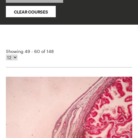
CLEAR COURSES
Showing 49 - 60 of 148