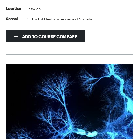
Ipswich
Location
School of Health Sciences and Society
School
ADD TO COURSE COMPARE