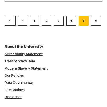
<<
<
1
2
3
4
5
6
About the University
Accessibility Statement
Transparency Data
Modern Slavery Statement
Our Policies
Data Governance
Site Cookies
Disclaimer