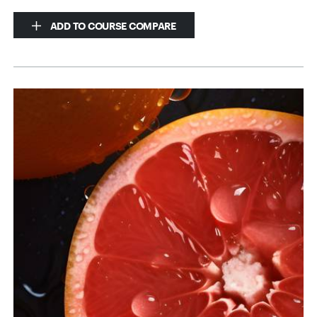
ADD TO COURSE COMPARE