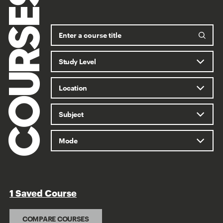
COURSES
1 Saved Course