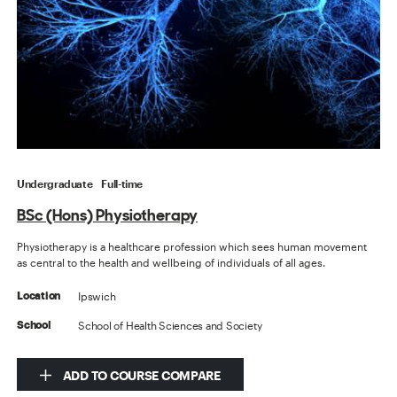
Undergraduate
Full-time
BSc (Hons) Physiotherapy
Physiotherapy is a healthcare profession which sees human movement
as central to the health and wellbeing of individuals of all ages.
Ipswich
Location
School of Health Sciences and Society
School
ADD TO COURSE COMPARE