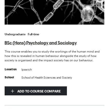
Undergraduate
Full-time
BSc (Hons) Psychology and Sociology
This course enables you to study the workings of the human mind and
how this is revealed in human behaviour alongside the study of how
society is organised and the impact society has on our behaviour.
Ipswich
Location
School of Health Sciences and Society
School
ADD TO COURSE COMPARE