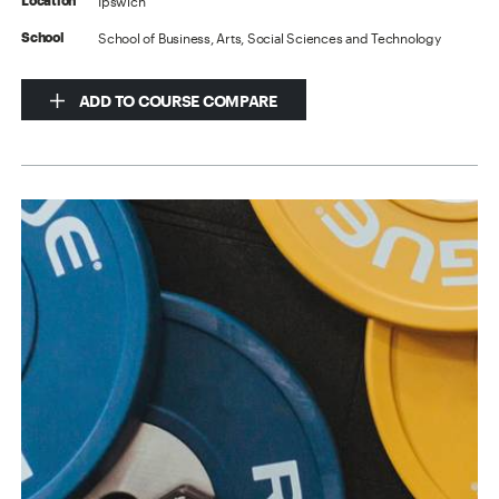
Ipswich
Location
School of Business, Arts, Social Sciences and Technology
School
ADD TO COURSE COMPARE