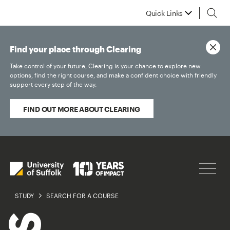
Quick Links
Find your place through Clearing
Take control of your future, Clearing is your chance to explore new
options, find the right course, and make a confident choice with friendly
support every step of the way.
FIND OUT MORE ABOUT CLEARING
STUDY
SEARCH FOR A COURSE