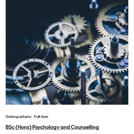
Undergraduate
Full-time
BSc (Hons) Psychology and Counselling