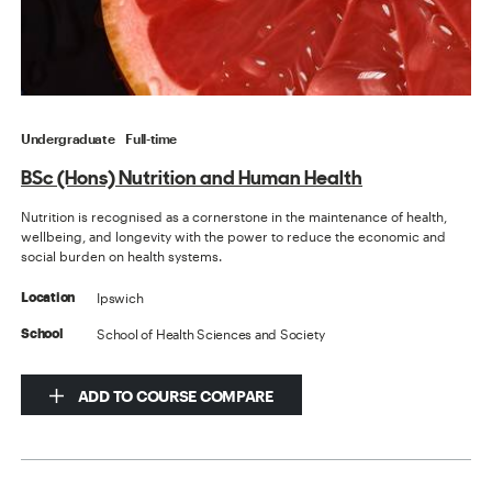
Undergraduate
Full-time
BSc (Hons) Nutrition and Human Health
Nutrition is recognised as a cornerstone in the maintenance of health,
wellbeing, and longevity with the power to reduce the economic and
social burden on health systems.
Ipswich
Location
School of Health Sciences and Society
School
ADD TO COURSE COMPARE