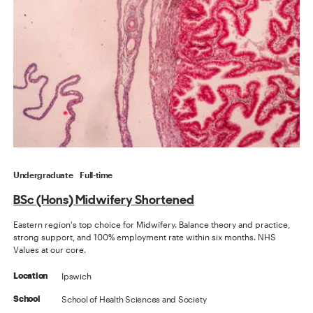
Undergraduate
Full-time
BSc (Hons) Midwifery Shortened
Eastern region's top choice for Midwifery. Balance theory and practice,
strong support, and 100% employment rate within six months. NHS
Values at our core.
Ipswich
Location
School of Health Sciences and Society
School