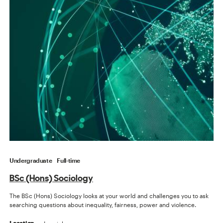
Undergraduate
Full-time
BSc (Hons) Sociology
The BSc (Hons) Sociology looks at your world and challenges you to ask
searching questions about inequality, fairness, power and violence.