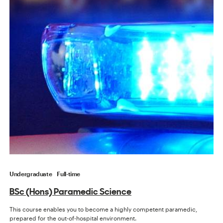
Undergraduate
Full-time
BSc (Hons) Paramedic Science
This course enables you to become a highly competent paramedic,
prepared for the out-of-hospital environment.