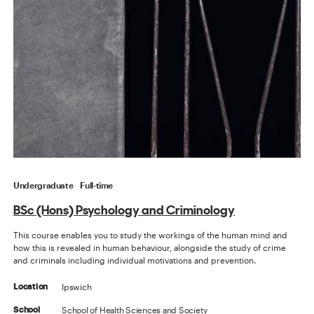
Undergraduate
Full-time
BSc (Hons) Psychology and Criminology
This course enables you to study the workings of the human mind and
how this is revealed in human behaviour, alongside the study of crime
and criminals including individual motivations and prevention.
Ipswich
Location
School of Health Sciences and Society
School