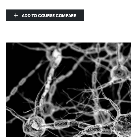
ADD TO COURSE COMPARE