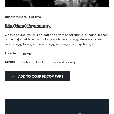
Undergraduate
Full-time
BSc (Hons) Psychology
On this course, you will be equipped with a thorough grounding in each
of the major fields in psychology: social psychology; developmental
psychology; biological psychology; and cognitive psychology.
Ipswich
Location
School of Health Sciences and Society
School
ADD TO COURSE COMPARE