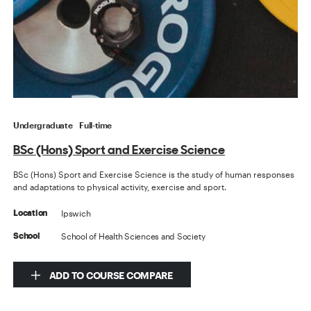
Undergraduate
Full-time
BSc (Hons) Sport and Exercise Science
BSc (Hons) Sport and Exercise Science is the study of human responses
and adaptations to physical activity, exercise and sport.
Ipswich
Location
School of Health Sciences and Society
School
ADD TO COURSE COMPARE