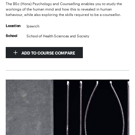
The BSc (Hons) Psychology and Counselling enables you to study the
workings of the human mind and how this is revealed in human
behaviour, while also exploring the skills required to be a counsellor.
Ipswich
Location
School of Health Sciences and Society
School
ADD TO COURSE COMPARE