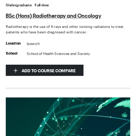
Undergraduate
Full-time
BSc (Hons) Radiotherapy and Oncology
Radiotherapy is the use of X-rays and other ionising radiations to treat
patients who have been diagnosed with cancer.
Ipswich
Location
School of Health Sciences and Society
School
ADD TO COURSE COMPARE