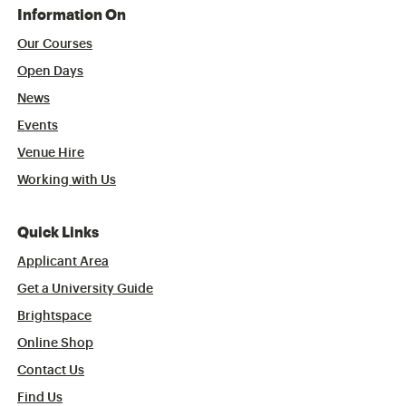
Information On
Our Courses
Open Days
News
Events
Venue Hire
Working with Us
Quick Links
Applicant Area
Get a University Guide
Brightspace
Online Shop
Contact Us
Find Us