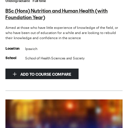
Undergraduate
Full-time
BSc (Hons) Nutrition and Human Health (with
Foundation Year)
Aimed at those who have little experience of knowledge of the field, or
who have been out of education for a while and are looking to rebuild
their knowledge and confidence in the science
Ipswich
Location
School of Health Sciences and Society
School
ADD TO COURSE COMPARE