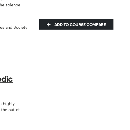
the science
ADD TO COURSE COMPARE
ces and Society
edic
a highly
the out-of-