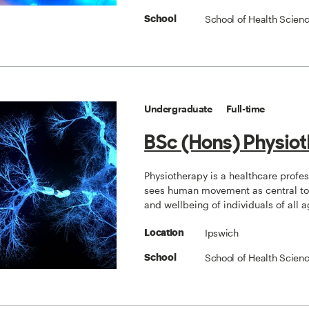
School of Health Scien
School
Undergraduate
Full-time
BSc (Hons) Physio
Physiotherapy is a healthcare profe
sees human movement as central to 
and wellbeing of individuals of all a
Ipswich
Location
School of Health Scien
School