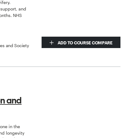
ifery.
 support, and
onths. NHS
ADD TO COURSE COMPARE
ces and Society
on and
tone in the
nd longevity