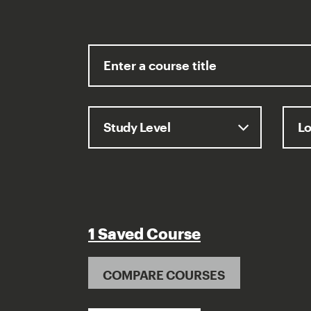
1 Saved Course