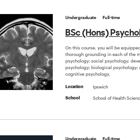
Undergraduate
Full-time
BSc (Hons) Psycho
On this course, you will be equippe
thorough grounding in each of the ma
psychology: social psychology; dev
psychology; biological psychology;
cognitive psychology.
Ipswich
Location
School of Health Scien
School
Undergraduate
Full-time