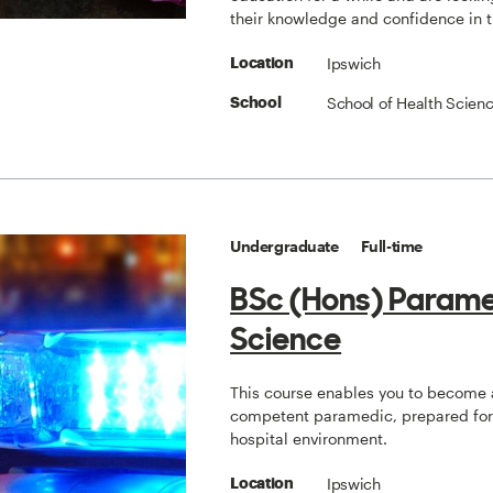
their knowledge and confidence in 
Ipswich
Location
School of Health Scien
School
Undergraduate
Full-time
BSc (Hons) Param
Science
This course enables you to become 
competent paramedic, prepared for 
hospital environment.
Ipswich
Location