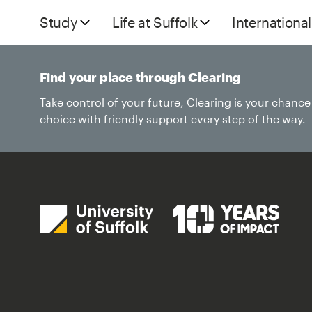
Study
Life at Suffolk
International
Find your place through Clearing
Take control of your future, Clearing is your chanc
choice with friendly support every step of the way.