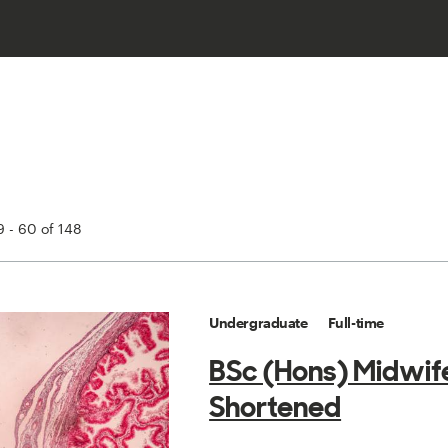
 - 60 of 148
Undergraduate
Full-time
BSc (Hons) Midwif
Shortened