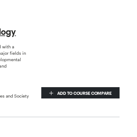
logy
d with a
jor fields in
elopmental
 and
ADD TO COURSE COMPARE
ces and Society