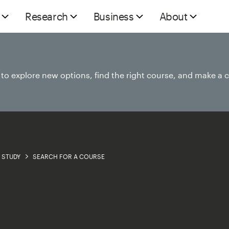
Research
Business
About
e to explore new options, find the right course, and make a 
STUDY
SEARCH FOR A COURSE