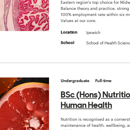
Eastern region's top choice for Midw
Balance theory and practice, strong
100% employment rate within six m
Values at our core.
Ipswich
Location
School of Health Scien
School
Undergraduate
Full-time
BSc (Hons) Nutriti
Human Health
Nutrition is recognised as a corners
maintenance of health, wellbeing, a