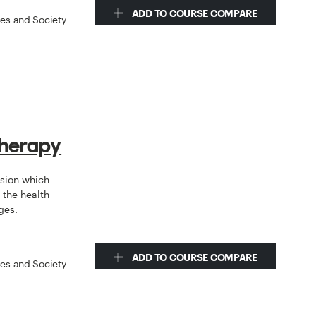
ADD TO COURSE COMPARE
ces and Society
therapy
ssion which
the health
ges.
ADD TO COURSE COMPARE
ces and Society