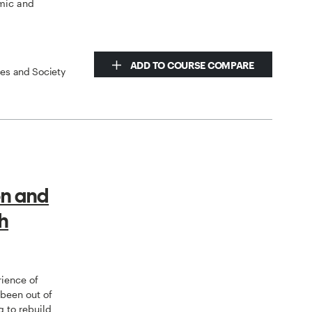
mic and
ADD TO COURSE COMPARE
ces and Society
on and
h
rience of
 been out of
g to rebuild