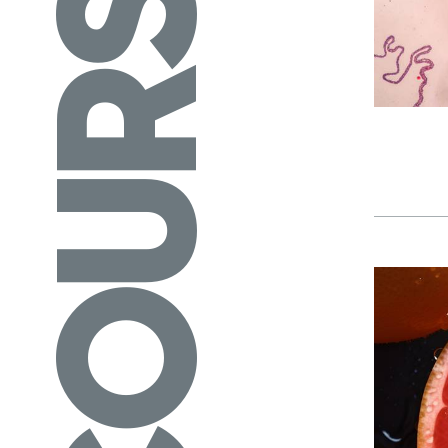
COURSES