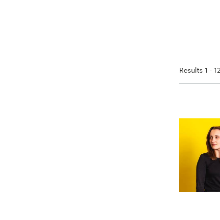
Results 1 - 1