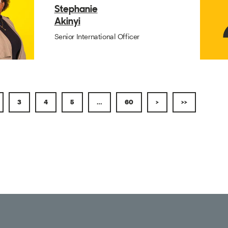
Stephanie
Akinyi
Senior International Officer
3
4
5
…
60
>
>>