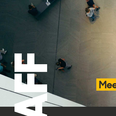
STAFF
Mee