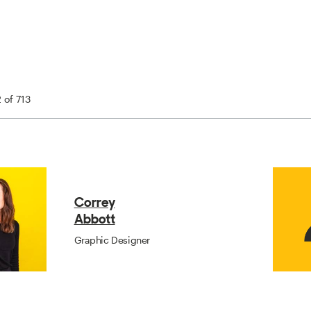
2 of 713
Correy
Abbott
Graphic Designer