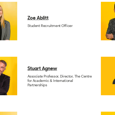
Zoe Ablitt
Student Recruitment Officer
Stuart Agnew
Associate Professor, Director, The Centre
for Academic & International
Partnerships