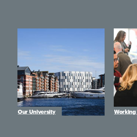
Our University
Working 