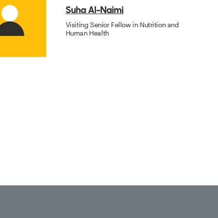
Suha Al-Naimi
Visiting Senior Fellow in Nutrition and
Human Health