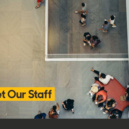
t Our Staff