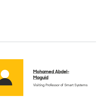
Mohamed Abdel-
Maguid
Visiting Professor of Smart Systems