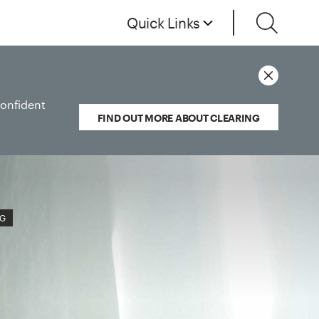
Quick Links
confident
FIND OUT MORE ABOUT CLEARING
NG