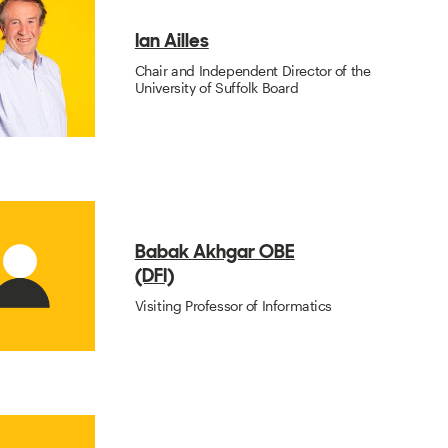
Ian Ailles
Chair and Independent Director of the
University of Suffolk Board
Babak Akhgar OBE
(DFI)
Visiting Professor of Informatics