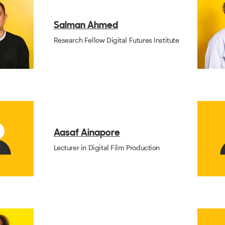
Salman Ahmed
Research Fellow Digital Futures Institute
Aasaf Ainapore
Lecturer in Digital Film Production