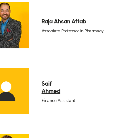
Raja Ahsan Aftab
Associate Professor in Pharmacy
Saif
Ahmed
Finance Assistant