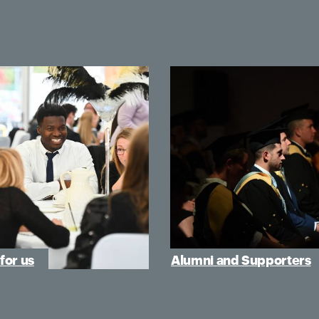
for us
Alumni and Supporters