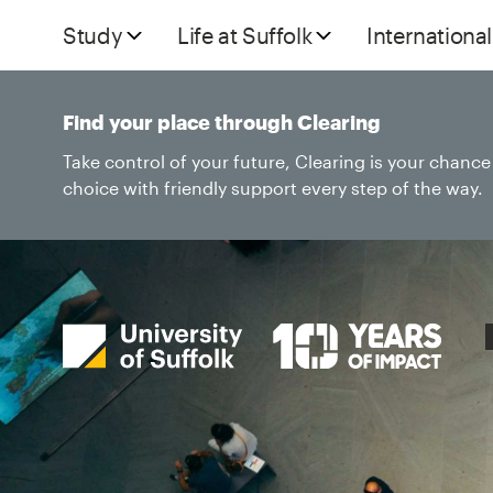
Study
Life at Suffolk
International
Find your place through Clearing
Take control of your future, Clearing is your chanc
choice with friendly support every step of the way.