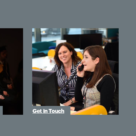
Get in Touch