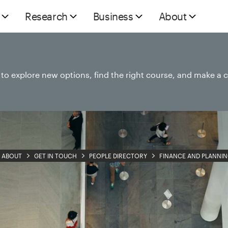
Research
Business
About
e to explore new options, find the right course, and make a 
ABOUT
GET IN TOUCH
PEOPLE DIRECTORY
FINANCE AND PLANNI