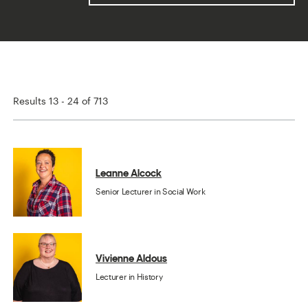
Results 13 - 24 of 713
Leanne Alcock
Senior Lecturer in Social Work
Vivienne Aldous
Lecturer in History