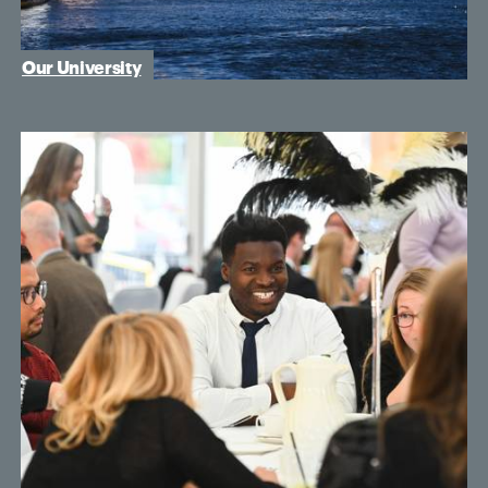
Our University