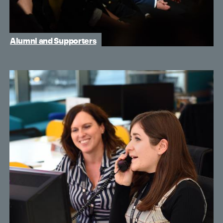
Alumni and Supporters