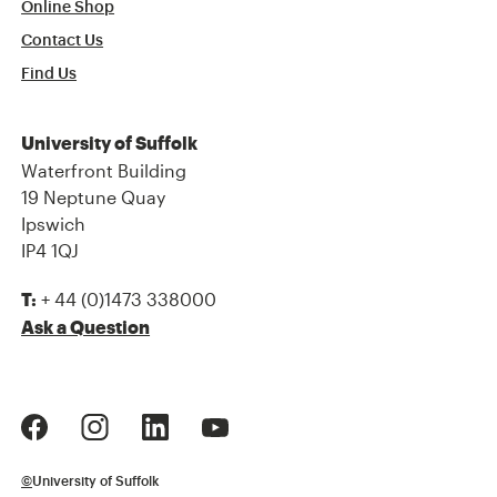
Online Shop
Contact Us
Find Us
University of Suffolk
Waterfront Building
19 Neptune Quay
Ipswich
IP4 1QJ
+ 44 (0)1473 338000
T:
Ask a Question
©
University of Suffolk