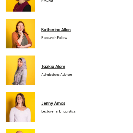
Provost
Katherine Allen
Research Fellow
Tazkia Alom
Admissions Adviser
Jenny Amos
Lecturer in Linguistics