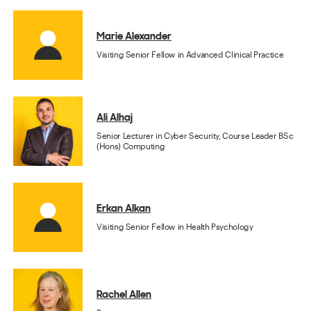
Marie Alexander
Visiting Senior Fellow in Advanced Clinical Practice
Ali Alhaj
Senior Lecturer in Cyber Security, Course Leader BSc
(Hons) Computing
Erkan Alkan
Visiting Senior Fellow in Health Psychology
Rachel Allen