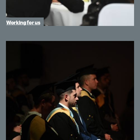
Working for us