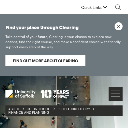
Quick Links
Find your place through Clearing
Take control of your future, Clearing is your chance to explore new
options, find the right course, and make a confident choice with friendly
support every step of the way.
FIND OUT MORE ABOUT CLEARING
ABOUT
GET IN TOUCH
PEOPLE DIRECTORY
FINANCE AND PLANNING