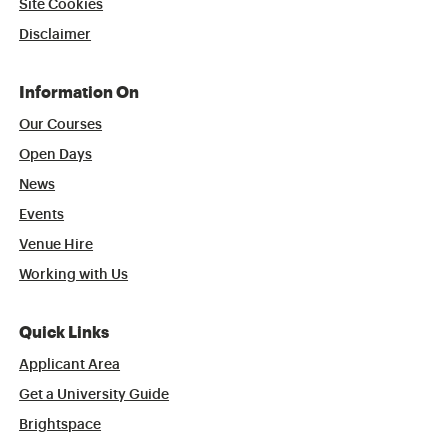
Site Cookies
Disclaimer
Information On
Our Courses
Open Days
News
Events
Venue Hire
Working with Us
Quick Links
Applicant Area
Get a University Guide
Brightspace