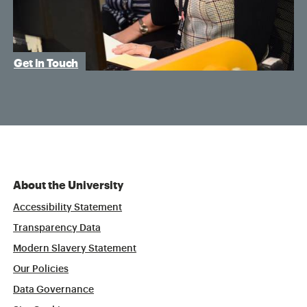
Get in Touch
About the University
Accessibility Statement
Transparency Data
Modern Slavery Statement
Our Policies
Data Governance