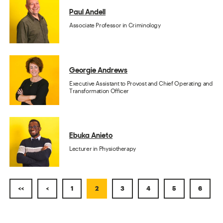
Paul Andell
Associate Professor in Criminology
Georgie Andrews
Executive Assistant to Provost and Chief Operating and
Transformation Officer
Ebuka Anieto
Lecturer in Physiotherapy
<<
<
1
2
3
4
5
6