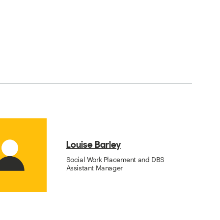
Louise Barley
Social Work Placement and DBS
Assistant Manager