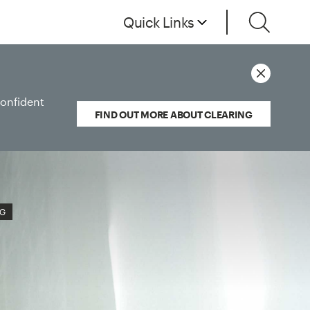
Quick Links
confident
FIND OUT MORE ABOUT CLEARING
NG