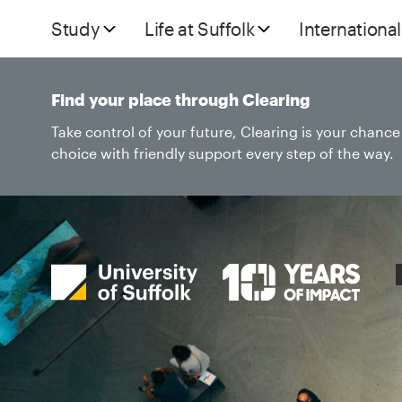
Study
Life at Suffolk
International
Find your place through Clearing
Take control of your future, Clearing is your chanc
choice with friendly support every step of the way.