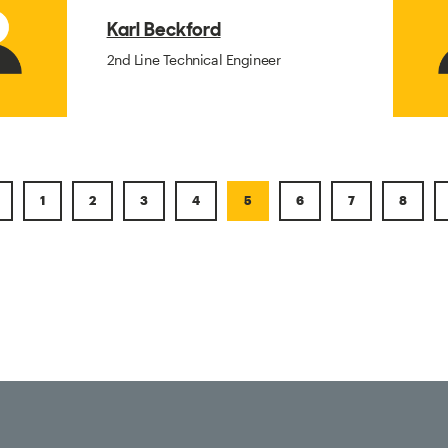
Karl Beckford
2nd Line Technical Engineer
1
2
3
4
5
6
7
8