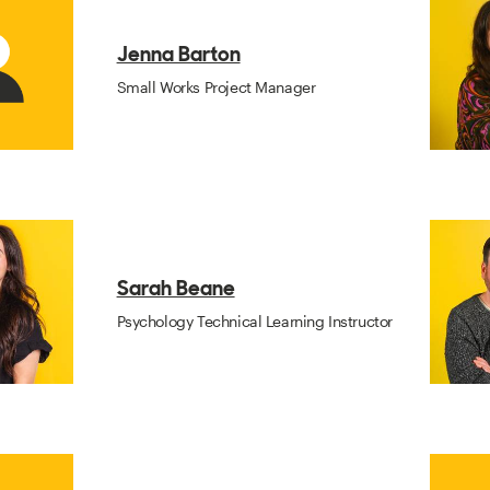
Jenna Barton
Small Works Project Manager
Sarah Beane
Psychology Technical Learning Instructor