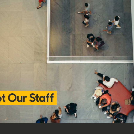
t Our Staff