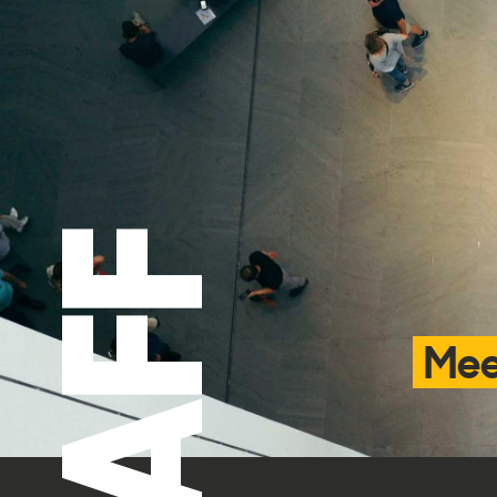
STAFF
Mee