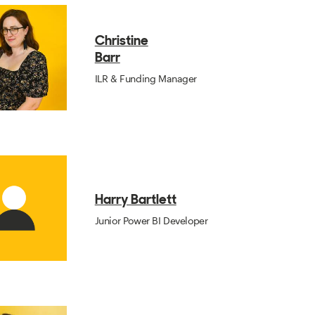
Christine
Barr
ILR & Funding Manager
Harry Bartlett
Junior Power BI Developer