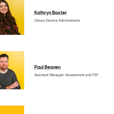
Kathryn Baxter
Library Service Administrator
Paul Beaven
Assistant Manager: Assessment and FSF