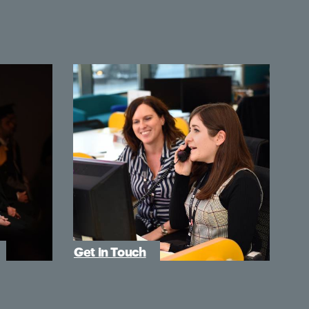
Get in Touch