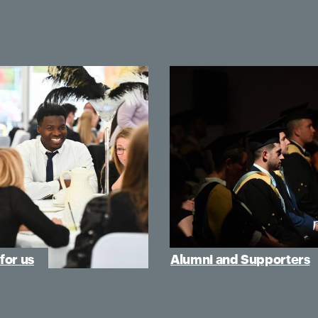
for us
Alumni and Supporters