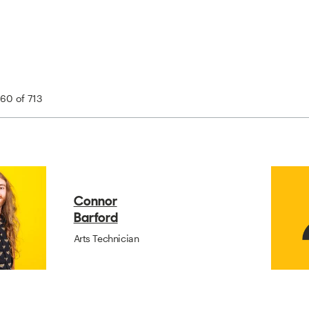
 60 of 713
Connor
Barford
Arts Technician