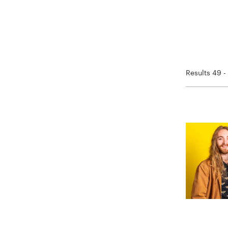
Results 49 -