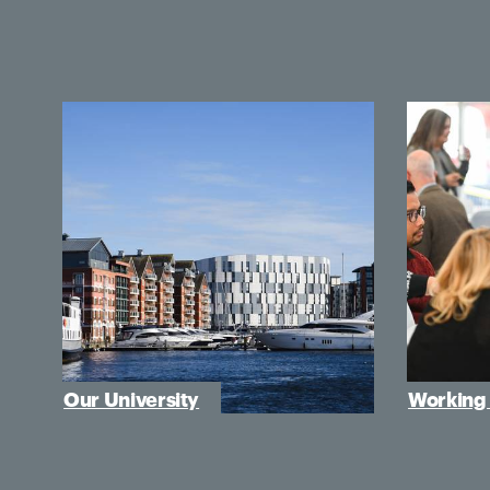
Our University
Working 