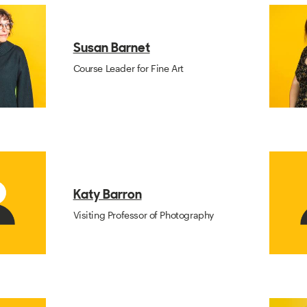
Susan Barnet
Course Leader for Fine Art
Katy Barron
Visiting Professor of Photography