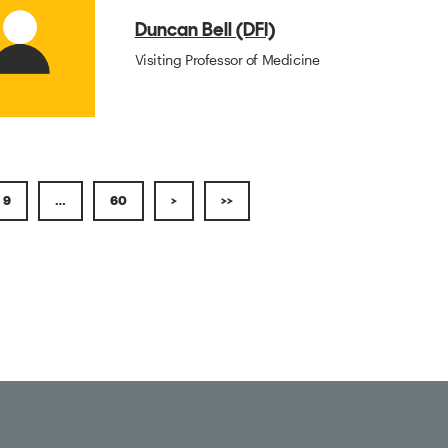
Duncan Bell (DFI)
Visiting Professor of Medicine
9
…
60
>
>>