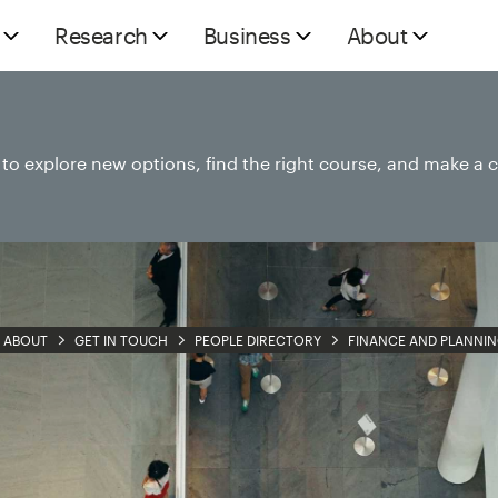
Research
Business
About
e to explore new options, find the right course, and make a 
ABOUT
GET IN TOUCH
PEOPLE DIRECTORY
FINANCE AND PLANNI