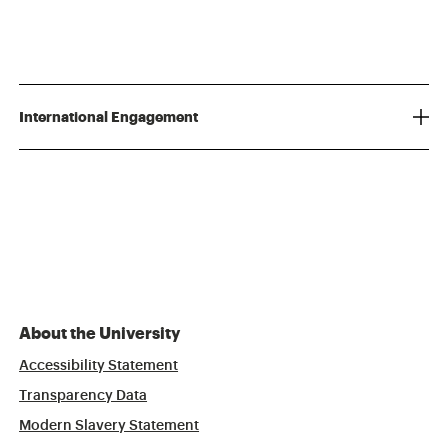
International Engagement
About the University
Accessibility Statement
Transparency Data
Modern Slavery Statement