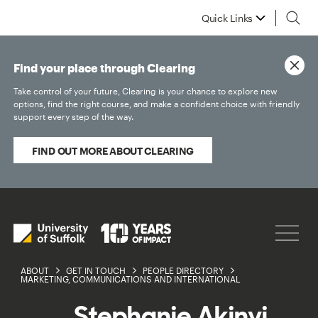
Quick Links
Find your place through Clearing
Take control of your future, Clearing is your chance to explore new
options, find the right course, and make a confident choice with friendly
support every step of the way.
FIND OUT MORE ABOUT CLEARING
ABOUT
GET IN TOUCH
PEOPLE DIRECTORY
MARKETING, COMMUNICATIONS AND INTERNATIONAL
Stephanie Akinyi