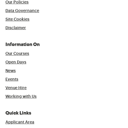
Our Policies
Data Governance
Site Cookies
Disclaimer
Information On
Our Courses
Open Days
News
Events
Venue Hire
Working with Us
Quick Links
Applicant Area