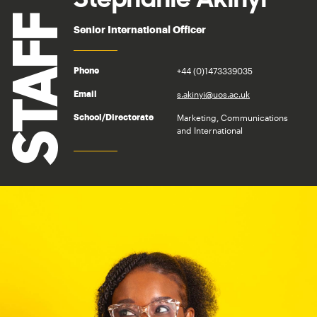
STAFF
Senior International Officer
+44 (0)1473339035
Phone
s.akinyi@uos.ac.uk
Email
Marketing, Communications
School/Directorate
and International