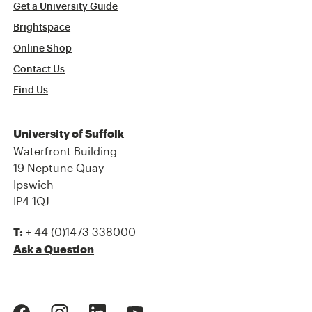
Get a University Guide
Brightspace
Online Shop
Contact Us
Find Us
University of Suffolk
Waterfront Building
19 Neptune Quay
Ipswich
IP4 1QJ
+ 44 (0)1473 338000
T:
Ask a Question