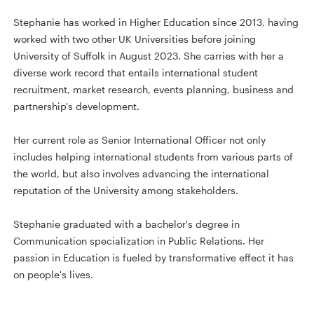
Stephanie has worked in Higher Education since 2013, having
worked with two other UK Universities before joining
University of Suffolk in August 2023. She carries with her a
diverse work record that entails international student
recruitment, market research, events planning, business and
partnership's development.
Her current role as Senior International Officer not only
includes helping international students from various parts of
the world, but also involves advancing the international
reputation of the University among stakeholders.
Stephanie graduated with a bachelor's degree in
Communication specialization in Public Relations. Her
passion in Education is fueled by transformative effect it has
on people's lives.