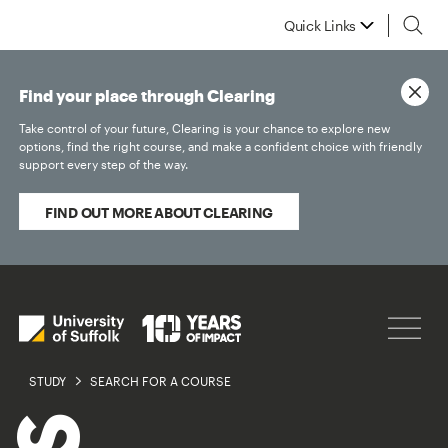
Quick Links
Find your place through Clearing
Take control of your future, Clearing is your chance to explore new
options, find the right course, and make a confident choice with friendly
support every step of the way.
FIND OUT MORE ABOUT CLEARING
STUDY
SEARCH FOR A COURSE