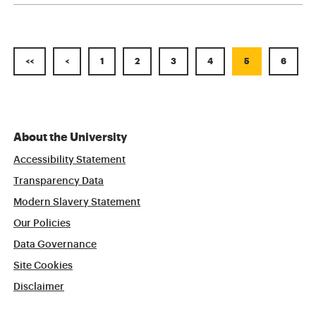
<<
<
1
2
3
4
5
6
About the University
Accessibility Statement
Transparency Data
Modern Slavery Statement
Our Policies
Data Governance
Site Cookies
Disclaimer