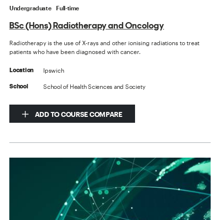
Undergraduate
Full-time
BSc (Hons) Radiotherapy and Oncology
Radiotherapy is the use of X-rays and other ionising radiations to treat
patients who have been diagnosed with cancer.
Ipswich
Location
School of Health Sciences and Society
School
ADD TO COURSE COMPARE