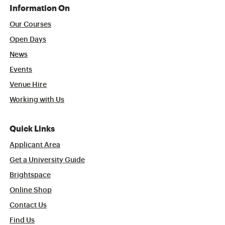
Information On
Our Courses
Open Days
News
Events
Venue Hire
Working with Us
Quick Links
Applicant Area
Get a University Guide
Brightspace
Online Shop
Contact Us
Find Us