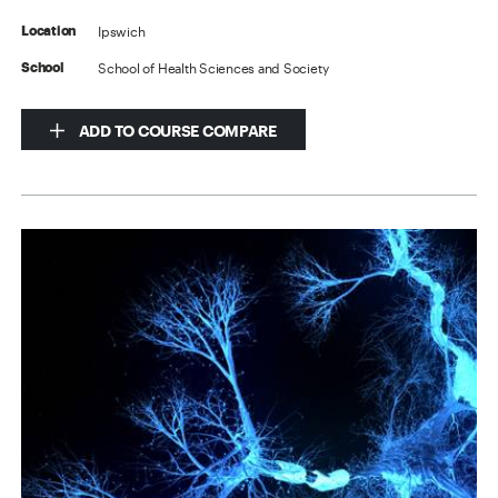
Ipswich
Location
School of Health Sciences and Society
School
ADD TO COURSE COMPARE