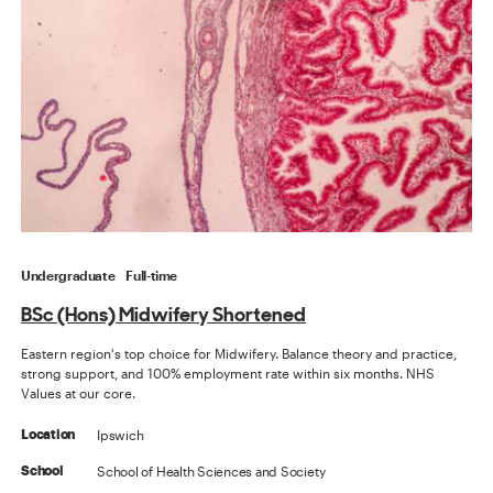
Undergraduate
Full-time
BSc (Hons) Midwifery Shortened
Eastern region's top choice for Midwifery. Balance theory and practice,
strong support, and 100% employment rate within six months. NHS
Values at our core.
Ipswich
Location
School of Health Sciences and Society
School