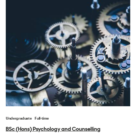
Undergraduate
Full-time
BSc (Hons) Psychology and Counselling