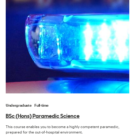
Undergraduate
Full-time
BSc (Hons) Paramedic Science
This course enables you to become a highly competent paramedic,
prepared for the out-of-hospital environment.