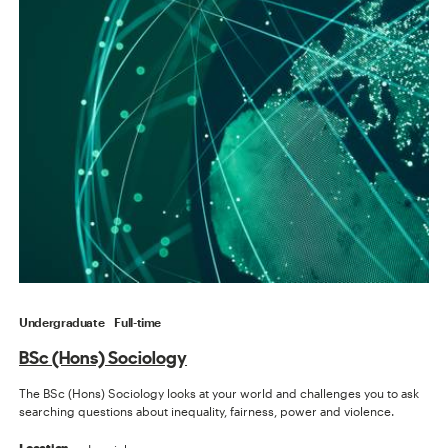
Undergraduate
Full-time
BSc (Hons) Sociology
The BSc (Hons) Sociology looks at your world and challenges you to ask
searching questions about inequality, fairness, power and violence.