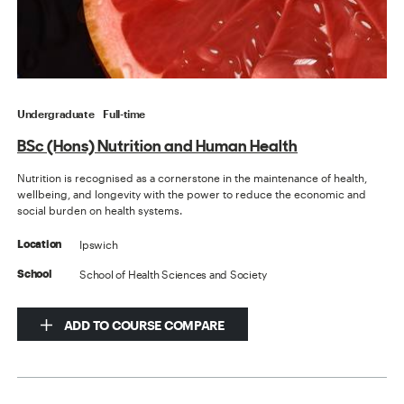
Undergraduate
Full-time
BSc (Hons) Nutrition and Human Health
Nutrition is recognised as a cornerstone in the maintenance of health,
wellbeing, and longevity with the power to reduce the economic and
social burden on health systems.
Ipswich
Location
School of Health Sciences and Society
School
ADD TO COURSE COMPARE