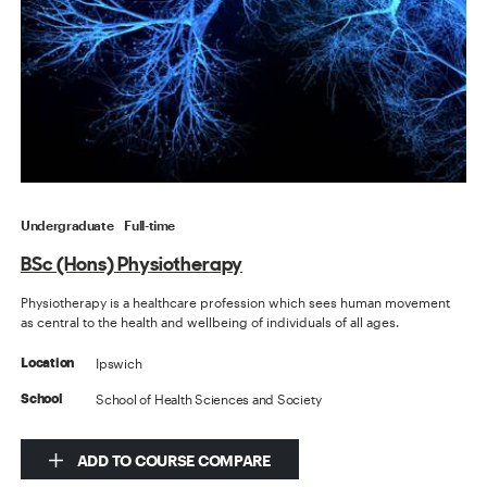
Undergraduate
Full-time
BSc (Hons) Physiotherapy
Physiotherapy is a healthcare profession which sees human movement
as central to the health and wellbeing of individuals of all ages.
Ipswich
Location
School of Health Sciences and Society
School
ADD TO COURSE COMPARE