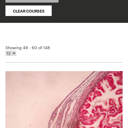
CLEAR COURSES
Showing 49 - 60 of 148