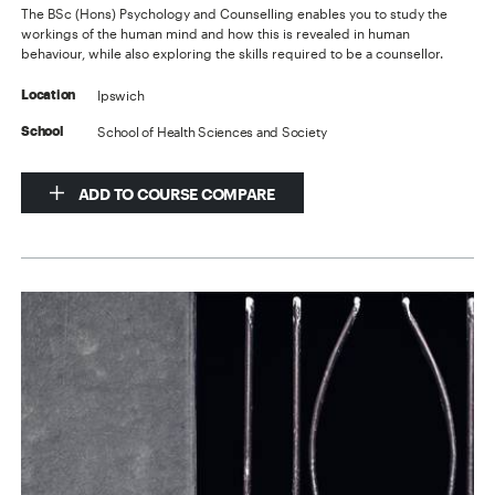
The BSc (Hons) Psychology and Counselling enables you to study the
workings of the human mind and how this is revealed in human
behaviour, while also exploring the skills required to be a counsellor.
Ipswich
Location
School of Health Sciences and Society
School
ADD TO COURSE COMPARE