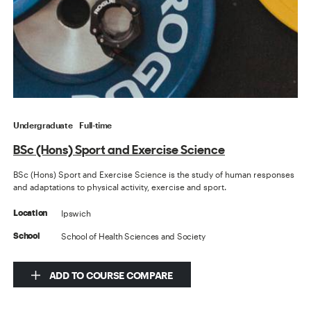
Undergraduate
Full-time
BSc (Hons) Sport and Exercise Science
BSc (Hons) Sport and Exercise Science is the study of human responses
and adaptations to physical activity, exercise and sport.
Ipswich
Location
School of Health Sciences and Society
School
ADD TO COURSE COMPARE