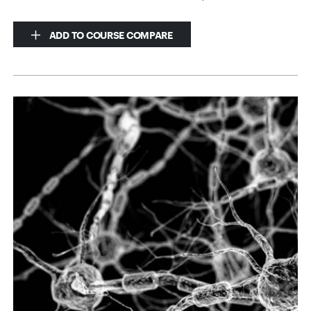
ADD TO COURSE COMPARE