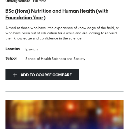
Undergraduate
Full-time
BSc (Hons) Nutrition and Human Health (with
Foundation Year)
Aimed at those who have little experience of knowledge of the field, or
who have been out of education for a while and are looking to rebuild
their knowledge and confidence in the science
Ipswich
Location
School of Health Sciences and Society
School
ADD TO COURSE COMPARE