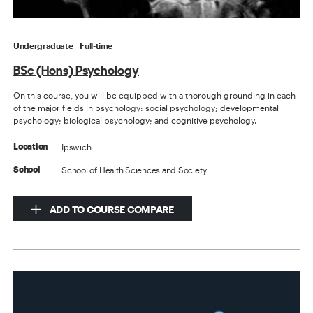
Undergraduate
Full-time
BSc (Hons) Psychology
On this course, you will be equipped with a thorough grounding in each
of the major fields in psychology: social psychology; developmental
psychology; biological psychology; and cognitive psychology.
Ipswich
Location
School of Health Sciences and Society
School
ADD TO COURSE COMPARE