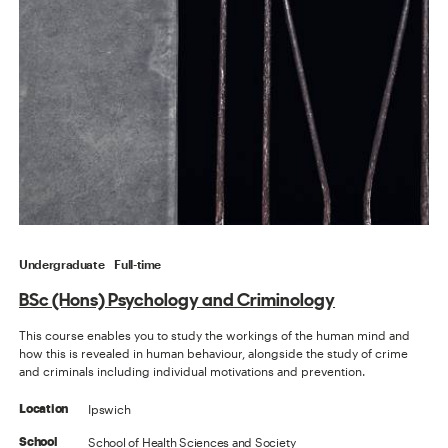
Undergraduate
Full-time
BSc (Hons) Psychology and Criminology
This course enables you to study the workings of the human mind and
how this is revealed in human behaviour, alongside the study of crime
and criminals including individual motivations and prevention.
Ipswich
Location
School of Health Sciences and Society
School