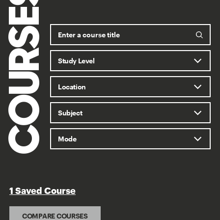
COURSES
1 Saved Course