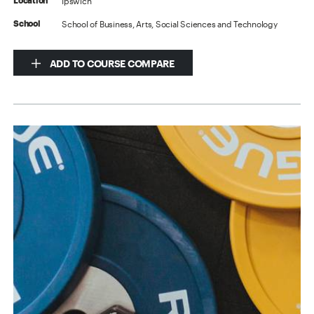
Ipswich
Location
School of Business, Arts, Social Sciences and Technology
School
ADD TO COURSE COMPARE