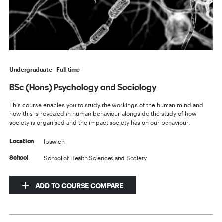
Undergraduate
Full-time
BSc (Hons) Psychology and Sociology
This course enables you to study the workings of the human mind and
how this is revealed in human behaviour alongside the study of how
society is organised and the impact society has on our behaviour.
Ipswich
Location
School of Health Sciences and Society
School
ADD TO COURSE COMPARE