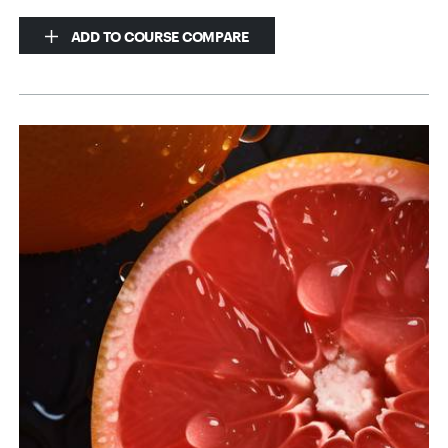
ADD TO COURSE COMPARE