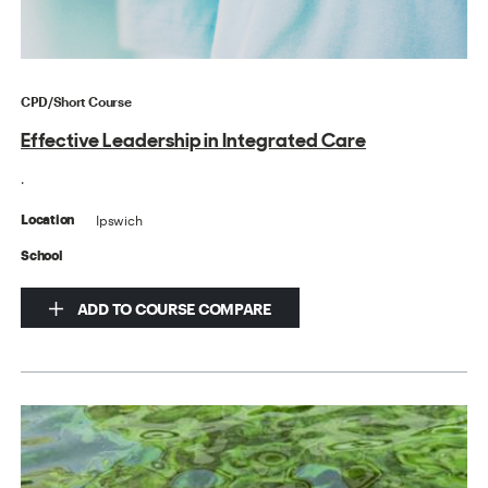
CPD/Short Course
Effective Leadership in Integrated Care
.
Ipswich
Location
School
ADD TO COURSE COMPARE