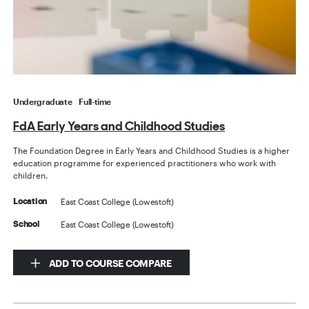
Undergraduate
Full-time
FdA Early Years and Childhood Studies
The Foundation Degree in Early Years and Childhood Studies is a higher
education programme for experienced practitioners who work with
children.
East Coast College (Lowestoft)
Location
East Coast College (Lowestoft)
School
ADD TO COURSE COMPARE