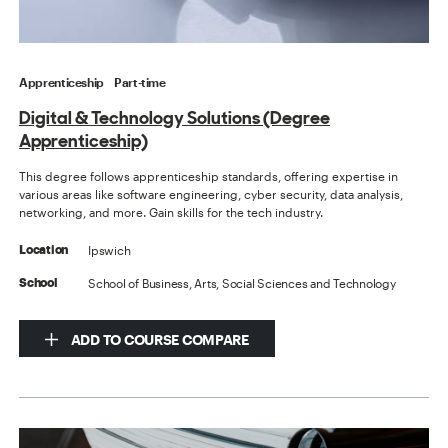
Apprenticeship
Part-time
Digital & Technology Solutions (Degree
Apprenticeship)
This degree follows apprenticeship standards, offering expertise in
various areas like software engineering, cyber security, data analysis,
networking, and more. Gain skills for the tech industry.
Ipswich
Location
School of Business, Arts, Social Sciences and Technology
School
ADD TO COURSE COMPARE