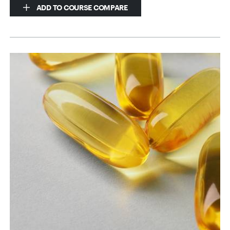
ADD TO COURSE COMPARE