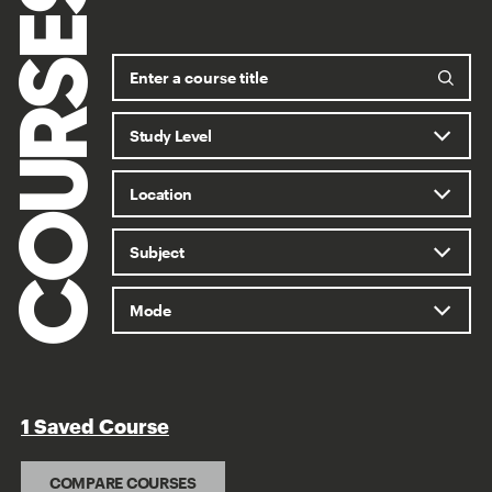
COURSES
1 Saved Course