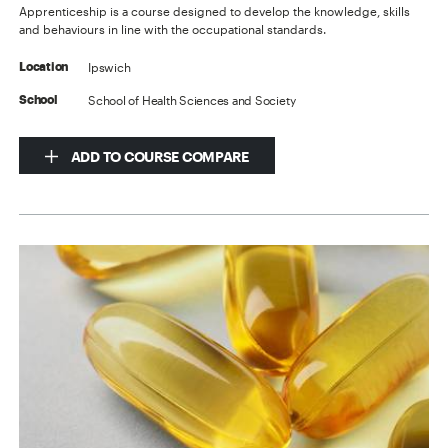
Apprenticeship is a course designed to develop the knowledge, skills
and behaviours in line with the occupational standards.
Ipswich
Location
School of Health Sciences and Society
School
ADD TO COURSE COMPARE