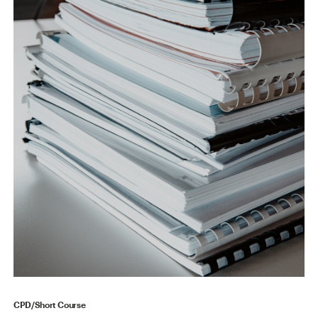
CPD/Short Course