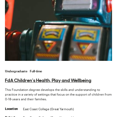
Undergraduate
Full-time
FdA Children’s Health, Play and Wellbeing
This Foundation degree develops the skills and understanding to
practice in a variety of settings that focus on the support of children from
0-18-years and their families.
East Coast College (Great Yarmouth)
Location