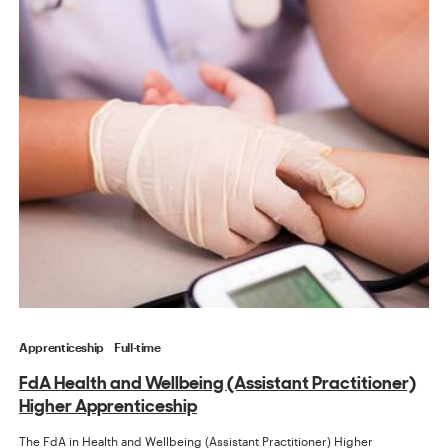
Apprenticeship
Full-time
FdA Health and Wellbeing (Assistant Practitioner)
Higher Apprenticeship
The FdA in Health and Wellbeing (Assistant Practitioner) Higher