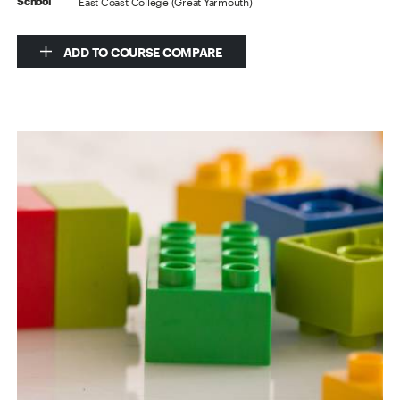
East Coast College (Great Yarmouth)
School
ADD TO COURSE COMPARE