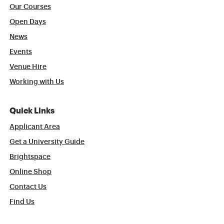
Our Courses
Open Days
News
Events
Venue Hire
Working with Us
Quick Links
Applicant Area
Get a University Guide
Brightspace
Online Shop
Contact Us
Find Us