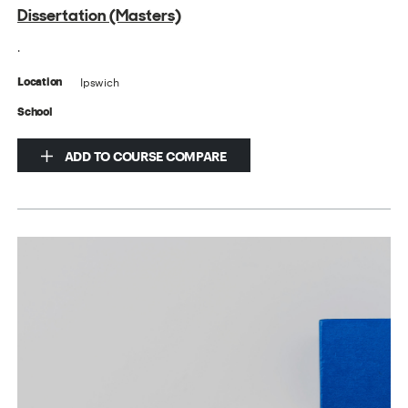
Dissertation (Masters)
.
Ipswich
Location
School
ADD TO COURSE COMPARE