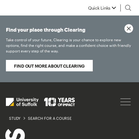
Quick Links
Find your place through Clearing
Take control of your future, Clearing is your chance to explore new
options, find the right course, and make a confident choice with friendly
support every step of the way.
FIND OUT MORE ABOUT CLEARING
STUDY
SEARCH FOR A COURSE