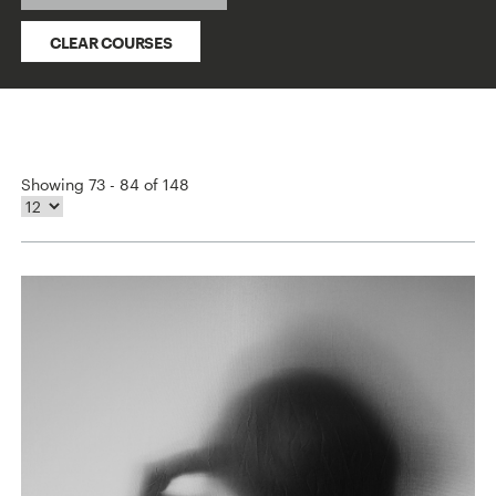
CLEAR COURSES
Showing 73 - 84 of 148