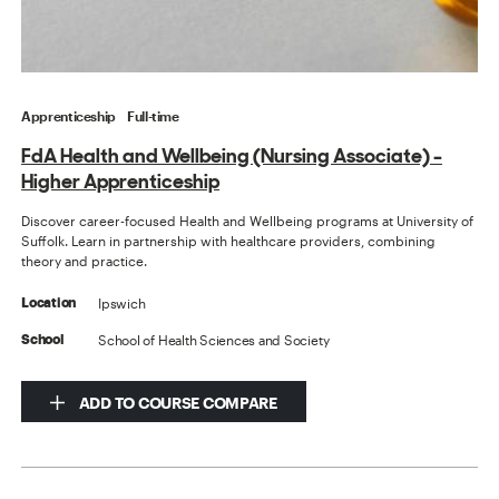
Apprenticeship
Full-time
FdA Health and Wellbeing (Nursing Associate) -
Higher Apprenticeship
Discover career-focused Health and Wellbeing programs at University of
Suffolk. Learn in partnership with healthcare providers, combining
theory and practice.
Ipswich
Location
School of Health Sciences and Society
School
ADD TO COURSE COMPARE