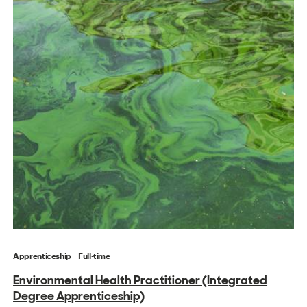
Apprenticeship
Full-time
Environmental Health Practitioner (Integrated
Degree Apprenticeship)