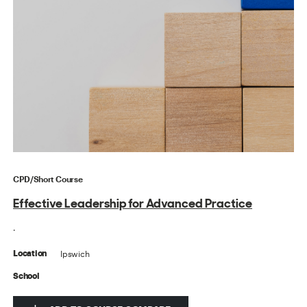
CPD/Short Course
Effective Leadership for Advanced Practice
.
Ipswich
Location
School