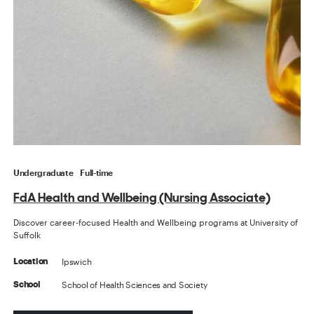
Undergraduate
Full-time
FdA Health and Wellbeing (Nursing Associate)
Discover career-focused Health and Wellbeing programs at University of
Suffolk
Ipswich
Location
School of Health Sciences and Society
School