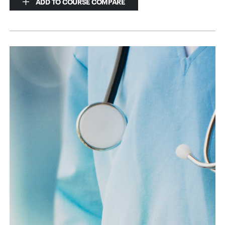
ADD TO COURSE COMPARE