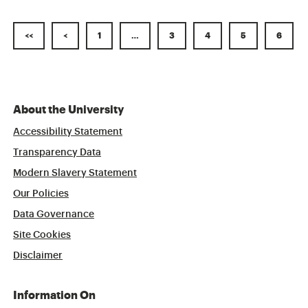
<<
<
1
…
3
4
5
6
About the University
Accessibility Statement
Transparency Data
Modern Slavery Statement
Our Policies
Data Governance
Site Cookies
Disclaimer
Information On