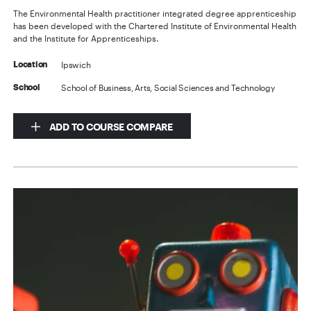
The Environmental Health practitioner integrated degree apprenticeship
has been developed with the Chartered Institute of Environmental Health
and the Institute for Apprenticeships.
Ipswich
Location
School of Business, Arts, Social Sciences and Technology
School
ADD TO COURSE COMPARE