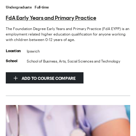
Undergraduate
Full-time
FdA Early Years and Primary Practice
The Foundation Degree Early Years and Primary Practice (FdA EYPP) is an
employment related higher education qualification for anyone working
with children between 0-12 years of age.
Ipswich
Location
School of Business, Arts, Social Sciences and Technology
School
ADD TO COURSE COMPARE