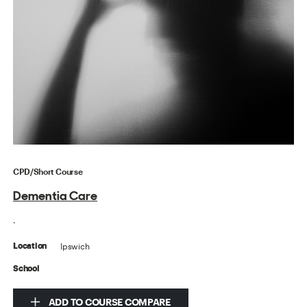
CPD/Short Course
Dementia Care
.
Ipswich
Location
School
ADD TO COURSE COMPARE