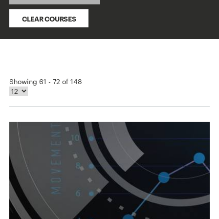
CLEAR COURSES
Showing 61 - 72 of 148