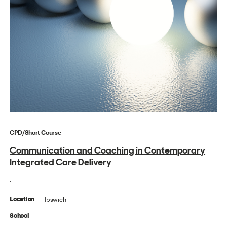
CPD/Short Course
Communication and Coaching in Contemporary
Integrated Care Delivery
.
Ipswich
Location
School