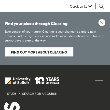
Quick Links
Find your place through Clearing
Take control of your future, Clearing is your chance to explore new
options, find the right course, and make a confident choice with friendly
support every step of the way.
FIND OUT MORE ABOUT CLEARING
STUDY
SEARCH FOR A COURSE