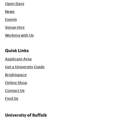
Open Days
News
Events
Venue Hire
Working with Us
Quick Links
Applicant Area
Get a University Guide
Brightspace
Online Shop
Contact Us
Find Us
University of Suffolk