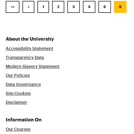
<<
<
1
2
3
4
5
6
About the University
Accessibility Statement
Transparency Data
Modern Slavery Statement
Our Policies
Data Governance
Site Cookies
Disclaimer
Information On
Our Courses