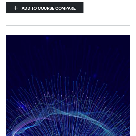
ADD TO COURSE COMPARE