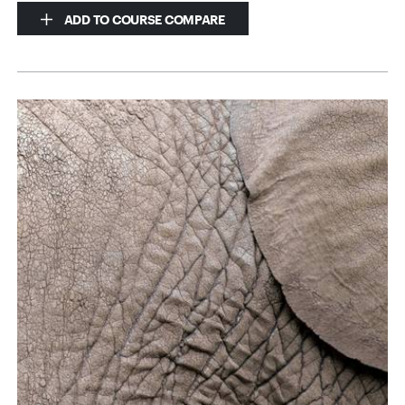
ADD TO COURSE COMPARE