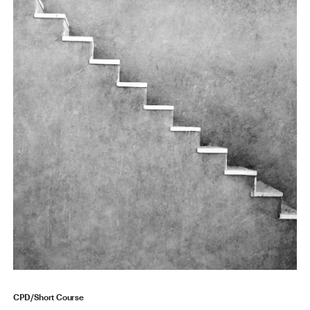
CPD/Short Course