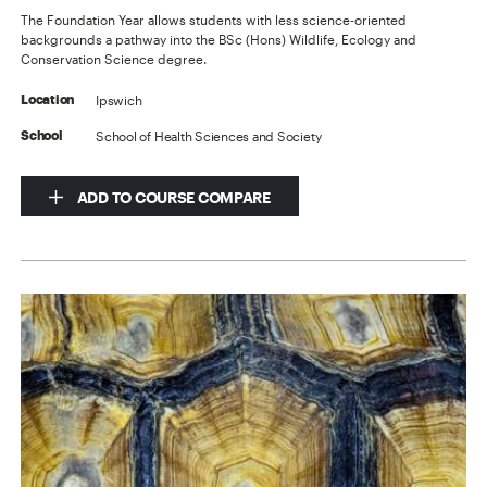
The Foundation Year allows students with less science-oriented
backgrounds a pathway into the BSc (Hons) Wildlife, Ecology and
Conservation Science degree.
Ipswich
Location
School of Health Sciences and Society
School
ADD TO COURSE COMPARE