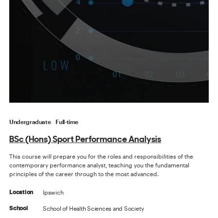
Undergraduate
Full-time
BSc (Hons) Sport Performance Analysis
This course will prepare you for the roles and responsibilities of the
contemporary performance analyst, teaching you the fundamental
principles of the career through to the most advanced.
Ipswich
Location
School of Health Sciences and Society
School