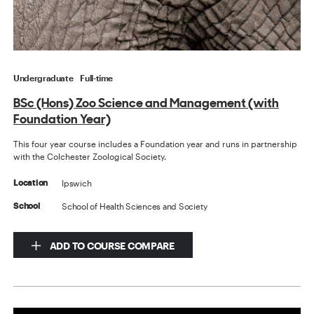
Undergraduate
Full-time
BSc (Hons) Zoo Science and Management (with
Foundation Year)
This four year course includes a Foundation year and runs in partnership
with the Colchester Zoological Society.
Ipswich
Location
School of Health Sciences and Society
School
ADD TO COURSE COMPARE