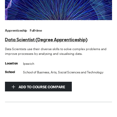
Apprenticeship
Full-time
Data Scientist (Degree Apprenticeship)
Data Scientists use their diverse skills to solve complex problems and
improve processes by analysing and visualising data.
Ipswich
Location
School of Business, Arts, Social Sciences and Technology
School
ADD TO COURSE COMPARE