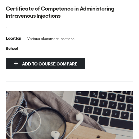
Certificate of Competence in Administering
Intravenous Injections
.
Various placement locations
Location
School
ADD TO COURSE COMPARE