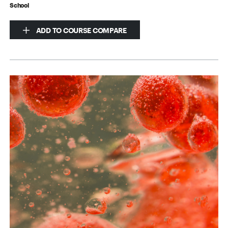
School
ADD TO COURSE COMPARE