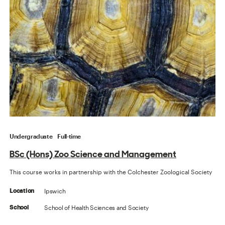
Undergraduate
Full-time
BSc (Hons) Zoo Science and Management
This course works in partnership with the Colchester Zoological Society
Ipswich
Location
School of Health Sciences and Society
School