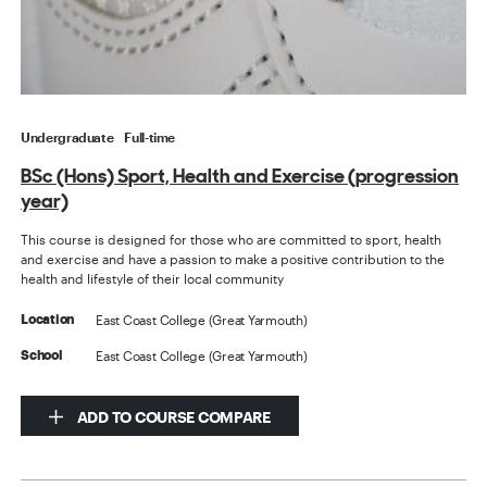
Undergraduate
Full-time
BSc (Hons) Sport, Health and Exercise (progression
year)
This course is designed for those who are committed to sport, health
and exercise and have a passion to make a positive contribution to the
health and lifestyle of their local community
East Coast College (Great Yarmouth)
Location
East Coast College (Great Yarmouth)
School
ADD TO COURSE COMPARE