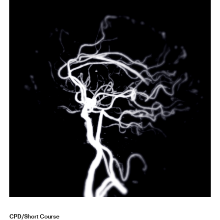
CPD/Short Course