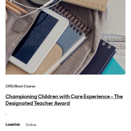
CPD/Short Course
Championing Children with Care Experience - The
Designated Teacher Award
.
Online
Location