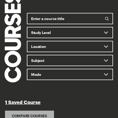
COURSES
1 Saved Course