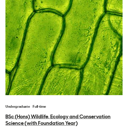
Undergraduate
Full-time
BSc (Hons) Wildlife, Ecology and Conservation
Science (with Foundation Year)