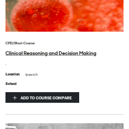
CPD/Short Course
Clinical Reasoning and Decision Making
.
Ipswich
Location
School
ADD TO COURSE COMPARE