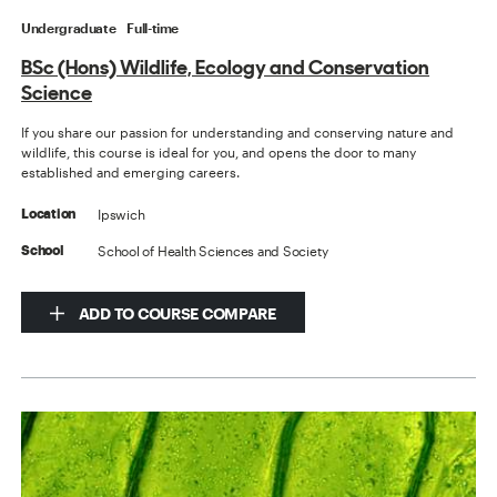
Undergraduate
Full-time
BSc (Hons) Wildlife, Ecology and Conservation
Science
If you share our passion for understanding and conserving nature and
wildlife, this course is ideal for you, and opens the door to many
established and emerging careers.
Ipswich
Location
School of Health Sciences and Society
School
ADD TO COURSE COMPARE