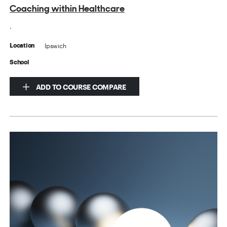
Coaching within Healthcare
.
Ipswich
Location
School
ADD TO COURSE COMPARE