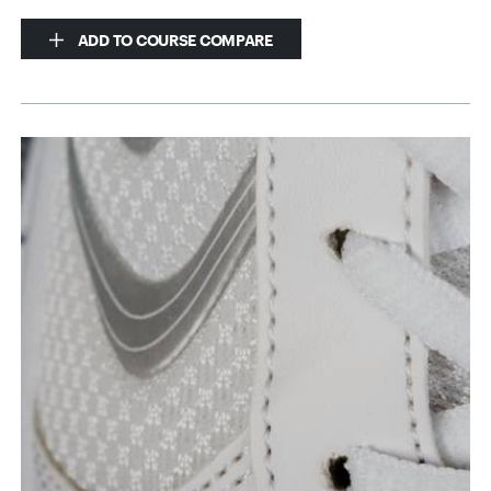
ADD TO COURSE COMPARE