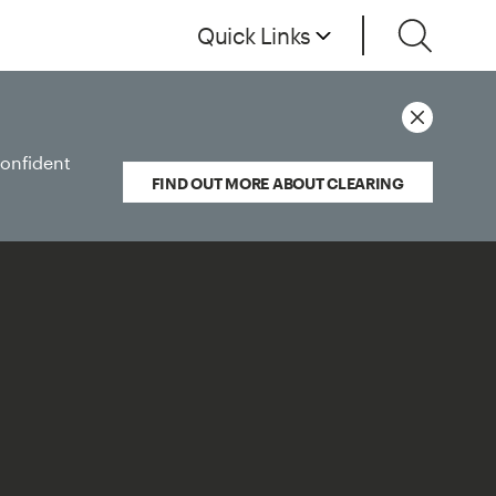
Quick Links
confident
FIND OUT MORE ABOUT CLEARING