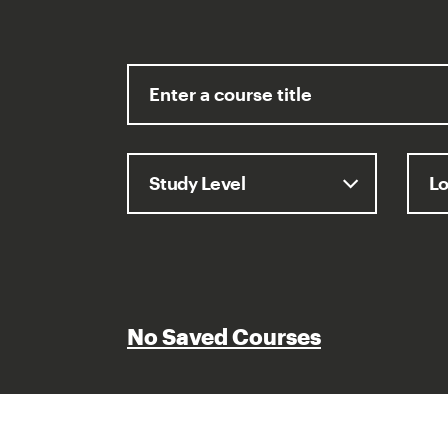
No Saved Courses