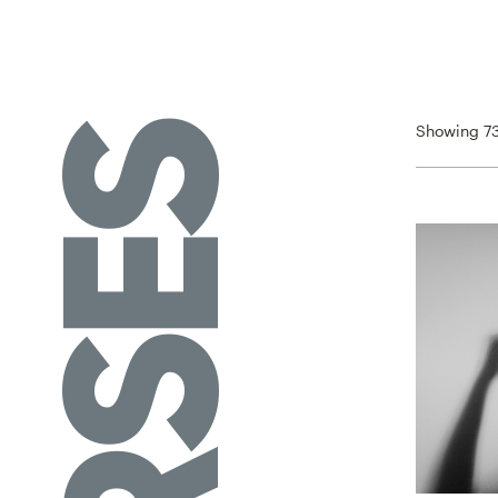
Showing 73