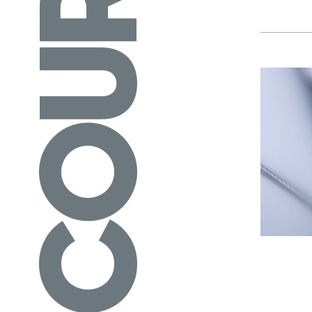
COURSES