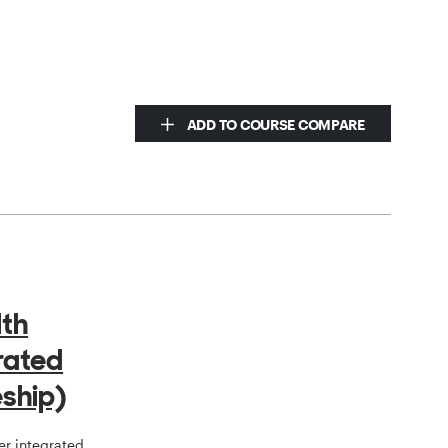
ADD TO COURSE COMPARE
lth
grated
ship)
er integrated