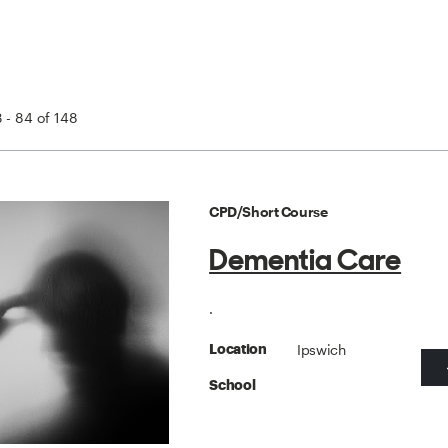
 - 84 of 148
CPD/Short Course
Dementia Care
.
Ipswich
Location
School