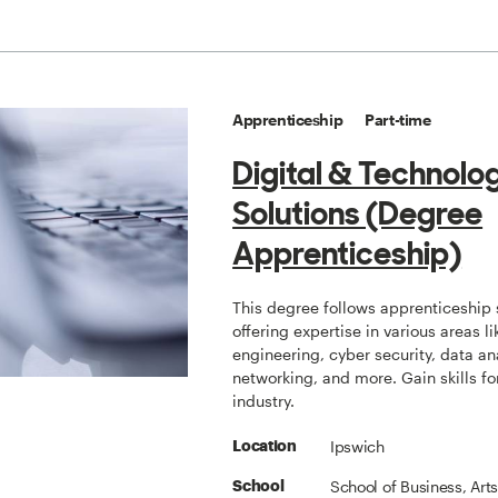
Apprenticeship
Part-time
Digital & Technolo
Solutions (Degree
Apprenticeship)
This degree follows apprenticeship 
offering expertise in various areas l
engineering, cyber security, data an
networking, and more. Gain skills fo
industry.
Ipswich
Location
School of Business, Art
School