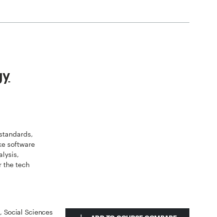
gy
standards,
ike software
alysis,
r the tech
s, Social Sciences