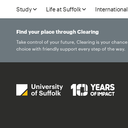
Study
Life at Suffolk
International
Find your place through Clearing
Take control of your future, Clearing is your chanc
choice with friendly support every step of the way.