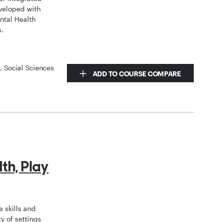
veloped with
ntal Health
s.
s, Social Sciences
ADD TO COURSE COMPARE
th, Play
 skills and
y of settings