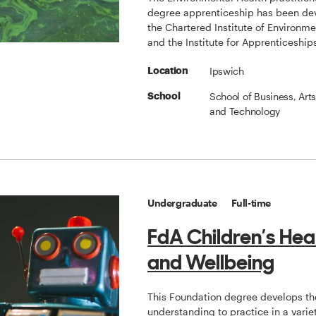
degree apprenticeship has been de
the Chartered Institute of Environme
and the Institute for Apprenticeship
Ipswich
Location
School of Business, Art
School
and Technology
Undergraduate
Full-time
FdA Children’s Heal
and Wellbeing
This Foundation degree develops the
understanding to practice in a variet