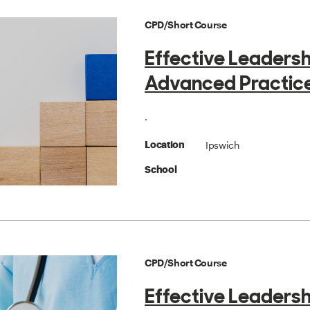
CPD/Short Course
Effective Leadersh
Advanced Practic
.
Ipswich
Location
School
CPD/Short Course
Effective Leadersh