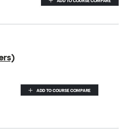
ADD TO COURSE COMPARE
ers)
ADD TO COURSE COMPARE