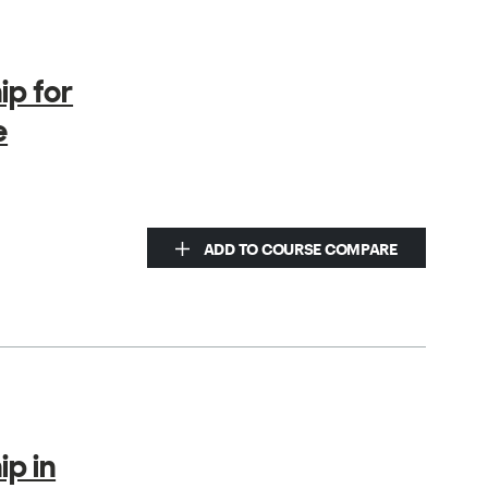
ip for
e
ADD TO COURSE COMPARE
ip in