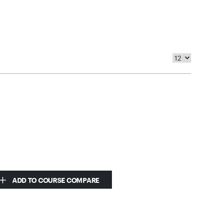
ADD TO COURSE COMPARE