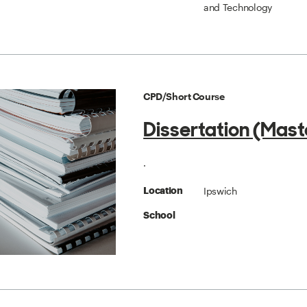
and Technology
CPD/Short Course
Dissertation (Mast
.
Ipswich
Location
School