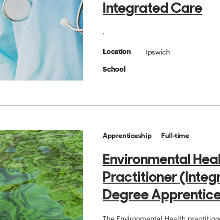
Integrated Care
.
Ipswich
Location
School
Apprenticeship
Full-time
Environmental Hea
Practitioner (Inte
Degree Apprentice
The Environmental Health practition