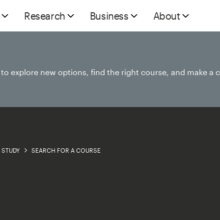
Research
Business
About
e to explore new options, find the right course, and make a 
STUDY
SEARCH FOR A COURSE