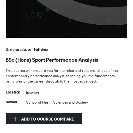
Undergraduate
Full-time
BSc (Hons) Sport Performance Analysis
This course will prepare you for the roles and responsibilities of the
contemporary performance analyst, teaching you the fundamental
principles of the career through to the most advanced.
Ipswich
Location
School of Health Sciences and Society
School
ADD TO COURSE COMPARE