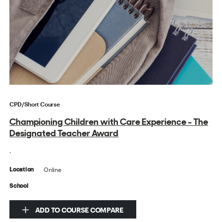
CPD/Short Course
Championing Children with Care Experience - The
Designated Teacher Award
.
Online
Location
School
ADD TO COURSE COMPARE