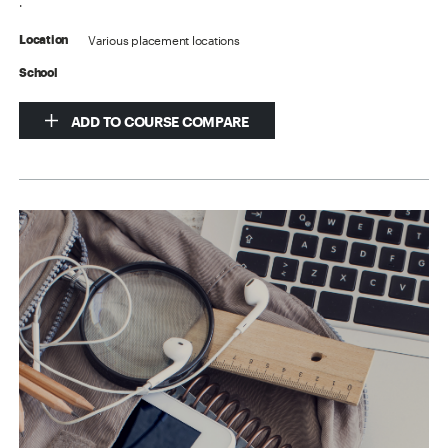
.
Various placement locations
Location
School
ADD TO COURSE COMPARE