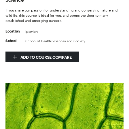
If you share our passion for understanding and conserving nature and
wildlife, this course is ideal for you, and opens the door to many
established and emerging careers.
Ipswich
Location
School of Health Sciences and Society
School
ADD TO COURSE COMPARE