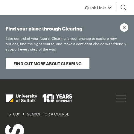
Quick Links
Find your place through Clearing
Take control of your future, Clearing is your chance to explore new
options, find the right course, and make a confident choice with friendly
support every step of the way.
FIND OUT MORE ABOUT CLEARING
STUDY
SEARCH FOR A COURSE