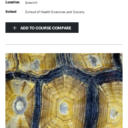
Ipswich
Location
School of Health Sciences and Society
School
ADD TO COURSE COMPARE