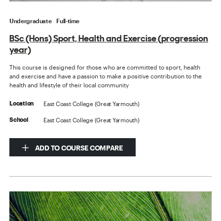
Undergraduate
Full-time
BSc (Hons) Sport, Health and Exercise (progression
year)
This course is designed for those who are committed to sport, health
and exercise and have a passion to make a positive contribution to the
health and lifestyle of their local community
East Coast College (Great Yarmouth)
Location
East Coast College (Great Yarmouth)
School
ADD TO COURSE COMPARE