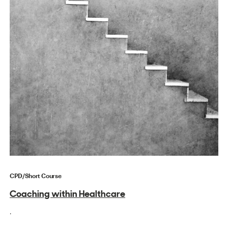
CPD/Short Course
Coaching within Healthcare
.