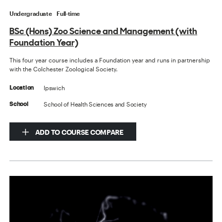
Undergraduate
Full-time
BSc (Hons) Zoo Science and Management (with
Foundation Year)
This four year course includes a Foundation year and runs in partnership
with the Colchester Zoological Society.
Ipswich
Location
School of Health Sciences and Society
School
ADD TO COURSE COMPARE