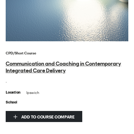
CPD/Short Course
Communication and Coaching in Contemporary
Integrated Care Delivery
.
Ipswich
Location
School
ADD TO COURSE COMPARE