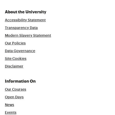
About the University
Accessibility Statement
Transparency Data
Modern Slavery Statement
Our Policies
Data Governance
Site Cookies
Disclaimer
Information On
Our Courses
Open Days
News
Events