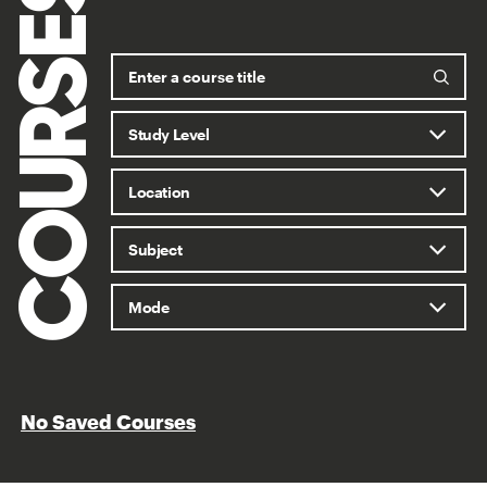
COURSES
No Saved Courses