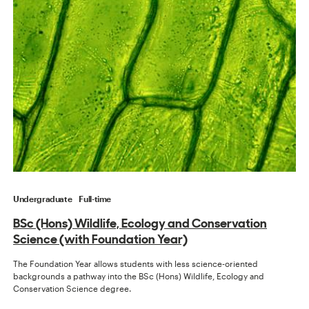
Undergraduate
Full-time
BSc (Hons) Wildlife, Ecology and Conservation
Science (with Foundation Year)
The Foundation Year allows students with less science-oriented
backgrounds a pathway into the BSc (Hons) Wildlife, Ecology and
Conservation Science degree.