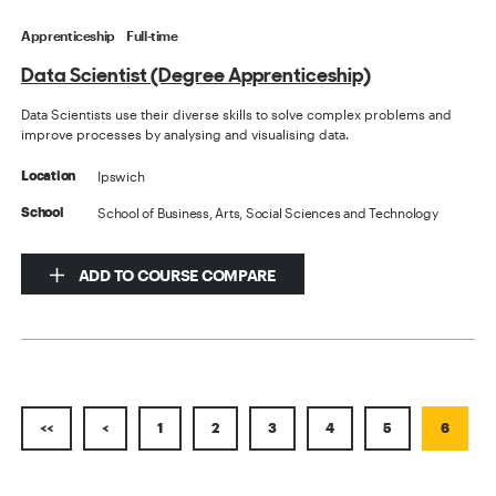
Apprenticeship
Full-time
Data Scientist (Degree Apprenticeship)
Data Scientists use their diverse skills to solve complex problems and
improve processes by analysing and visualising data.
Ipswich
Location
School of Business, Arts, Social Sciences and Technology
School
ADD TO COURSE COMPARE
<<
<
1
2
3
4
5
6