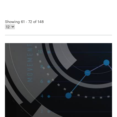
Showing 61 - 72 of 148