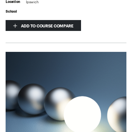
Ipswich
Location
School
ADD TO COURSE COMPARE