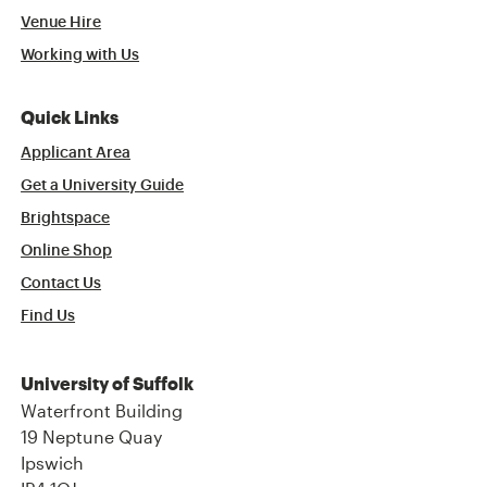
Venue Hire
Working with Us
Quick Links
Applicant Area
Get a University Guide
Brightspace
Online Shop
Contact Us
Find Us
University of Suffolk
Waterfront Building
19 Neptune Quay
Ipswich