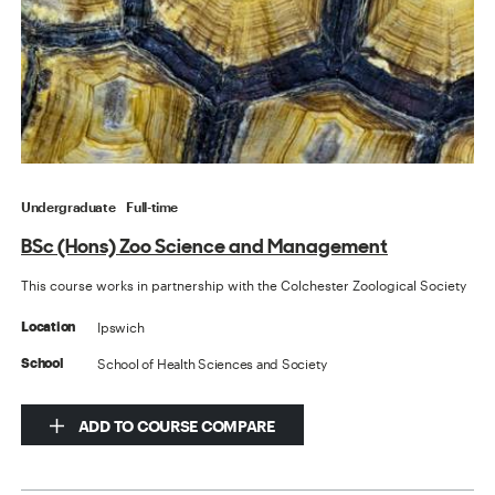
Undergraduate
Full-time
BSc (Hons) Zoo Science and Management
This course works in partnership with the Colchester Zoological Society
Ipswich
Location
School of Health Sciences and Society
School
ADD TO COURSE COMPARE