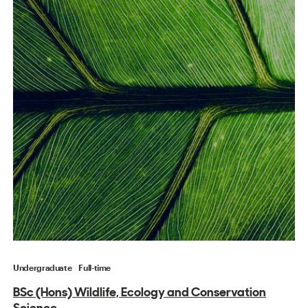
Undergraduate
Full-time
BSc (Hons) Wildlife, Ecology and Conservation
Science