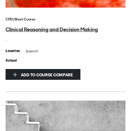
CPD/Short Course
Clinical Reasoning and Decision Making
.
Ipswich
Location
School
ADD TO COURSE COMPARE