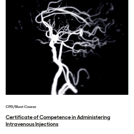
CPD/Short Course
Certificate of Competence in Administering
Intravenous Injections