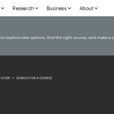
Research
Business
About
e to explore new options, find the right course, and make a 
STUDY
SEARCH FOR A COURSE