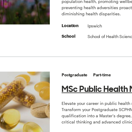
population health, promoting wellb
preventing health adversities proacti
diminishing health disparities.
Ipswich
Location
School of Health Scien
School
Postgraduate
Part-time
MSc Public Health 
Elevate your career in public health 
Transform your Postgraduate SCPH
qualification into a Master's degree
critical thinking and advanced clinic