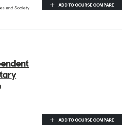
ADD TO COURSE COMPARE
ces and Society
pendent
tary
)
ADD TO COURSE COMPARE