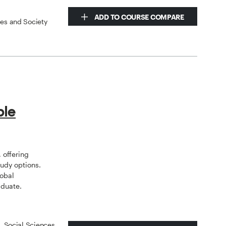
ADD TO COURSE COMPARE
ces and Society
ple
 offering
tudy options.
lobal
aduate.
s, Social Sciences