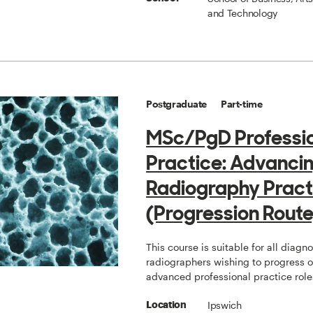
and Technology
Postgraduate
Part-time
MSc/PgD Professi
Practice: Advanci
Radiography Pract
(Progression Route
This course is suitable for all diagno
radiographers wishing to progress 
advanced professional practice role
Ipswich
Location