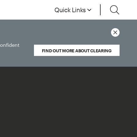
Quick Links
confident
FIND OUT MORE ABOUT CLEARING