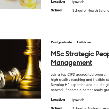
Ipswich
Location
School of Health Scien
School
Postgraduate
Full-time
MSc Strategic Peo
Management
Join a top CIPD accredited program,
high-quality teaching and flexible s
Develop HR expertise and build a g
network. Become a career-ready gr
Ipswich
Location
School of Business, Art
School