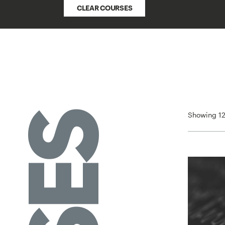
CLEAR COURSES
Showing 12