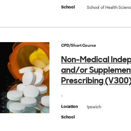
School of Health Scien
School
CPD/Short Course
Non-Medical Inde
and/or Supplemen
Prescribing (V300
.
Ipswich
Location
School