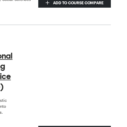
ADD TO COURSE COMPARE
onal
ng
ice
)
stic
onto
s.