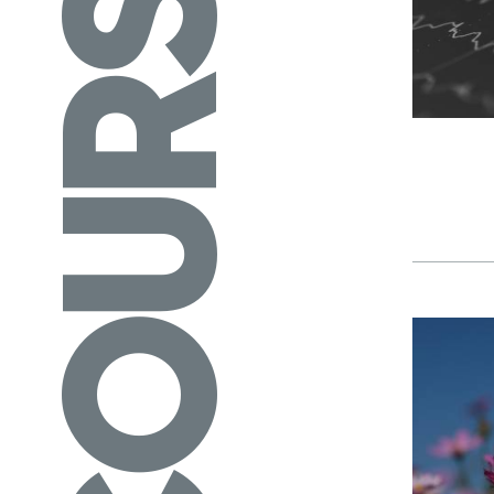
COURSES