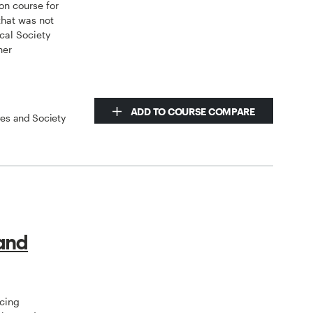
on course for
that was not
cal Society
her
ADD TO COURSE COMPARE
ces and Society
 and
ncing