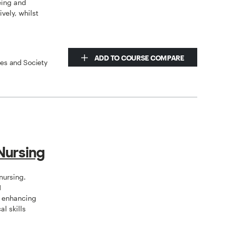
eing and
vely, whilst
ADD TO COURSE COMPARE
ces and Society
Nursing
nursing.
N
, enhancing
al skills