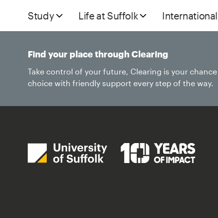
Study
Life at Suffolk
International
Find your place through Clearing
Take control of your future, Clearing is your chanc
choice with friendly support every step of the way.