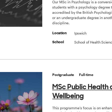
Our MSc in Psychology is a conversi
students with a psychology degree 
accredited by the British Psychologi
or an undergraduate degree in anot
discipline.
Ipswich
Location
School of Health Scien
School
Postgraduate
Full-time
MSc Public Health
Wellbeing
This programme’s focus is on enha