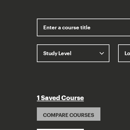
1 Saved Course