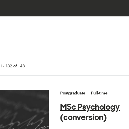
1 - 132 of 148
Postgraduate
Full-time
MSc Psychology
(conversion)