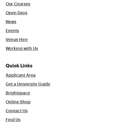
Our Courses
Open Days
News
Events
Venue Hire
Working with Us
Quick Links
Applicant Area
Get a University Guide
Brightspace
Online Shop
Contact Us
Find Us