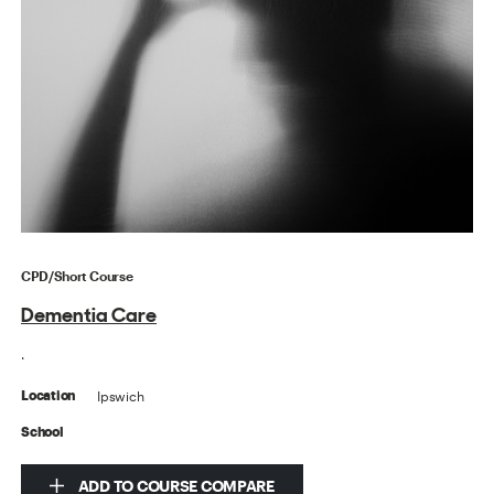
CPD/Short Course
Dementia Care
.
Ipswich
Location
School
ADD TO COURSE COMPARE