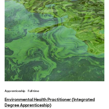
Apprenticeship
Full-time
Environmental Health Practitioner (Integrated
Degree Apprenticeship)