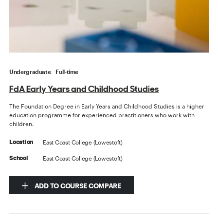
Undergraduate
Full-time
FdA Early Years and Childhood Studies
The Foundation Degree in Early Years and Childhood Studies is a higher
education programme for experienced practitioners who work with
children.
East Coast College (Lowestoft)
Location
East Coast College (Lowestoft)
School
ADD TO COURSE COMPARE