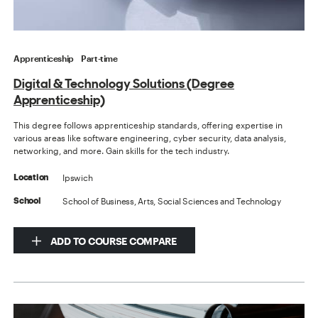
Apprenticeship
Part-time
Digital & Technology Solutions (Degree
Apprenticeship)
This degree follows apprenticeship standards, offering expertise in
various areas like software engineering, cyber security, data analysis,
networking, and more. Gain skills for the tech industry.
Ipswich
Location
School of Business, Arts, Social Sciences and Technology
School
ADD TO COURSE COMPARE