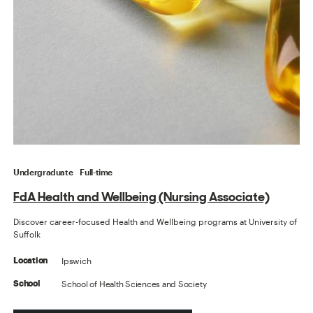
Undergraduate
Full-time
FdA Health and Wellbeing (Nursing Associate)
Discover career-focused Health and Wellbeing programs at University of
Suffolk
Ipswich
Location
School of Health Sciences and Society
School