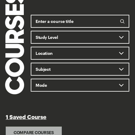
COURSES
1 Saved Course