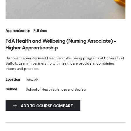
Apprenticeship
Full-time
FdA Health and Wellbeing (Nursing Associate) -
Higher Apprenticeship
Discover career-focused Health and Wellbeing programs at University of
Suffolk. Learn in partnership with healthcare providers, combining
theory and practice.
Ipswich
Location
School of Health Sciences and Society
School
ADD TO COURSE COMPARE