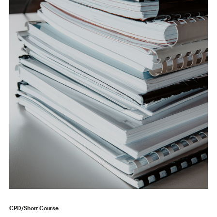
CPD/Short Course