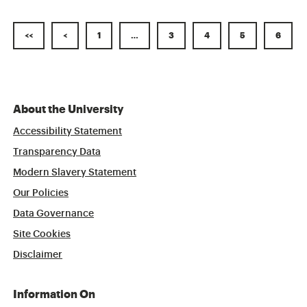
<<
<
1
…
3
4
5
6
About the University
Accessibility Statement
Transparency Data
Modern Slavery Statement
Our Policies
Data Governance
Site Cookies
Disclaimer
Information On