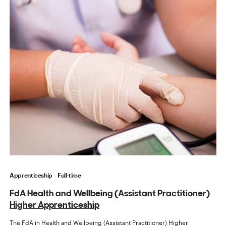
Apprenticeship
Full-time
FdA Health and Wellbeing (Assistant Practitioner)
Higher Apprenticeship
The FdA in Health and Wellbeing (Assistant Practitioner) Higher