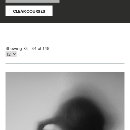
CLEAR COURSES
Showing 73 - 84 of 148