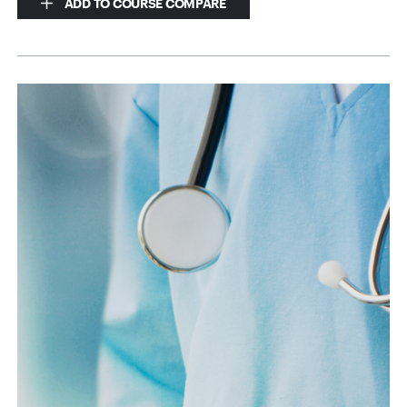
ADD TO COURSE COMPARE