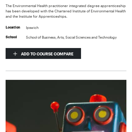
The Environmental Health practitioner integrated degree apprenticeship
has been developed with the Chartered Institute of Environmental Health
and the Institute for Apprenticeships.
Ipswich
Location
School of Business, Arts, Social Sciences and Technology
School
ADD TO COURSE COMPARE