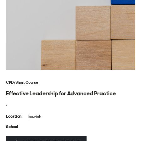
CPD/Short Course
Effective Leadership for Advanced Practice
.
Ipswich
Location
School