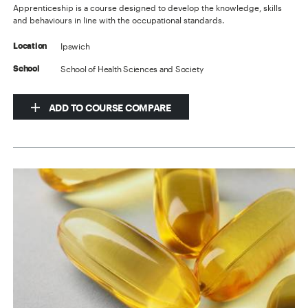
Apprenticeship is a course designed to develop the knowledge, skills
and behaviours in line with the occupational standards.
Ipswich
Location
School of Health Sciences and Society
School
ADD TO COURSE COMPARE