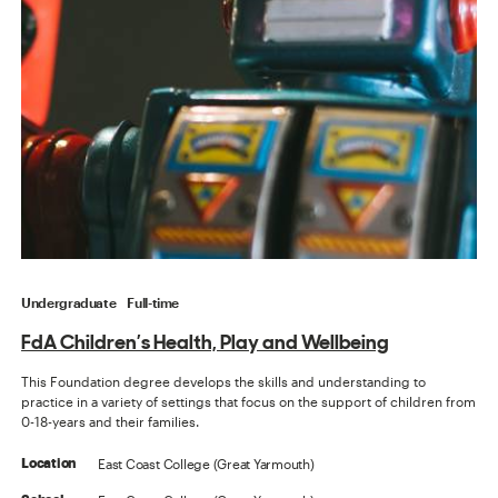
Undergraduate
Full-time
FdA Children’s Health, Play and Wellbeing
This Foundation degree develops the skills and understanding to
practice in a variety of settings that focus on the support of children from
0-18-years and their families.
East Coast College (Great Yarmouth)
Location