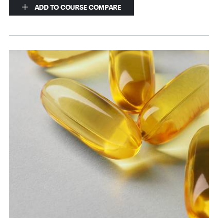
ADD TO COURSE COMPARE