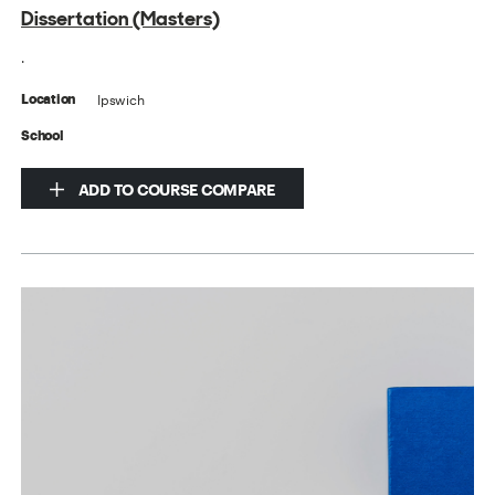
Dissertation (Masters)
.
Ipswich
Location
School
ADD TO COURSE COMPARE