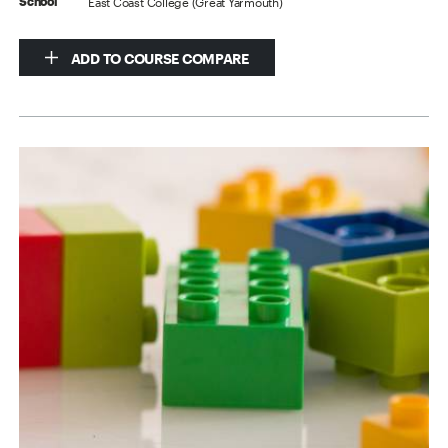
East Coast College (Great Yarmouth)
School
ADD TO COURSE COMPARE