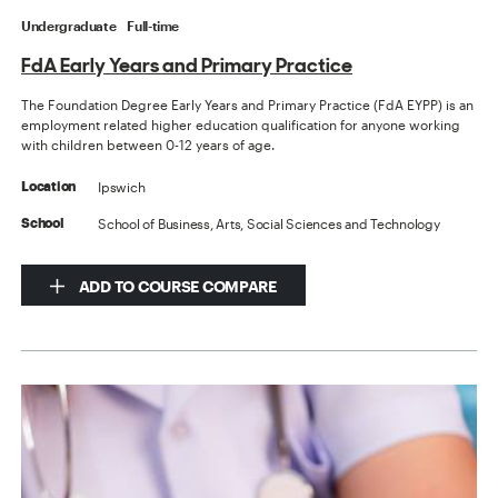
Undergraduate
Full-time
FdA Early Years and Primary Practice
The Foundation Degree Early Years and Primary Practice (FdA EYPP) is an
employment related higher education qualification for anyone working
with children between 0-12 years of age.
Ipswich
Location
School of Business, Arts, Social Sciences and Technology
School
ADD TO COURSE COMPARE