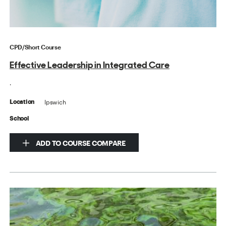
CPD/Short Course
Effective Leadership in Integrated Care
.
Ipswich
Location
School
ADD TO COURSE COMPARE