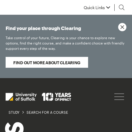
Quick Links
Find your place through Clearing
Take control of your future, Clearing is your chance to explore new
options, find the right course, and make a confident choice with friendly
support every step of the way.
FIND OUT MORE ABOUT CLEARING
STUDY
SEARCH FOR A COURSE