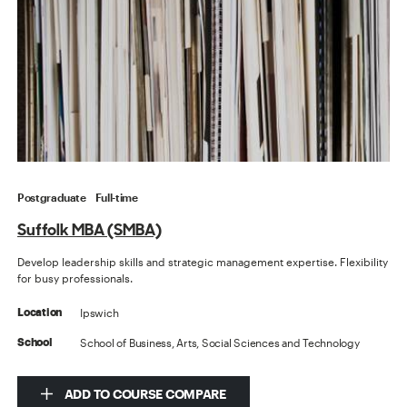
Postgraduate
Full-time
Suffolk MBA (SMBA)
Develop leadership skills and strategic management expertise. Flexibility
for busy professionals.
Ipswich
Location
School of Business, Arts, Social Sciences and Technology
School
ADD TO COURSE COMPARE