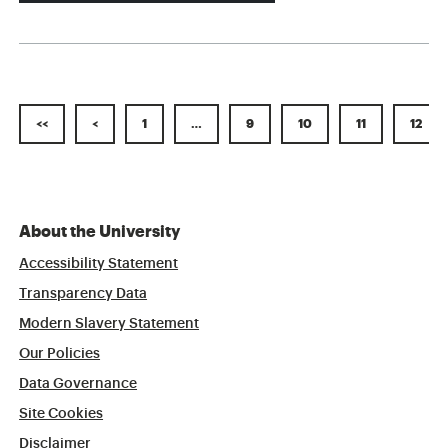
<<
<
1
…
9
10
11
12
About the University
Accessibility Statement
Transparency Data
Modern Slavery Statement
Our Policies
Data Governance
Site Cookies
Disclaimer