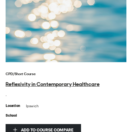
CPD/Short Course
Reflexivity in Contemporary Healthcare
.
Ipswich
Location
School
ADD TO COURSE COMPARE