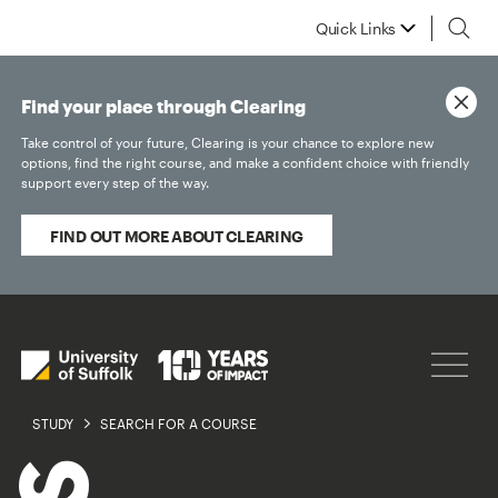
Quick Links
Find your place through Clearing
Take control of your future, Clearing is your chance to explore new
options, find the right course, and make a confident choice with friendly
support every step of the way.
FIND OUT MORE ABOUT CLEARING
STUDY
SEARCH FOR A COURSE