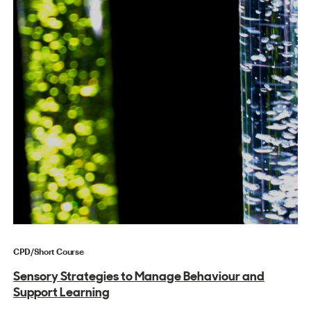
CPD/Short Course
Sensory Strategies to Manage Behaviour and
Support Learning