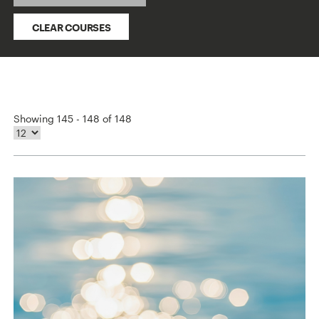
CLEAR COURSES
Showing 145 - 148 of 148