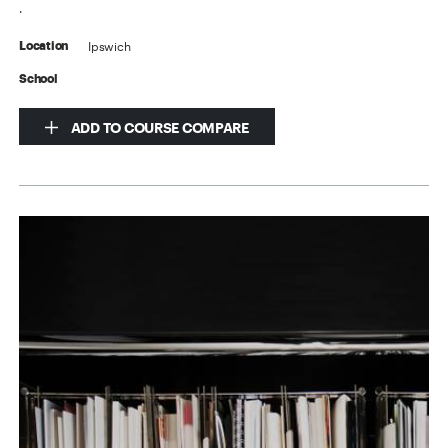
.
Ipswich
Location
School
ADD TO COURSE COMPARE