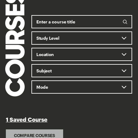
COURSES
1 Saved Course