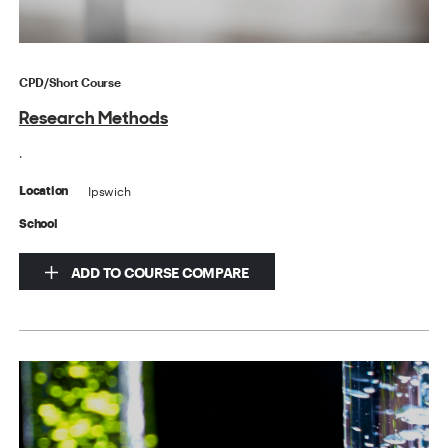
CPD/Short Course
Research Methods
.
Ipswich
Location
School
ADD TO COURSE COMPARE