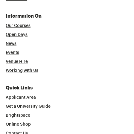
Information On
Our Courses
Open Days
News
Events
Venue Hire
Working with Us
Quick Links
Applicant Area
Get a University Guide
Brightspace
Online Shop
Contact Us