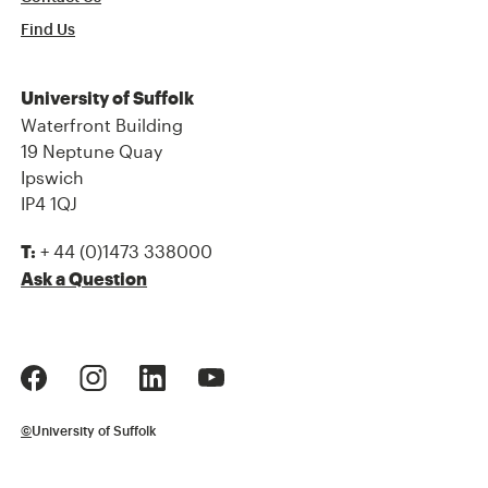
Find Us
University of Suffolk
Waterfront Building
19 Neptune Quay
Ipswich
IP4 1QJ
+ 44 (0)1473 338000
T:
Ask a Question
©
University of Suffolk