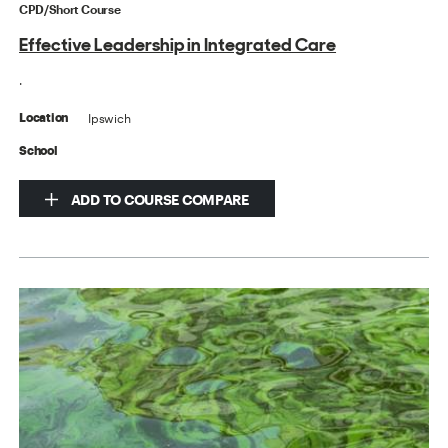
CPD/Short Course
Effective Leadership in Integrated Care
.
Ipswich
Location
School
ADD TO COURSE COMPARE