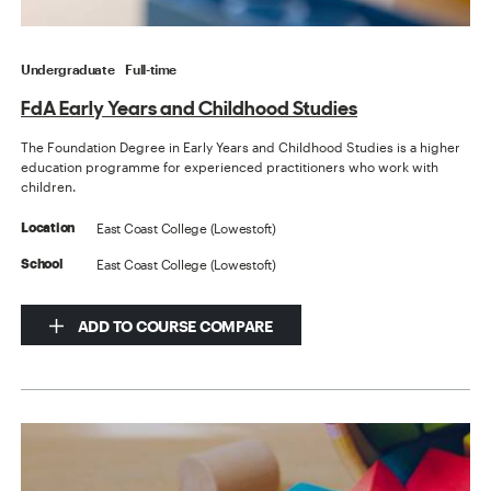
Undergraduate
Full-time
FdA Early Years and Childhood Studies
The Foundation Degree in Early Years and Childhood Studies is a higher
education programme for experienced practitioners who work with
children.
East Coast College (Lowestoft)
Location
East Coast College (Lowestoft)
School
ADD TO COURSE COMPARE