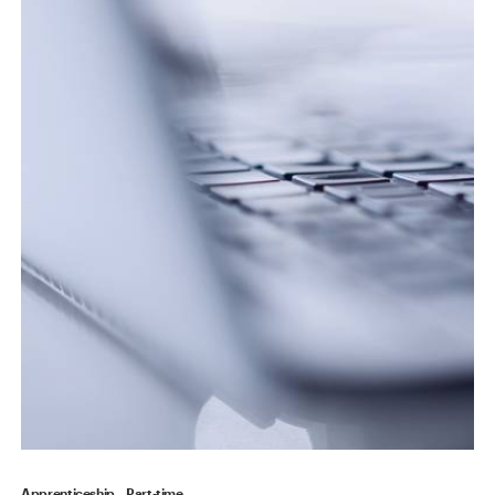
Apprenticeship
Part-time