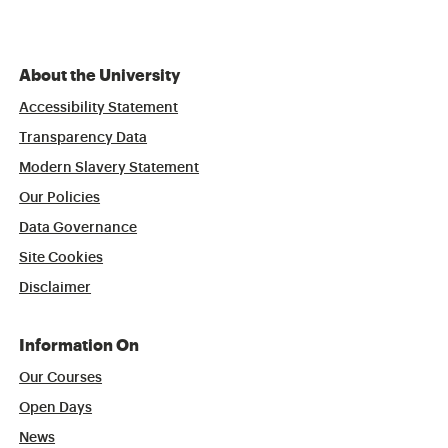
About the University
Accessibility Statement
Transparency Data
Modern Slavery Statement
Our Policies
Data Governance
Site Cookies
Disclaimer
Information On
Our Courses
Open Days
News