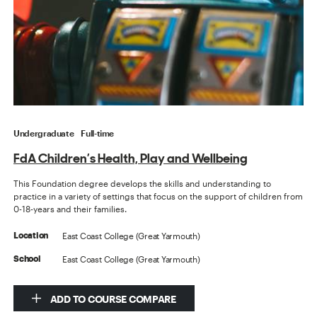
Undergraduate
Full-time
FdA Children’s Health, Play and Wellbeing
This Foundation degree develops the skills and understanding to
practice in a variety of settings that focus on the support of children from
0-18-years and their families.
East Coast College (Great Yarmouth)
Location
East Coast College (Great Yarmouth)
School
ADD TO COURSE COMPARE