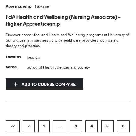
Apprenticeship
Full-time
FdA Health and Wellbeing (Nursing Associate) -
Higher Apprenticeship
Discover career-focused Health and Wellbeing programs at University of
Suffolk. Learn in partnership with healthcare providers, combining
theory and practice.
Ipswich
Location
School of Health Sciences and Society
School
ADD TO COURSE COMPARE
<<
<
1
…
3
4
5
6