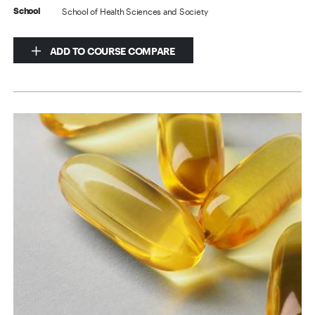
School of Health Sciences and Society
School
ADD TO COURSE COMPARE