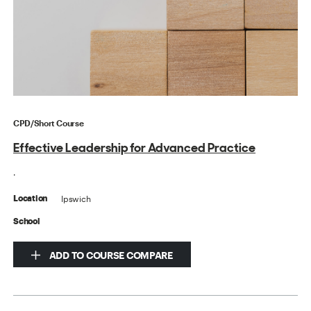
CPD/Short Course
Effective Leadership for Advanced Practice
.
Ipswich
Location
School
ADD TO COURSE COMPARE