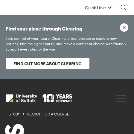
Quick Links
Find your place through Clearing
Take control of your future, Clearing is your chance to explore new
options, find the right course, and make a confident choice with friendly
support every step of the way.
FIND OUT MORE ABOUT CLEARING
STUDY
SEARCH FOR A COURSE