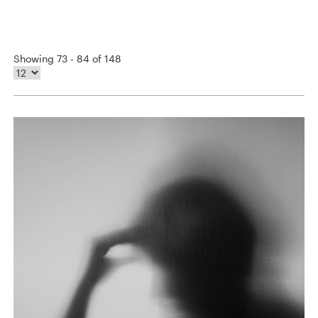
Showing 73 - 84 of 148