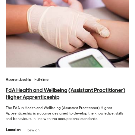
Apprenticeship
Full-time
FdA Health and Wellbeing (Assistant Practitioner)
Higher Apprenticeship
The FdA in Health and Wellbeing (Assistant Practitioner) Higher
Apprenticeship is a course designed to develop the knowledge, skills
and behaviours in line with the occupational standards.
Ipswich
Location