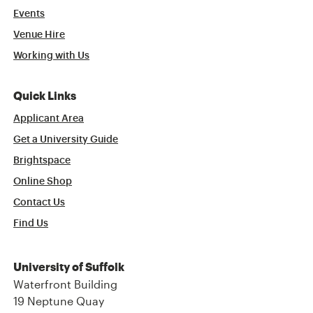
Events
Venue Hire
Working with Us
Quick Links
Applicant Area
Get a University Guide
Brightspace
Online Shop
Contact Us
Find Us
University of Suffolk
Waterfront Building
19 Neptune Quay