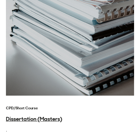
CPD/Short Course
Dissertation (Masters)
.