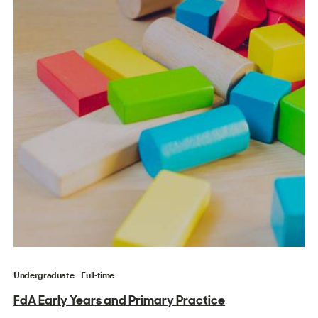
Undergraduate
Full-time
FdA Early Years and Primary Practice