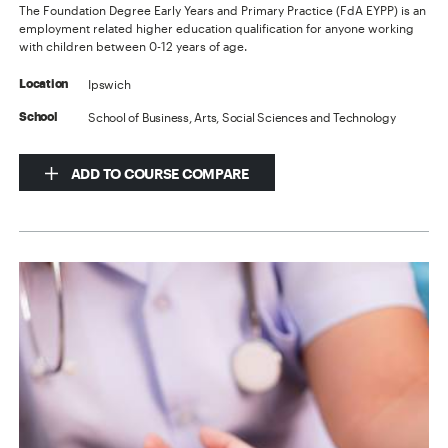
The Foundation Degree Early Years and Primary Practice (FdA EYPP) is an
employment related higher education qualification for anyone working
with children between 0-12 years of age.
Ipswich
Location
School of Business, Arts, Social Sciences and Technology
School
ADD TO COURSE COMPARE