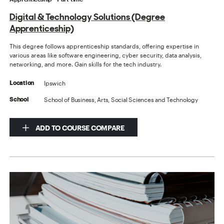
Digital & Technology Solutions (Degree
Apprenticeship)
This degree follows apprenticeship standards, offering expertise in
various areas like software engineering, cyber security, data analysis,
networking, and more. Gain skills for the tech industry.
Ipswich
Location
School of Business, Arts, Social Sciences and Technology
School
ADD TO COURSE COMPARE