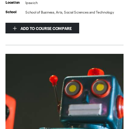
Ipswich
Location
School of Business, Arts, Social Sciences and Technology
School
ADD TO COURSE COMPARE