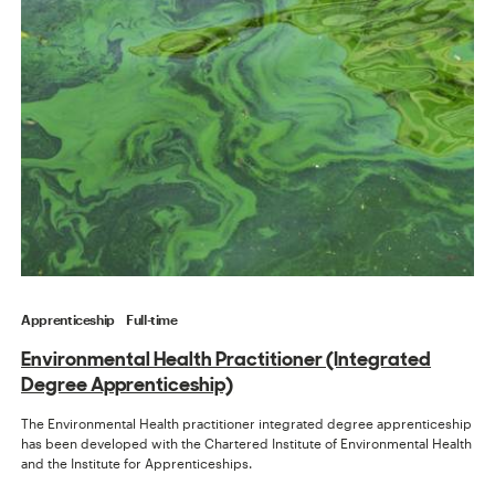
Apprenticeship
Full-time
Environmental Health Practitioner (Integrated
Degree Apprenticeship)
The Environmental Health practitioner integrated degree apprenticeship
has been developed with the Chartered Institute of Environmental Health
and the Institute for Apprenticeships.