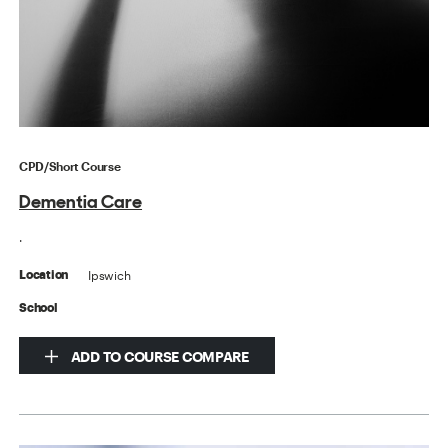
CPD/Short Course
Dementia Care
.
Ipswich
Location
School
ADD TO COURSE COMPARE