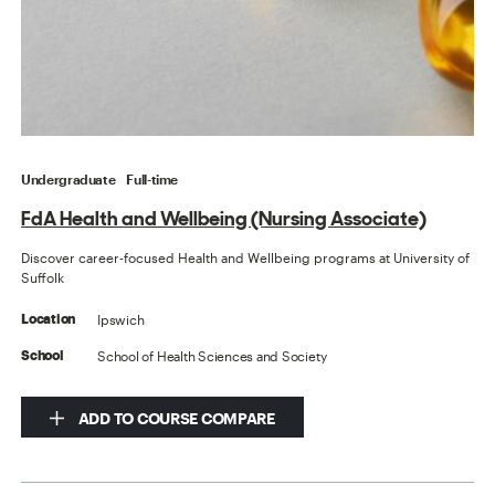
Undergraduate
Full-time
FdA Health and Wellbeing (Nursing Associate)
Discover career-focused Health and Wellbeing programs at University of
Suffolk
Ipswich
Location
School of Health Sciences and Society
School
ADD TO COURSE COMPARE