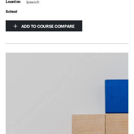
Ipswich
Location
School
ADD TO COURSE COMPARE