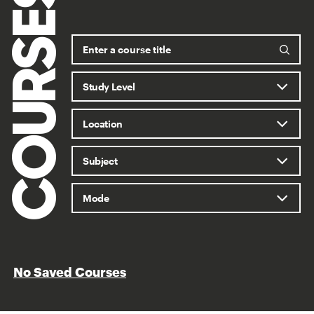
COURSES
No Saved Courses