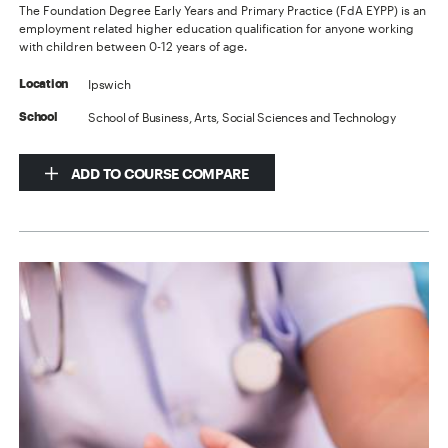
The Foundation Degree Early Years and Primary Practice (FdA EYPP) is an
employment related higher education qualification for anyone working
with children between 0-12 years of age.
Ipswich
Location
School of Business, Arts, Social Sciences and Technology
School
ADD TO COURSE COMPARE