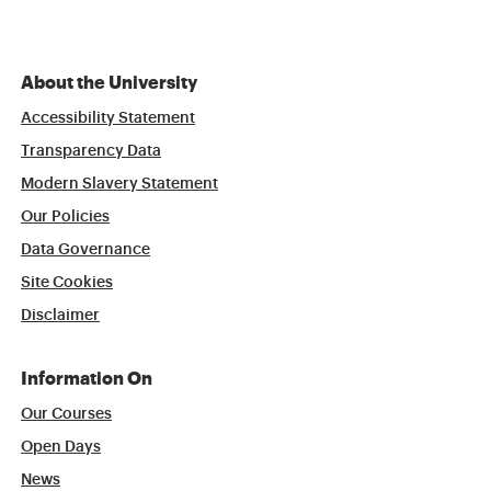
About the University
Accessibility Statement
Transparency Data
Modern Slavery Statement
Our Policies
Data Governance
Site Cookies
Disclaimer
Information On
Our Courses
Open Days
News