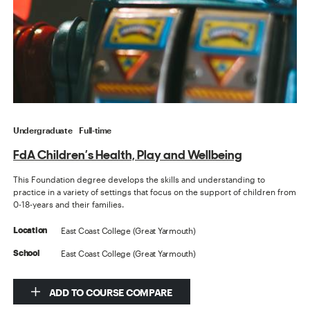
Undergraduate
Full-time
FdA Children’s Health, Play and Wellbeing
This Foundation degree develops the skills and understanding to
practice in a variety of settings that focus on the support of children from
0-18-years and their families.
East Coast College (Great Yarmouth)
Location
East Coast College (Great Yarmouth)
School
ADD TO COURSE COMPARE