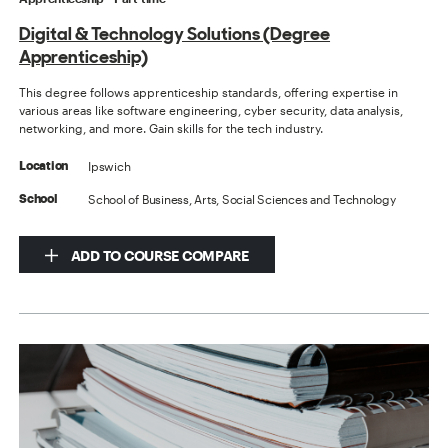
Digital & Technology Solutions (Degree
Apprenticeship)
This degree follows apprenticeship standards, offering expertise in
various areas like software engineering, cyber security, data analysis,
networking, and more. Gain skills for the tech industry.
Ipswich
Location
School of Business, Arts, Social Sciences and Technology
School
ADD TO COURSE COMPARE