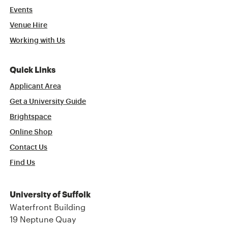
Events
Venue Hire
Working with Us
Quick Links
Applicant Area
Get a University Guide
Brightspace
Online Shop
Contact Us
Find Us
University of Suffolk
Waterfront Building
19 Neptune Quay