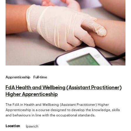
Apprenticeship
Full-time
FdA Health and Wellbeing (Assistant Practitioner)
Higher Apprenticeship
The FdA in Health and Wellbeing (Assistant Practitioner) Higher
Apprenticeship is a course designed to develop the knowledge, skills
and behaviours in line with the occupational standards.
Ipswich
Location