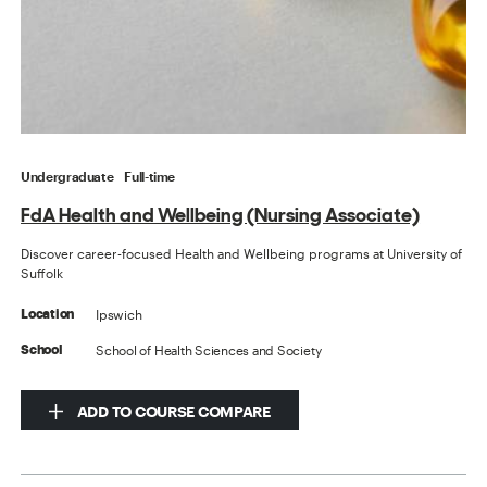
Undergraduate
Full-time
FdA Health and Wellbeing (Nursing Associate)
Discover career-focused Health and Wellbeing programs at University of
Suffolk
Ipswich
Location
School of Health Sciences and Society
School
ADD TO COURSE COMPARE