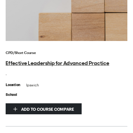
CPD/Short Course
Effective Leadership for Advanced Practice
.
Ipswich
Location
School
ADD TO COURSE COMPARE