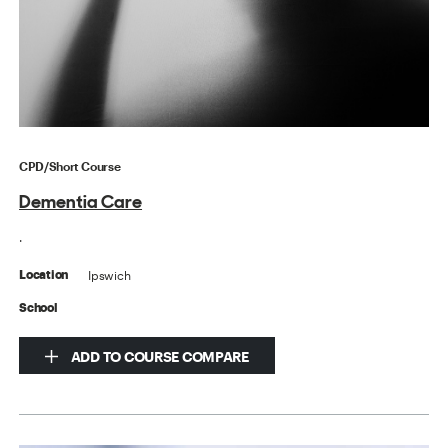
CPD/Short Course
Dementia Care
.
Ipswich
Location
School
ADD TO COURSE COMPARE