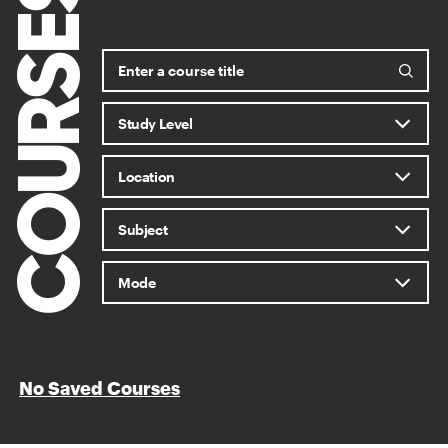
COURSES
No Saved Courses