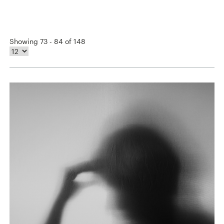
Showing 73 - 84 of 148