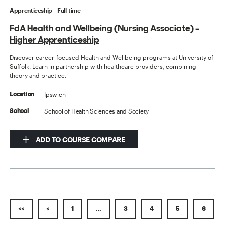
Apprenticeship
Full-time
FdA Health and Wellbeing (Nursing Associate) -
Higher Apprenticeship
Discover career-focused Health and Wellbeing programs at University of
Suffolk. Learn in partnership with healthcare providers, combining
theory and practice.
Ipswich
Location
School of Health Sciences and Society
School
ADD TO COURSE COMPARE
<<
<
1
…
3
4
5
6