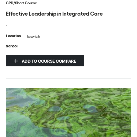
CPD/Short Course
Effective Leadership in Integrated Care
.
Ipswich
Location
School
ADD TO COURSE COMPARE