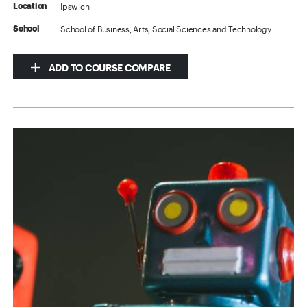
Ipswich
Location
School of Business, Arts, Social Sciences and Technology
School
ADD TO COURSE COMPARE