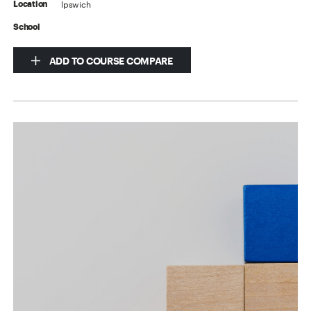
Ipswich
Location
School
ADD TO COURSE COMPARE