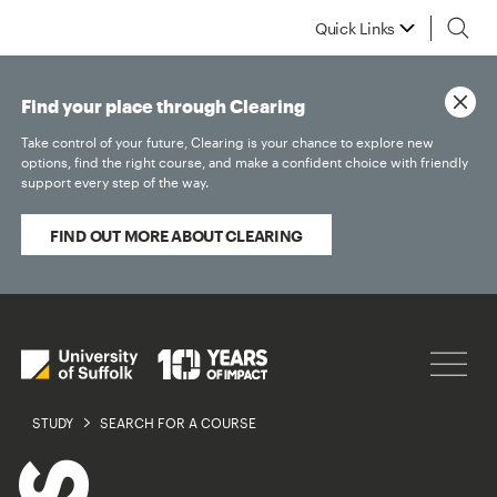
Quick Links
Find your place through Clearing
Take control of your future, Clearing is your chance to explore new
options, find the right course, and make a confident choice with friendly
support every step of the way.
FIND OUT MORE ABOUT CLEARING
STUDY
SEARCH FOR A COURSE