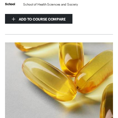
School of Health Sciences and Society
School
ADD TO COURSE COMPARE