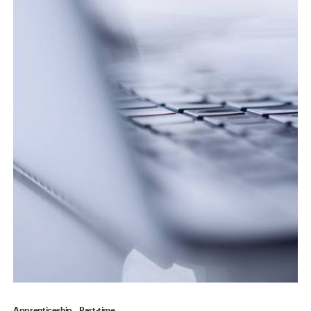
Apprenticeship
Part-time