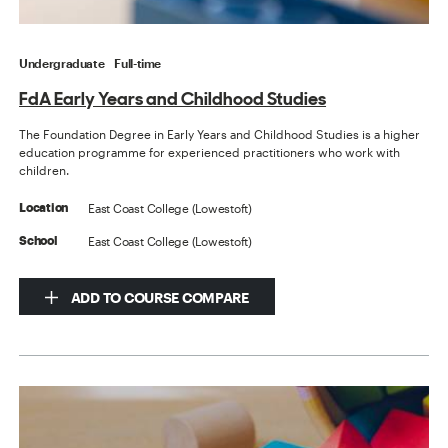
Undergraduate
Full-time
FdA Early Years and Childhood Studies
The Foundation Degree in Early Years and Childhood Studies is a higher
education programme for experienced practitioners who work with
children.
East Coast College (Lowestoft)
Location
East Coast College (Lowestoft)
School
ADD TO COURSE COMPARE