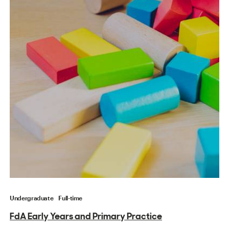
Undergraduate
Full-time
FdA Early Years and Primary Practice