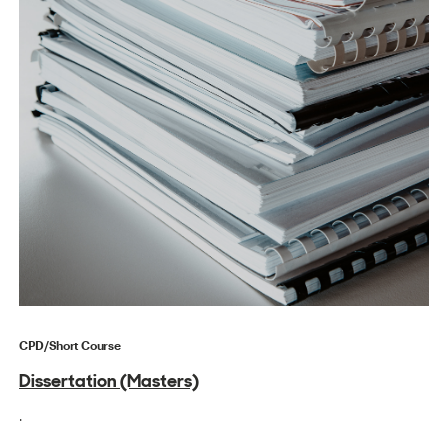
CPD/Short Course
Dissertation (Masters)
.