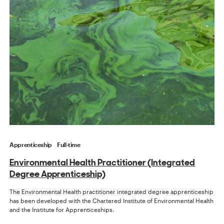
Apprenticeship
Full-time
Environmental Health Practitioner (Integrated
Degree Apprenticeship)
The Environmental Health practitioner integrated degree apprenticeship
has been developed with the Chartered Institute of Environmental Health
and the Institute for Apprenticeships.