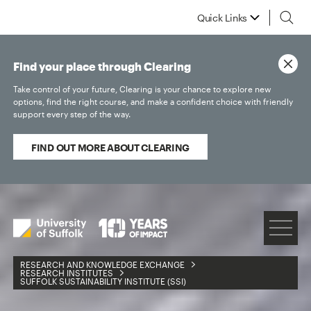
Quick Links
Find your place through Clearing
Take control of your future, Clearing is your chance to explore new
options, find the right course, and make a confident choice with friendly
support every step of the way.
FIND OUT MORE ABOUT CLEARING
RESEARCH AND KNOWLEDGE EXCHANGE
RESEARCH INSTITUTES
SUFFOLK SUSTAINABILITY INSTITUTE (SSI)