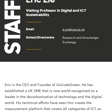
STAFF
Visiting Professor in Digital and ICT
Sustainability
e.zie@uos.ac.uk
Email
Research and Knowledge
School/Directorate
Exchange
Eric is the CEO and Founder of GoCodeGreen. He has
established a UK SME that is now world-recognised as a
leader in the decarbonisation of technology and the digital
world. His technical efforts have seen him create the
measurement platform that covers all categories of ICT as