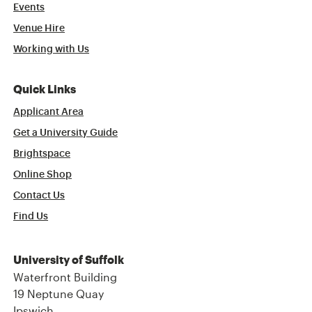
Events
Venue Hire
Working with Us
Quick Links
Applicant Area
Get a University Guide
Brightspace
Online Shop
Contact Us
Find Us
University of Suffolk
Waterfront Building
19 Neptune Quay
Ipswich