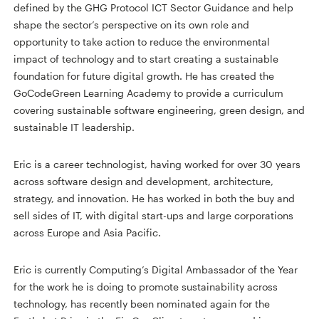
defined by the GHG Protocol ICT Sector Guidance and help
shape the sector’s perspective on its own role and
opportunity to take action to reduce the environmental
impact of technology and to start creating a sustainable
foundation for future digital growth. He has created the
GoCodeGreen Learning Academy to provide a curriculum
covering sustainable software engineering, green design, and
sustainable IT leadership.
Eric is a career technologist, having worked for over 30 years
across software design and development, architecture,
strategy, and innovation. He has worked in both the buy and
sell sides of IT, with digital start-ups and large corporations
across Europe and Asia Pacific.
Eric is currently Computing’s Digital Ambassador of the Year
for the work he is doing to promote sustainability across
technology, has recently been nominated again for the