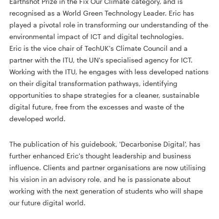
Earthshot Prize in the Fix Our Climate category, and is
recognised as a World Green Technology Leader. Eric has
played a pivotal role in transforming our understanding of the
environmental impact of ICT and digital technologies.
Eric is the vice chair of TechUK's Climate Council and a
partner with the ITU, the UN's specialised agency for ICT.
Working with the ITU, he engages with less developed nations
on their digital transformation pathways, identifying
opportunities to shape strategies for a cleaner, sustainable
digital future, free from the excesses and waste of the
developed world.
The publication of his guidebook, 'Decarbonise Digital', has
further enhanced Eric's thought leadership and business
influence. Clients and partner organisations are now utilising
his vision in an advisory role, and he is passionate about
working with the next generation of students who will shape
our future digital world.