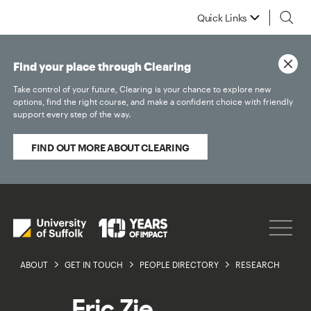
Quick Links
Find your place through Clearing
Take control of your future, Clearing is your chance to explore new
options, find the right course, and make a confident choice with friendly
support every step of the way.
FIND OUT MORE ABOUT CLEARING
ABOUT
GET IN TOUCH
PEOPLE DIRECTORY
RESEARCH
Eric Zie