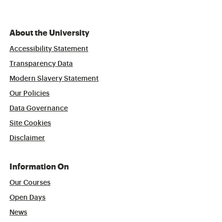
About the University
Accessibility Statement
Transparency Data
Modern Slavery Statement
Our Policies
Data Governance
Site Cookies
Disclaimer
Information On
Our Courses
Open Days
News