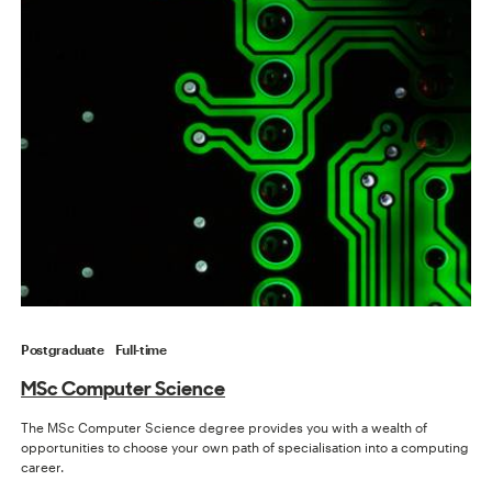
Postgraduate
Full-time
MSc Computer Science
The MSc Computer Science degree provides you with a wealth of
opportunities to choose your own path of specialisation into a computing
career.