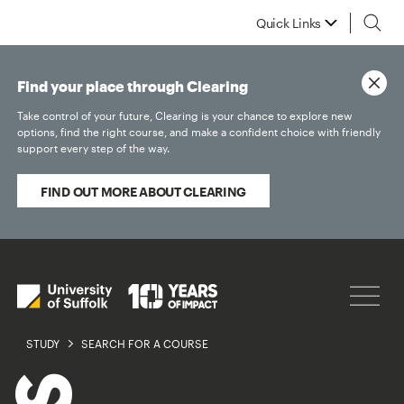
Quick Links
Find your place through Clearing
Take control of your future, Clearing is your chance to explore new
options, find the right course, and make a confident choice with friendly
support every step of the way.
FIND OUT MORE ABOUT CLEARING
STUDY
SEARCH FOR A COURSE