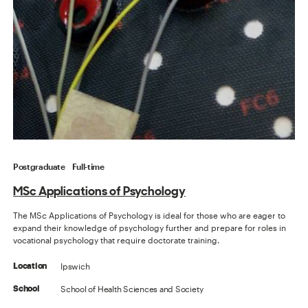
Postgraduate
Full-time
MSc Applications of Psychology
The MSc Applications of Psychology is ideal for those who are eager to
expand their knowledge of psychology further and prepare for roles in
vocational psychology that require doctorate training.
Ipswich
Location
School of Health Sciences and Society
School