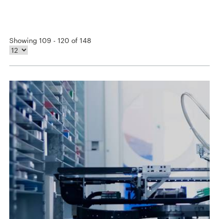
Showing 109 - 120 of 148