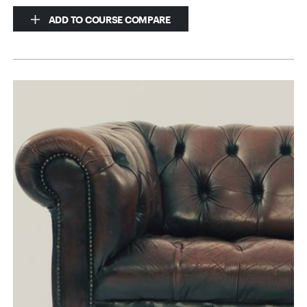
ADD TO COURSE COMPARE