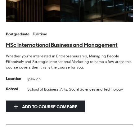
Postgraduate
Full-time
MSc International Business and Management
Whether you’re interested in Entrepreneurship, Managing People
Effectively and Strategic International Marketing to name a few areas this
course covers then this is the course for you.
Ipswich
Location
School of Business, Arts, Social Sciences and Technology
School
ADD TO COURSE COMPARE