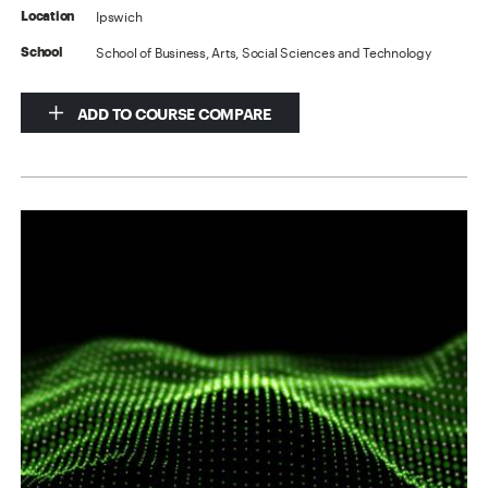
Ipswich
Location
School of Business, Arts, Social Sciences and Technology
School
ADD TO COURSE COMPARE