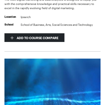
with the comprehensive knowledge and practical skills necessary to
excel in the rapidly evolving field of digital marketing.
Ipswich
Location
School of Business, Arts, Social Sciences and Technology
School
ADD TO COURSE COMPARE