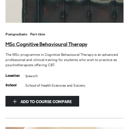
Postgraduate
Part-time
MSc Cognitive Behavioural Therapy
The MSc programme in Cognitive Behavioural Therapy is an advanced
professional and clinical training for students who wish to practice as
psychotherapists offering CBT.
Ipswich
Location
School of Health Sciences and Society
School
ADD TO COURSE COMPARE