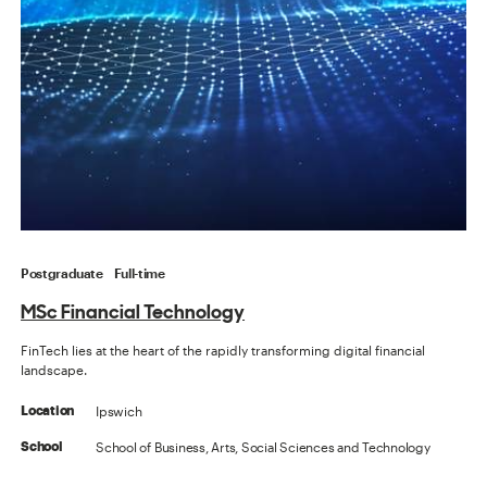
Postgraduate
Full-time
MSc Financial Technology
FinTech lies at the heart of the rapidly transforming digital financial
landscape.
Ipswich
Location
School of Business, Arts, Social Sciences and Technology
School