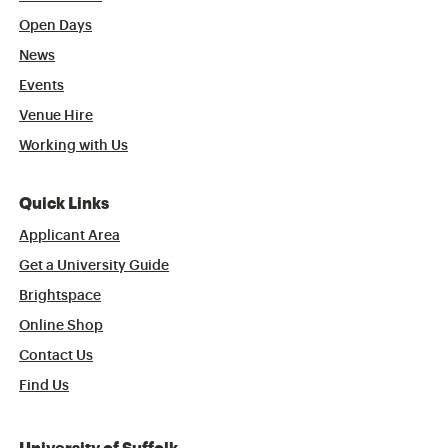
Open Days
News
Events
Venue Hire
Working with Us
Quick Links
Applicant Area
Get a University Guide
Brightspace
Online Shop
Contact Us
Find Us