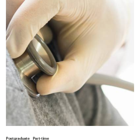
Postgraduate
Part-time