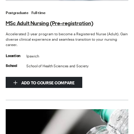
Postgraduate
Full-time
MSc Adult Nursing (Pre-registration)
Accelerated 2-year program to become a Registered Nurse (Adult). Gain
diverse clinical experience and seamless transition to your nursing
career.
Ipswich
Location
School of Health Sciences and Society
School
ADD TO COURSE COMPARE