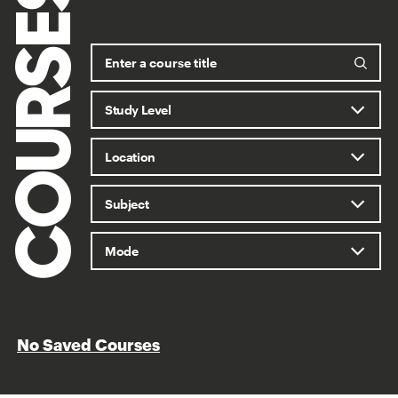
COURSES
No Saved Courses