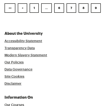
<<
<
1
…
6
7
8
9
About the University
Accessibility Statement
Transparency Data
Modern Slavery Statement
Our Policies
Data Governance
Site Cookies
Disclaimer
Information On
Our Courses