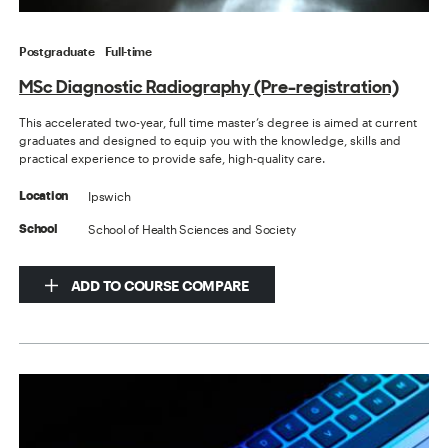
Postgraduate
Full-time
MSc Diagnostic Radiography (Pre-registration)
This accelerated two-year, full time master’s degree is aimed at current
graduates and designed to equip you with the knowledge, skills and
practical experience to provide safe, high-quality care.
Ipswich
Location
School of Health Sciences and Society
School
ADD TO COURSE COMPARE