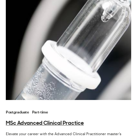
Postgraduate
Part-time
MSc Advanced Clinical Practice
Elevate your career with the Advanced Clinical Practitioner master’s