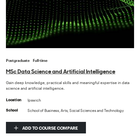
Postgraduate
Full-time
MSc Data Science and Artificial Intelligence
Gain deep knowledge, practical skills and meaningful expertise in data
science and artificial intelligence.
Ipswich
Location
School of Business, Arts, Social Sciences and Technology
School
ADD TO COURSE COMPARE