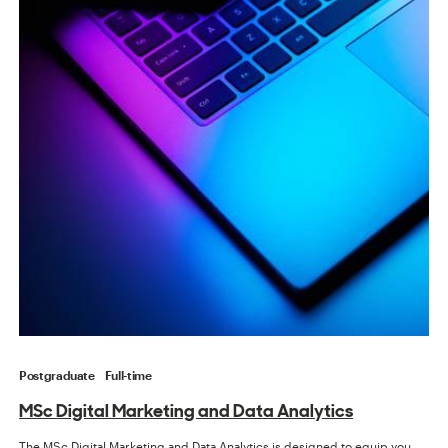
Postgraduate
Full-time
MSc Digital Marketing and Data Analytics
The MSc Digital Marketing and Data Analytics is designed to equip you