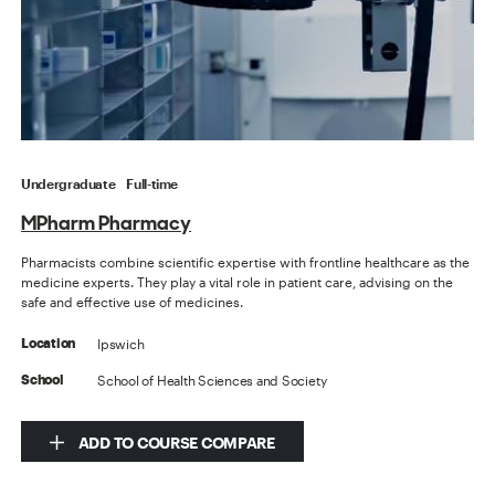
Undergraduate
Full-time
MPharm Pharmacy
Pharmacists combine scientific expertise with frontline healthcare as the
medicine experts. They play a vital role in patient care, advising on the
safe and effective use of medicines.
Ipswich
Location
School of Health Sciences and Society
School
ADD TO COURSE COMPARE