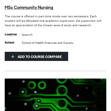
MSc Community Nursing
The course is offered in part-time mode over two semesters. Each
student will be allocated one academic supervisor, the supervisor will
have an appreciation of the chosen area of study and research.
Ipswich
Location
School of Health Sciences and Society
School
ADD TO COURSE COMPARE