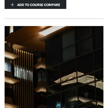
ADD TO COURSE COMPARE