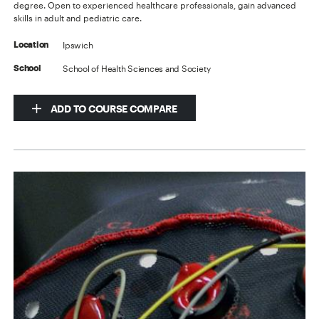
degree. Open to experienced healthcare professionals, gain advanced
skills in adult and pediatric care.
Ipswich
Location
School of Health Sciences and Society
School
ADD TO COURSE COMPARE