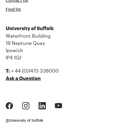
Contact Us
Find Us
University of Suffolk
Waterfront Building
19 Neptune Quay
Ipswich
IP4 1QJ
+ 44 (0)1473 338000
T:
Ask a Question
©
University of Suffolk