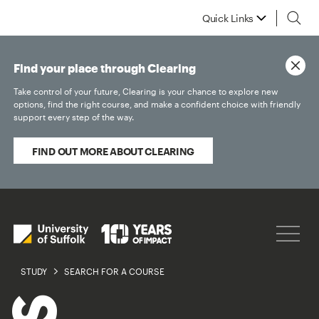
Quick Links
Find your place through Clearing
Take control of your future, Clearing is your chance to explore new
options, find the right course, and make a confident choice with friendly
support every step of the way.
FIND OUT MORE ABOUT CLEARING
STUDY
SEARCH FOR A COURSE