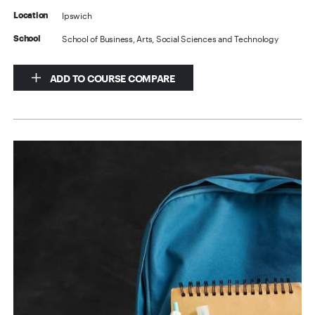
Ipswich
Location
School of Business, Arts, Social Sciences and Technology
School
ADD TO COURSE COMPARE