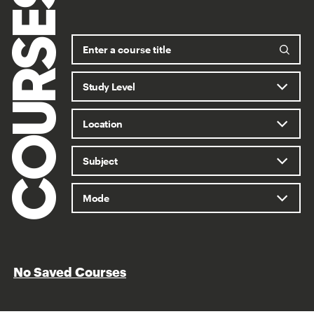
COURSES
No Saved Courses