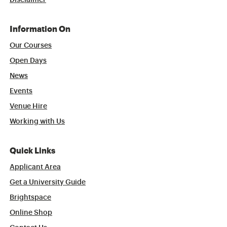
Disclaimer
Information On
Our Courses
Open Days
News
Events
Venue Hire
Working with Us
Quick Links
Applicant Area
Get a University Guide
Brightspace
Online Shop