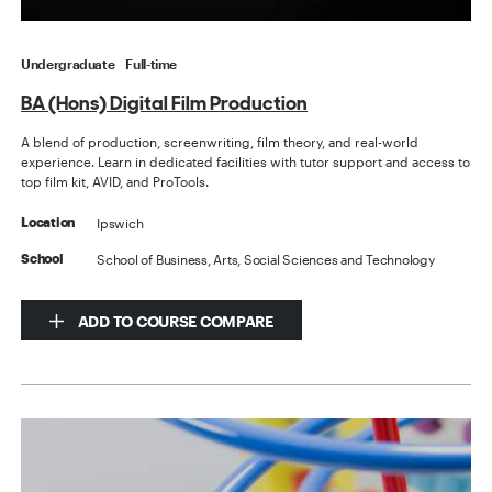
Undergraduate
Full-time
BA (Hons) Digital Film Production
A blend of production, screenwriting, film theory, and real-world
experience. Learn in dedicated facilities with tutor support and access to
top film kit, AVID, and ProTools.
Ipswich
Location
School of Business, Arts, Social Sciences and Technology
School
ADD TO COURSE COMPARE