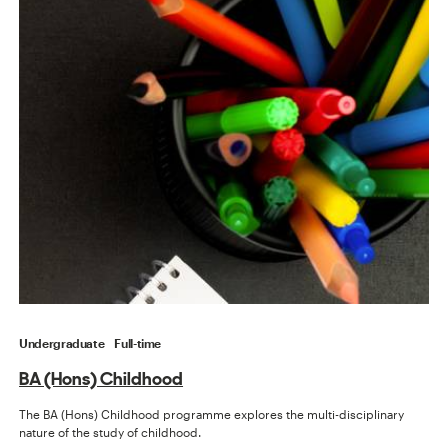
Undergraduate
Full-time
BA (Hons) Childhood
The BA (Hons) Childhood programme explores the multi-disciplinary
nature of the study of childhood.