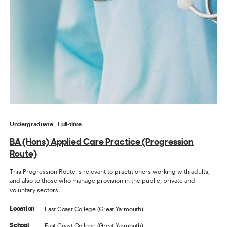
Undergraduate
Full-time
BA (Hons) Applied Care Practice (Progression
Route)
This Progression Route is relevant to practitioners working with adults,
and also to those who manage provision in the public, private and
voluntary sectors.
East Coast College (Great Yarmouth)
Location
East Coast College (Great Yarmouth)
School