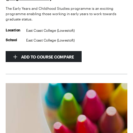
The Early Years and Childhood Studies programme is an exciting
programme enabling those working in early years to work towards
graduate status.
East Coast College (Lowestoft)
Location
East Coast College (Lowestoft)
School
ADD TO COURSE COMPARE