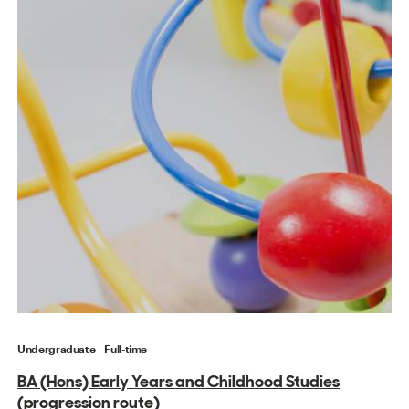
Undergraduate
Full-time
BA (Hons) Early Years and Childhood Studies
(progression route)