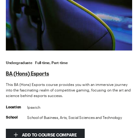
Undergraduate
Full-time, Part-time
BA (Hons) Esports
This BA (Hons) Esports course provides you with an immersive journey
into the fascinating realm of competitive gaming, focusing on the art and
science behind esports success.
Ipswich
Location
School of Business, Arts, Social Sciences and Technology
School
ADD TO COURSE COMPARE