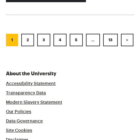
1
2
3
4
5
…
13
>
About the University
Accessibility Statement
Transparency Data
Modern Slavery Statement
Our Policies
Data Governance
Site Cookies