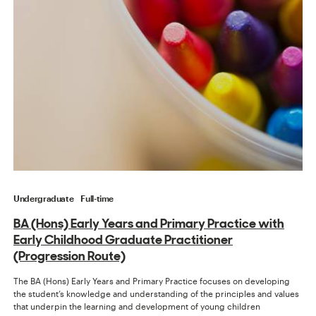
Undergraduate
Full-time
BA (Hons) Early Years and Primary Practice with
Early Childhood Graduate Practitioner
(Progression Route)
The BA (Hons) Early Years and Primary Practice focuses on developing
the student’s knowledge and understanding of the principles and values
that underpin the learning and development of young children