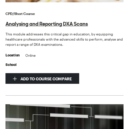
CPD/Short Course
Analysing and Reporting DXA Scans
This module addresses this critical gap in education, by equipping
healthcare professionals with the advanced skills to perform, analyse and
report a range of DXA examinations.
Online
Location
School
ADD TO COURSE COMPARE