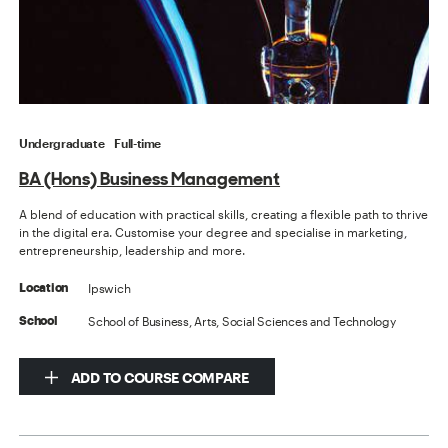
Undergraduate
Full-time
BA (Hons) Business Management
A blend of education with practical skills, creating a flexible path to thrive
in the digital era. Customise your degree and specialise in marketing,
entrepreneurship, leadership and more.
Ipswich
Location
School of Business, Arts, Social Sciences and Technology
School
ADD TO COURSE COMPARE