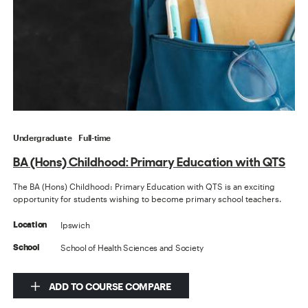
Undergraduate
Full-time
BA (Hons) Childhood: Primary Education with QTS
The BA (Hons) Childhood: Primary Education with QTS is an exciting
opportunity for students wishing to become primary school teachers.
Ipswich
Location
School of Health Sciences and Society
School
ADD TO COURSE COMPARE