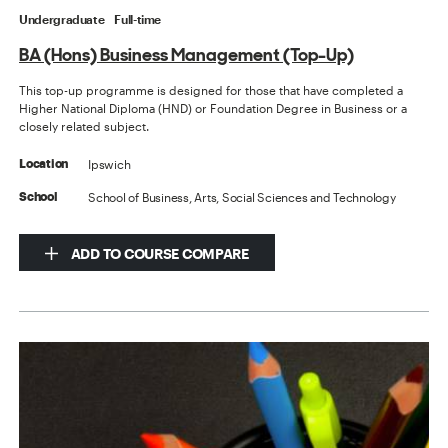
Undergraduate
Full-time
BA (Hons) Business Management (Top-Up)
This top-up programme is designed for those that have completed a
Higher National Diploma (HND) or Foundation Degree in Business or a
closely related subject.
Ipswich
Location
School of Business, Arts, Social Sciences and Technology
School
ADD TO COURSE COMPARE