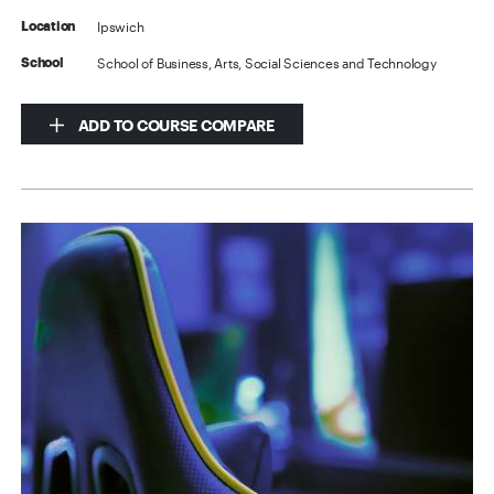
Ipswich
Location
School of Business, Arts, Social Sciences and Technology
School
ADD TO COURSE COMPARE