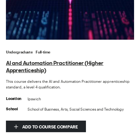
Undergraduate
Full-time
AI and Automation Practitioner (Higher
Apprenticeship)
This course delivers the AI and Automation Practitioner apprenticeship
standard, a level 4 qualification.
Ipswich
Location
School of Business, Arts, Social Sciences and Technology
School
ADD TO COURSE COMPARE