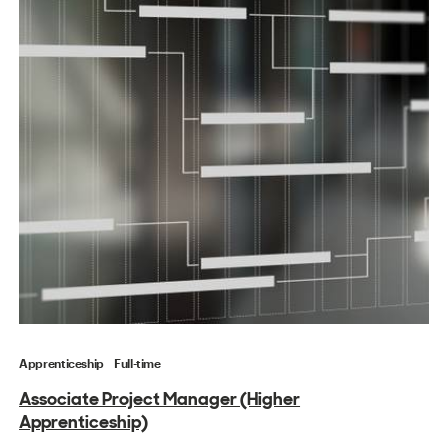
Apprenticeship
Full-time
Associate Project Manager (Higher
Apprenticeship)