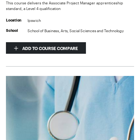
This course delivers the Associate Project Manager apprenticeship
standard, a Level 4 qualification
Ipswich
Location
School of Business, Arts, Social Sciences and Technology
School
ADD TO COURSE COMPARE