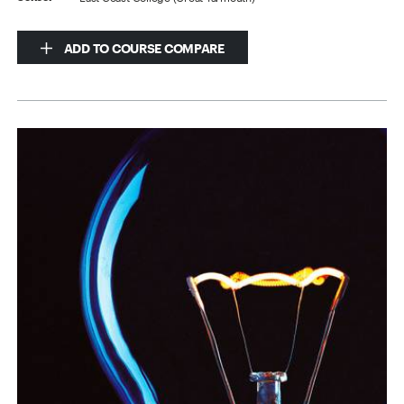
ADD TO COURSE COMPARE