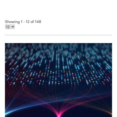
Showing 1 - 12 of 148