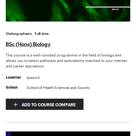
Undergraduate
Full-time
BSc (Hons) Biology
This course is a well-rounded programme in the field of biology and
allows you to select pathways and specialisms matched to your interest
and career aspirations.
Ipswich
Location
School of Health Sciences and Society
School
ADD TO COURSE COMPARE