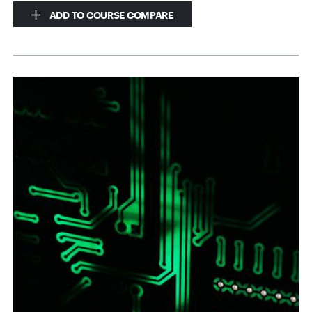
ADD TO COURSE COMPARE