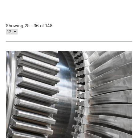
Showing 25 - 36 of 148