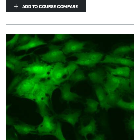
ADD TO COURSE COMPARE