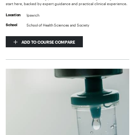
start here, backed by expert guidance and practical clinical experience.
Ipswich
Location
School of Health Sciences and Society
School
ADD TO COURSE COMPARE