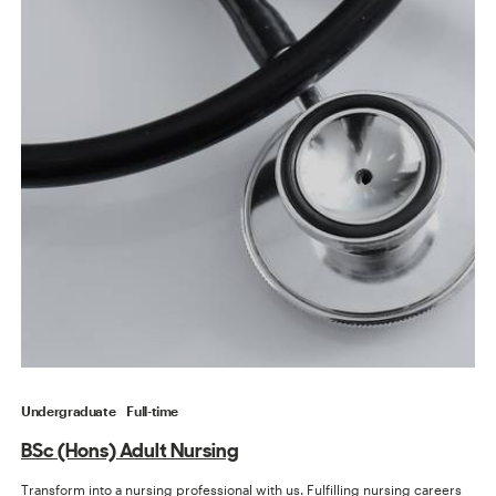
Undergraduate
Full-time
BSc (Hons) Adult Nursing
Transform into a nursing professional with us. Fulfilling nursing careers