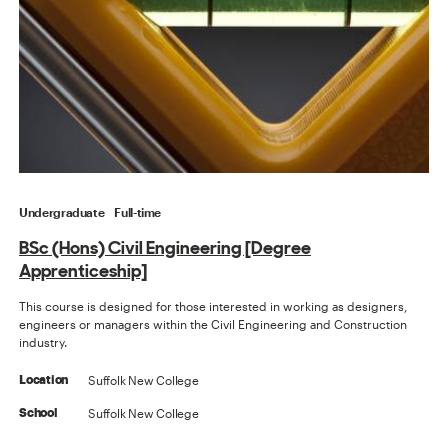
Undergraduate
Full-time
BSc (Hons) Civil Engineering [Degree
Apprenticeship]
This course is designed for those interested in working as designers,
engineers or managers within the Civil Engineering and Construction
industry.
Suffolk New College
Location
Suffolk New College
School