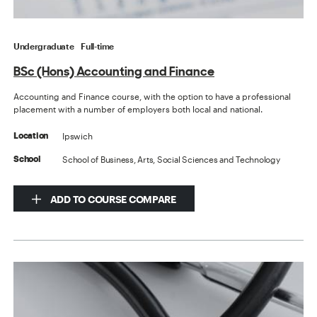
Undergraduate
Full-time
BSc (Hons) Accounting and Finance
Accounting and Finance course, with the option to have a professional
placement with a number of employers both local and national.
Ipswich
Location
School of Business, Arts, Social Sciences and Technology
School
ADD TO COURSE COMPARE