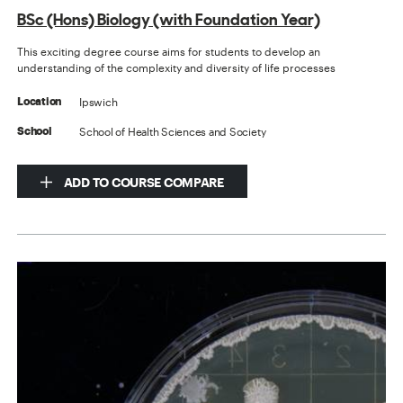
BSc (Hons) Biology (with Foundation Year)
This exciting degree course aims for students to develop an
understanding of the complexity and diversity of life processes
Ipswich
Location
School of Health Sciences and Society
School
ADD TO COURSE COMPARE