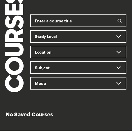
COURSES
No Saved Courses