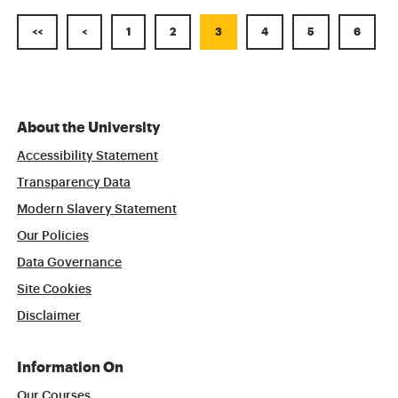
<<
<
1
2
3
4
5
6
About the University
Accessibility Statement
Transparency Data
Modern Slavery Statement
Our Policies
Data Governance
Site Cookies
Disclaimer
Information On
Our Courses