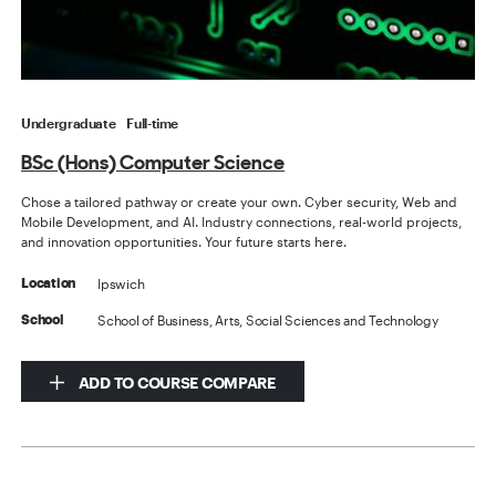
Undergraduate
Full-time
BSc (Hons) Computer Science
Chose a tailored pathway or create your own. Cyber security, Web and
Mobile Development, and AI. Industry connections, real-world projects,
and innovation opportunities. Your future starts here.
Ipswich
Location
School of Business, Arts, Social Sciences and Technology
School
ADD TO COURSE COMPARE