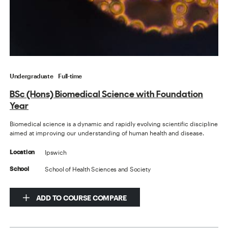
Undergraduate
Full-time
BSc (Hons) Biomedical Science with Foundation
Year
Biomedical science is a dynamic and rapidly evolving scientific discipline
aimed at improving our understanding of human health and disease.
Ipswich
Location
School of Health Sciences and Society
School
ADD TO COURSE COMPARE