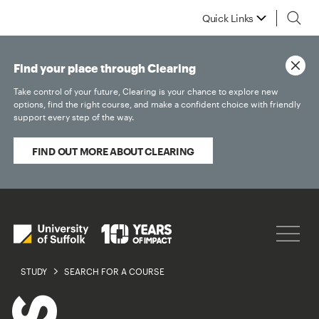
Quick Links
Find your place through Clearing
Take control of your future, Clearing is your chance to explore new
options, find the right course, and make a confident choice with friendly
support every step of the way.
FIND OUT MORE ABOUT CLEARING
STUDY
SEARCH FOR A COURSE