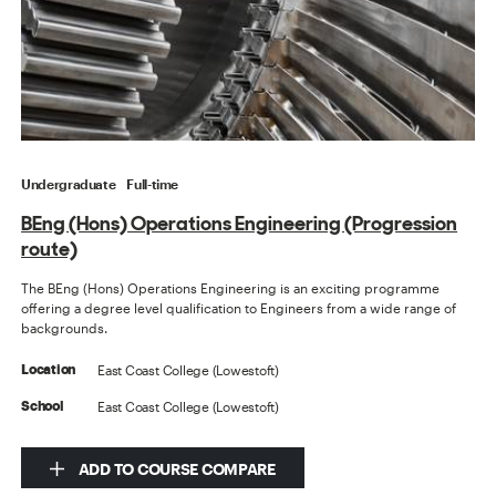
Undergraduate
Full-time
BEng (Hons) Operations Engineering (Progression
route)
The BEng (Hons) Operations Engineering is an exciting programme
offering a degree level qualification to Engineers from a wide range of
backgrounds.
East Coast College (Lowestoft)
Location
East Coast College (Lowestoft)
School
ADD TO COURSE COMPARE