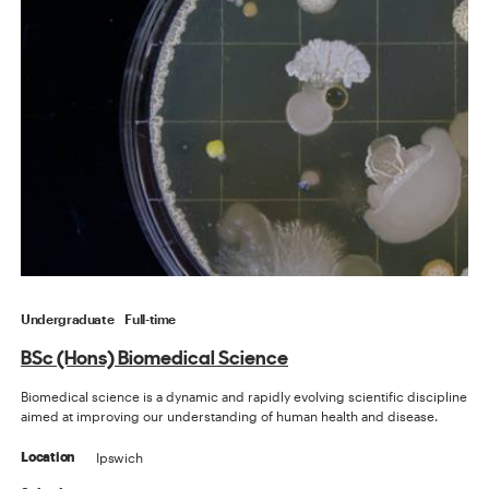
Undergraduate
Full-time
BSc (Hons) Biomedical Science
Biomedical science is a dynamic and rapidly evolving scientific discipline
aimed at improving our understanding of human health and disease.
Ipswich
Location