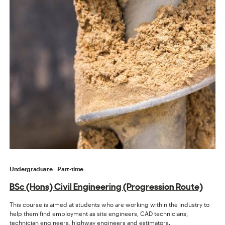
Undergraduate
Part-time
BSc (Hons) Civil Engineering (Progression Route)
This course is aimed at students who are working within the industry to
help them find employment as site engineers, CAD technicians,
technician engineers, highway engineers and estimators.