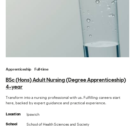
Apprenticeship
Full-time
BSc (Hons) Adult Nursing (Degree Apprenticeship)
4-year
Transform into a nursing professional with us. Fulfilling careers start
here, backed by expert guidance and practical experience.
Ipswich
Location
School of Health Sciences and Society
School