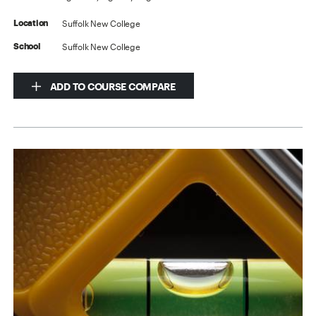
Suffolk New College
Location
Suffolk New College
School
ADD TO COURSE COMPARE