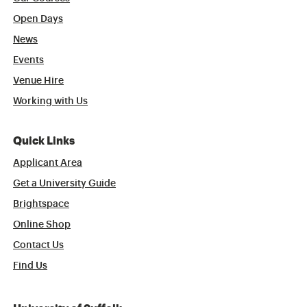
Open Days
News
Events
Venue Hire
Working with Us
Quick Links
Applicant Area
Get a University Guide
Brightspace
Online Shop
Contact Us
Find Us