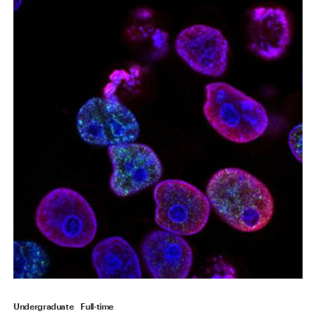
Undergraduate
Full-time