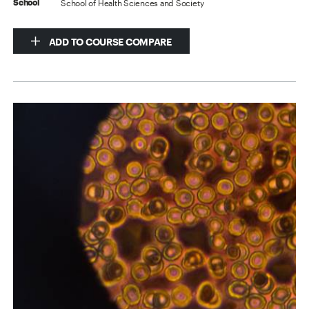
School of Health Sciences and Society
School
ADD TO COURSE COMPARE