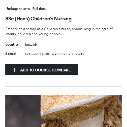
Undergraduate
Full-time
BSc (Hons) Children's Nursing
Embark on a career as a Children's nurse, specialising in the care of
infants, children and young people.
Ipswich
Location
School of Health Sciences and Society
School
ADD TO COURSE COMPARE