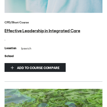
CPD/Short Course
Effective Leadership in Integrated Care
.
Ipswich
Location
School
ADD TO COURSE COMPARE