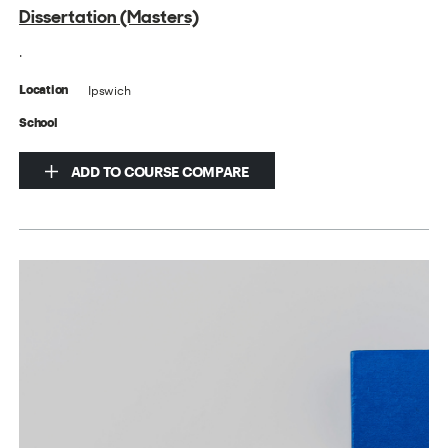
Dissertation (Masters)
.
Ipswich
Location
School
ADD TO COURSE COMPARE