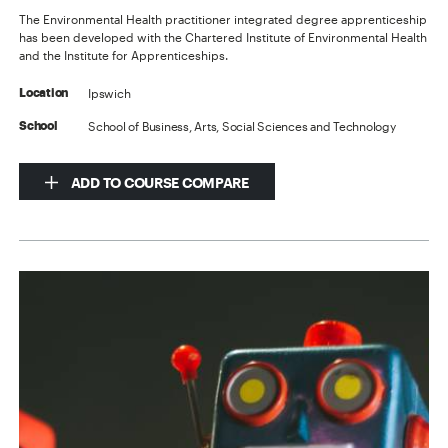
The Environmental Health practitioner integrated degree apprenticeship
has been developed with the Chartered Institute of Environmental Health
and the Institute for Apprenticeships.
Ipswich
Location
School of Business, Arts, Social Sciences and Technology
School
ADD TO COURSE COMPARE