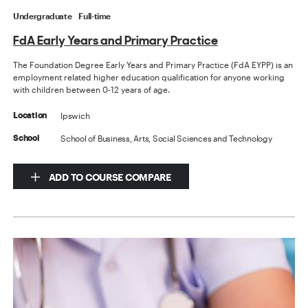
Undergraduate
Full-time
FdA Early Years and Primary Practice
The Foundation Degree Early Years and Primary Practice (FdA EYPP) is an
employment related higher education qualification for anyone working
with children between 0-12 years of age.
Ipswich
Location
School of Business, Arts, Social Sciences and Technology
School
ADD TO COURSE COMPARE