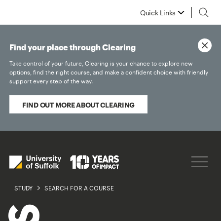
Quick Links
Find your place through Clearing
Take control of your future, Clearing is your chance to explore new
options, find the right course, and make a confident choice with friendly
support every step of the way.
FIND OUT MORE ABOUT CLEARING
STUDY
SEARCH FOR A COURSE