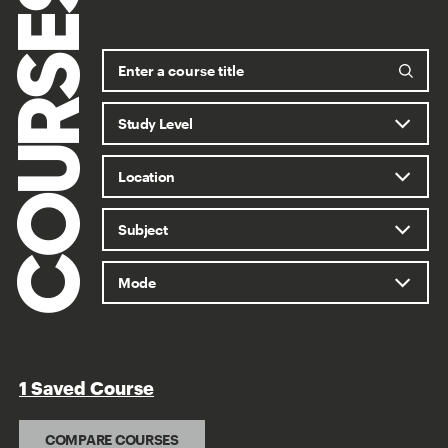
COURSES
1 Saved Course