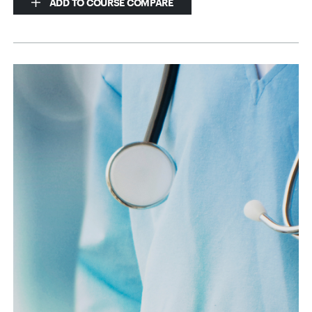
ADD TO COURSE COMPARE