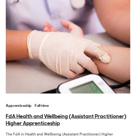
Apprenticeship
Full-time
FdA Health and Wellbeing (Assistant Practitioner)
Higher Apprenticeship
The FdA in Health and Wellbeing (Assistant Practitioner) Higher