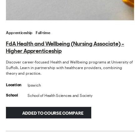
Apprenticeship
Full-time
FdA Health and Wellbeing (Nursing Associate) -
Higher Apprenticeship
Discover career-focused Health and Wellbeing programs at University of
Suffolk. Learn in partnership with healthcare providers, combining
theory and practice.
Ipswich
Location
School of Health Sciences and Society
School
ADDED TO COURSE COMPARE