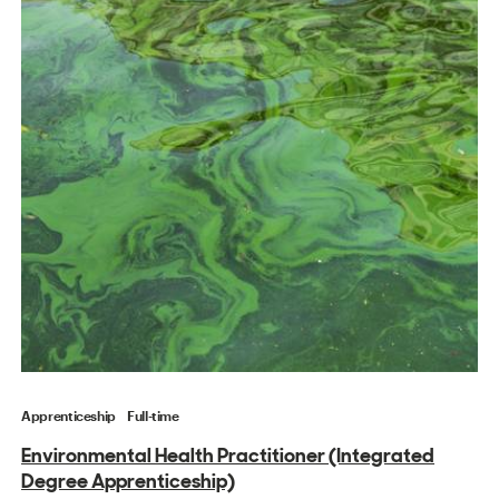
Apprenticeship
Full-time
Environmental Health Practitioner (Integrated
Degree Apprenticeship)