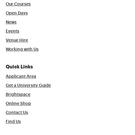
Our Courses
Open Days
News
Events
Venue Hire
Working with Us
Quick Links
Applicant Area
Get a University Guide
Brightspace
Online Shop
Contact Us
Find Us