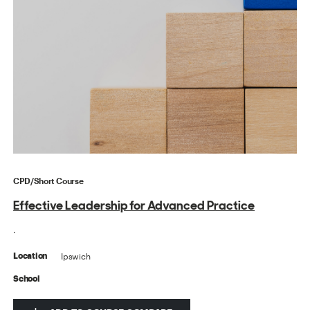
CPD/Short Course
Effective Leadership for Advanced Practice
.
Ipswich
Location
School