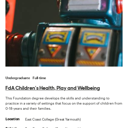
Undergraduate
Full-time
FdA Children’s Health, Play and Wellbeing
This Foundation degree develops the skills and understanding to
practice in a variety of settings that focus on the support of children from
0-18-years and their families.
East Coast College (Great Yarmouth)
Location