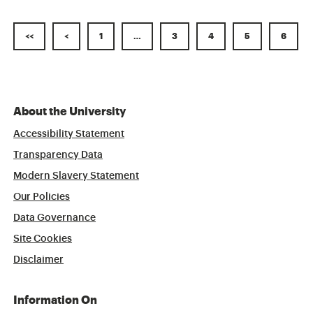
<<
<
1
…
3
4
5
6
About the University
Accessibility Statement
Transparency Data
Modern Slavery Statement
Our Policies
Data Governance
Site Cookies
Disclaimer
Information On