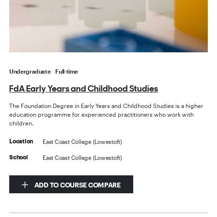
Undergraduate
Full-time
FdA Early Years and Childhood Studies
The Foundation Degree in Early Years and Childhood Studies is a higher
education programme for experienced practitioners who work with
children.
East Coast College (Lowestoft)
Location
East Coast College (Lowestoft)
School
ADD TO COURSE COMPARE