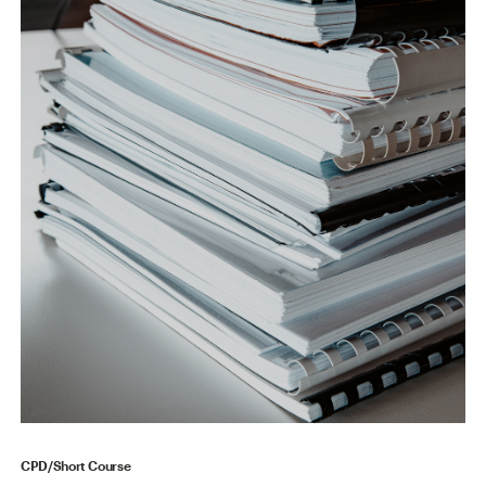
CPD/Short Course