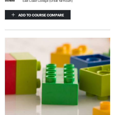
East Coast College (Great Yarmouth)
School
ADD TO COURSE COMPARE