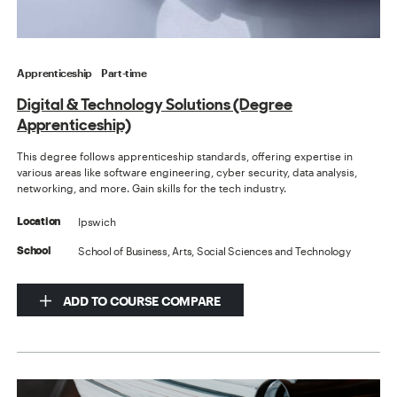
Apprenticeship
Part-time
Digital & Technology Solutions (Degree
Apprenticeship)
This degree follows apprenticeship standards, offering expertise in
various areas like software engineering, cyber security, data analysis,
networking, and more. Gain skills for the tech industry.
Ipswich
Location
School of Business, Arts, Social Sciences and Technology
School
ADD TO COURSE COMPARE