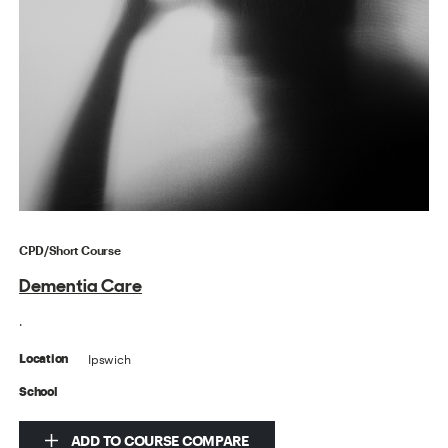
CPD/Short Course
Dementia Care
.
Ipswich
Location
School
ADD TO COURSE COMPARE