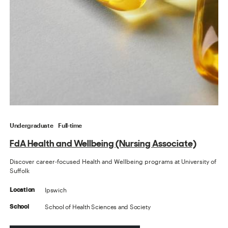
Undergraduate
Full-time
FdA Health and Wellbeing (Nursing Associate)
Discover career-focused Health and Wellbeing programs at University of
Suffolk
Ipswich
Location
School of Health Sciences and Society
School