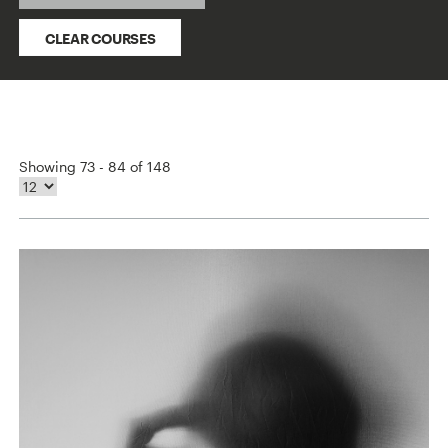
CLEAR COURSES
Showing 73 - 84 of 148