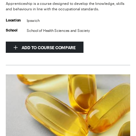
Apprenticeship is a course designed to develop the knowledge, skills
and behaviours in line with the occupational standards.
Ipswich
Location
School of Health Sciences and Society
School
ADD TO COURSE COMPARE