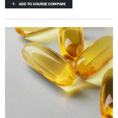
ADD TO COURSE COMPARE