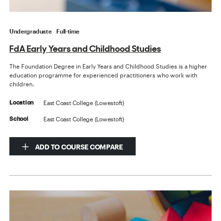
Undergraduate
Full-time
FdA Early Years and Childhood Studies
The Foundation Degree in Early Years and Childhood Studies is a higher
education programme for experienced practitioners who work with
children.
East Coast College (Lowestoft)
Location
East Coast College (Lowestoft)
School
ADD TO COURSE COMPARE