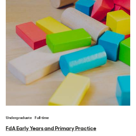
Undergraduate
Full-time
FdA Early Years and Primary Practice