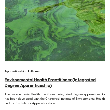
Apprenticeship
Full-time
Environmental Health Practitioner (Integrated
Degree Apprenticeship)
The Environmental Health practitioner integrated degree apprenticeship
has been developed with the Chartered Institute of Environmental Health
and the Institute for Apprenticeships.