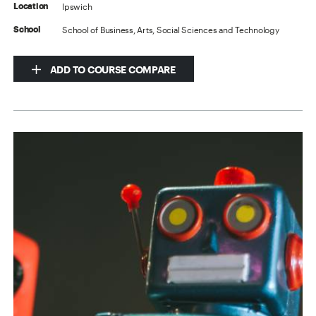
Ipswich
Location
School of Business, Arts, Social Sciences and Technology
School
ADD TO COURSE COMPARE