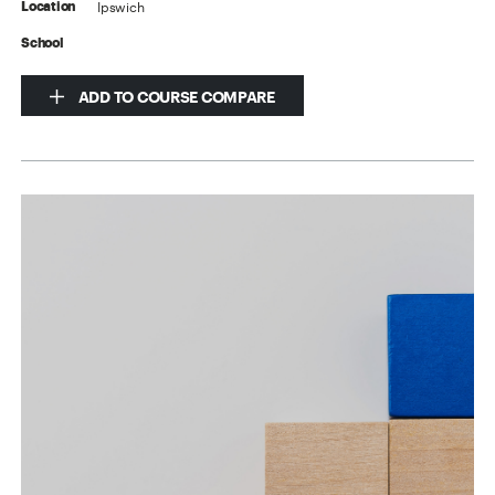
Ipswich
Location
School
ADD TO COURSE COMPARE