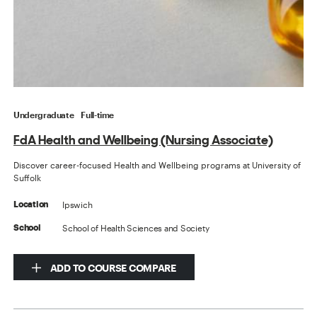
Undergraduate
Full-time
FdA Health and Wellbeing (Nursing Associate)
Discover career-focused Health and Wellbeing programs at University of
Suffolk
Ipswich
Location
School of Health Sciences and Society
School
ADD TO COURSE COMPARE