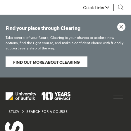
Quick Links
Find your place through Clearing
Take control of your future, Clearing is your chance to explore new
options, find the right course, and make a confident choice with friendly
support every step of the way.
FIND OUT MORE ABOUT CLEARING
STUDY
SEARCH FOR A COURSE