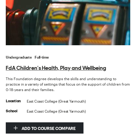
Undergraduate
Full-time
FdA Children’s Health, Play and Wellbeing
This Foundation degree develops the skills and understanding to
practice in a variety of settings that focus on the support of children from
0-18-years and their families.
East Coast College (Great Yarmouth)
Location
East Coast College (Great Yarmouth)
School
ADD TO COURSE COMPARE