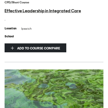
CPD/Short Course
Effective Leadership in Integrated Care
.
Ipswich
Location
School
ADD TO COURSE COMPARE