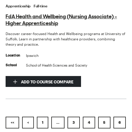
Apprenticeship
Full-time
FdA Health and Wellbeing (Nursing Associate) -
Higher Apprenticeship
Discover career-focused Health and Wellbeing programs at University of
Suffolk. Learn in partnership with healthcare providers, combining
theory and practice.
Ipswich
Location
School of Health Sciences and Society
School
ADD TO COURSE COMPARE
<<
<
1
…
3
4
5
6