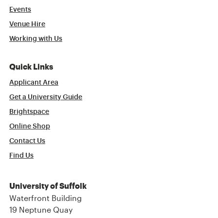
Events
Venue Hire
Working with Us
Quick Links
Applicant Area
Get a University Guide
Brightspace
Online Shop
Contact Us
Find Us
University of Suffolk
Waterfront Building
19 Neptune Quay