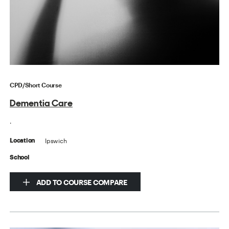
CPD/Short Course
Dementia Care
.
Ipswich
Location
School
ADD TO COURSE COMPARE