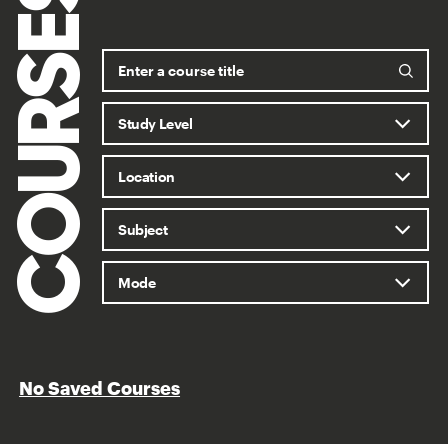
COURSES
No Saved Courses