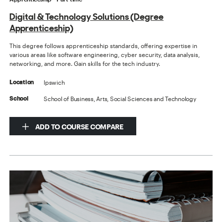
Digital & Technology Solutions (Degree
Apprenticeship)
This degree follows apprenticeship standards, offering expertise in
various areas like software engineering, cyber security, data analysis,
networking, and more. Gain skills for the tech industry.
Ipswich
Location
School of Business, Arts, Social Sciences and Technology
School
ADD TO COURSE COMPARE