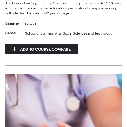
The Foundation Degree Early Years and Primary Practice (FdA EYPP) is an
employment related higher education qualification for anyone working
with children between 0-12 years of age.
Ipswich
Location
School of Business, Arts, Social Sciences and Technology
School
ADD TO COURSE COMPARE