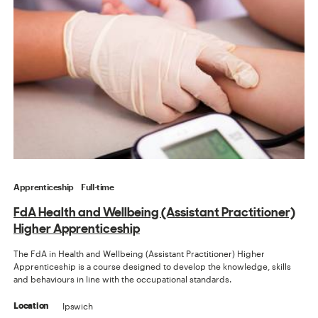
Apprenticeship
Full-time
FdA Health and Wellbeing (Assistant Practitioner)
Higher Apprenticeship
The FdA in Health and Wellbeing (Assistant Practitioner) Higher
Apprenticeship is a course designed to develop the knowledge, skills
and behaviours in line with the occupational standards.
Ipswich
Location