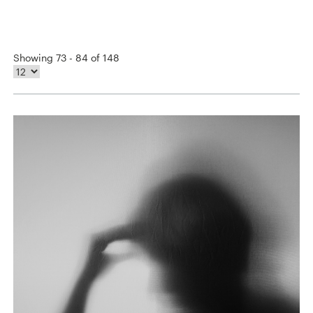
Showing 73 - 84 of 148