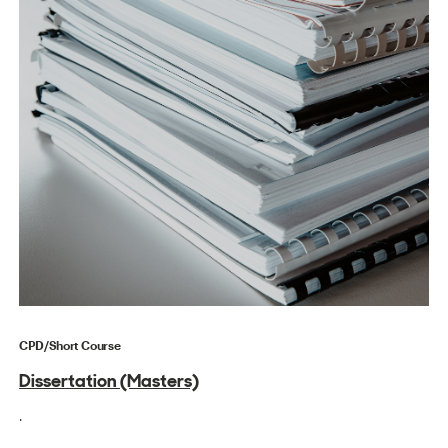
CPD/Short Course
Dissertation (Masters)
.