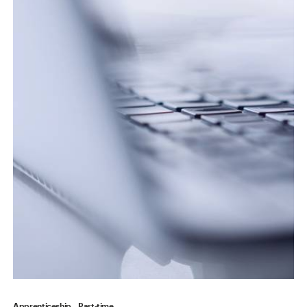
Apprenticeship
Part-time