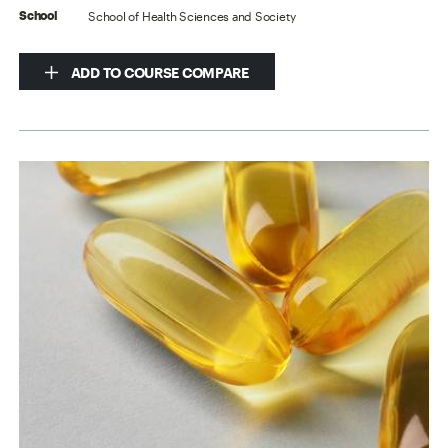
School of Health Sciences and Society
School
ADD TO COURSE COMPARE