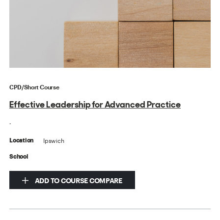
CPD/Short Course
Effective Leadership for Advanced Practice
.
Ipswich
Location
School
ADD TO COURSE COMPARE