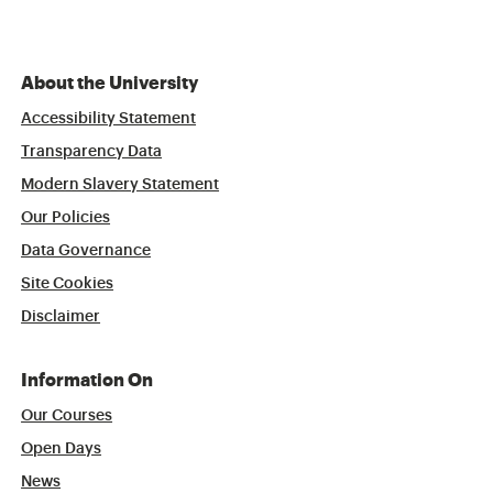
About the University
Accessibility Statement
Transparency Data
Modern Slavery Statement
Our Policies
Data Governance
Site Cookies
Disclaimer
Information On
Our Courses
Open Days
News