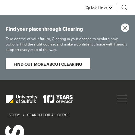
Quick Links
Find your place through Clearing
Take control of your future, Clearing is your chance to explore new
options, find the right course, and make a confident choice with friendly
support every step of the way.
FIND OUT MORE ABOUT CLEARING
STUDY
SEARCH FOR A COURSE