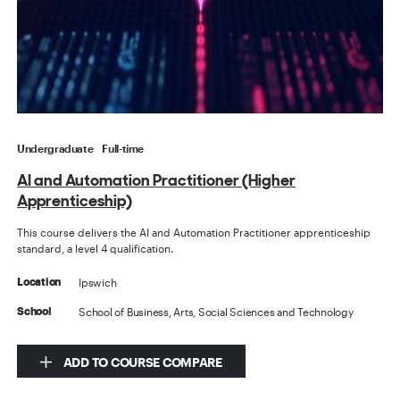
Undergraduate
Full-time
AI and Automation Practitioner (Higher
Apprenticeship)
This course delivers the AI and Automation Practitioner apprenticeship
standard, a level 4 qualification.
Ipswich
Location
School of Business, Arts, Social Sciences and Technology
School
ADD TO COURSE COMPARE