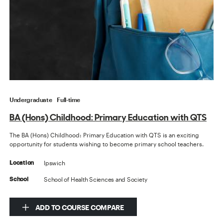
Undergraduate
Full-time
BA (Hons) Childhood: Primary Education with QTS
The BA (Hons) Childhood: Primary Education with QTS is an exciting
opportunity for students wishing to become primary school teachers.
Ipswich
Location
School of Health Sciences and Society
School
ADD TO COURSE COMPARE