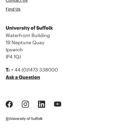
Contact Us
Find Us
University of Suffolk
Waterfront Building
19 Neptune Quay
Ipswich
IP4 1QJ
+ 44 (0)1473 338000
T:
Ask a Question
©
University of Suffolk