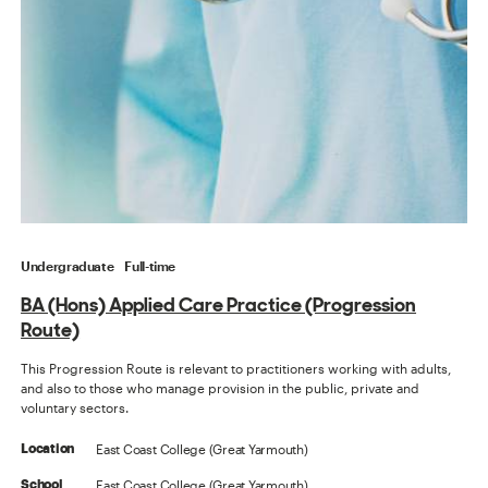
Undergraduate
Full-time
BA (Hons) Applied Care Practice (Progression
Route)
This Progression Route is relevant to practitioners working with adults,
and also to those who manage provision in the public, private and
voluntary sectors.
East Coast College (Great Yarmouth)
Location
East Coast College (Great Yarmouth)
School