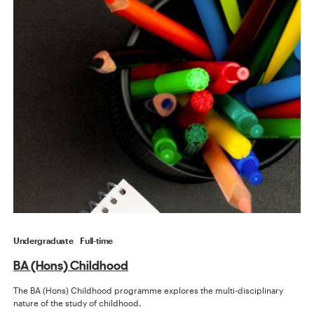
Undergraduate
Full-time
BA (Hons) Childhood
The BA (Hons) Childhood programme explores the multi-disciplinary
nature of the study of childhood.