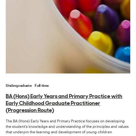
Undergraduate
Full-time
BA (Hons) Early Years and Primary Practice with
Early Childhood Graduate Practitioner
(Progression Route)
The BA (Hons) Early Years and Primary Practice focuses on developing
the student’s knowledge and understanding of the principles and values
that underpin the learning and development of young children