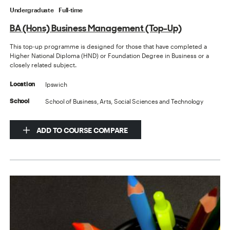
Undergraduate
Full-time
BA (Hons) Business Management (Top-Up)
This top-up programme is designed for those that have completed a
Higher National Diploma (HND) or Foundation Degree in Business or a
closely related subject.
Ipswich
Location
School of Business, Arts, Social Sciences and Technology
School
ADD TO COURSE COMPARE