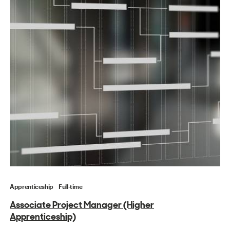
Apprenticeship
Full-time
Associate Project Manager (Higher
Apprenticeship)