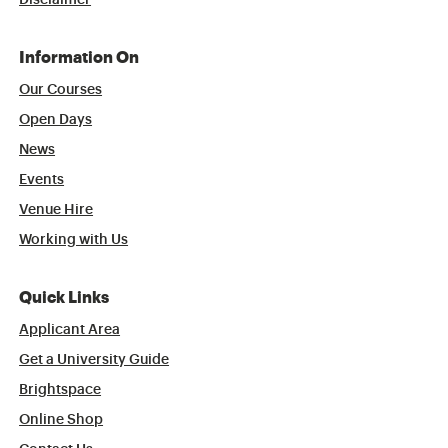
Disclaimer
Information On
Our Courses
Open Days
News
Events
Venue Hire
Working with Us
Quick Links
Applicant Area
Get a University Guide
Brightspace
Online Shop