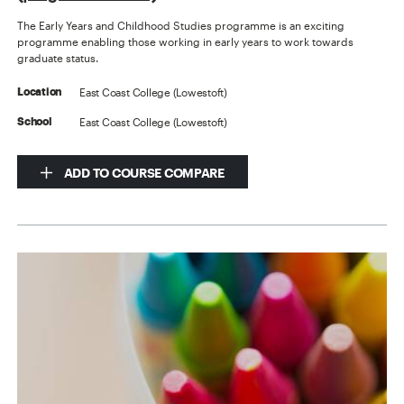
The Early Years and Childhood Studies programme is an exciting
programme enabling those working in early years to work towards
graduate status.
East Coast College (Lowestoft)
Location
East Coast College (Lowestoft)
School
ADD TO COURSE COMPARE