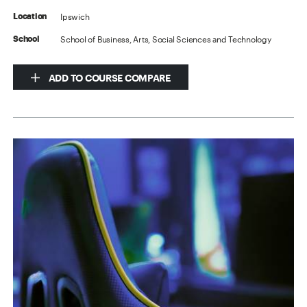
Ipswich
Location
School of Business, Arts, Social Sciences and Technology
School
ADD TO COURSE COMPARE