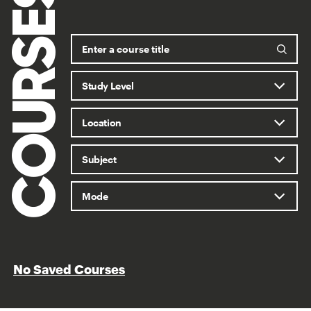
COURSES
No Saved Courses