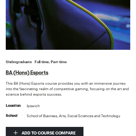
Undergraduate
Full-time, Part-time
BA (Hons) Esports
This BA (Hons) Esports course provides you with an immersive journey
into the fascinating realm of competitive gaming, focusing on the art and
science behind esports success.
Ipswich
Location
School of Business, Arts, Social Sciences and Technology
School
ADD TO COURSE COMPARE