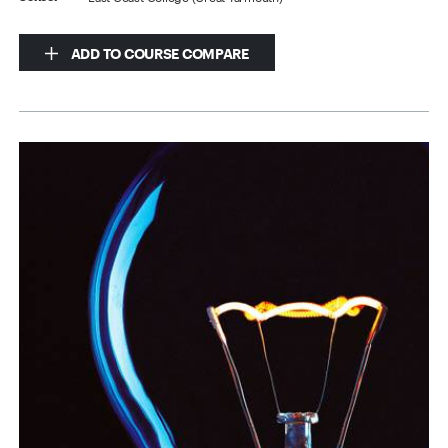
ADD TO COURSE COMPARE