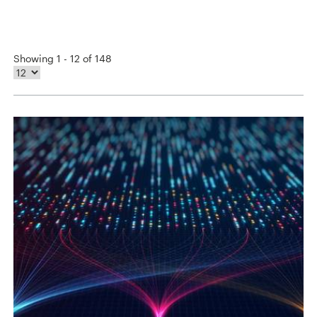
Showing 1 - 12 of 148