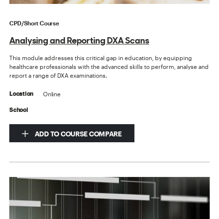
CPD/Short Course
Analysing and Reporting DXA Scans
This module addresses this critical gap in education, by equipping
healthcare professionals with the advanced skills to perform, analyse and
report a range of DXA examinations.
Online
Location
School
ADD TO COURSE COMPARE