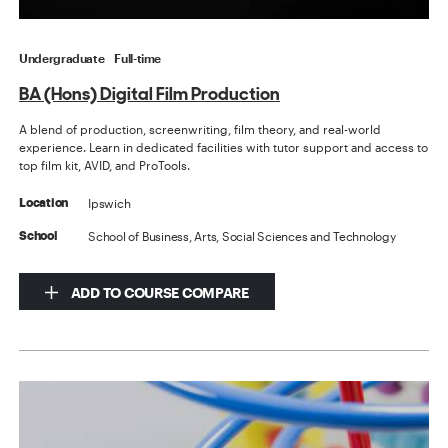
Undergraduate
Full-time
BA (Hons) Digital Film Production
A blend of production, screenwriting, film theory, and real-world
experience. Learn in dedicated facilities with tutor support and access to
top film kit, AVID, and ProTools.
Ipswich
Location
School of Business, Arts, Social Sciences and Technology
School
ADD TO COURSE COMPARE