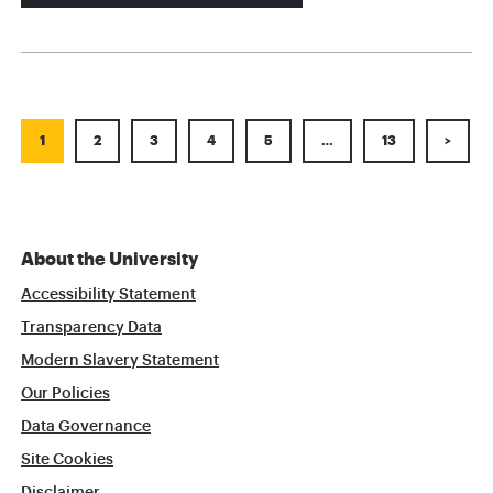
1
2
3
4
5
…
13
>
About the University
Accessibility Statement
Transparency Data
Modern Slavery Statement
Our Policies
Data Governance
Site Cookies