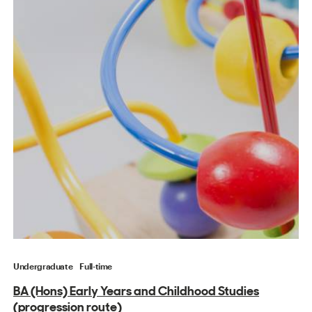
Undergraduate
Full-time
BA (Hons) Early Years and Childhood Studies
(progression route)