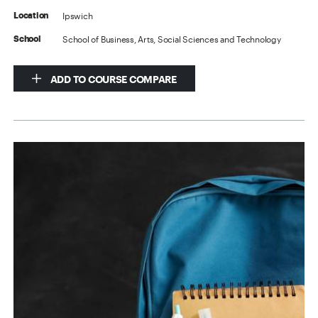
Ipswich
Location
School of Business, Arts, Social Sciences and Technology
School
ADD TO COURSE COMPARE