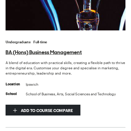
Undergraduate
Full-time
BA (Hons) Business Management
A blend of education with practical skills, creating a flexible path to thrive
in the digital era. Customise your degree and specialise in marketing,
entrepreneurship, leadership and more.
Ipswich
Location
School of Business, Arts, Social Sciences and Technology
School
ADD TO COURSE COMPARE