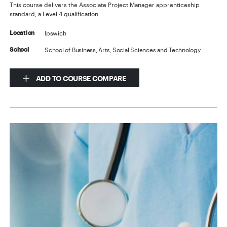
This course delivers the Associate Project Manager apprenticeship
standard, a Level 4 qualification
Ipswich
Location
School of Business, Arts, Social Sciences and Technology
School
ADD TO COURSE COMPARE