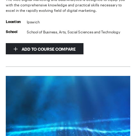
with the comprehensive knowledge and practical skills necessary to
excel in the rapidly evolving field of digital marketing.
Ipswich
Location
School of Business, Arts, Social Sciences and Technology
School
ADD TO COURSE COMPARE