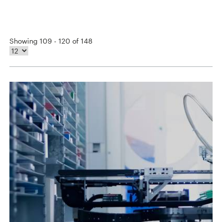
Showing 109 - 120 of 148