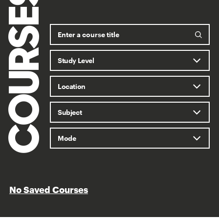
COURSES
No Saved Courses