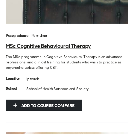
Postgraduate
Part-time
MSc Cognitive Behavioural Therapy
The MSc programme in Cognitive Behavioural Therapy is an advanced
professional and clinical training for students who wish to practice as
psychotherapists offering CBT.
Ipswich
Location
School of Health Sciences and Society
School
ADD TO COURSE COMPARE