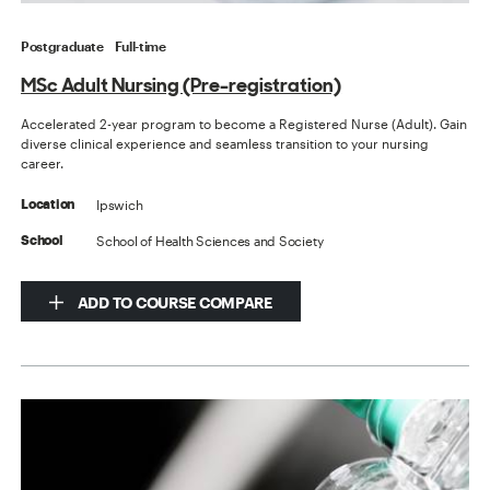
Postgraduate
Full-time
MSc Adult Nursing (Pre-registration)
Accelerated 2-year program to become a Registered Nurse (Adult). Gain
diverse clinical experience and seamless transition to your nursing
career.
Ipswich
Location
School of Health Sciences and Society
School
ADD TO COURSE COMPARE