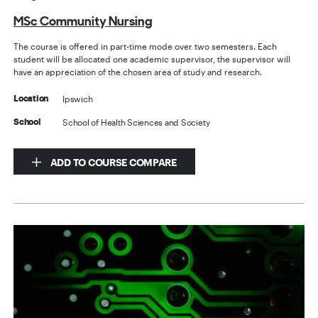
MSc Community Nursing
The course is offered in part-time mode over two semesters. Each
student will be allocated one academic supervisor, the supervisor will
have an appreciation of the chosen area of study and research.
Ipswich
Location
School of Health Sciences and Society
School
ADD TO COURSE COMPARE