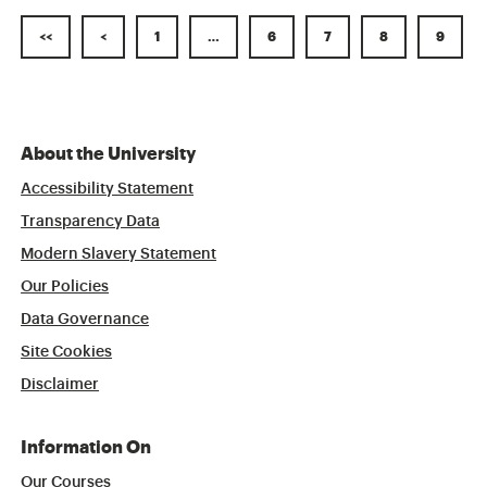
<<
<
1
…
6
7
8
9
About the University
Accessibility Statement
Transparency Data
Modern Slavery Statement
Our Policies
Data Governance
Site Cookies
Disclaimer
Information On
Our Courses