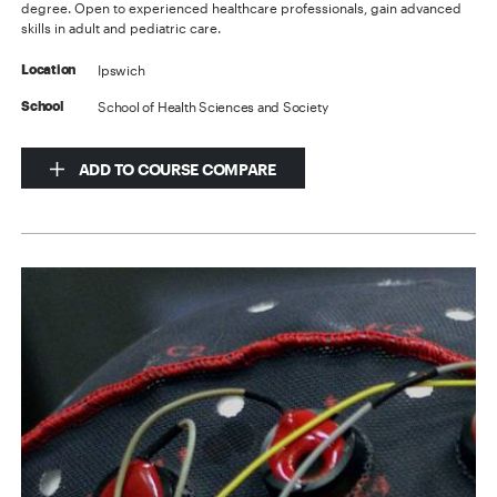
degree. Open to experienced healthcare professionals, gain advanced
skills in adult and pediatric care.
Ipswich
Location
School of Health Sciences and Society
School
ADD TO COURSE COMPARE