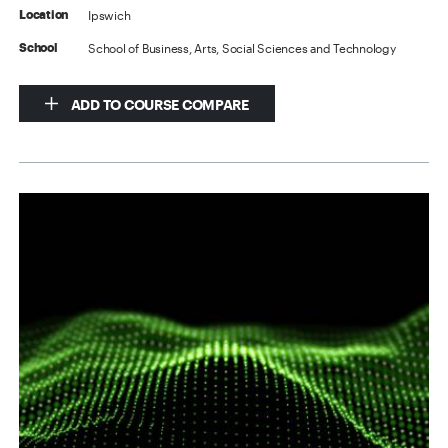
Ipswich
Location
School of Business, Arts, Social Sciences and Technology
School
ADD TO COURSE COMPARE