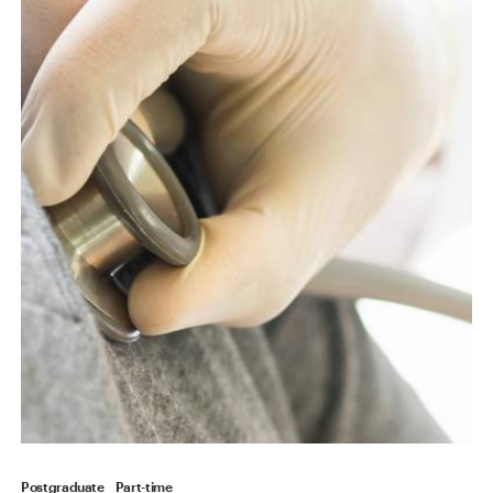
Postgraduate
Part-time