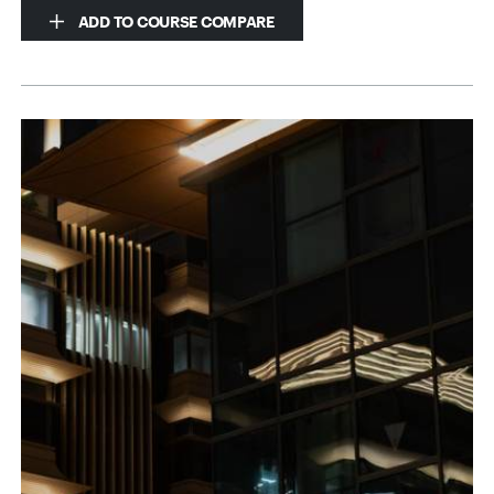
ADD TO COURSE COMPARE