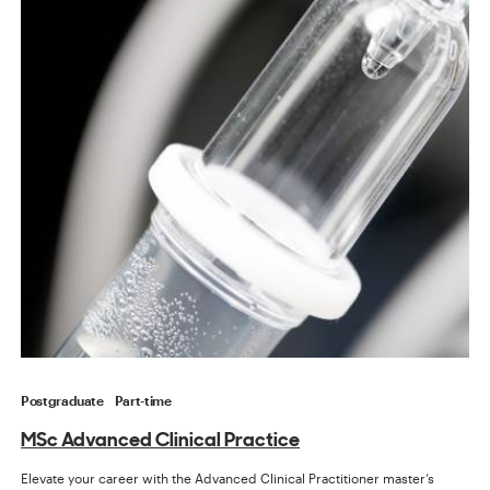
Postgraduate
Part-time
MSc Advanced Clinical Practice
Elevate your career with the Advanced Clinical Practitioner master’s