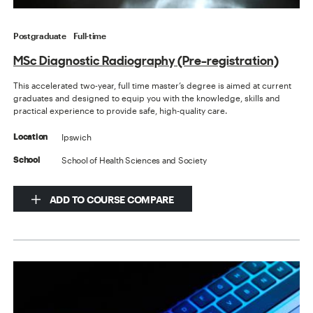
Postgraduate
Full-time
MSc Diagnostic Radiography (Pre-registration)
This accelerated two-year, full time master’s degree is aimed at current
graduates and designed to equip you with the knowledge, skills and
practical experience to provide safe, high-quality care.
Ipswich
Location
School of Health Sciences and Society
School
ADD TO COURSE COMPARE