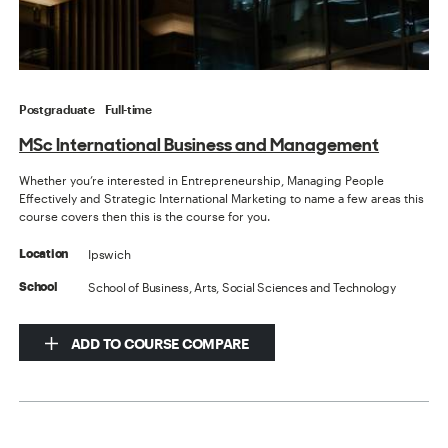
Postgraduate
Full-time
MSc International Business and Management
Whether you’re interested in Entrepreneurship, Managing People
Effectively and Strategic International Marketing to name a few areas this
course covers then this is the course for you.
Ipswich
Location
School of Business, Arts, Social Sciences and Technology
School
ADD TO COURSE COMPARE