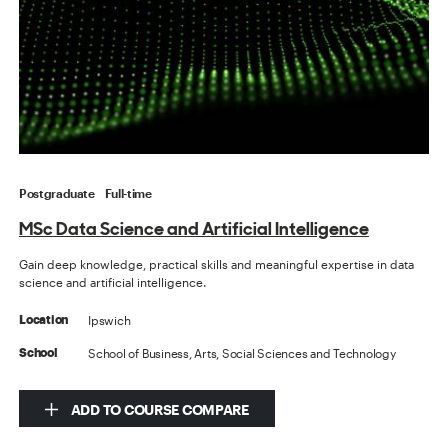
Postgraduate
Full-time
MSc Data Science and Artificial Intelligence
Gain deep knowledge, practical skills and meaningful expertise in data
science and artificial intelligence.
Ipswich
Location
School of Business, Arts, Social Sciences and Technology
School
ADD TO COURSE COMPARE