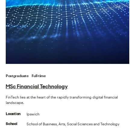
Postgraduate
Full-time
MSc Financial Technology
FinTech lies at the heart of the rapidly transforming digital financial
landscape.
Ipswich
Location
School of Business, Arts, Social Sciences and Technology
School