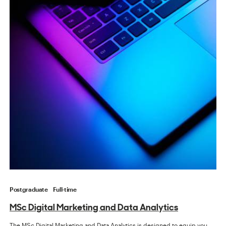
Postgraduate
Full-time
MSc Digital Marketing and Data Analytics
The MSc Digital Marketing and Data Analytics is designed to equip you