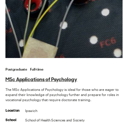
Postgraduate
Full-time
MSc Applications of Psychology
The MSc Applications of Psychology is ideal for those who are eager to
expand their knowledge of psychology further and prepare for roles in
vocational psychology that require doctorate training.
Ipswich
Location
School of Health Sciences and Society
School