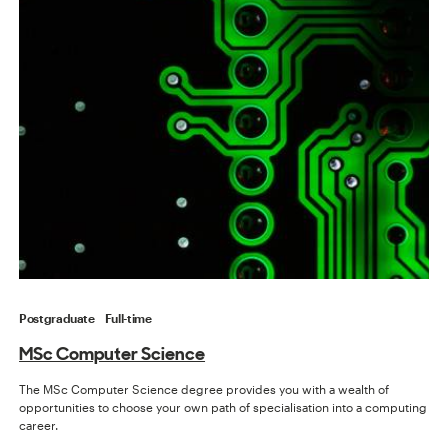
Postgraduate
Full-time
MSc Computer Science
The MSc Computer Science degree provides you with a wealth of
opportunities to choose your own path of specialisation into a computing
career.