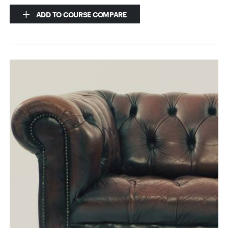
ADD TO COURSE COMPARE