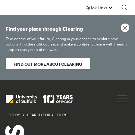
Quick Links
Find your place through Clearing
Take control of your future, Clearing is your chance to explore new
options, find the right course, and make a confident choice with friendly
support every step of the way.
FIND OUT MORE ABOUT CLEARING
STUDY
SEARCH FOR A COURSE