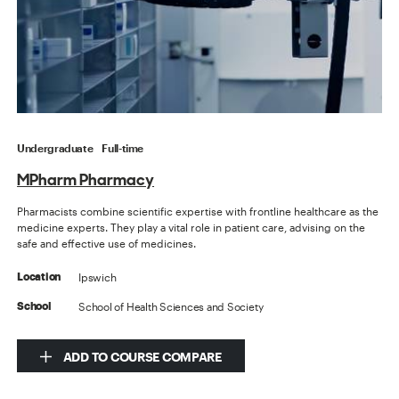
Undergraduate
Full-time
MPharm Pharmacy
Pharmacists combine scientific expertise with frontline healthcare as the
medicine experts. They play a vital role in patient care, advising on the
safe and effective use of medicines.
Ipswich
Location
School of Health Sciences and Society
School
ADD TO COURSE COMPARE