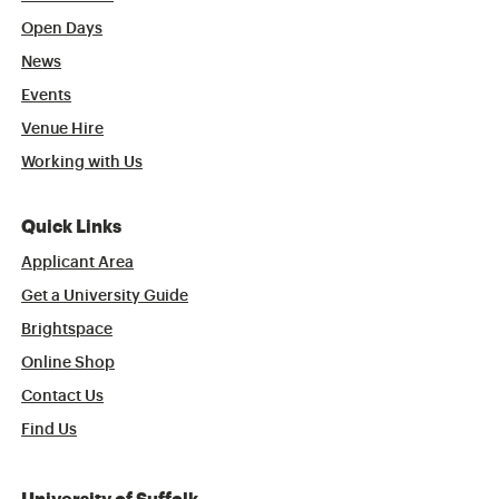
Open Days
News
Events
Venue Hire
Working with Us
Quick Links
Applicant Area
Get a University Guide
Brightspace
Online Shop
Contact Us
Find Us