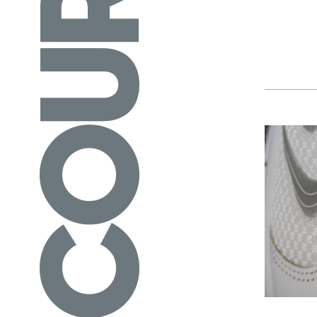
COURSES