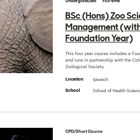
Undergraduate
Full-time
BSc (Hons) Zoo Sc
Management (wit
Foundation Year)
This four year course includes a Fo
and runs in partnership with the Col
Zoological Society.
Ipswich
Location
School of Health Scien
School
CPD/Short Course