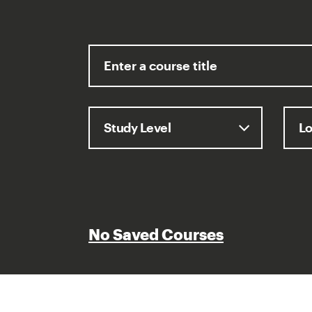
No Saved Courses