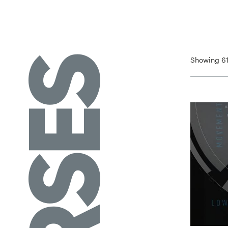
Showing 61