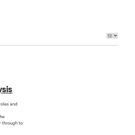
sis
 roles and
y
the
r through to