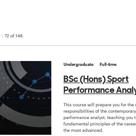
 - 72 of 148
Undergraduate
Full-time
BSc (Hons) Sport
Performance Analy
This course will prepare you for the
responsibilities of the contemporar
performance analyst, teaching you 
fundamental principles of the caree
the most advanced.