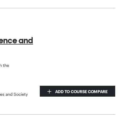
ience and
h the
ADD TO COURSE COMPARE
ces and Society