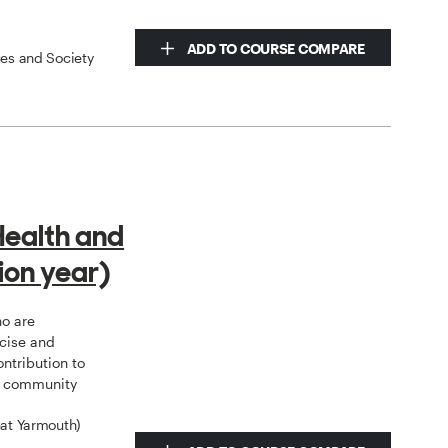
ADD TO COURSE COMPARE
ces and Society
Health and
ion year)
ho are
rcise and
ntribution to
al community
eat Yarmouth)