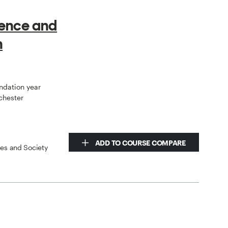
ience and
h
undation year
chester
ADD TO COURSE COMPARE
ces and Society