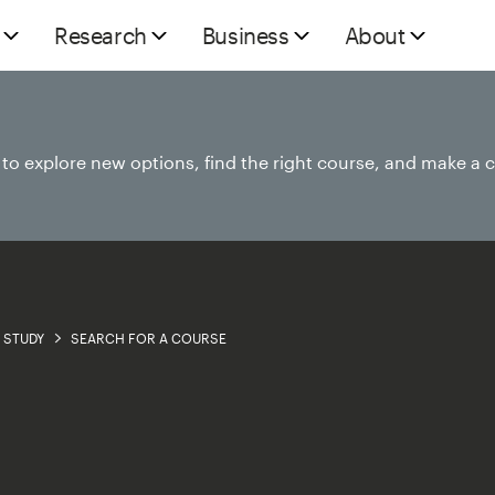
Research
Business
About
e to explore new options, find the right course, and make a 
STUDY
SEARCH FOR A COURSE