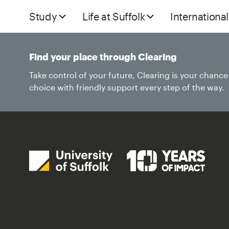
Study
Life at Suffolk
International
Find your place through Clearing
Take control of your future, Clearing is your chanc
choice with friendly support every step of the way.