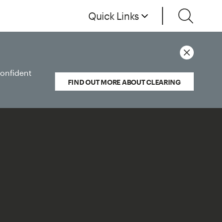
Quick Links
confident
FIND OUT MORE ABOUT CLEARING