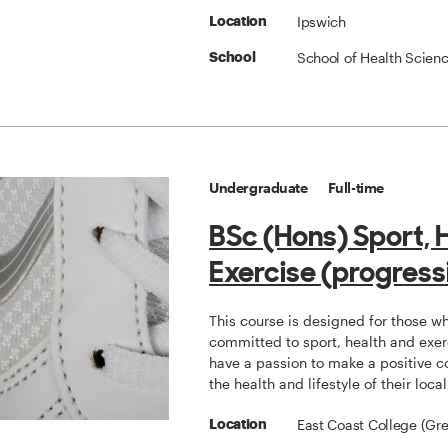
Ipswich
Location
School of Health Scien
School
Undergraduate
Full-time
BSc (Hons) Sport, 
Exercise (progress
This course is designed for those w
committed to sport, health and exe
have a passion to make a positive co
the health and lifestyle of their loc
East Coast College (Gr
Location