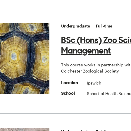
Undergraduate
Full-time
BSc (Hons) Zoo Sc
Management
This course works in partnership wit
Colchester Zoological Society
Ipswich
Location
School of Health Scien
School