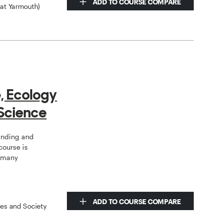
ADD TO COURSE COMPARE
eat Yarmouth)
e, Ecology
Science
tanding and
course is
o many
ADD TO COURSE COMPARE
ces and Society