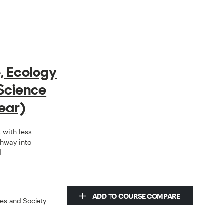
e, Ecology
Science
ear)
 with less
hway into
d
ADD TO COURSE COMPARE
ces and Society