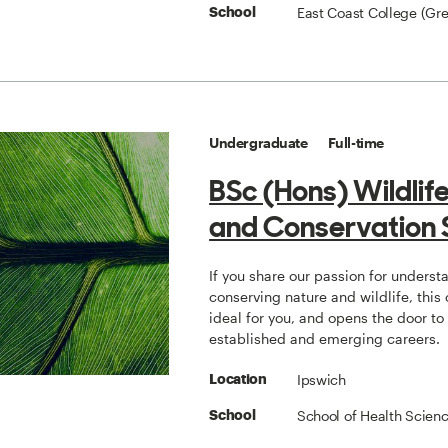
East Coast College (Gr
School
Undergraduate
Full-time
BSc (Hons) Wildlif
and Conservation 
If you share our passion for unders
conserving nature and wildlife, this 
ideal for you, and opens the door t
established and emerging careers.
Ipswich
Location
School of Health Scien
School