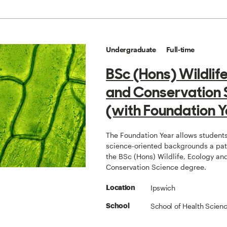
Undergraduate
Full-time
BSc (Hons) Wildlif
and Conservation 
(with Foundation Y
The Foundation Year allows students
science-oriented backgrounds a pat
the BSc (Hons) Wildlife, Ecology an
Conservation Science degree.
Ipswich
Location
School of Health Scien
School