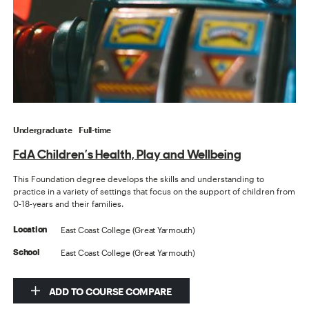
Undergraduate
Full-time
FdA Children’s Health, Play and Wellbeing
This Foundation degree develops the skills and understanding to
practice in a variety of settings that focus on the support of children from
0-18-years and their families.
East Coast College (Great Yarmouth)
Location
East Coast College (Great Yarmouth)
School
ADD TO COURSE COMPARE