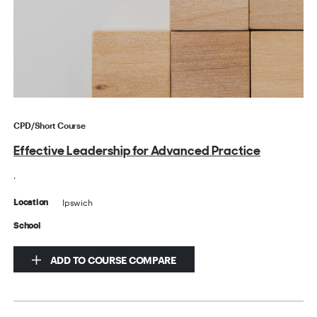
CPD/Short Course
Effective Leadership for Advanced Practice
.
Ipswich
Location
School
ADD TO COURSE COMPARE