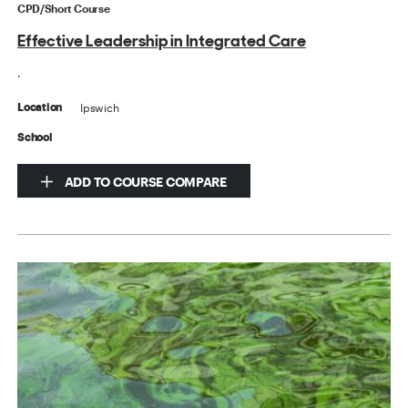
CPD/Short Course
Effective Leadership in Integrated Care
.
Ipswich
Location
School
ADD TO COURSE COMPARE