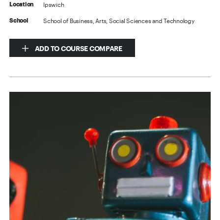
Ipswich
Location
School of Business, Arts, Social Sciences and Technology
School
ADD TO COURSE COMPARE