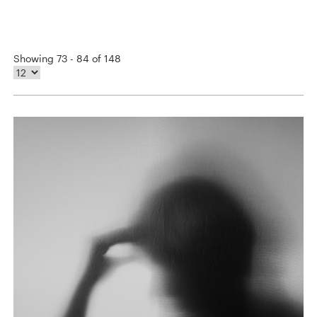
Showing 73 - 84 of 148