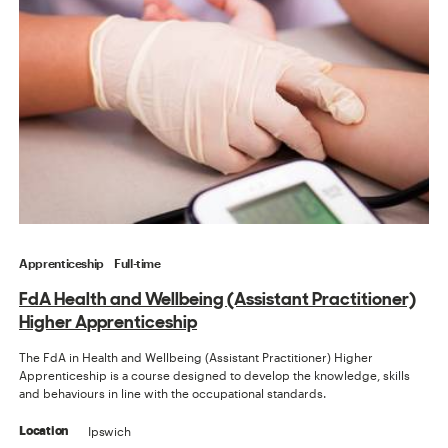
Apprenticeship
Full-time
FdA Health and Wellbeing (Assistant Practitioner)
Higher Apprenticeship
The FdA in Health and Wellbeing (Assistant Practitioner) Higher
Apprenticeship is a course designed to develop the knowledge, skills
and behaviours in line with the occupational standards.
Ipswich
Location