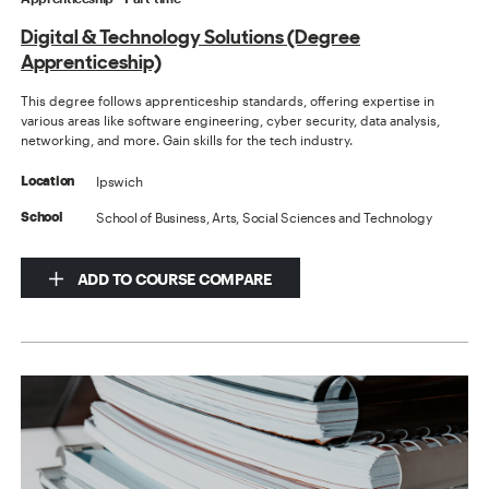
Digital & Technology Solutions (Degree
Apprenticeship)
This degree follows apprenticeship standards, offering expertise in
various areas like software engineering, cyber security, data analysis,
networking, and more. Gain skills for the tech industry.
Ipswich
Location
School of Business, Arts, Social Sciences and Technology
School
ADD TO COURSE COMPARE