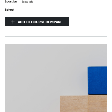
Ipswich
Location
School
ADD TO COURSE COMPARE