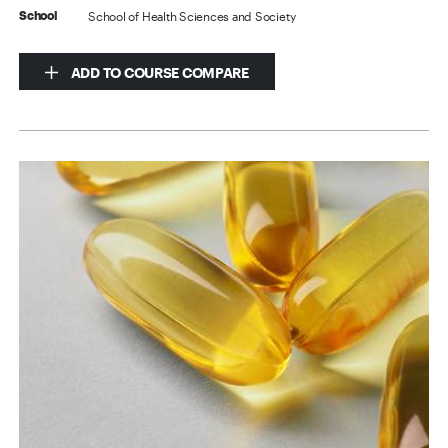
School of Health Sciences and Society
School
ADD TO COURSE COMPARE