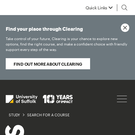
Quick Links
Find your place through Clearing
Take control of your future, Clearing is your chance to explore new
options, find the right course, and make a confident choice with friendly
support every step of the way.
FIND OUT MORE ABOUT CLEARING
STUDY
SEARCH FOR A COURSE