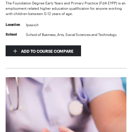
The Foundation Degree Early Years and Primary Practice (FdA EYPP) is an
employment related higher education qualification for anyone working
with children between 0-12 years of age.
Ipswich
Location
School of Business, Arts, Social Sciences and Technology
School
ADD TO COURSE COMPARE