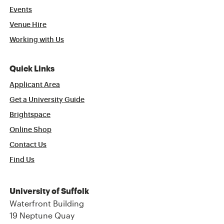
Events
Venue Hire
Working with Us
Quick Links
Applicant Area
Get a University Guide
Brightspace
Online Shop
Contact Us
Find Us
University of Suffolk
Waterfront Building
19 Neptune Quay