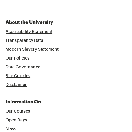
About the University
Accessibility Statement
Transparency Data
Modern Slavery Statement
Our Policies
Data Governance
Site Cookies
Disclaimer
Information On
Our Courses
Open Days
News