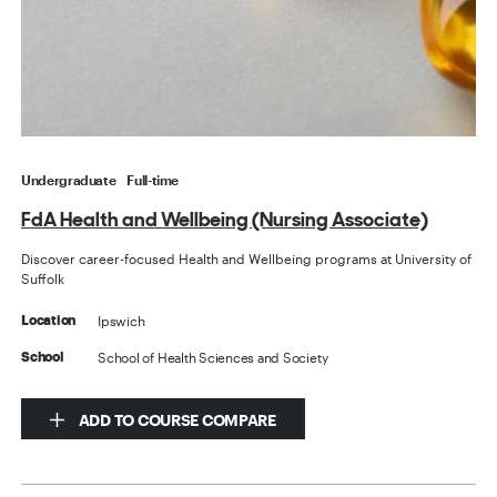
Undergraduate
Full-time
FdA Health and Wellbeing (Nursing Associate)
Discover career-focused Health and Wellbeing programs at University of
Suffolk
Ipswich
Location
School of Health Sciences and Society
School
ADD TO COURSE COMPARE