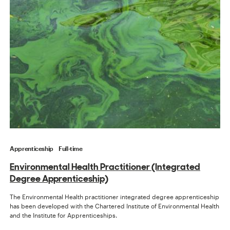
Apprenticeship
Full-time
Environmental Health Practitioner (Integrated
Degree Apprenticeship)
The Environmental Health practitioner integrated degree apprenticeship
has been developed with the Chartered Institute of Environmental Health
and the Institute for Apprenticeships.