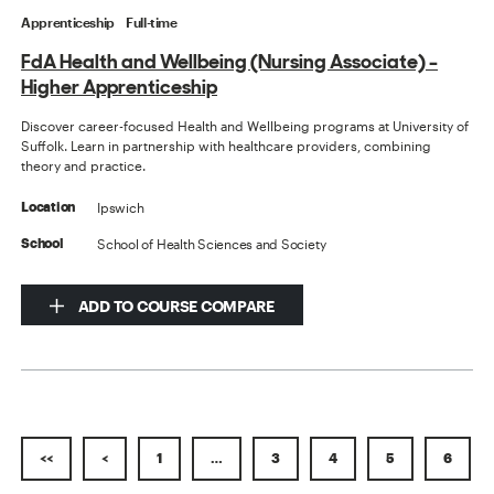
Apprenticeship
Full-time
FdA Health and Wellbeing (Nursing Associate) -
Higher Apprenticeship
Discover career-focused Health and Wellbeing programs at University of
Suffolk. Learn in partnership with healthcare providers, combining
theory and practice.
Ipswich
Location
School of Health Sciences and Society
School
ADD TO COURSE COMPARE
<<
<
1
…
3
4
5
6