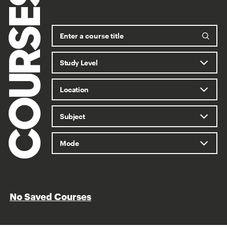
COURSES
No Saved Courses