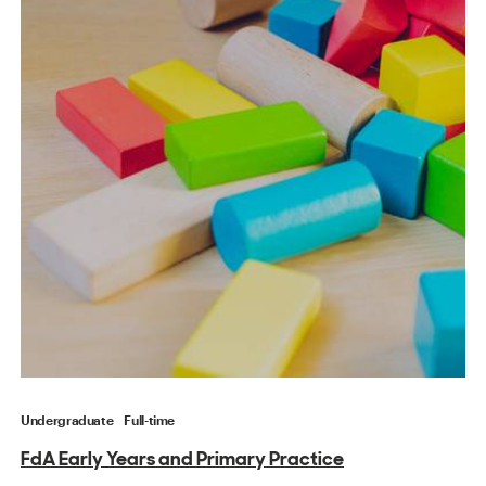
Undergraduate
Full-time
FdA Early Years and Primary Practice