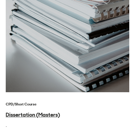
CPD/Short Course
Dissertation (Masters)
.