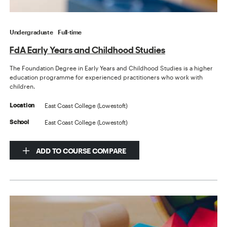
Undergraduate
Full-time
FdA Early Years and Childhood Studies
The Foundation Degree in Early Years and Childhood Studies is a higher
education programme for experienced practitioners who work with
children.
East Coast College (Lowestoft)
Location
East Coast College (Lowestoft)
School
ADD TO COURSE COMPARE