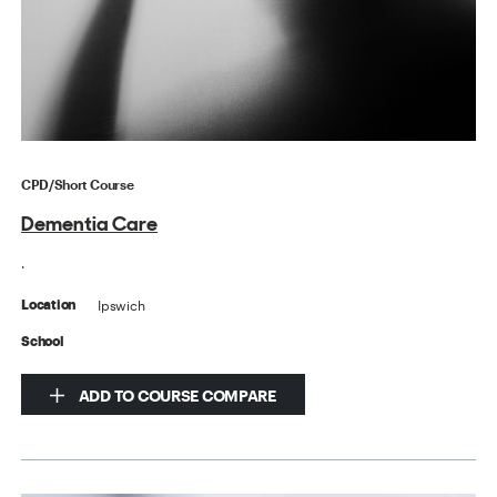
CPD/Short Course
Dementia Care
.
Ipswich
Location
School
ADD TO COURSE COMPARE