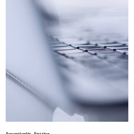
Apprenticeship
Part-time