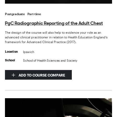
Postgraduate
Part-time
PgC Radiographic Reporting of the Adult Chest
The design of the course will also help to evidence your role as an
advanced clinical practitioner in relation to Health Education England’s
framework for Advanced Clinical Practice (2017).
Ipswich
Location
School of Health Sciences and Society
School
ADD TO COURSE COMPARE