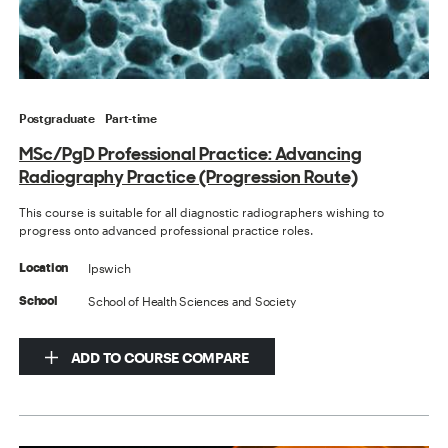
Postgraduate
Part-time
MSc/PgD Professional Practice: Advancing
Radiography Practice (Progression Route)
This course is suitable for all diagnostic radiographers wishing to
progress onto advanced professional practice roles.
Ipswich
Location
School of Health Sciences and Society
School
ADD TO COURSE COMPARE