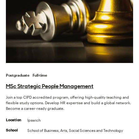
Postgraduate
Full-time
MSc Strategic People Management
Join a top CIPD accredited program, offering high-quality teaching and
flexible study options. Develop HR expertise and build a global network.
Become a career-ready graduate.
Ipswich
Location
School of Business, Arts, Social Sciences and Technology
School