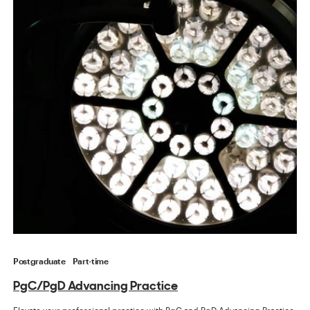
Postgraduate
Part-time
PgC/PgD Advancing Practice