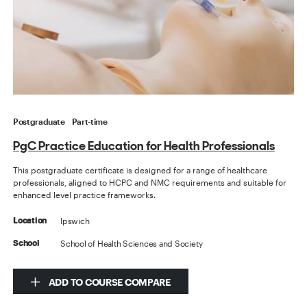
Postgraduate
Part-time
PgC Practice Education for Health Professionals
This postgraduate certificate is designed for a range of healthcare
professionals, aligned to HCPC and NMC requirements and suitable for
enhanced level practice frameworks.
Ipswich
Location
School of Health Sciences and Society
School
ADD TO COURSE COMPARE