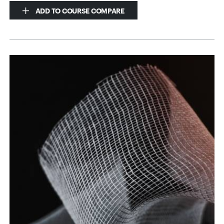
ADD TO COURSE COMPARE