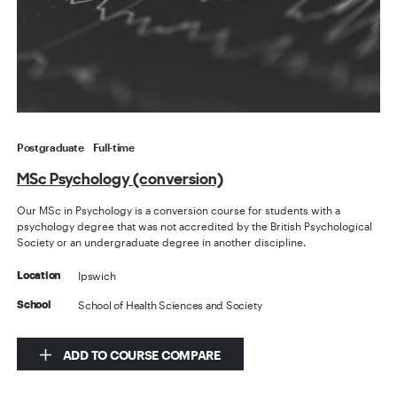
Postgraduate
Full-time
MSc Psychology (conversion)
Our MSc in Psychology is a conversion course for students with a
psychology degree that was not accredited by the British Psychological
Society or an undergraduate degree in another discipline.
Ipswich
Location
School of Health Sciences and Society
School
ADD TO COURSE COMPARE