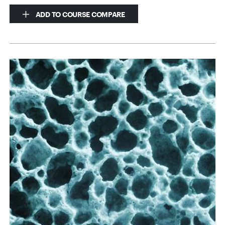
ADD TO COURSE COMPARE