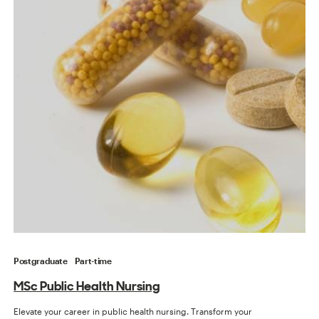
Postgraduate
Part-time
MSc Public Health Nursing
Elevate your career in public health nursing. Transform your