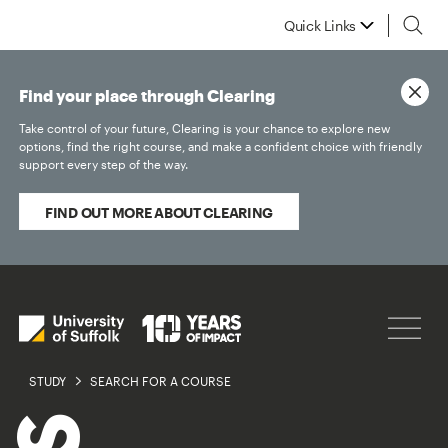
Quick Links
Find your place through Clearing
Take control of your future, Clearing is your chance to explore new
options, find the right course, and make a confident choice with friendly
support every step of the way.
FIND OUT MORE ABOUT CLEARING
STUDY
SEARCH FOR A COURSE