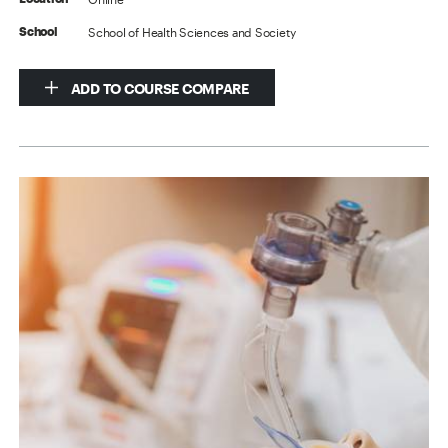
School of Health Sciences and Society
School
ADD TO COURSE COMPARE