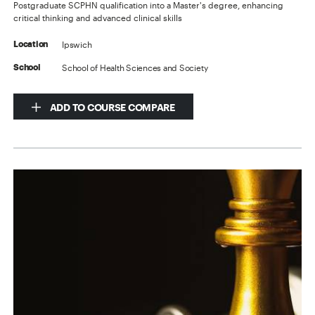
Postgraduate SCPHN qualification into a Master's degree, enhancing
critical thinking and advanced clinical skills
Ipswich
Location
School of Health Sciences and Society
School
ADD TO COURSE COMPARE