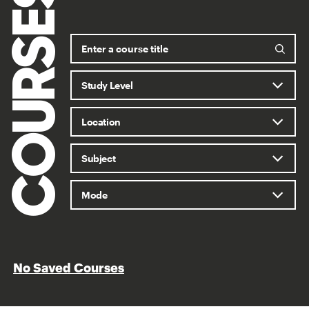
COURSES
No Saved Courses