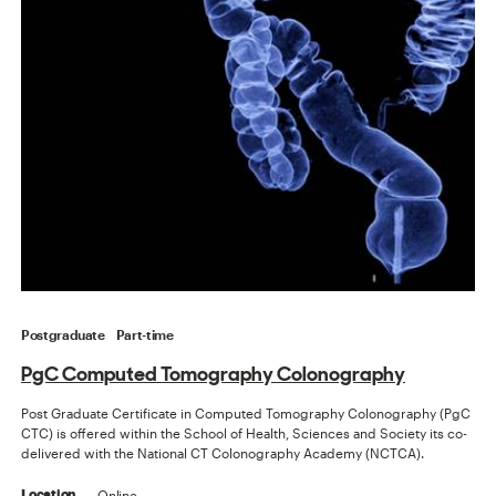
Postgraduate
Part-time
PgC Computed Tomography Colonography
Post Graduate Certificate in Computed Tomography Colonography (PgC
CTC) is offered within the School of Health, Sciences and Society its co-
delivered with the National CT Colonography Academy (NCTCA).
Online
Location