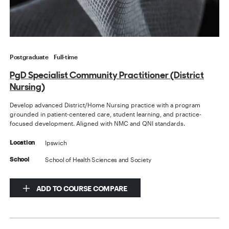
Postgraduate
Full-time
PgD Specialist Community Practitioner (District
Nursing)
Develop advanced District/Home Nursing practice with a program
grounded in patient-centered care, student learning, and practice-
focused development. Aligned with NMC and QNI standards.
Ipswich
Location
School of Health Sciences and Society
School
ADD TO COURSE COMPARE