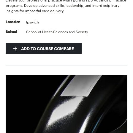
Elevate your professional practice with PgC and PgD Advancing Practice
programs. Develop advanced skills, leadership, and interdisciplinary
insights for impactful care delivery.
Ipswich
Location
School of Health Sciences and Society
School
ADD TO COURSE COMPARE