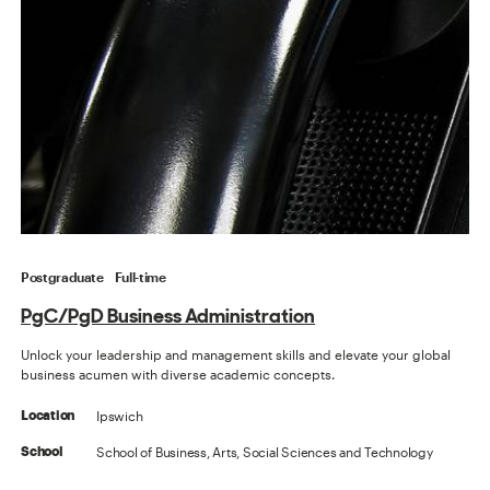
Postgraduate
Full-time
PgC/PgD Business Administration
Unlock your leadership and management skills and elevate your global
business acumen with diverse academic concepts.
Ipswich
Location
School of Business, Arts, Social Sciences and Technology
School