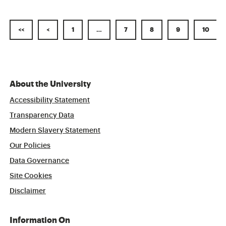
<<
<
1
…
7
8
9
10
About the University
Accessibility Statement
Transparency Data
Modern Slavery Statement
Our Policies
Data Governance
Site Cookies
Disclaimer
Information On