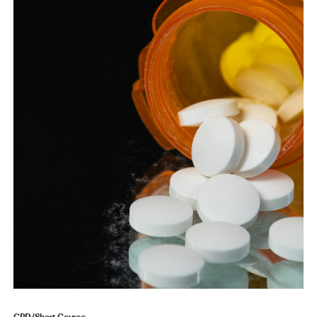
CPD/Short Course