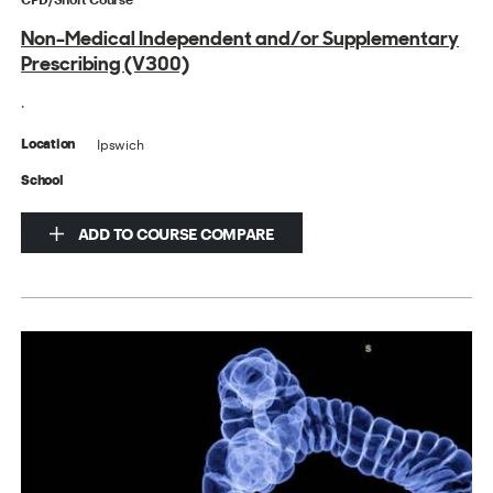
Non-Medical Independent and/or Supplementary
Prescribing (V300)
.
Ipswich
Location
School
ADD TO COURSE COMPARE