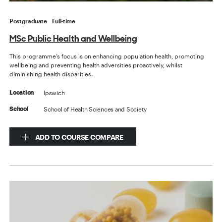
Postgraduate
Full-time
MSc Public Health and Wellbeing
This programme’s focus is on enhancing population health, promoting
wellbeing and preventing health adversities proactively, whilst
diminishing health disparities.
Ipswich
Location
School of Health Sciences and Society
School
ADD TO COURSE COMPARE