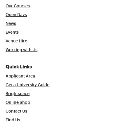
Our Courses
Open Days
News
Events
Venue Hire
Working with Us
Quick Links
Applicant Area
Get a University Guide
Brightspace
Online Shop
Contact Us
Find Us