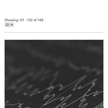
Showing 121 - 132 of 148