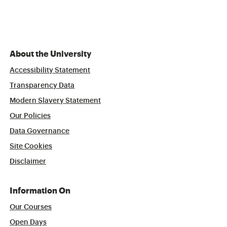
About the University
Accessibility Statement
Transparency Data
Modern Slavery Statement
Our Policies
Data Governance
Site Cookies
Disclaimer
Information On
Our Courses
Open Days