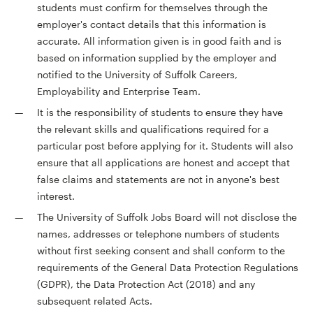
students must confirm for themselves through the
employer's contact details that this information is
accurate. All information given is in good faith and is
based on information supplied by the employer and
notified to the University of Suffolk Careers,
Employability and Enterprise Team.
It is the responsibility of students to ensure they have
the relevant skills and qualifications required for a
particular post before applying for it. Students will also
ensure that all applications are honest and accept that
false claims and statements are not in anyone's best
interest.
The University of Suffolk Jobs Board will not disclose the
names, addresses or telephone numbers of students
without first seeking consent and shall conform to the
requirements of the General Data Protection Regulations
(GDPR), the Data Protection Act (2018) and any
subsequent related Acts.