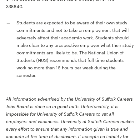
338840.
Students are expected to be aware of their own study
commitments and not to take on employment that will
adversely affect their academic work. Students should
make clear to any prospective employer what their study
commitments are likely to be. The National Union of
Students (NUS) recommends that full time students
work no more than 16 hours per week during the
semester.
All information advertised by the University of Suffolk Careers
Jobs Board is done so in good faith. Unfortunately, it is
impossible for University of Suffolk Careers to vet all
employers and vacancies. University of Suffolk Careers makes
every effort to ensure that any information given is true and
accurate at the time of disclosure. It accepts no liability for