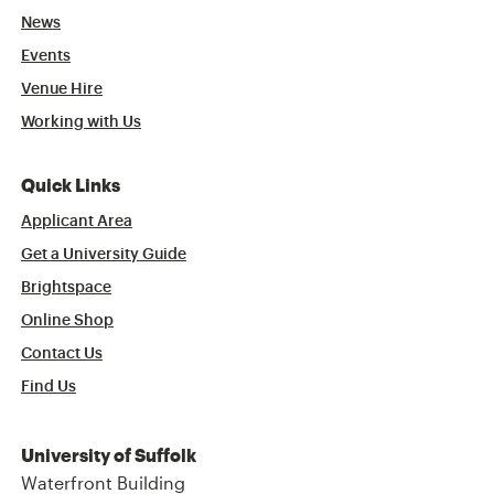
News
Events
Venue Hire
Working with Us
Quick Links
Applicant Area
Get a University Guide
Brightspace
Online Shop
Contact Us
Find Us
University of Suffolk
Waterfront Building