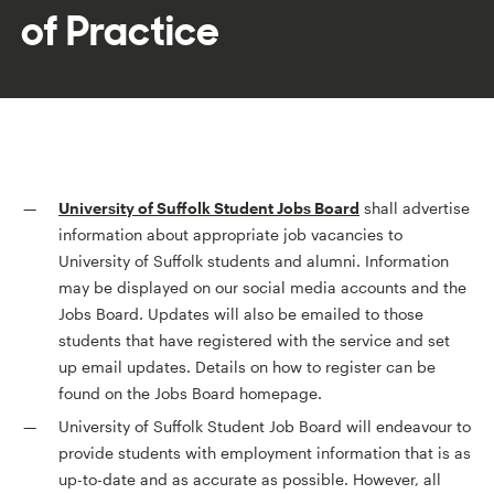
of Practice
University of Suffolk Student Jobs Board
shall advertise
information about appropriate job vacancies to
University of Suffolk students and alumni. Information
may be displayed on our social media accounts and the
Jobs Board. Updates will also be emailed to those
students that have registered with the service and set
up email updates. Details on how to register can be
found on the Jobs Board homepage.
University of Suffolk Student Job Board will endeavour to
provide students with employment information that is as
up-to-date and as accurate as possible. However, all