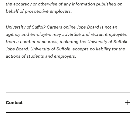
the accuracy or otherwise of any information published on
behalf of prospective employers.
University of Suffolk Careers online Jobs Board is not an
agency and employers may advertise and recruit employees
from a number of sources, including the University of Suffolk
Jobs Board. University of Suffolk accepts no liability for the
actions of students and employers.
Contact