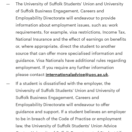
The University of Suffolk Students' Union and University
of Suffolk Business Engagement, Careers and
Employability Directorate will endeavour to provide
information about employment issues, such as; work
requirements, for example, visa restrictions, Income Tax,
National Insurance and the effect of earnings on benefits
or, where appropriate, direct the student to another
source that can offer more specialised information and
guidance. Visa Nationals have additional rules regarding
employment. If you require any further information
please contact
internationaladvice@uos.ac.uk
.
If a student is dissatisfied with the employer, the
University of Suffolk Students' Union and University of
Suffolk Business Engagement, Careers and
Employability Directorate will endeavour to offer
guidance and support. If a student believes an employer
to be in breach of the Code of Practise or employment
law, the University of Suffolk Students' Union Advice