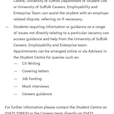
Centre, University of Suffolk Department of Student Life
or University of Suffolk Careers, Employability and
Enterprise Team can assist the student with an employer
related dispute, referring on if necessary.
Students requiring information or guidance on a range
of issues not directly relating to a particular vacancy can
access guidance and help from the University of Suffolk
Careers, Employability and Enterprise team.
Appointments can be arranged online or via Advisers in
the Student Centre for queries such as:
CV Writing
Covering letters
Job hunting
Mock interviews
Careers guidance
For further information please contact the Student Centre on
01473 338833 or the Careers team directly on 01473