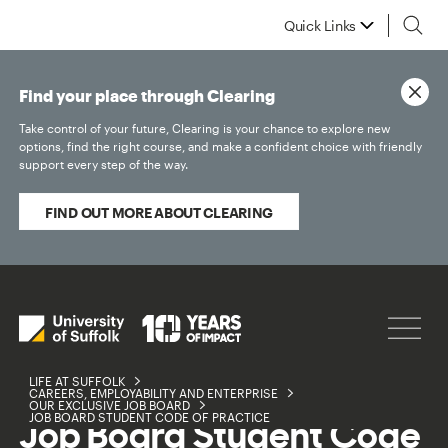
Quick Links
Find your place through Clearing
Take control of your future, Clearing is your chance to explore new
options, find the right course, and make a confident choice with friendly
support every step of the way.
FIND OUT MORE ABOUT CLEARING
LIFE AT SUFFOLK
CAREERS, EMPLOYABILITY AND ENTERPRISE
OUR EXCLUSIVE JOB BOARD
JOB BOARD STUDENT CODE OF PRACTICE
Job Board Student Code