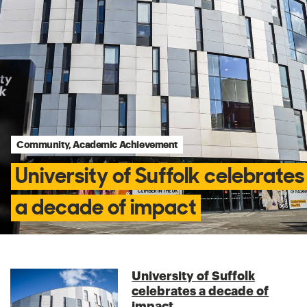
Community, Academic Achievement
University of Suffolk celebrates
a decade of impact
University of Suffolk
celebrates a decade of
impact