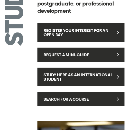
STUDY
postgraduate, or professional
development
REGISTER YOUR INTEREST FOR AN
OPEN DAY
REQUEST A MINI-GUIDE
STUDY HERE AS AN INTERNATIONAL
STUDENT
SEARCH FOR A COURSE