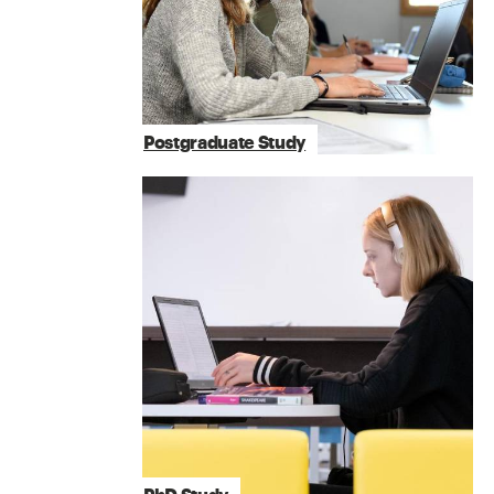
Postgraduate Study