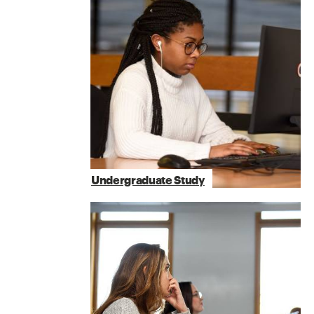
Undergraduate Study