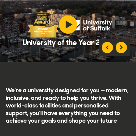
University of the Year 2025
We’re a university designed for you — modern,
inclusive, and ready to help you thrive. With
world-class facilities and personalised
support, you’ll have everything you need to
achieve your goals and shape your future