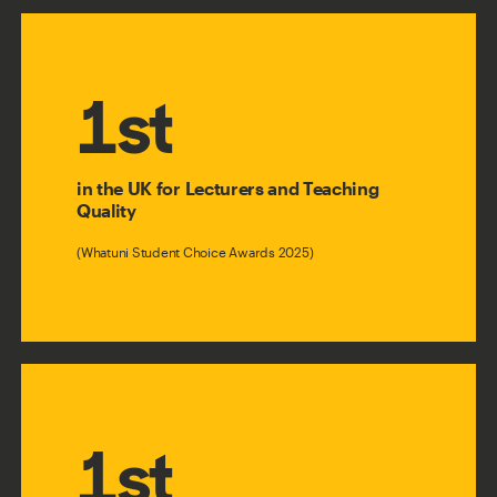
1st
in the UK for Lecturers and Teaching
Quality
(Whatuni Student Choice Awards 2025)
1st