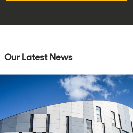
Our Latest News