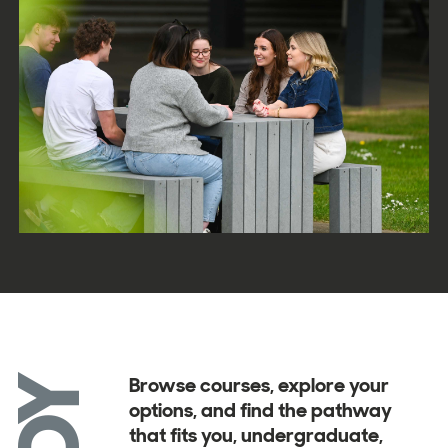
Browse courses, explore your
options, and find the pathway
that fits you, undergraduate,