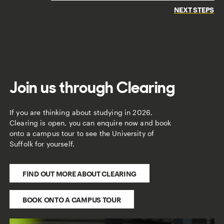
NEXT STEPS
Join us through Clearing
If you are thinking about studying in 2026,
Clearing is open, you can enquire now and book
onto a campus tour to see the University of
Suffolk for yourself.
FIND OUT MORE ABOUT CLEARING
BOOK ONTO A CAMPUS TOUR