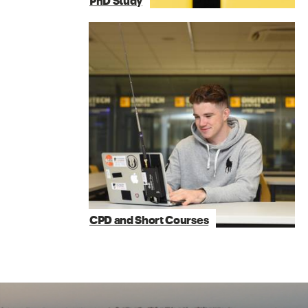
PhD Study
CPD and Short Courses