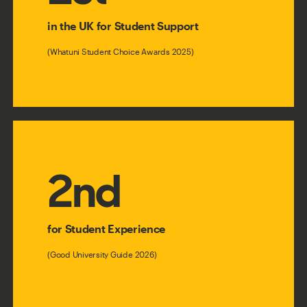
in the UK for Student Support
(Whatuni Student Choice Awards 2025)
2nd
for Student Experience
(Good University Guide 2026)