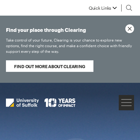
Quick Links
Find your place through Clearing
Take control of your future, Clearing is your chance to explore new
options, find the right course, and make a confident choice with friendly
support every step of the way.
FIND OUT MORE ABOUT CLEARING