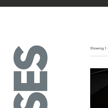
Showing 1 -