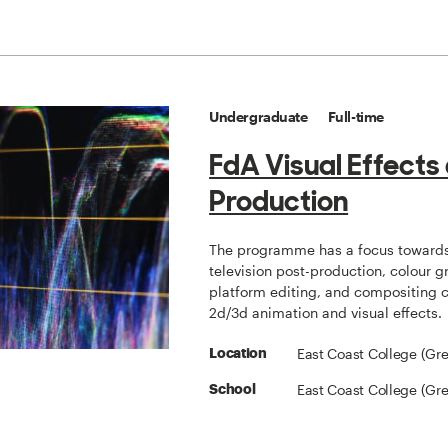
Undergraduate
Full-time
FdA Visual Effects
Production
The programme has a focus towards
television post-production, colour g
platform editing, and compositing
2d/3d animation and visual effects.
East Coast College (Gr
Location
East Coast College (Gr
School