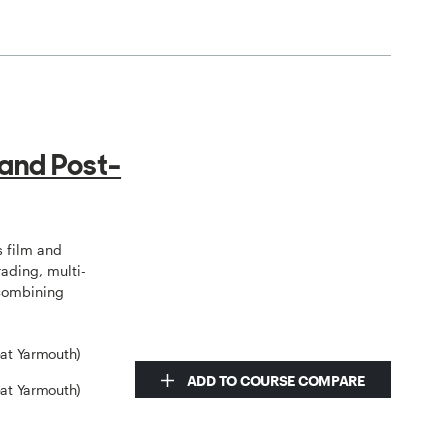
 and Post-
 film and
rading, multi-
 combining
eat Yarmouth)
ADD TO COURSE COMPARE
eat Yarmouth)