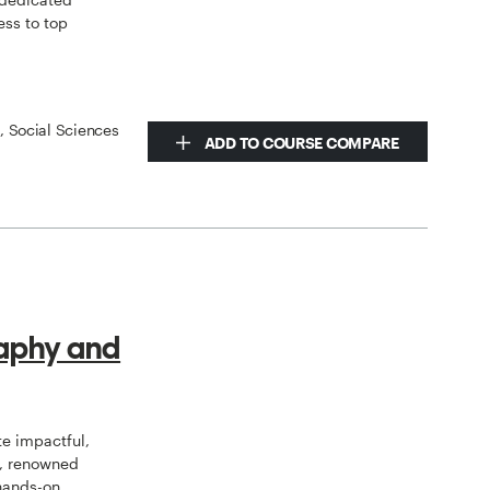
ess to top
s, Social Sciences
ADD TO COURSE COMPARE
aphy and
te impactful,
s, renowned
 hands-on