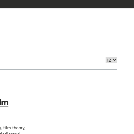
ilm
, film theory,
 dedicated