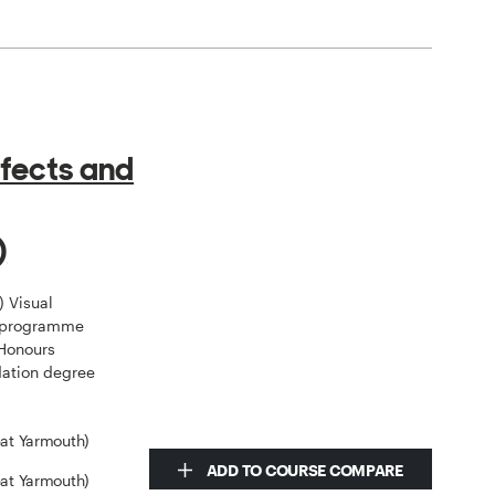
ffects and
)
) Visual
e programme
 Honours
dation degree
eat Yarmouth)
ADD TO COURSE COMPARE
eat Yarmouth)