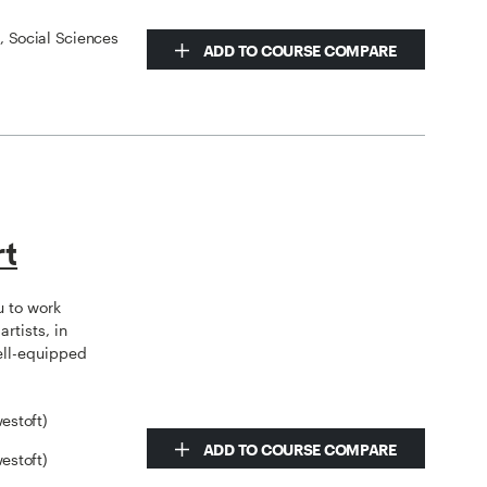
s, Social Sciences
ADD TO COURSE COMPARE
rt
u to work
rtists, in
ell-equipped
estoft)
ADD TO COURSE COMPARE
estoft)