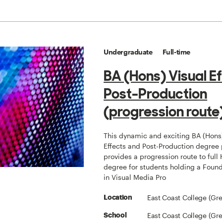
Undergraduate
Full-time
BA (Hons) Visual E
Post-Production
(progression route
This dynamic and exciting BA (Hons
Effects and Post-Production degre
provides a progression route to full
degree for students holding a Foun
in Visual Media Pro
East Coast College (Gr
Location
East Coast College (Gr
School