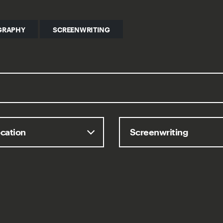
GRAPHY
SCREENWRITING