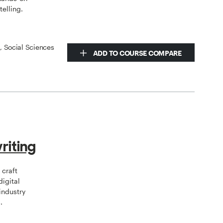
telling.
s, Social Sciences
ADD TO COURSE COMPARE
riting
 craft
digital
industry
.