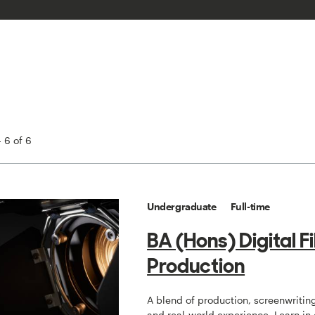
 6 of 6
Undergraduate
Full-time
BA (Hons) Digital F
Production
A blend of production, screenwriting
and real-world experience. Learn in