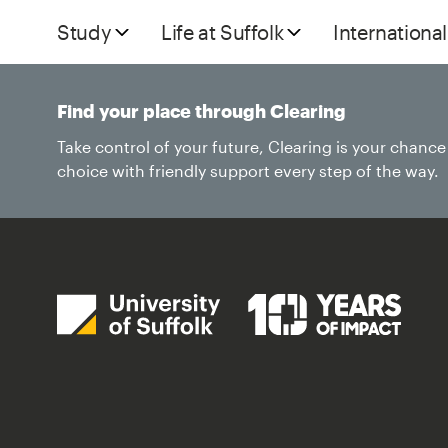
Study
Life at Suffolk
International
Find your place through Clearing
Take control of your future, Clearing is your chanc
choice with friendly support every step of the way.