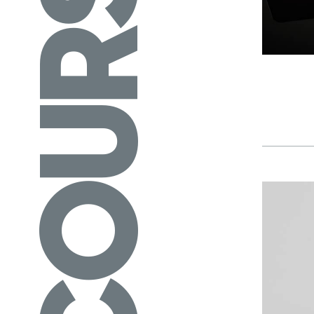
COURSES