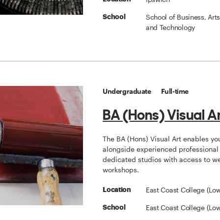
School of Business, Art
School
and Technology
Undergraduate
Full-time
BA (Hons) Visual A
The BA (Hons) Visual Art enables yo
alongside experienced professional a
dedicated studios with access to w
workshops.
East Coast College (Low
Location
East Coast College (Low
School