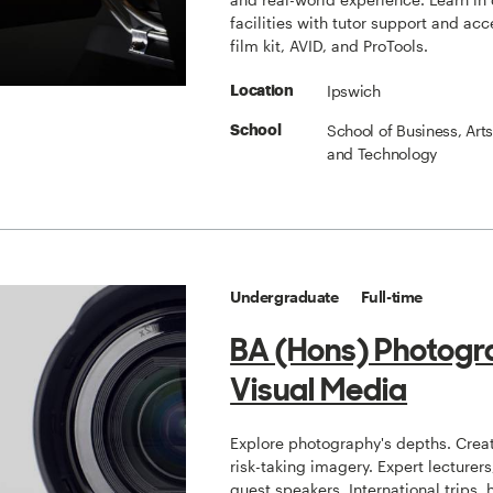
facilities with tutor support and acc
film kit, AVID, and ProTools.
Ipswich
Location
School of Business, Art
School
and Technology
Undergraduate
Full-time
BA (Hons) Photogr
Visual Media
Explore photography's depths. Crea
risk-taking imagery. Expert lecturer
guest speakers. International trips,