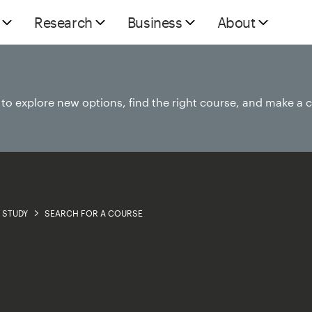
Research
Business
About
e to explore new options, find the right course, and make a 
STUDY
SEARCH FOR A COURSE