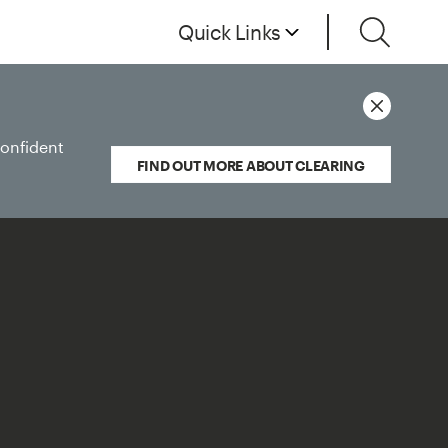
Quick Links
confident
FIND OUT MORE ABOUT CLEARING