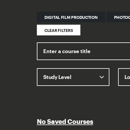
DIGITAL FILM PRODUCTION
PHOTO
CLEAR FILTERS
No Saved Courses