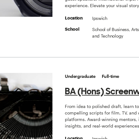
experience. Elevate your visual story
Ipswich
Location
School of Business, Art
School
and Technology
Undergraduate
Full-time
BA (Hons) Screenw
From idea to polished draft, learn to
compelling scripts for film, TV, and 
platforms. Award-winning mentors, 
insights, and real-world experiences
Ipswich
Location