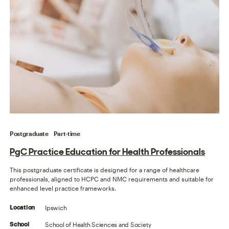
Postgraduate
Part-time
PgC Practice Education for Health Professionals
This postgraduate certificate is designed for a range of healthcare
professionals, aligned to HCPC and NMC requirements and suitable for
enhanced level practice frameworks.
Ipswich
Location
School of Health Sciences and Society
School