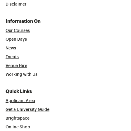
Disclaimer
Information On
Our Courses
Open Days
News
Events
Venue Hire
Working with Us
Quick Links
Applicant Area
Get a University Guide
Brightspace
Online Shop