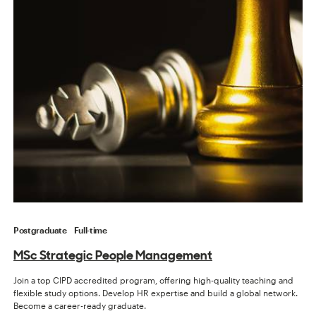
Postgraduate
Full-time
MSc Strategic People Management
Join a top CIPD accredited program, offering high-quality teaching and
flexible study options. Develop HR expertise and build a global network.
Become a career-ready graduate.