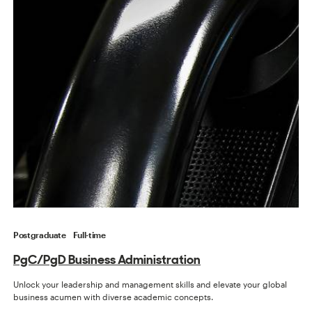
Postgraduate
Full-time
PgC/PgD Business Administration
Unlock your leadership and management skills and elevate your global
business acumen with diverse academic concepts.