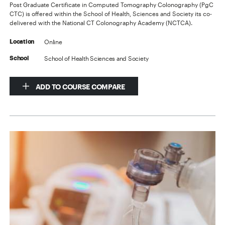
Post Graduate Certificate in Computed Tomography Colonography (PgC
CTC) is offered within the School of Health, Sciences and Society its co-
delivered with the National CT Colonography Academy (NCTCA).
Online
Location
School of Health Sciences and Society
School
ADD TO COURSE COMPARE