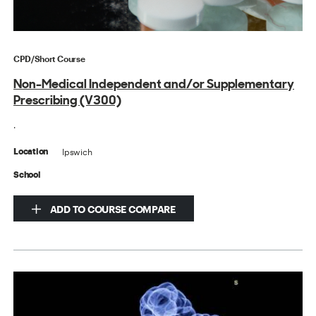
CPD/Short Course
Non-Medical Independent and/or Supplementary
Prescribing (V300)
.
Ipswich
Location
School
ADD TO COURSE COMPARE