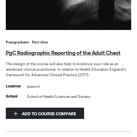
Postgraduate
Part-time
PgC Radiographic Reporting of the Adult Chest
The design of the course will also help to evidence your role as an
advanced clinical practitioner in relation to Health Education England’s
framework for Advanced Clinical Practice (2017).
Ipswich
Location
School of Health Sciences and Society
School
ADD TO COURSE COMPARE