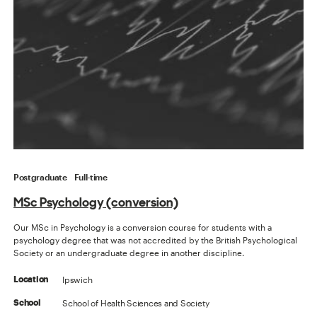
Postgraduate
Full-time
MSc Psychology (conversion)
Our MSc in Psychology is a conversion course for students with a
psychology degree that was not accredited by the British Psychological
Society or an undergraduate degree in another discipline.
Ipswich
Location
School of Health Sciences and Society
School