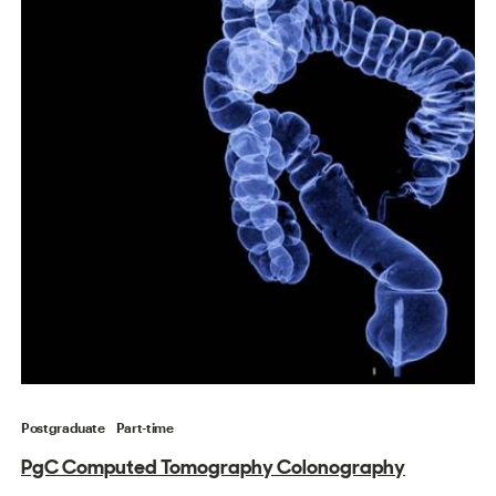
Postgraduate
Part-time
PgC Computed Tomography Colonography