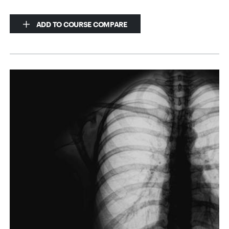
ADD TO COURSE COMPARE