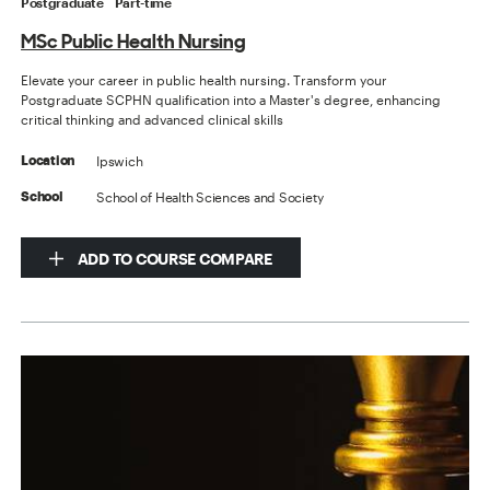
Postgraduate
Part-time
MSc Public Health Nursing
Elevate your career in public health nursing. Transform your
Postgraduate SCPHN qualification into a Master's degree, enhancing
critical thinking and advanced clinical skills
Ipswich
Location
School of Health Sciences and Society
School
ADD TO COURSE COMPARE