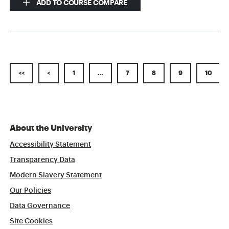
ADD TO COURSE COMPARE
<<
<
1
…
7
8
9
10
About the University
Accessibility Statement
Transparency Data
Modern Slavery Statement
Our Policies
Data Governance
Site Cookies