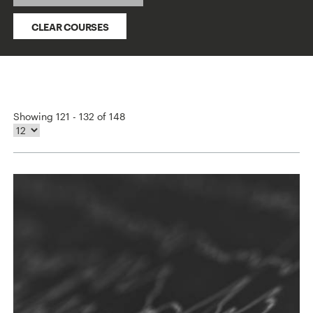
CLEAR COURSES
Showing 121 - 132 of 148