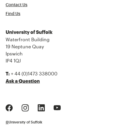
Contact Us
Find Us
University of Suffolk
Waterfront Building
19 Neptune Quay
Ipswich
IP4 1QJ
+ 44 (0)1473 338000
T:
Ask a Question
©
University of Suffolk