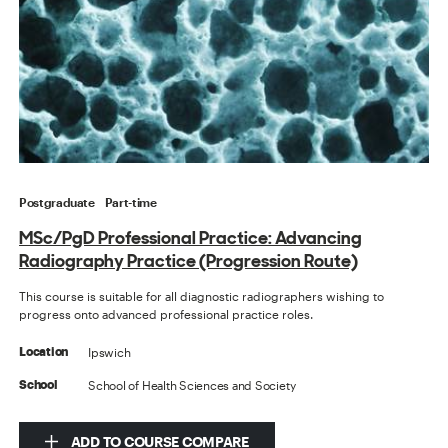
Postgraduate
Part-time
MSc/PgD Professional Practice: Advancing
Radiography Practice (Progression Route)
This course is suitable for all diagnostic radiographers wishing to
progress onto advanced professional practice roles.
Ipswich
Location
School of Health Sciences and Society
School
ADD TO COURSE COMPARE