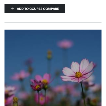
ADD TO COURSE COMPARE