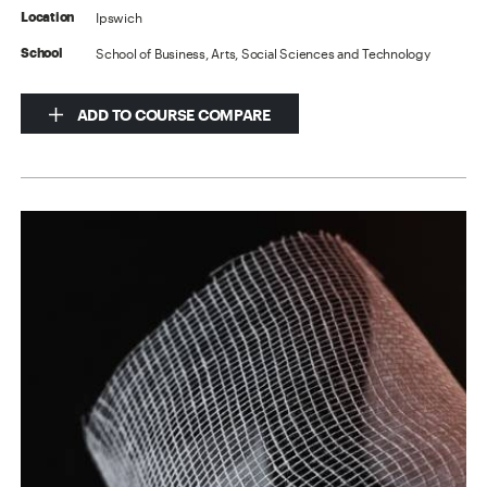
Ipswich
Location
School of Business, Arts, Social Sciences and Technology
School
ADD TO COURSE COMPARE