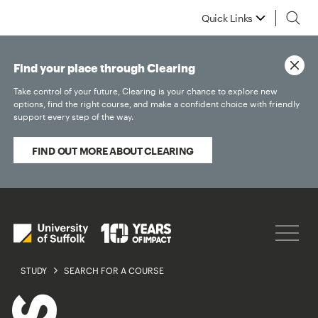
Quick Links
Find your place through Clearing
Take control of your future, Clearing is your chance to explore new
options, find the right course, and make a confident choice with friendly
support every step of the way.
FIND OUT MORE ABOUT CLEARING
STUDY
SEARCH FOR A COURSE