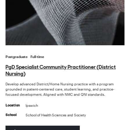
Postgraduate
Full-time
PgD Specialist Community Practitioner (District
Nursing)
Develop advanced District/Home Nursing practice with a program
grounded in patient-centered care, student learning, and practice-
focused development. Aligned with NMC and QNI standards.
Ipswich
Location
School of Health Sciences and Society
School