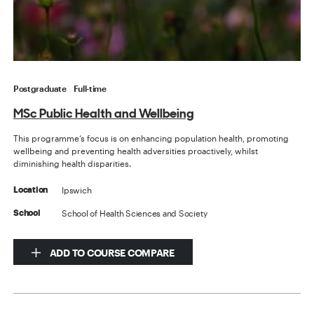
Postgraduate
Full-time
MSc Public Health and Wellbeing
This programme’s focus is on enhancing population health, promoting
wellbeing and preventing health adversities proactively, whilst
diminishing health disparities.
Ipswich
Location
School of Health Sciences and Society
School
ADD TO COURSE COMPARE