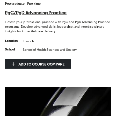
Postgraduate
Part-time
PgC/PgD Advancing Practice
Elevate your professional practice with PgC and PgD Advancing Practice
programs. Develop advanced skills, leadership, and interdisciplinary
insights for impactful care delivery.
Ipswich
Location
School of Health Sciences and Society
School
ADD TO COURSE COMPARE