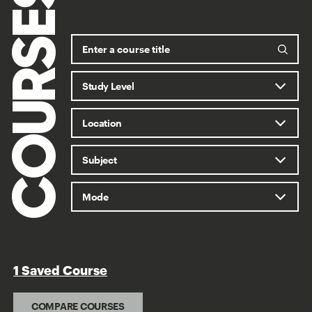
COURSES
1 Saved Course