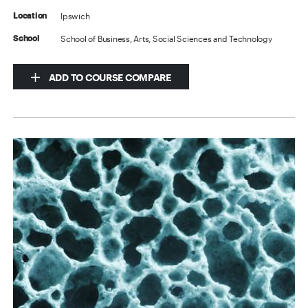
Ipswich
Location
School of Business, Arts, Social Sciences and Technology
School
ADD TO COURSE COMPARE