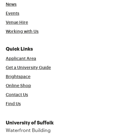
News
Events
Venue Hire
Working with Us
Quick Links
Applicant Area
Get a University Guide
Brightspace
Online Shop
Contact Us
Find Us
University of Suffolk
Waterfront Building