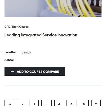
CPD/Short Course
Leading Integrated Service Innovation
.
Ipswich
Location
School
ADD TO COURSE COMPARE
<<
<
1
…
4
5
6
7