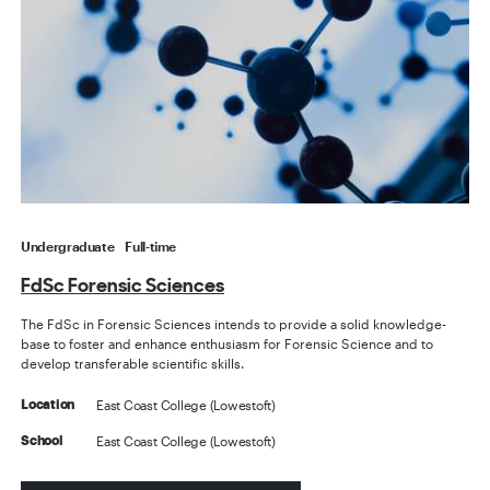
Undergraduate
Full-time
FdSc Forensic Sciences
The FdSc in Forensic Sciences intends to provide a solid knowledge-
base to foster and enhance enthusiasm for Forensic Science and to
develop transferable scientific skills.
East Coast College (Lowestoft)
Location
East Coast College (Lowestoft)
School