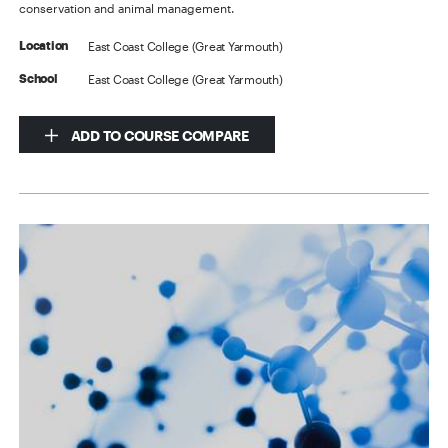
conservation and animal management.
East Coast College (Great Yarmouth)
Location
East Coast College (Great Yarmouth)
School
ADD TO COURSE COMPARE