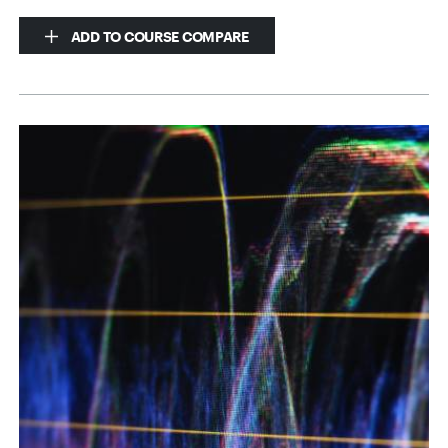
ADD TO COURSE COMPARE