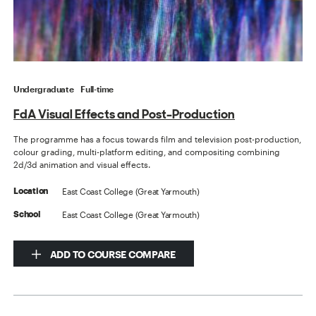
Undergraduate
Full-time
FdA Visual Effects and Post-Production
The programme has a focus towards film and television post-production,
colour grading, multi-platform editing, and compositing combining
2d/3d animation and visual effects.
East Coast College (Great Yarmouth)
Location
East Coast College (Great Yarmouth)
School
ADD TO COURSE COMPARE