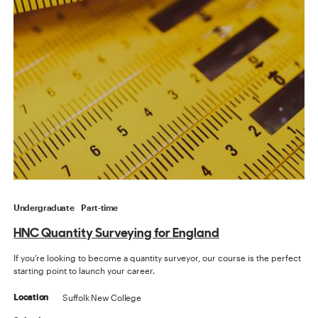
Undergraduate
Part-time
HNC Quantity Surveying for England
If you’re looking to become a quantity surveyor, our course is the perfect
starting point to launch your career.
Suffolk New College
Location