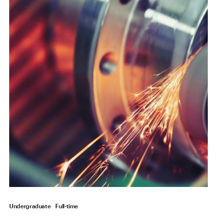
Undergraduate
Full-time