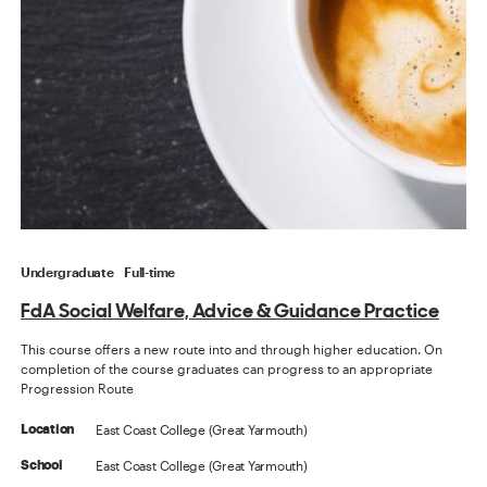
Undergraduate
Full-time
FdA Social Welfare, Advice & Guidance Practice
This course offers a new route into and through higher education. On
completion of the course graduates can progress to an appropriate
Progression Route
East Coast College (Great Yarmouth)
Location
East Coast College (Great Yarmouth)
School