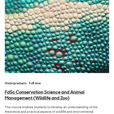
Undergraduate
Full-time
FdSc Conservation Science and Animal
Management (Wildlife and Zoo)
This course enables students to develop an understanding of the
theoretical and practical aspects of wildlife and environmental