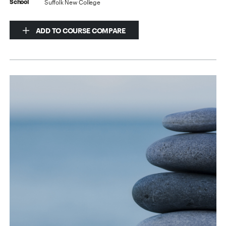
Suffolk New College
School
ADD TO COURSE COMPARE