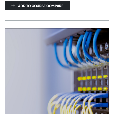
ADD TO COURSE COMPARE