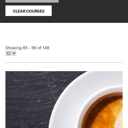
CLEAR COURSES
Showing 85 - 96 of 148