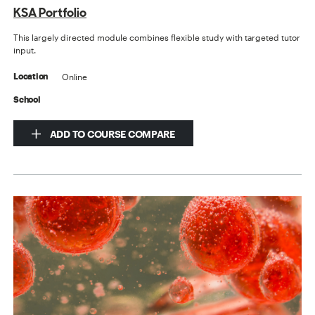
KSA Portfolio
This largely directed module combines flexible study with targeted tutor
input.
Online
Location
School
ADD TO COURSE COMPARE