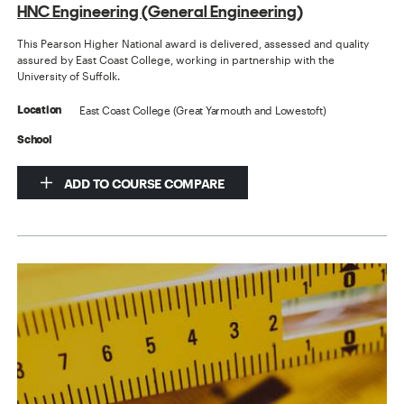
HNC Engineering (General Engineering)
This Pearson Higher National award is delivered, assessed and quality
assured by East Coast College, working in partnership with the
University of Suffolk.
East Coast College (Great Yarmouth and Lowestoft)
Location
School
ADD TO COURSE COMPARE