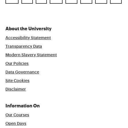
About the University
Accessibility Statement
Transparency Data
Modern Slavery Statement
Our Policies
Data Governance
Site Cookies
Disclaimer
Information On
Our Courses
Open Days