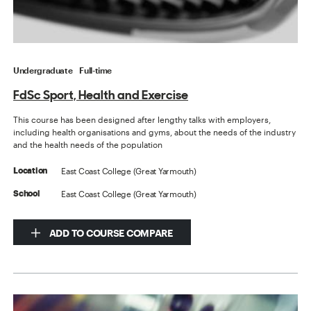
Undergraduate
Full-time
FdSc Sport, Health and Exercise
This course has been designed after lengthy talks with employers,
including health organisations and gyms, about the needs of the industry
and the health needs of the population
East Coast College (Great Yarmouth)
Location
East Coast College (Great Yarmouth)
School
ADD TO COURSE COMPARE