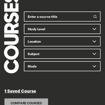
COURSES
1 Saved Course