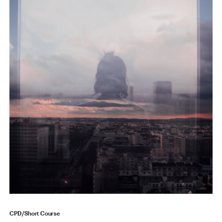
CPD/Short Course