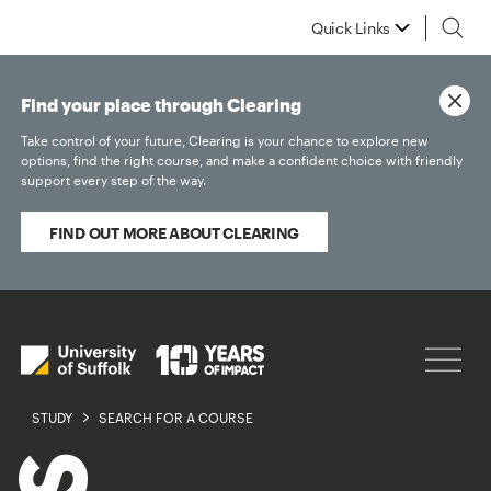
Quick Links
Find your place through Clearing
Take control of your future, Clearing is your chance to explore new
options, find the right course, and make a confident choice with friendly
support every step of the way.
FIND OUT MORE ABOUT CLEARING
STUDY
SEARCH FOR A COURSE