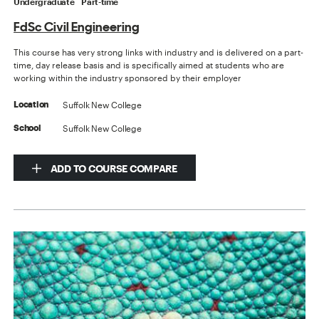
Undergraduate
Part-time
FdSc Civil Engineering
This course has very strong links with industry and is delivered on a part-
time, day release basis and is specifically aimed at students who are
working within the industry sponsored by their employer
Suffolk New College
Location
Suffolk New College
School
ADD TO COURSE COMPARE