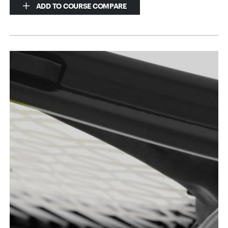
ADD TO COURSE COMPARE