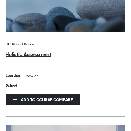
CPD/Short Course
Holistic Assessment
.
Ipswich
Location
School
ADD TO COURSE COMPARE