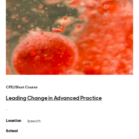
CPD/Short Course
Leading Change in Advanced Practice
.
Ipswich
Location
School