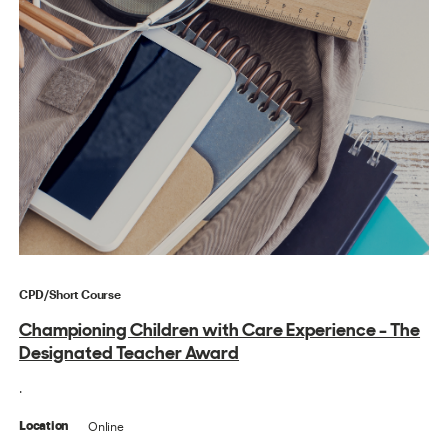
CPD/Short Course
Championing Children with Care Experience - The
Designated Teacher Award
.
Online
Location