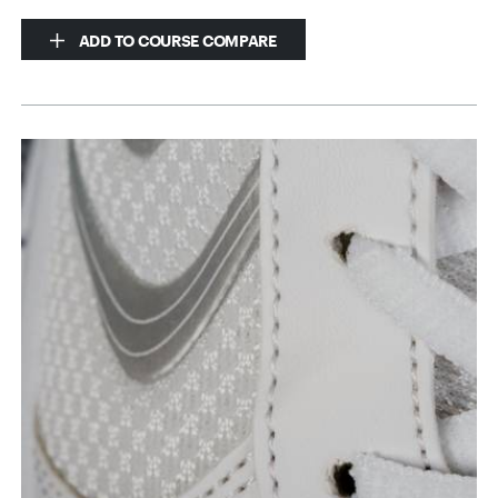
ADD TO COURSE COMPARE