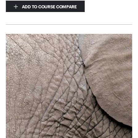
ADD TO COURSE COMPARE