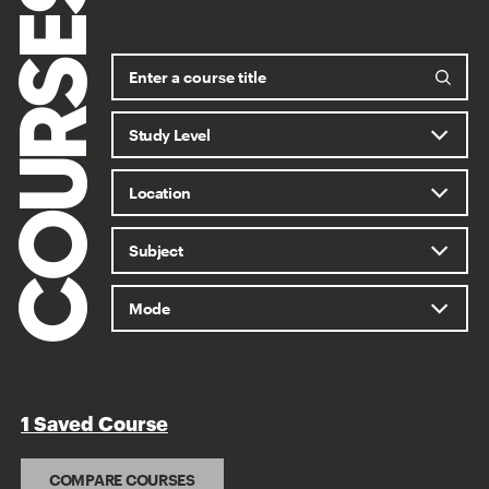
COURSES
1 Saved Course