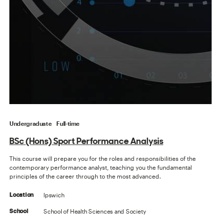
Undergraduate
Full-time
BSc (Hons) Sport Performance Analysis
This course will prepare you for the roles and responsibilities of the
contemporary performance analyst, teaching you the fundamental
principles of the career through to the most advanced.
Ipswich
Location
School of Health Sciences and Society
School