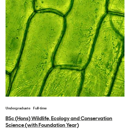
Undergraduate
Full-time
BSc (Hons) Wildlife, Ecology and Conservation
Science (with Foundation Year)