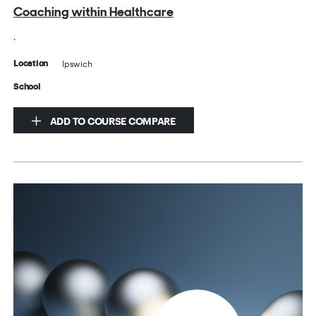
Coaching within Healthcare
.
Ipswich
Location
School
ADD TO COURSE COMPARE