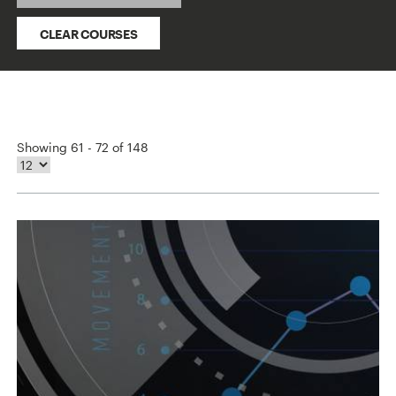
CLEAR COURSES
Showing 61 - 72 of 148