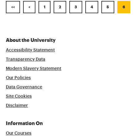
<<
<
1
2
3
4
5
6
About the University
Accessibility Statement
Transparency Data
Modern Slavery Statement
Our Policies
Data Governance
Site Cookies
Disclaimer
Information On
Our Courses