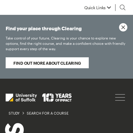
Quick Links
Find your place through Clearing
Take control of your future, Clearing is your chance to explore new
options, find the right course, and make a confident choice with friendly
support every step of the way.
FIND OUT MORE ABOUT CLEARING
STUDY
SEARCH FOR A COURSE