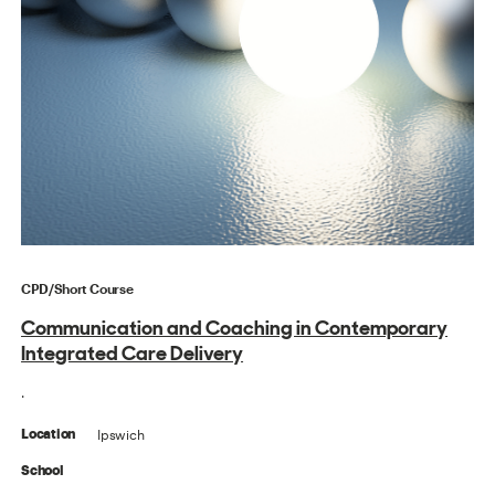
CPD/Short Course
Communication and Coaching in Contemporary
Integrated Care Delivery
.
Ipswich
Location
School