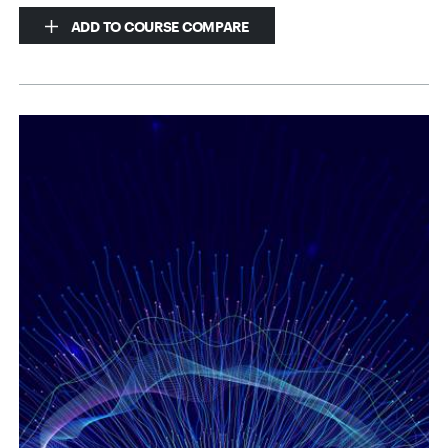
ADD TO COURSE COMPARE