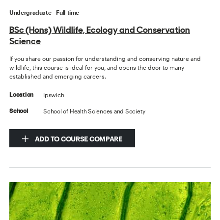
Undergraduate
Full-time
BSc (Hons) Wildlife, Ecology and Conservation
Science
If you share our passion for understanding and conserving nature and
wildlife, this course is ideal for you, and opens the door to many
established and emerging careers.
Ipswich
Location
School of Health Sciences and Society
School
ADD TO COURSE COMPARE