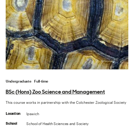
Undergraduate
Full-time
BSc (Hons) Zoo Science and Management
This course works in partnership with the Colchester Zoological Society
Ipswich
Location
School of Health Sciences and Society
School