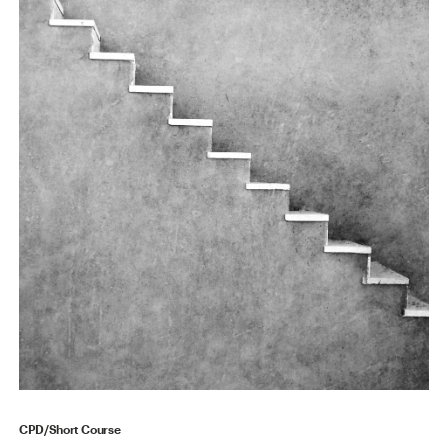
CPD/Short Course