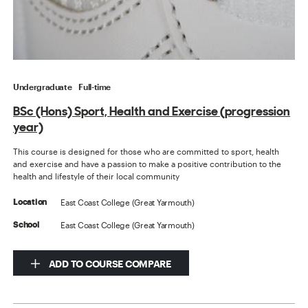
Undergraduate
Full-time
BSc (Hons) Sport, Health and Exercise (progression
year)
This course is designed for those who are committed to sport, health
and exercise and have a passion to make a positive contribution to the
health and lifestyle of their local community
East Coast College (Great Yarmouth)
Location
East Coast College (Great Yarmouth)
School
ADD TO COURSE COMPARE