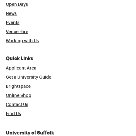
Open Days
News
Events
Venue Hire
Working with Us
Quick Links
Applicant Area
Get a University Guide
Brightspace
Online Shop
Contact Us
Find Us
University of Suffolk