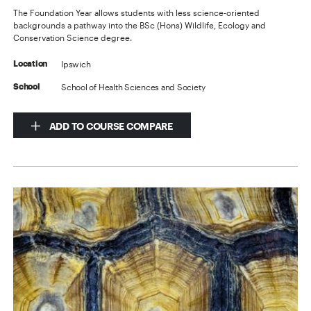
The Foundation Year allows students with less science-oriented
backgrounds a pathway into the BSc (Hons) Wildlife, Ecology and
Conservation Science degree.
Ipswich
Location
School of Health Sciences and Society
School
ADD TO COURSE COMPARE