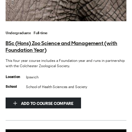
Undergraduate
Full-time
BSc (Hons) Zoo Science and Management (with
Foundation Year)
This four year course includes a Foundation year and runs in partnership
with the Colchester Zoological Society.
Ipswich
Location
School of Health Sciences and Society
School
ADD TO COURSE COMPARE