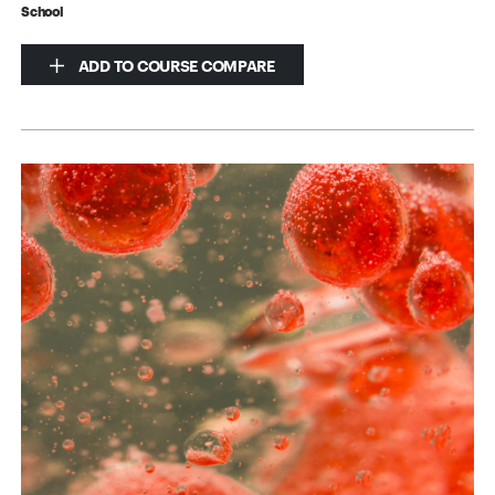
School
ADD TO COURSE COMPARE