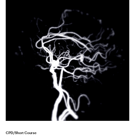
CPD/Short Course