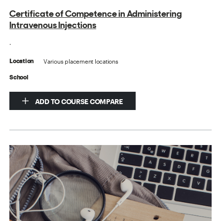
Certificate of Competence in Administering
Intravenous Injections
.
Various placement locations
Location
School
ADD TO COURSE COMPARE