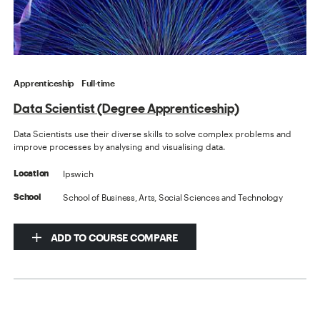
Apprenticeship
Full-time
Data Scientist (Degree Apprenticeship)
Data Scientists use their diverse skills to solve complex problems and
improve processes by analysing and visualising data.
Ipswich
Location
School of Business, Arts, Social Sciences and Technology
School
ADD TO COURSE COMPARE