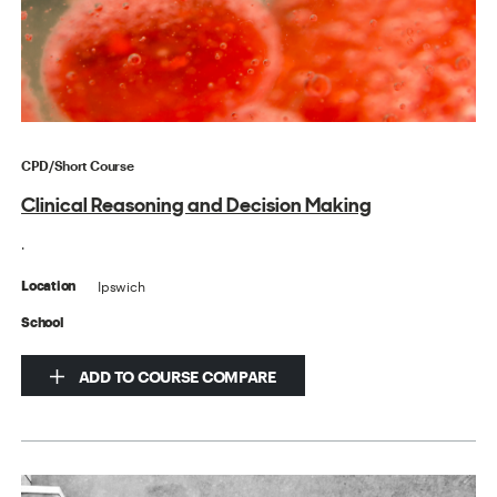
CPD/Short Course
Clinical Reasoning and Decision Making
.
Ipswich
Location
School
ADD TO COURSE COMPARE