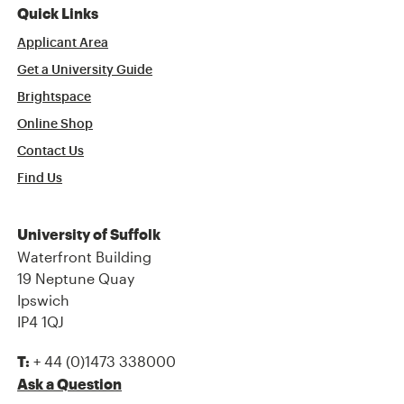
Quick Links
Applicant Area
Get a University Guide
Brightspace
Online Shop
Contact Us
Find Us
University of Suffolk
Waterfront Building
19 Neptune Quay
Ipswich
IP4 1QJ
+ 44 (0)1473 338000
T:
Ask a Question