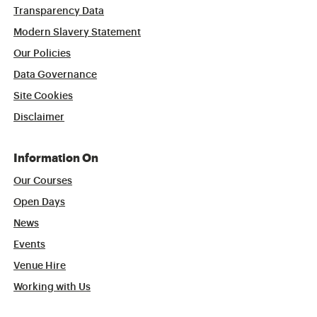
Transparency Data
Modern Slavery Statement
Our Policies
Data Governance
Site Cookies
Disclaimer
Information On
Our Courses
Open Days
News
Events
Venue Hire
Working with Us