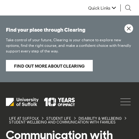
Quick Links
Find your place through Clearing
Take control of your future, Clearing is your chance to explore new
options, find the right course, and make a confident choice with friendly
support every step of the way.
FIND OUT MORE ABOUT CLEARING
LIFE AT SUFFOLK
STUDENT LIFE
DISABILITY & WELLBEING
STUDENT WELLBEING AND COMMUNICATION WITH FAMILIES
Communication with