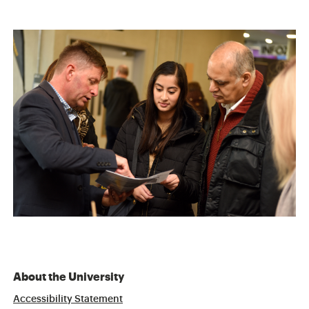
About the University
Accessibility Statement