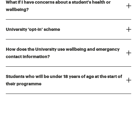
What if I have concerns about a student's health or
wellbeing?
University 'opt-in' scheme
How does the University use wellbeing and emergency
contact information?
Students who will be under 18 years of age at the start of
their programme