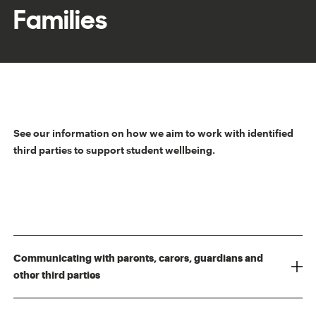
Families
See our information on how we aim to work with identified
third parties to support student wellbeing.
Communicating with parents, carers, guardians and
other third parties