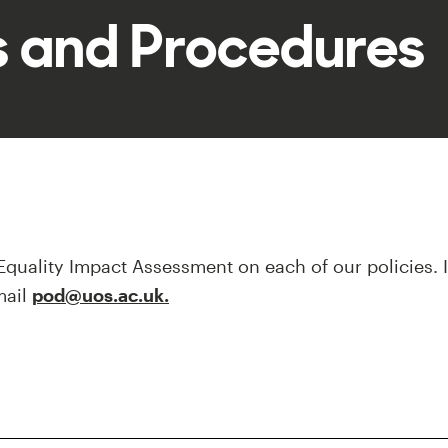
es and Procedures
quality Impact Assessment on each of our policies.
mail
pod@uos.ac.uk.