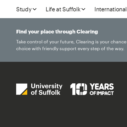
Study
Life at Suffolk
International
Find your place through Clearing
Take control of your future, Clearing is your chanc
choice with friendly support every step of the way.