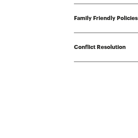
Family Friendly Policies
Conflict Resolution