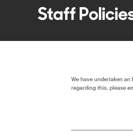
Staff Polici
We have undertaken an E
regarding this, please e