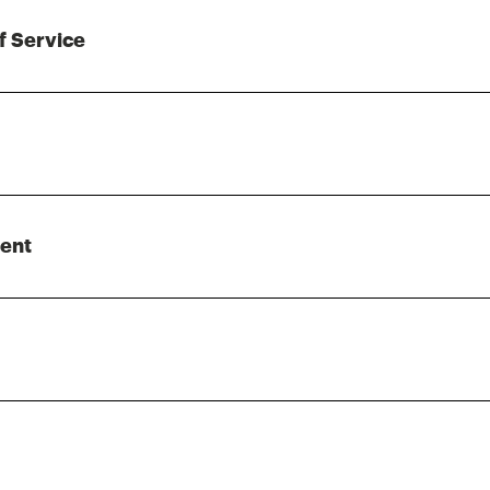
f Service
ent