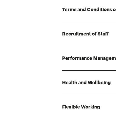
Terms and Conditions o
Recruitment of Staff
Performance Managem
Health and Wellbeing
Flexible Working