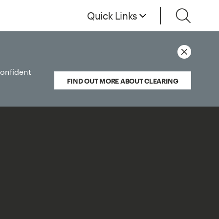
Quick Links
confident
FIND OUT MORE ABOUT CLEARING