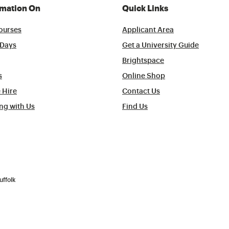
rmation On
Quick Links
ourses
Applicant Area
Days
Get a University Guide
Brightspace
s
Online Shop
 Hire
Contact Us
ng with Us
Find Us
uffolk