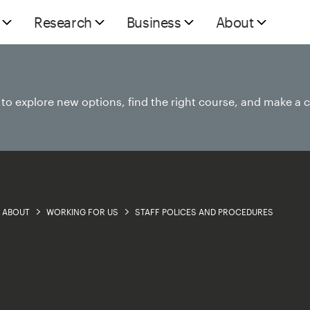
Research
Business
About
e to explore new options, find the right course, and make a 
ABOUT
WORKING FOR US
STAFF POLICES AND PROCEDURES