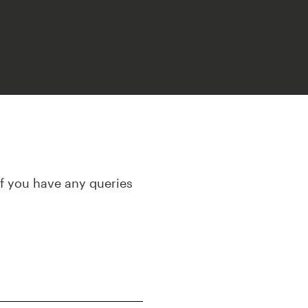
If you have any queries