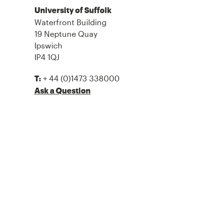
University of Suffolk
Waterfront Building
19 Neptune Quay
Ipswich
IP4 1QJ
+ 44 (0)1473 338000
T:
Ask a Question