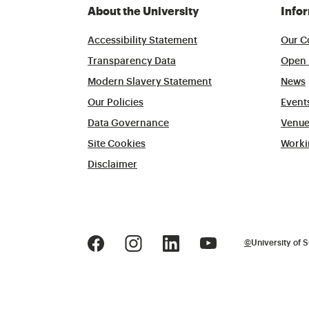
About the University
Info
Accessibility Statement
Our C
Transparency Data
Open 
Modern Slavery Statement
News
Our Policies
Event
Data Governance
Venue
Site Cookies
Worki
Disclaimer
©
University of S