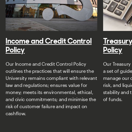
Income and Credit Control
Treasur
Policy
Policy
Our Income and Credit Control Policy
Our Treasury
outlines the practices that will ensure the
a set of guid
University remains compliant with relevant
manage our c
law and regulations; ensures value for
risk, and liqu
money; meets its environmental, ethical,
stability and 
and civic commitments; and minimise the
of funds.
risk of customer failure and impact on
cashflow.