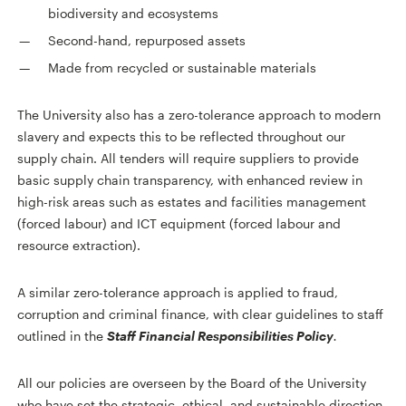
biodiversity and ecosystems
Second-hand, repurposed assets
Made from recycled or sustainable materials
The University also has a zero-tolerance approach to modern
slavery and expects this to be reflected throughout our
supply chain. All tenders will require suppliers to provide
basic supply chain transparency, with enhanced review in
high-risk areas such as estates and facilities management
(forced labour) and ICT equipment (forced labour and
resource extraction).
A similar zero-tolerance approach is applied to fraud,
corruption and criminal finance, with clear guidelines to staff
outlined in the
Staff Financial Responsibilities Policy
.
All our policies are overseen by the Board of the University
who have set the strategic, ethical, and sustainable direction