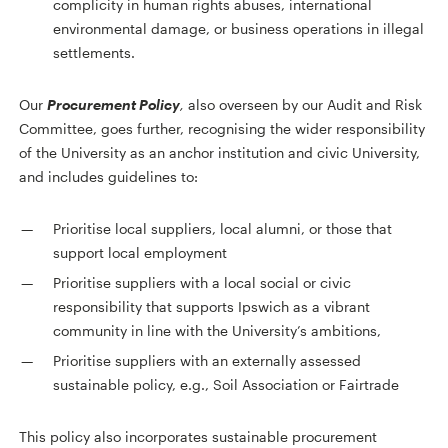
complicity in human rights abuses, international
environmental damage, or business operations in illegal
settlements.
Our
Procurement Policy
,
also overseen by our Audit and Risk
Committee, goes further, recognising the wider responsibility
of the University as an anchor institution and civic University,
and includes guidelines to:
Prioritise local suppliers, local alumni, or those that
support local employment
Prioritise suppliers with a local social or civic
responsibility that supports Ipswich as a vibrant
community in line with the University’s ambitions,
Prioritise suppliers with an externally assessed
sustainable policy, e.g., Soil Association or Fairtrade
This policy also incorporates sustainable procurement