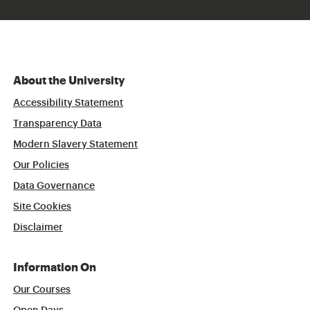
About the University
Accessibility Statement
Transparency Data
Modern Slavery Statement
Our Policies
Data Governance
Site Cookies
Disclaimer
Information On
Our Courses