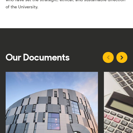
of the University.
Our Documents