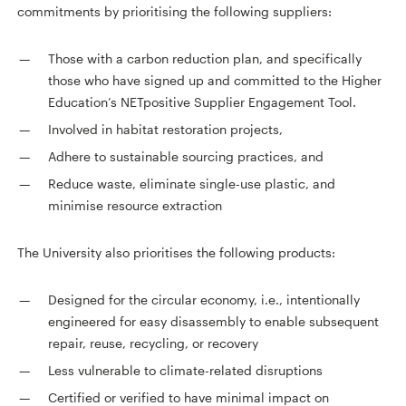
commitments by prioritising the following suppliers:
Those with a carbon reduction plan, and specifically
those who have signed up and committed to the Higher
Education’s NETpositive Supplier Engagement Tool.
Involved in habitat restoration projects,
Adhere to sustainable sourcing practices, and
Reduce waste, eliminate single-use plastic, and
minimise resource extraction
The University also prioritises the following products:
Designed for the circular economy, i.e., intentionally
engineered for easy disassembly to enable subsequent
repair, reuse, recycling, or recovery
Less vulnerable to climate-related disruptions
Certified or verified to have minimal impact on