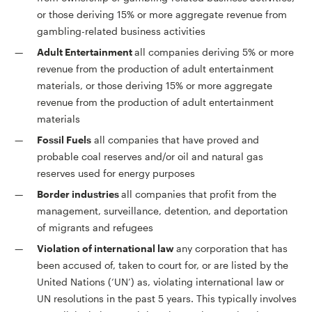
or those deriving 15% or more aggregate revenue from
gambling-related business activities
Adult Entertainment
all companies deriving 5% or more
revenue from the production of adult entertainment
materials, or those deriving 15% or more aggregate
revenue from the production of adult entertainment
materials
Fossil Fuels
all companies that have proved and
probable coal reserves and/or oil and natural gas
reserves used for energy purposes
Border industries
all companies that profit from the
management, surveillance, detention, and deportation
of migrants and refugees
Violation of international law
any corporation that has
been accused of, taken to court for, or are listed by the
United Nations (‘UN’) as, violating international law or
UN resolutions in the past 5 years. This typically involves