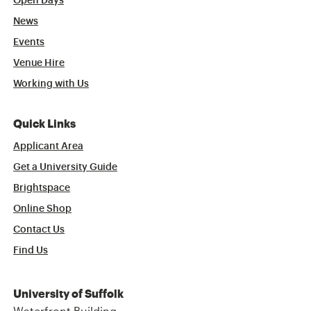
Open Days
News
Events
Venue Hire
Working with Us
Quick Links
Applicant Area
Get a University Guide
Brightspace
Online Shop
Contact Us
Find Us
University of Suffolk
Waterfront Building