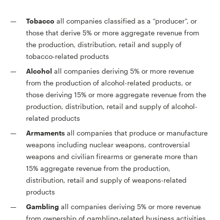
Tobacco
all companies classified as a “producer”, or
those that derive 5% or more aggregate revenue from
the production, distribution, retail and supply of
tobacco-related products
Alcohol
all companies deriving 5% or more revenue
from the production of alcohol-related products, or
those deriving 15% or more aggregate revenue from the
production, distribution, retail and supply of alcohol-
related products
Armaments
all companies that produce or manufacture
weapons including nuclear weapons, controversial
weapons and civilian firearms or generate more than
15% aggregate revenue from the production,
distribution, retail and supply of weapons-related
products
Gambling
all companies deriving 5% or more revenue
from ownership of gambling-related business activities,