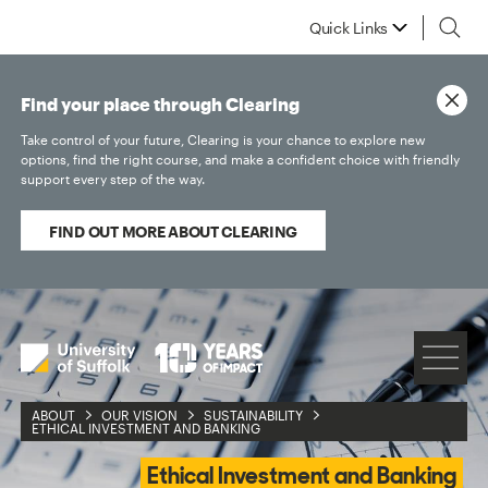
Quick Links
Find your place through Clearing
Take control of your future, Clearing is your chance to explore new
options, find the right course, and make a confident choice with friendly
support every step of the way.
FIND OUT MORE ABOUT CLEARING
ABOUT
OUR VISION
SUSTAINABILITY
ETHICAL INVESTMENT AND BANKING
Ethical Investment and Banking