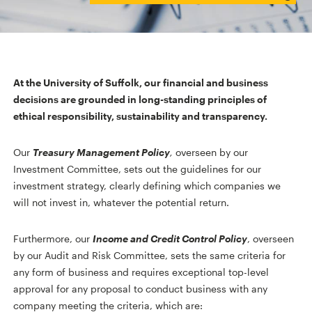
At the University of Suffolk, our financial and business
decisions are grounded in long-standing principles of
ethical responsibility, sustainability and transparency.
Our
Treasury Management Policy
,
overseen by our
Investment Committee, sets out the guidelines for our
investment strategy, clearly defining which companies we
will not invest in, whatever the potential return.
Furthermore, our
Income and Credit Control Policy
, overseen
by our Audit and Risk Committee, sets the same criteria for
any form of business and requires exceptional top-level
approval for any proposal to conduct business with any
company meeting the criteria, which are: