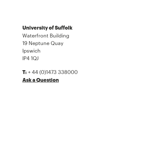
University of Suffolk
Waterfront Building
19 Neptune Quay
Ipswich
IP4 1QJ
+ 44 (0)1473 338000
T:
Ask a Question