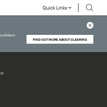
Quick Links
confident
FIND OUT MORE ABOUT CLEARING
/25