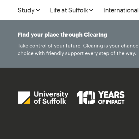
Study
Life at Suffolk
International
Find your place through Clearing
Take control of your future, Clearing is your chanc
choice with friendly support every step of the way.