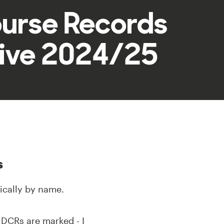
ourse Records
ive 2024/25
s
ically by name.
k DCRs are marked - I