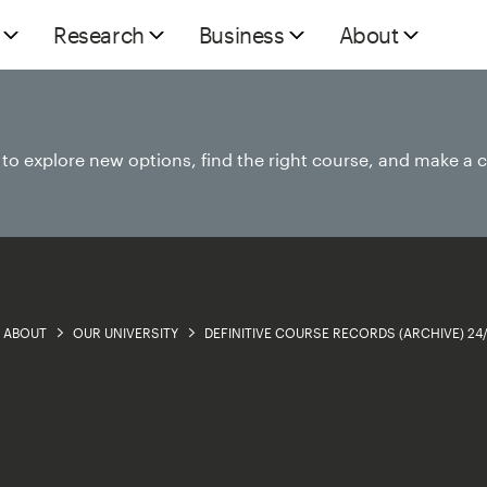
Research
Business
About
e to explore new options, find the right course, and make a 
ABOUT
OUR UNIVERSITY
DEFINITIVE COURSE RECORDS (ARCHIVE) 24