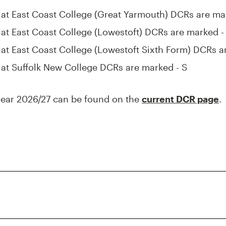
k at East Coast College (Great Yarmouth) DCRs are ma
k at East Coast College (Lowestoft) DCRs are marked - 
k at East Coast College (Lowestoft Sixth Form) DCRs a
k at Suffolk New College DCRs are marked - S
year 2026/27 can be found on the
current DCR page
.