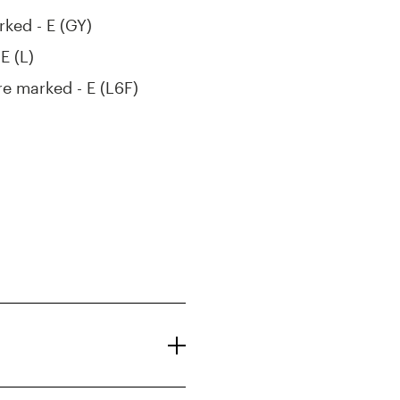
rked - E (GY)
E (L)
re marked - E (L6F)