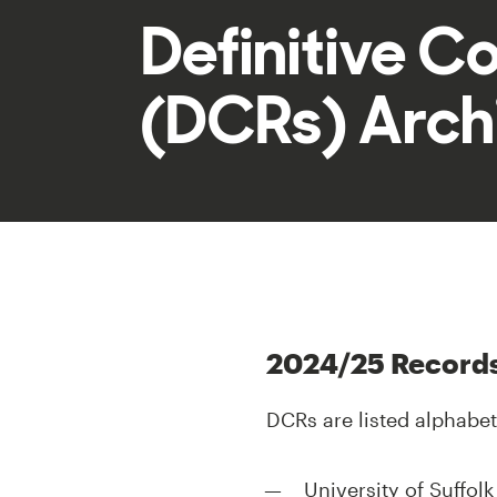
Definitive C
(DCRs) Arch
2024/25 Record
DCRs are listed alphabet
University of Suffol