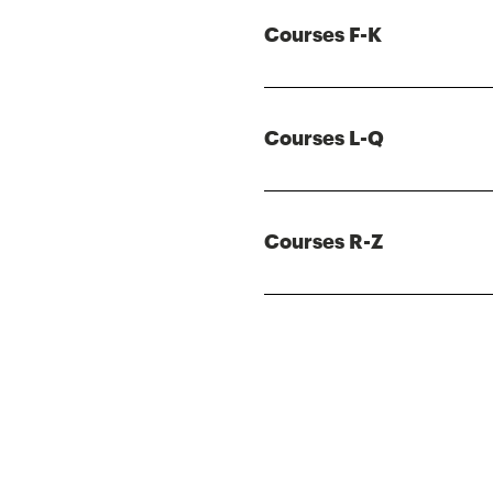
Courses F-K
Courses L-Q
Courses R-Z