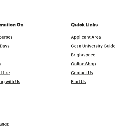
rmation On
Quick Links
ourses
Applicant Area
Days
Get a University Guide
Brightspace
s
Online Shop
 Hire
Contact Us
ng with Us
Find Us
uffolk