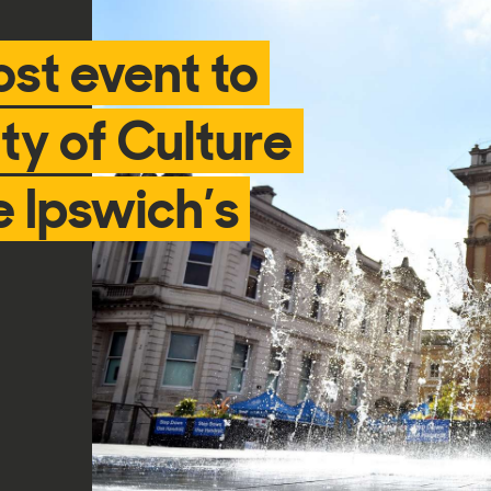
ost event to
ty of Culture
 Ipswich’s