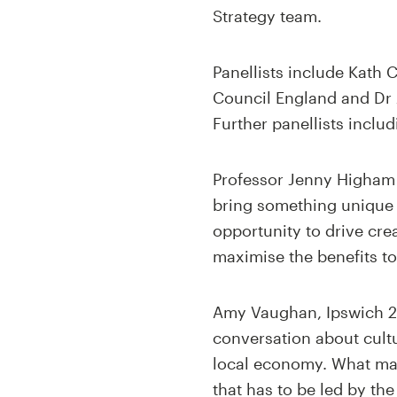
Strategy team.
Panellists include Kath 
Council England and Dr 
Further panellists inclu
Professor Jenny Higham 
bring something unique t
opportunity to drive cre
maximise the benefits to
Amy Vaughan, Ipswich 20
conversation about cultu
local economy. What mat
that has to be led by th