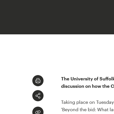
The University of Suffol
discussion on how the Ci
Taking place on Tuesday 7
'Beyond the bid: What la