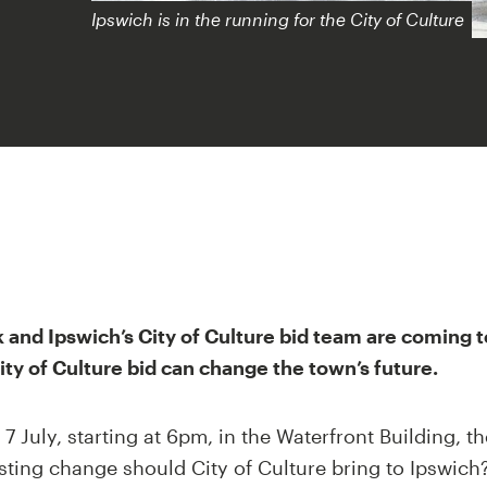
Ipswich is in the running for the City of Culture
k and Ipswich’s City of Culture bid team are coming t
ty of Culture bid can change the town’s future.
 July, starting at 6pm, in the Waterfront Building, th
sting change should City of Culture bring to Ipswich?'