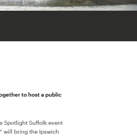
ogether to host a public
e Spotlight Suffolk event
 will bring the Ipswich