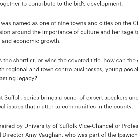
ogether to contribute to the bid’s development.
ch was named as one of nine towns and cities on the C
ssion around the importance of culture and heritage t
g and economic growth.
the shortlist, or wins the coveted title, how can the 
ith regional and town centre businesses, young peopl
asting legacy?
ht Suffolk series brings a panel of expert speakers an
cal issues that matter to communities in the county.
haired by University of Suffolk Vice-Chancellor Pro
id Director Amy Vaughan, who was part of the Ipswich