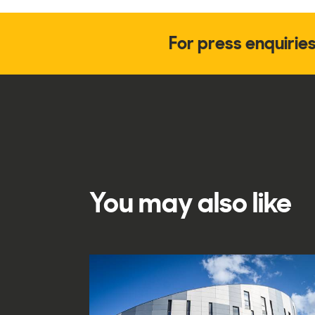
For press enquirie
You may also like