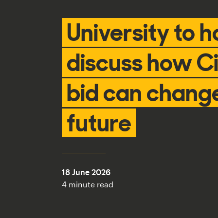
University to h
discuss how Ci
bid can change
future
18 June 2026
4 minute read