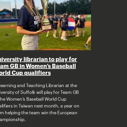
iversity librarian to play for
am GB in Women’s Baseball
rld Cup qualifiers
earning and Teaching Librarian at the
versity of Suffolk will play for Team GB
 the Women’s Baseball World Cup
lifiers in Taiwan next month, a year on
om helping the team win the European
ampionship.