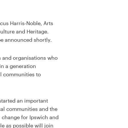
cus Harris-Noble, Arts
ulture and Heritage.
be announced shortly.
s and organisations who
in a generation
all communities to
started an important
ocal communities and the
g change for Ipswich and
e as possible will join