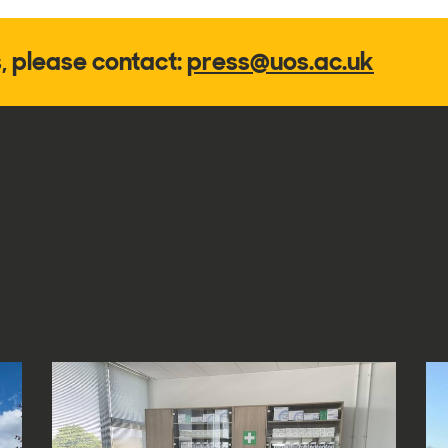
s, please contact:
press@uos.ac.uk