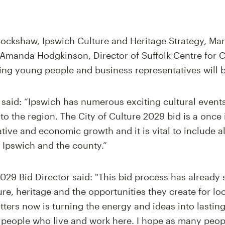
Cockshaw, Ipswich Culture and Heritage Strategy, Mar
Amanda Hodgkinson, Director of Suffolk Centre for C
ding young people and business representatives will 
said: “Ipswich has numerous exciting cultural event
o the region. The City of Culture 2029 bid is a once 
ative and economic growth and it is vital to include 
 Ipswich and the county.”
29 Bid Director said: "This bid process has already 
re, heritage and the opportunities they create for l
ters now is turning the energy and ideas into lastin
e people who live and work here. I hope as many peopl