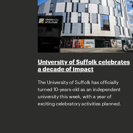
University of Suffolk celebrates
a decade of impact
The University of Suffolk has officially
turned 10-years-old as an independent
university this week, with a year of
exciting celebratory activities planned.