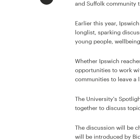
and Suffolk community t
Earlier this year, Ipswi
longlist, sparking discu
young people, wellbein
Whether Ipswich reaches 
opportunities to work w
communities to leave a l
The University's Spotlig
together to discuss topi
The discussion will be c
will be introduced by B