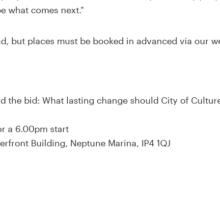
pe what comes next."
end, but places must be booked in advanced via our 
nd the bid: What lasting change should City of Cultur
r a 6.00pm start
terfront Building, Neptune Marina, IP4 1QJ