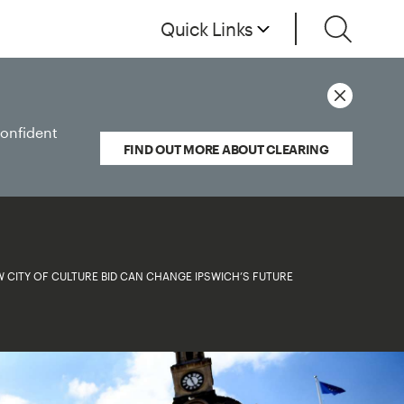
Quick Links
confident
FIND OUT MORE ABOUT CLEARING
 CITY OF CULTURE BID CAN CHANGE IPSWICH’S FUTURE