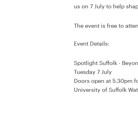
us on 7 July to help sha
The event is free to att
Event Details:
Spotlight Suffolk - Beyo
Tuesday 7 July
Doors open at 5.30pm fo
University of Suffolk Wa