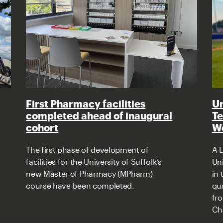
First Pharmacy facilities
Un
completed ahead of inaugural
Te
cohort
Wo
The first phase of development of
A L
facilities for the University of Suffolk’s
Uni
new Master of Pharmacy (MPharm)
in
course have been completed.
qua
fr
Ch