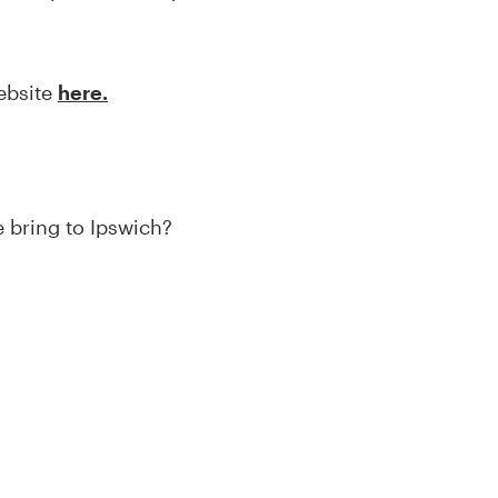
website
here.
e bring to Ipswich?