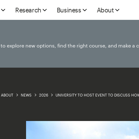
Research
Business
About
e to explore new options, find the right course, and make a 
ABOUT
NEWS
2026
UNIVERSITY TO HOST EVENT TO DISCUSS HOW