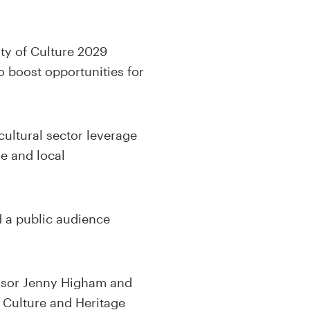
ity of Culture 2029
o boost opportunities for
cultural sector leverage
e and local
d a public audience
fessor Jenny Higham and
 Culture and Heritage