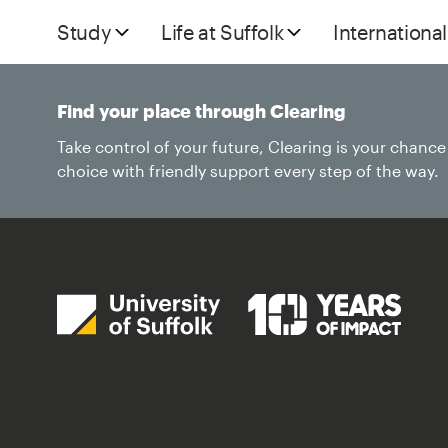
Study
Life at Suffolk
International
Find your place through Clearing
Take control of your future, Clearing is your chanc
choice with friendly support every step of the way.