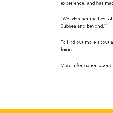
experience, and has mad
“We wish her the best o
Subsea and beyond.”’
To find out more about a
here
.
More information about 