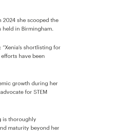
 In 2024 she scooped the
s held in Birmingham.
“Xenia’s shortlisting for
 efforts have been
emic growth during her
d advocate for STEM
g is thoroughly
and maturity beyond her