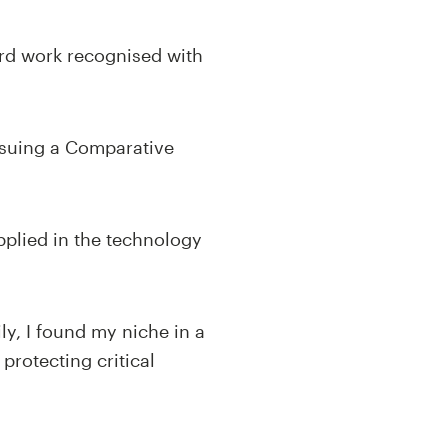
ard work recognised with
ursuing a Comparative
applied in the technology
ly, I found my niche in a
protecting critical