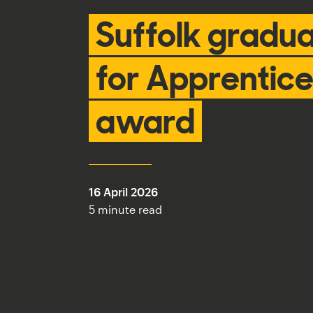
Suffolk gradua
for Apprentice
award
16 April 2026
5 minute read