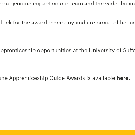
e a genuine impact on our team and the wider busin
f luck for the award ceremony and are proud of her 
pprenticeship opportunities at the University of Suff
the Apprenticeship Guide Awards is available
here
.