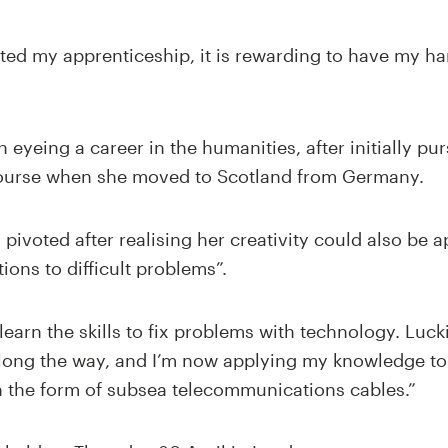
ted my apprenticeship, it is rewarding to have my h
n eyeing a career in the humanities, after initially p
course when she moved to Scotland from Germany.
 pivoted after realising her creativity could also be 
tions to difficult problems”.
earn the skills to fix problems with technology. Lucki
along the way, and I’m now applying my knowledge to 
in the form of subsea telecommunications cables.”