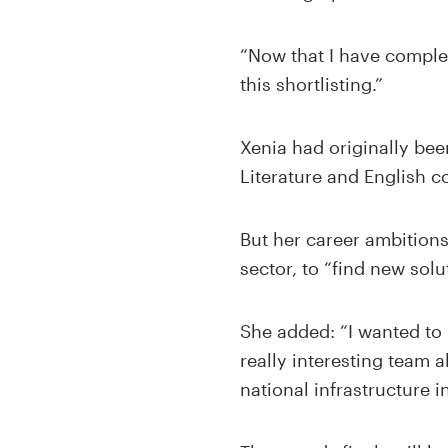
“Now that I have comple
this shortlisting.”
Xenia had originally bee
Literature and English 
But her career ambitions
sector, to “find new solu
She added: “I wanted to l
really interesting team 
national infrastructure 