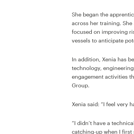
She began the apprentice
across her training. She
focused on improving ris
vessels to anticipate po
In addition, Xenia has 
technology, engineering 
engagement activities t
Group.
Xenia said: “I feel very
“I didn’t have a technica
catching-up when I first 