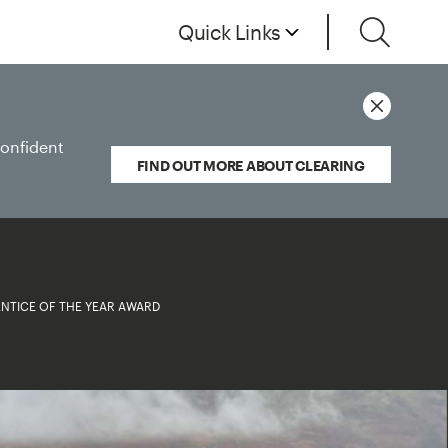
Quick Links
confident
FIND OUT MORE ABOUT CLEARING
NTICE OF THE YEAR AWARD