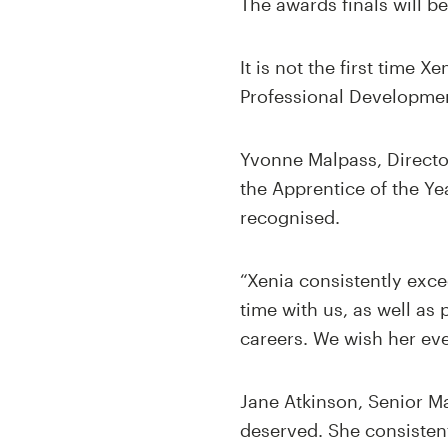
The awards finals will b
It is not the first time
Professional Developmen
Yvonne Malpass, Director 
the Apprentice of the Ye
recognised.
“Xenia consistently exc
time with us, as well as
careers. We wish her eve
Jane Atkinson, Senior Ma
deserved. She consisten