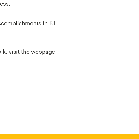
ess.
accomplishments in BT
olk, visit the webpage