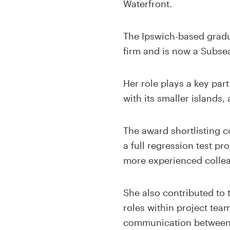
Waterfront.
The Ipswich-based gradu
firm and is now a Subse
Her role plays a key par
with its smaller islands
The award shortlisting 
a full regression test pr
more experienced colle
She also contributed to
roles within project tea
communication between