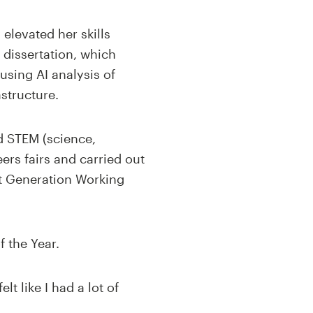
elevated her skills
 dissertation, which
using AI analysis of
structure.
d STEM (science,
ers fairs and carried out
t Generation Working
f the Year.
t like I had a lot of