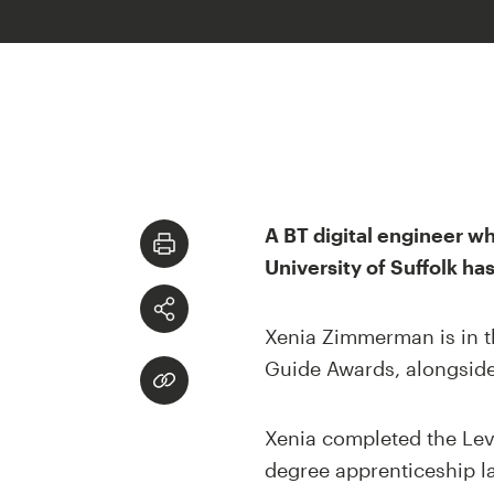
A BT digital engineer w
University of Suffolk ha
Xenia Zimmerman is in t
Guide Awards, alongside 
Xenia completed the Lev
degree apprenticeship la