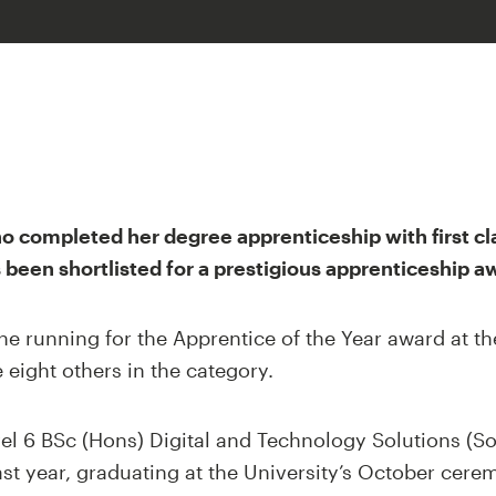
ho completed her degree apprenticeship with first c
s been shortlisted for a prestigious apprenticeship a
he running for the Apprentice of the Year award at t
eight others in the category.
el 6 BSc (Hons) Digital and Technology Solutions (S
st year, graduating at the University’s October cere