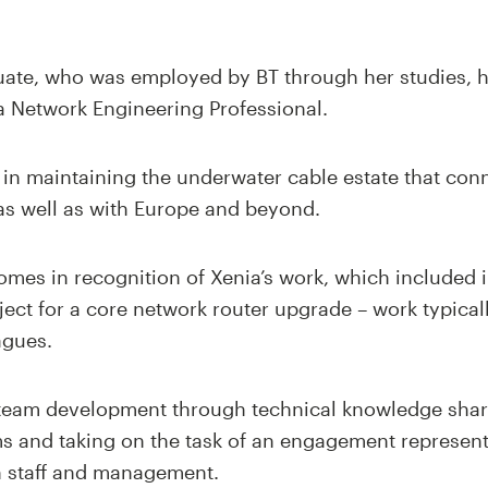
ate, who was employed by BT through her studies, h
a Network Engineering Professional.
t in maintaining the underwater cable estate that co
, as well as with Europe and beyond.
comes in recognition of Xenia’s work, which include
oject for a core network router upgrade – work typica
agues.
 team development through technical knowledge shar
ms and taking on the task of an engagement represent
 staff and management.