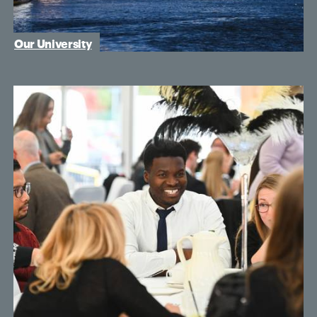
Our University