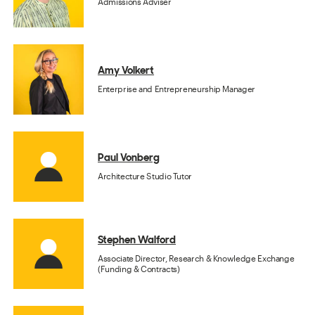
Admissions Adviser
Amy Volkert
Enterprise and Entrepreneurship Manager
Paul Vonberg
Architecture Studio Tutor
Stephen Walford
Associate Director, Research & Knowledge Exchange
(Funding & Contracts)