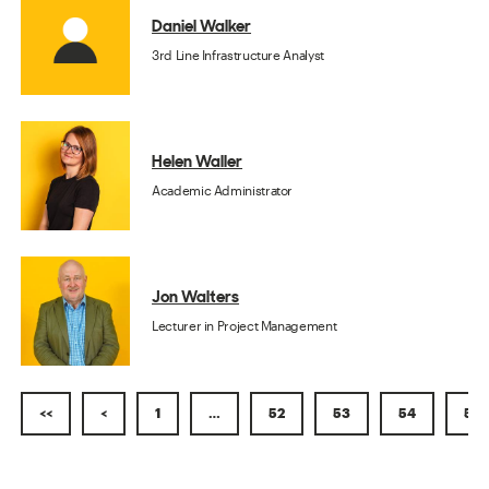
Daniel Walker
3rd Line Infrastructure Analyst
Helen Waller
Academic Administrator
Jon Walters
Lecturer in Project Management
<<
<
1
…
52
53
54
55