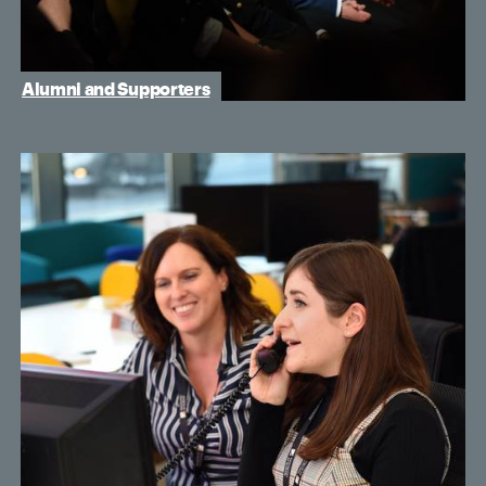
Alumni and Supporters