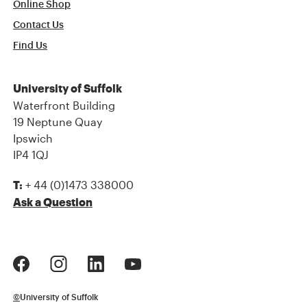
Online Shop
Contact Us
Find Us
University of Suffolk
Waterfront Building
19 Neptune Quay
Ipswich
IP4 1QJ
+ 44 (0)1473 338000
T:
Ask a Question
©
University of Suffolk