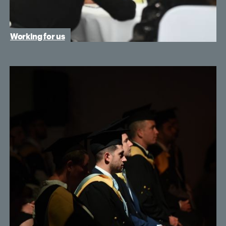
Working for us