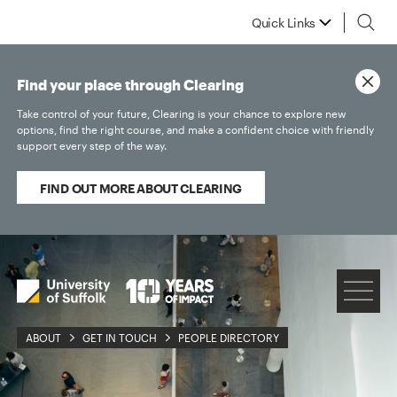
Quick Links
Find your place through Clearing
Take control of your future, Clearing is your chance to explore new
options, find the right course, and make a confident choice with friendly
support every step of the way.
FIND OUT MORE ABOUT CLEARING
ABOUT
GET IN TOUCH
PEOPLE DIRECTORY