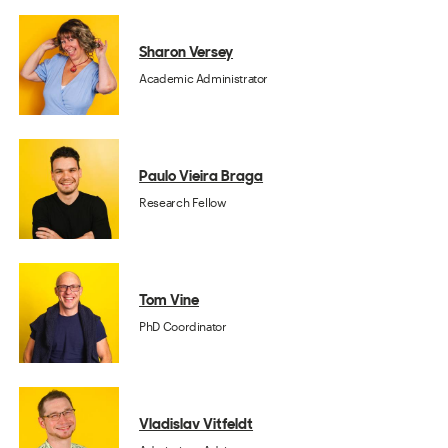
Sharon Versey
Academic Administrator
Paulo Vieira Braga
Research Fellow
Tom Vine
PhD Coordinator
Vladislav Vitfeldt