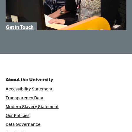
Get in Touch
About the University
Accessibility Statement
Transparency Data
Modern Slavery Statement
Our Policies
Data Governance