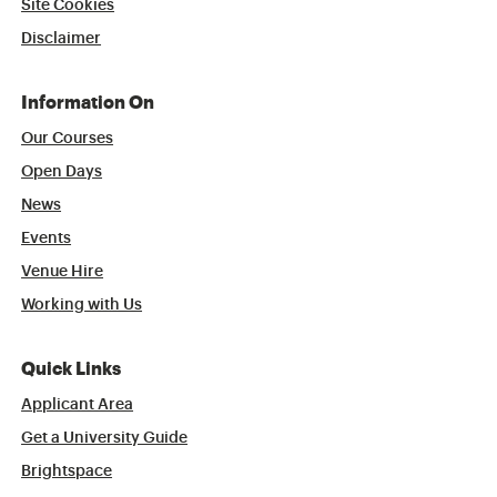
Site Cookies
Disclaimer
Information On
Our Courses
Open Days
News
Events
Venue Hire
Working with Us
Quick Links
Applicant Area
Get a University Guide
Brightspace