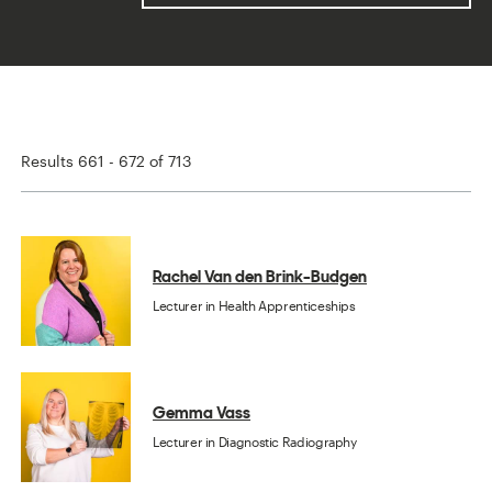
Results 661 - 672 of 713
Rachel Van den Brink-Budgen
Lecturer in Health Apprenticeships
Gemma Vass
Lecturer in Diagnostic Radiography