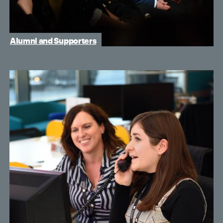
Alumni and Supporters