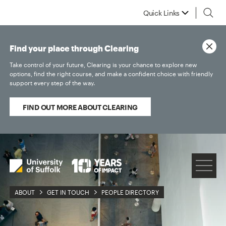
Quick Links
Find your place through Clearing
Take control of your future, Clearing is your chance to explore new
options, find the right course, and make a confident choice with friendly
support every step of the way.
FIND OUT MORE ABOUT CLEARING
ABOUT
GET IN TOUCH
PEOPLE DIRECTORY