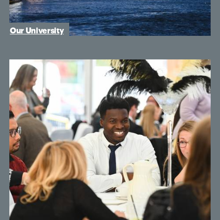
Our University