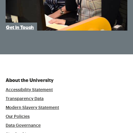
Get in Touch
About the University
Accessibility Statement
Transparency Data
Modern Slavery Statement
Our Policies
Data Governance