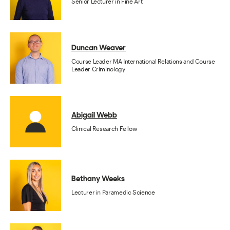
Senior Lecturer in Fine Art
Duncan Weaver
Course Leader MA International Relations and Course
Leader Criminology
Abigail Webb
Clinical Research Fellow
Bethany Weeks
Lecturer in Paramedic Science