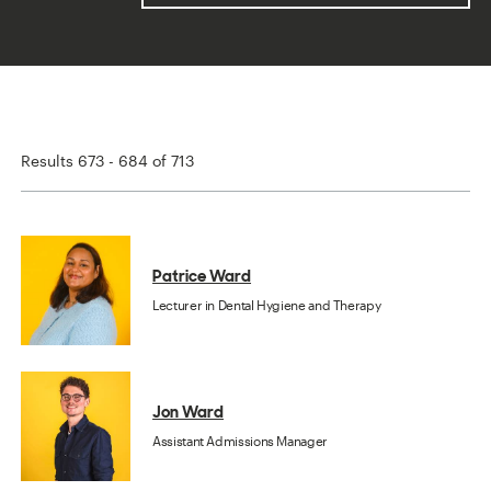
Results 673 - 684 of 713
Patrice Ward
Lecturer in Dental Hygiene and Therapy
Jon Ward
Assistant Admissions Manager