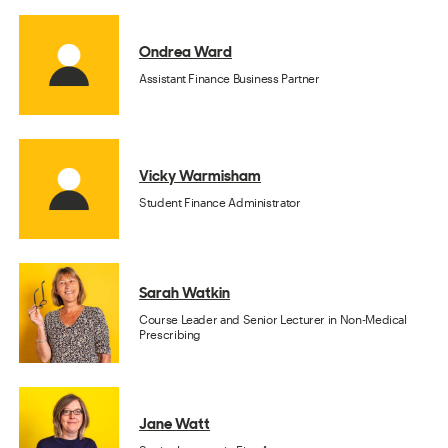
Ondrea Ward
Assistant Finance Business Partner
Vicky Warmisham
Student Finance Administrator
Sarah Watkin
Course Leader and Senior Lecturer in Non-Medical
Prescribing
Jane Watt