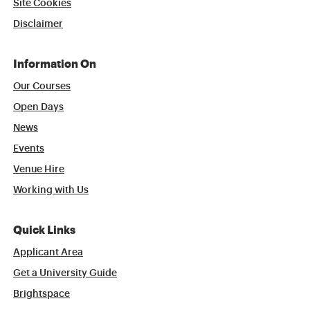
Site Cookies
Disclaimer
Information On
Our Courses
Open Days
News
Events
Venue Hire
Working with Us
Quick Links
Applicant Area
Get a University Guide
Brightspace