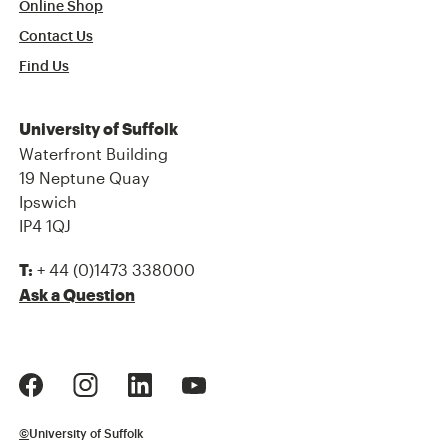
Online Shop
Contact Us
Find Us
University of Suffolk
Waterfront Building
19 Neptune Quay
Ipswich
IP4 1QJ
+ 44 (0)1473 338000
T:
Ask a Question
©
University of Suffolk