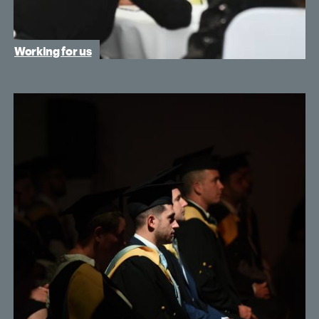
Working for us