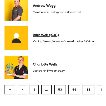
Andrew Wegg
Maintenance Craftsperson Mechanical
Ruth Weir (ISJC)
Visiting Senior Fellow in Criminal Justice & Crime
Charlotte Wells
Lecturer in Physiotherapy
<<
<
1
…
53
54
55
56