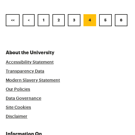
<<
<
1
2
3
4
5
6
About the University
Accessibility Statement
Transparency Data
Modern Slavery Statement
Our Policies
Data Governance
Site Cookies
Disclaimer
Information On