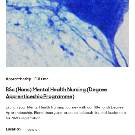
Apprenticeship
Full-time
BSc (Hons) Mental Health Nursing (Degree
Apprenticeship Programme)
Launch your Mental Health Nursing journey with our 48-month Degree
Apprenticeship. Blend theory and practice, adaptability, and leadership
for NMC registration.
Ipswich
Location