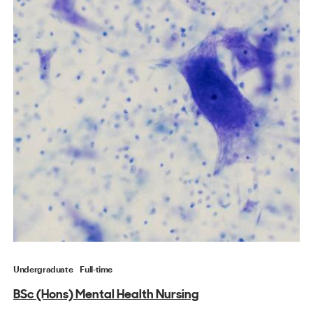
Undergraduate
Full-time
BSc (Hons) Mental Health Nursing