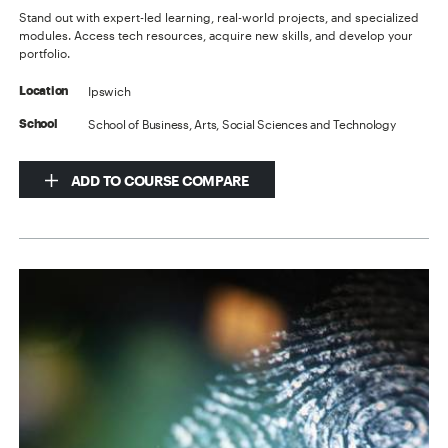
Stand out with expert-led learning, real-world projects, and specialized
modules. Access tech resources, acquire new skills, and develop your
portfolio.
Ipswich
Location
School of Business, Arts, Social Sciences and Technology
School
ADD TO COURSE COMPARE