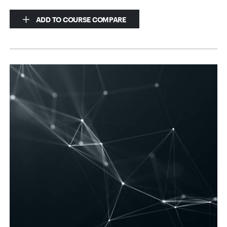
ADD TO COURSE COMPARE