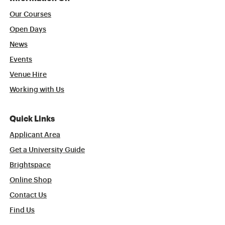
Our Courses
Open Days
News
Events
Venue Hire
Working with Us
Quick Links
Applicant Area
Get a University Guide
Brightspace
Online Shop
Contact Us
Find Us