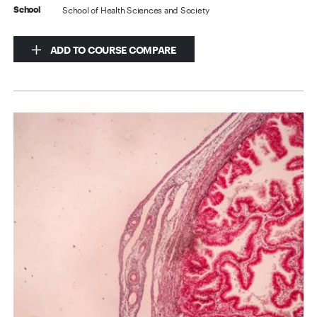
School of Health Sciences and Society
School
ADD TO COURSE COMPARE