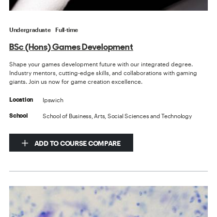
Undergraduate
Full-time
BSc (Hons) Games Development
Shape your games development future with our integrated degree.
Industry mentors, cutting-edge skills, and collaborations with gaming
giants. Join us now for game creation excellence.
Ipswich
Location
School of Business, Arts, Social Sciences and Technology
School
ADD TO COURSE COMPARE