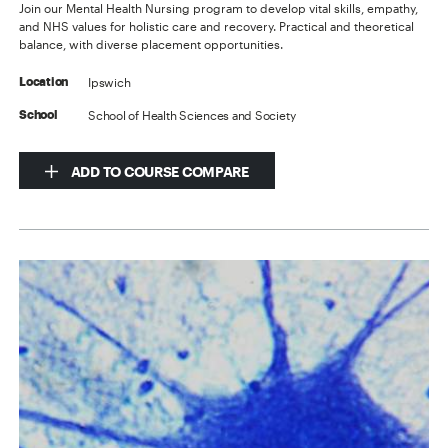
Join our Mental Health Nursing program to develop vital skills, empathy,
and NHS values for holistic care and recovery. Practical and theoretical
balance, with diverse placement opportunities.
Ipswich
Location
School of Health Sciences and Society
School
ADD TO COURSE COMPARE