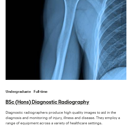
Undergraduate
Full-time
BSc (Hons) Diagnostic Radiography
Diagnostic radiographers produce high quality images to aid in the
diagnosis and monitoring of injury, illness and disease. They employ a
range of equipment across a variety of healthcare settings.