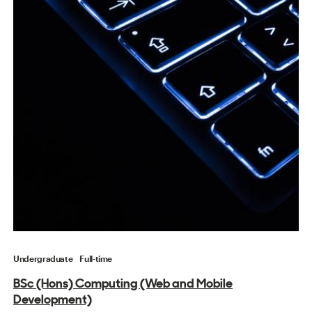
Undergraduate
Full-time
BSc (Hons) Computing (Web and Mobile
Development)