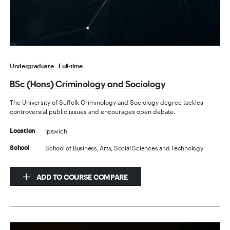
Undergraduate
Full-time
BSc (Hons) Criminology and Sociology
The University of Suffolk Criminology and Sociology degree tackles
controversial public issues and encourages open debate.
Ipswich
Location
School of Business, Arts, Social Sciences and Technology
School
ADD TO COURSE COMPARE