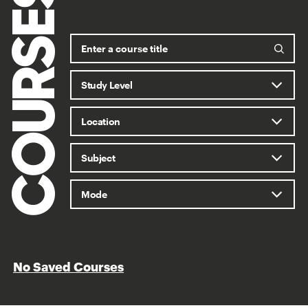
COURSES
No Saved Courses