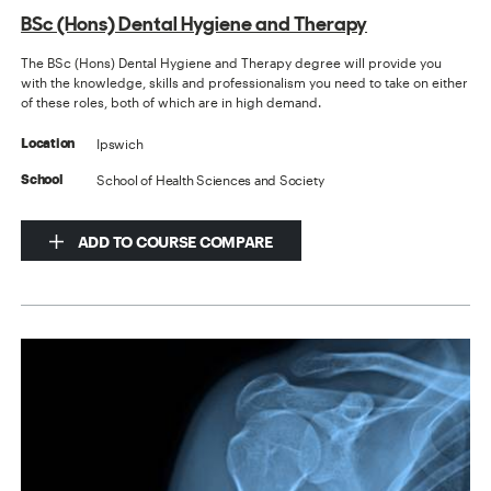
BSc (Hons) Dental Hygiene and Therapy
The BSc (Hons) Dental Hygiene and Therapy degree will provide you
with the knowledge, skills and professionalism you need to take on either
of these roles, both of which are in high demand.
Ipswich
Location
School of Health Sciences and Society
School
ADD TO COURSE COMPARE