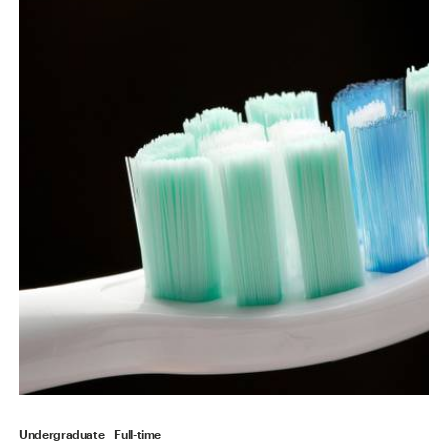
Undergraduate
Full-time