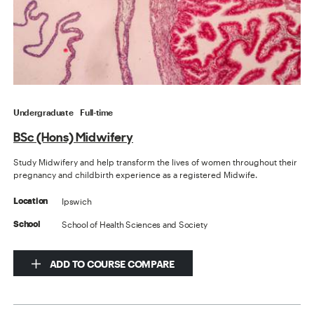
Undergraduate
Full-time
BSc (Hons) Midwifery
Study Midwifery and help transform the lives of women throughout their
pregnancy and childbirth experience as a registered Midwife.
Ipswich
Location
School of Health Sciences and Society
School
ADD TO COURSE COMPARE