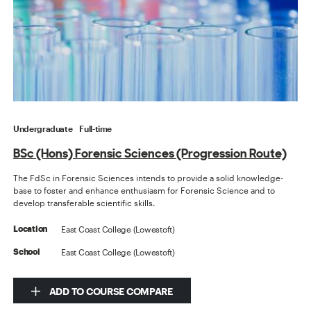
Undergraduate
Full-time
BSc (Hons) Forensic Sciences (Progression Route)
The FdSc in Forensic Sciences intends to provide a solid knowledge-
base to foster and enhance enthusiasm for Forensic Science and to
develop transferable scientific skills.
East Coast College (Lowestoft)
Location
East Coast College (Lowestoft)
School
ADD TO COURSE COMPARE