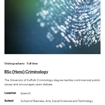
Undergraduate
Full-time
BSc (Hons) Criminology
The University of Suffolk Criminology degree tackles controversial public
issues and encourages open debate.
Ipswich
Location
School of Business, Arts, Social Sciences and Technology
School