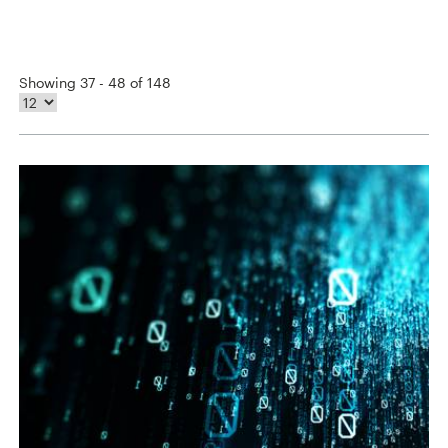
Showing 37 - 48 of 148