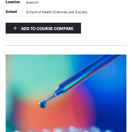
Ipswich
Location
School of Health Sciences and Society
School
ADD TO COURSE COMPARE