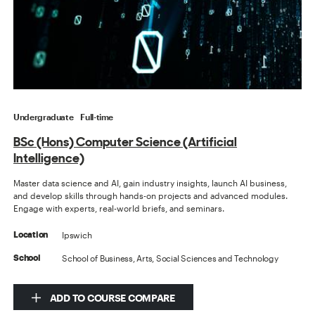
Undergraduate
Full-time
BSc (Hons) Computer Science (Artificial
Intelligence)
Master data science and AI, gain industry insights, launch AI business,
and develop skills through hands-on projects and advanced modules.
Engage with experts, real-world briefs, and seminars.
Ipswich
Location
School of Business, Arts, Social Sciences and Technology
School
ADD TO COURSE COMPARE