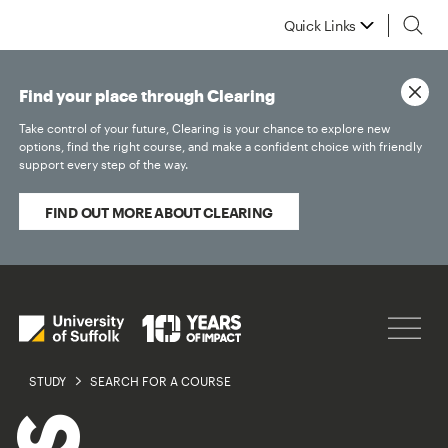
Quick Links
Find your place through Clearing
Take control of your future, Clearing is your chance to explore new
options, find the right course, and make a confident choice with friendly
support every step of the way.
FIND OUT MORE ABOUT CLEARING
STUDY
SEARCH FOR A COURSE