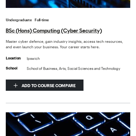
Undergraduate
Full-time
BSc (Hons) Computing (Cyber Security)
Master cyber defence, gain industry insights, access tech resources,
and even launch your business. Your career starts here.
Ipswich
Location
School of Business, Arts, Social Sciences and Technology
School
ADD TO COURSE COMPARE