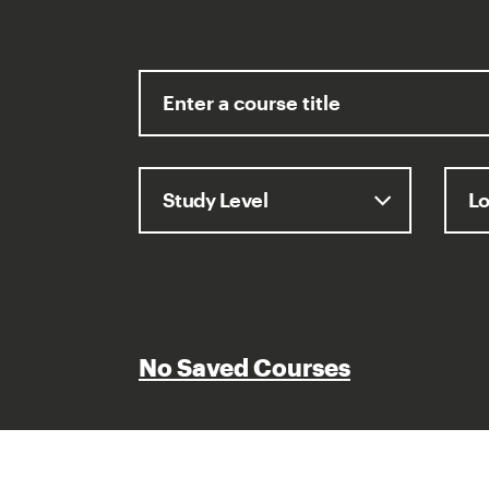
No Saved Courses