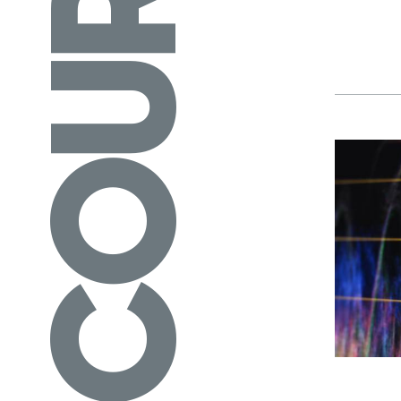
COURSES