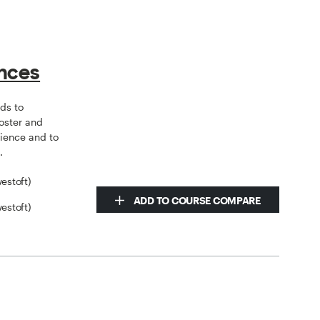
ences
ds to
oster and
ience and to
.
estoft)
ADD TO COURSE COMPARE
estoft)