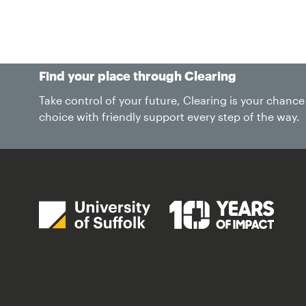
Study
Life at Suffolk
International
Find your place through Clearing
Take control of your future, Clearing is your chanc
choice with friendly support every step of the way.