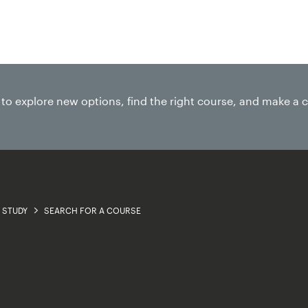
Research
Business
About
e to explore new options, find the right course, and make a 
STUDY
SEARCH FOR A COURSE