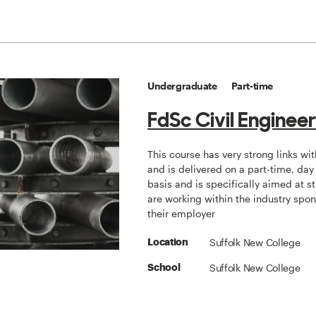
Undergraduate
Part-time
FdSc Civil Enginee
This course has very strong links wit
and is delivered on a part-time, day
basis and is specifically aimed at 
are working within the industry spo
their employer
Suffolk New College
Location
Suffolk New College
School