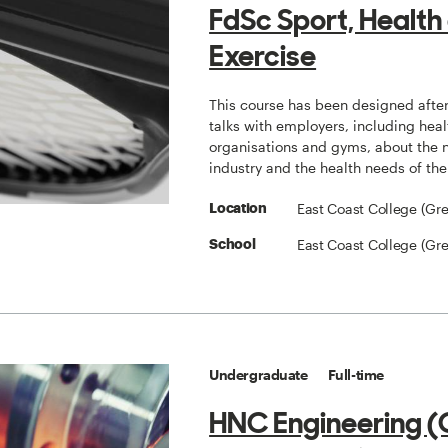
FdSc Sport, Health
Exercise
This course has been designed after
talks with employers, including heal
organisations and gyms, about the 
industry and the health needs of th
East Coast College (Gr
Location
East Coast College (Gr
School
Undergraduate
Full-time
HNC Engineering (