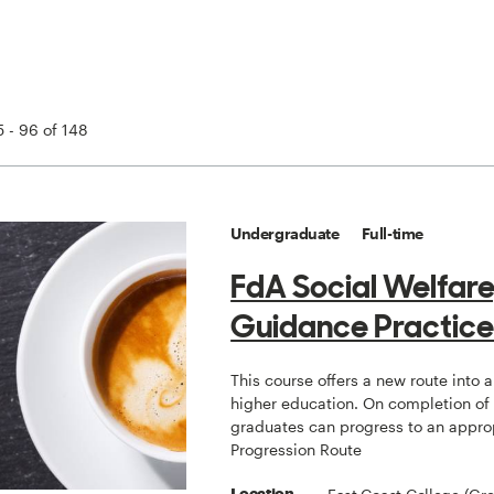
 - 96 of 148
Undergraduate
Full-time
FdA Social Welfare
Guidance Practic
This course offers a new route into 
higher education. On completion of
graduates can progress to an appro
Progression Route