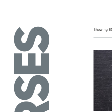
Showing 85