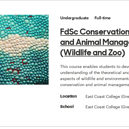
Undergraduate
Full-time
FdSc Conservation
and Animal Mana
(Wildlife and Zoo)
This course enables students to dev
understanding of the theoretical and
aspects of wildlife and environment
conservation and animal manageme
East Coast College (Gr
Location
East Coast College (Gr
School