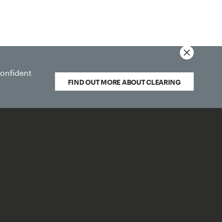
Quick Links
confident
FIND OUT MORE ABOUT CLEARING