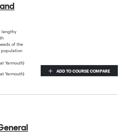
 and
 lengthy
th
needs of the
e population
eat Yarmouth)
ADD TO COURSE COMPARE
eat Yarmouth)
General