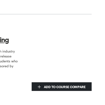
ring
h industry
 release
students who
nsored by
ADD TO COURSE COMPARE