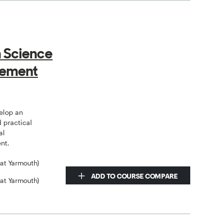
 Science
gement
elop an
 practical
al
nt.
eat Yarmouth)
ADD TO COURSE COMPARE
eat Yarmouth)