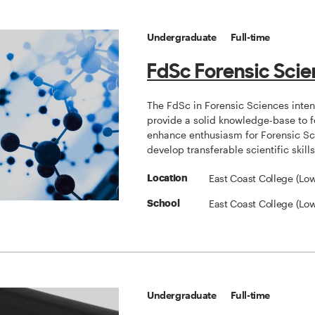
Undergraduate
Full-time
FdSc Forensic Sci
The FdSc in Forensic Sciences inten
provide a solid knowledge-base to f
enhance enthusiasm for Forensic Sc
develop transferable scientific skills
East Coast College (Low
Location
East Coast College (Low
School
Undergraduate
Full-time