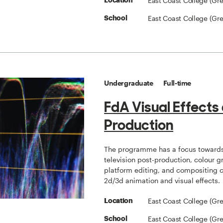
East Coast College (Gr
Location
East Coast College (Gr
School
Undergraduate
Full-time
FdA Visual Effects
Production
The programme has a focus towards
television post-production, colour g
platform editing, and compositing
2d/3d animation and visual effects.
East Coast College (Gr
Location
East Coast College (Gr
School