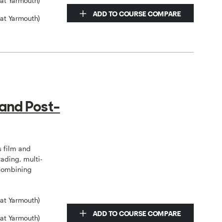
eat Yarmouth)
ADD TO COURSE COMPARE
eat Yarmouth)
 and Post-
 film and
rading, multi-
 combining
eat Yarmouth)
ADD TO COURSE COMPARE
eat Yarmouth)