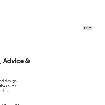
, Advice &
e
and through
 the course
priate