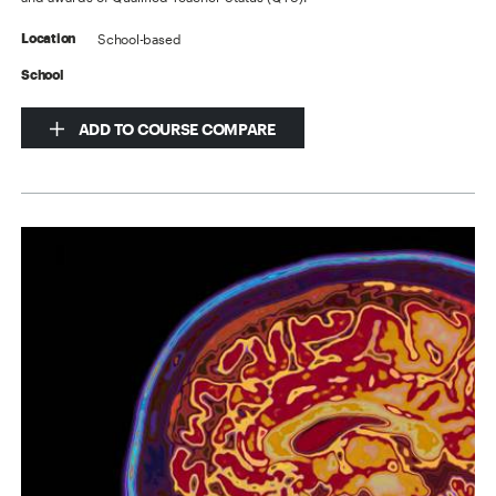
School-based
Location
School
ADD TO COURSE COMPARE