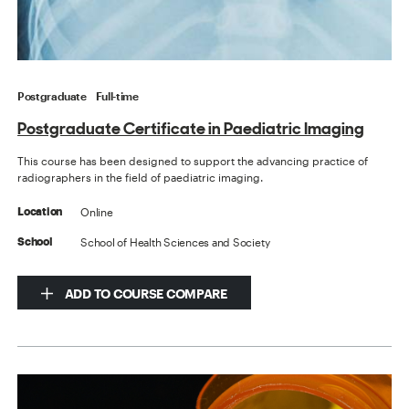
Postgraduate
Full-time
Postgraduate Certificate in Paediatric Imaging
This course has been designed to support the advancing practice of
radiographers in the field of paediatric imaging.
Online
Location
School of Health Sciences and Society
School
ADD TO COURSE COMPARE