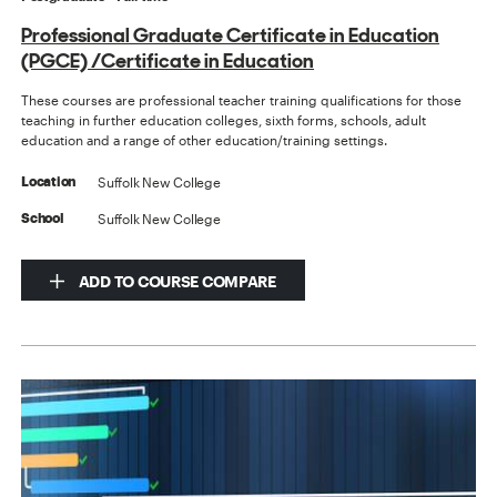
Professional Graduate Certificate in Education
(PGCE) /Certificate in Education
These courses are professional teacher training qualifications for those
teaching in further education colleges, sixth forms, schools, adult
education and a range of other education/training settings.
Suffolk New College
Location
Suffolk New College
School
ADD TO COURSE COMPARE