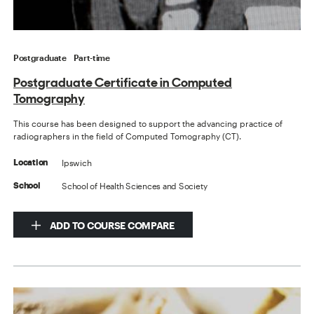
Postgraduate
Part-time
Postgraduate Certificate in Computed
Tomography
This course has been designed to support the advancing practice of
radiographers in the field of Computed Tomography (CT).
Ipswich
Location
School of Health Sciences and Society
School
ADD TO COURSE COMPARE