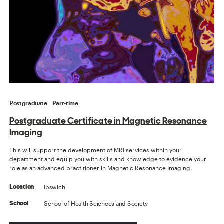
Postgraduate
Part-time
Postgraduate Certificate in Magnetic Resonance
Imaging
This will support the development of MRI services within your
department and equip you with skills and knowledge to evidence your
role as an advanced practitioner in Magnetic Resonance Imaging.
Ipswich
Location
School of Health Sciences and Society
School