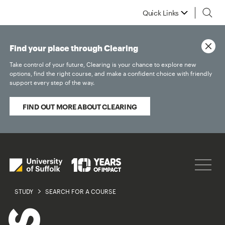
Quick Links
Find your place through Clearing
Take control of your future, Clearing is your chance to explore new
options, find the right course, and make a confident choice with friendly
support every step of the way.
FIND OUT MORE ABOUT CLEARING
STUDY
SEARCH FOR A COURSE