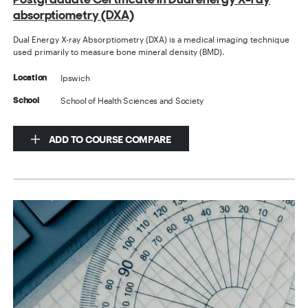
absorptiometry (DXA)
Dual Energy X-ray Absorptiometry (DXA) is a medical imaging technique
used primarily to measure bone mineral density (BMD).
Ipswich
Location
School of Health Sciences and Society
School
ADD TO COURSE COMPARE