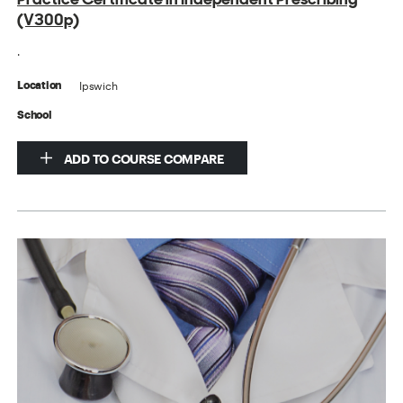
(V300p)
.
Ipswich
Location
School
ADD TO COURSE COMPARE