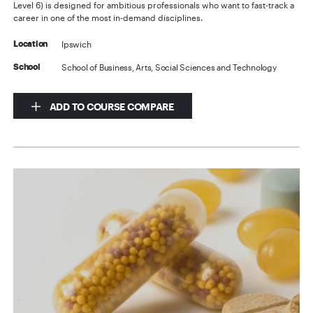
Level 6) is designed for ambitious professionals who want to fast-track a
career in one of the most in-demand disciplines.
Ipswich
Location
School of Business, Arts, Social Sciences and Technology
School
ADD TO COURSE COMPARE