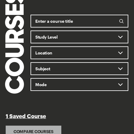
COURSES
1 Saved Course