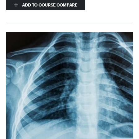
ADD TO COURSE COMPARE