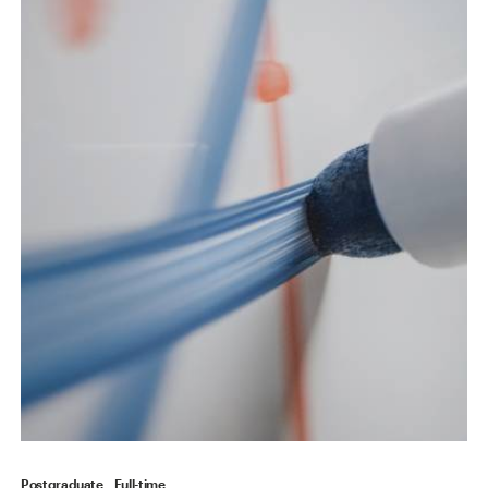
Postgraduate
Full-time