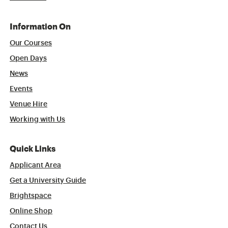
Information On
Our Courses
Open Days
News
Events
Venue Hire
Working with Us
Quick Links
Applicant Area
Get a University Guide
Brightspace
Online Shop
Contact Us