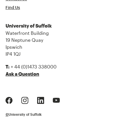
Find Us
University of Suffolk
Waterfront Building
19 Neptune Quay
Ipswich
IP4 1QJ
+ 44 (0)1473 338000
T:
Ask a Question
©
University of Suffolk