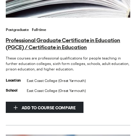
Postgraduate
Full-time
Professional Graduate Certificate in Education
(PGCE) / Certificate in Education
These courses are professional qualifications for people teaching in
further education colleges, sixth form colleges, schools, adult education,
prison education, and higher education.
East Coast College (Great Yarmouth)
Location
East Coast College (Great Yarmouth)
School
ADD TO COURSE COMPARE