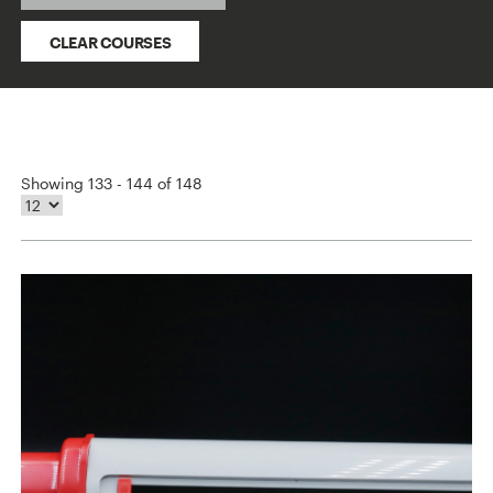
CLEAR COURSES
Showing 133 - 144 of 148