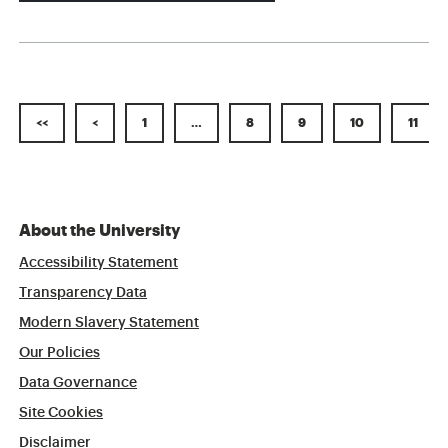
<<
<
1
…
8
9
10
11
About the University
Accessibility Statement
Transparency Data
Modern Slavery Statement
Our Policies
Data Governance
Site Cookies
Disclaimer