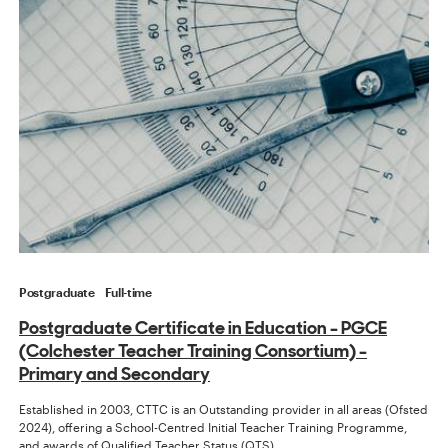
Postgraduate
Full-time
Postgraduate Certificate in Education - PGCE
(Colchester Teacher Training Consortium) -
Primary and Secondary
Established in 2003, CTTC is an Outstanding provider in all areas (Ofsted
2024), offering a School-Centred Initial Teacher Training Programme,
and awards of Qualified Teacher Status (QTS).