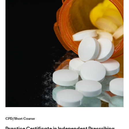
CPD/Short Course
Practice Certificate in Independent Prescribing