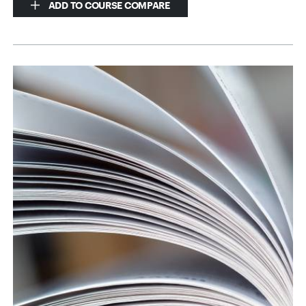
ADD TO COURSE COMPARE