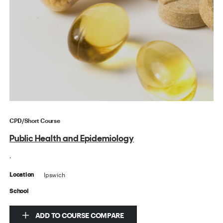
CPD/Short Course
Public Health and Epidemiology
.
Ipswich
Location
School
ADD TO COURSE COMPARE