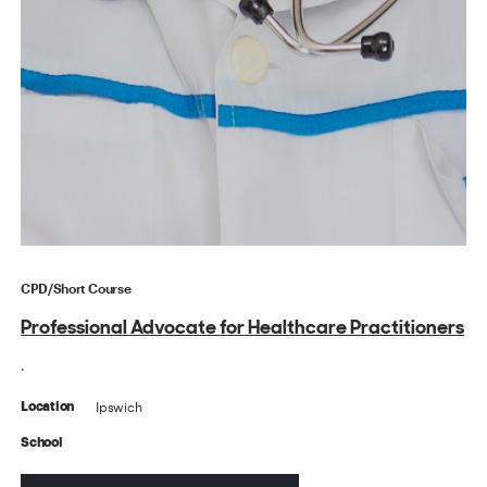
CPD/Short Course
Professional Advocate for Healthcare Practitioners
.
Ipswich
Location
School