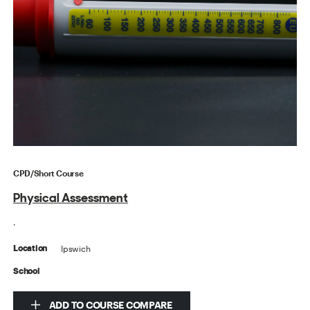
CPD/Short Course
Physical Assessment
.
Ipswich
Location
School
ADD TO COURSE COMPARE