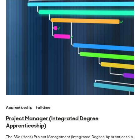
Apprenticeship
Full-time
Project Manager (Integrated Degree
Apprenticeship)
The BSc (Hons) Project Management (Integrated Degree Apprenticeship