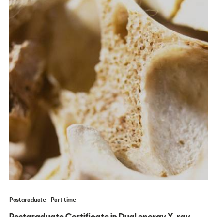
Postgraduate
Part-time
Postgraduate Certificate in Dual energy X-ray