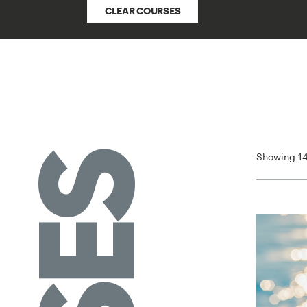
CLEAR COURSES
Showing 14