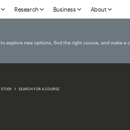
Research
Business
About
e to explore new options, find the right course, and make a 
STUDY
SEARCH FOR A COURSE