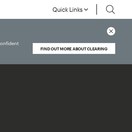
Quick Links
confident
FIND OUT MORE ABOUT CLEARING