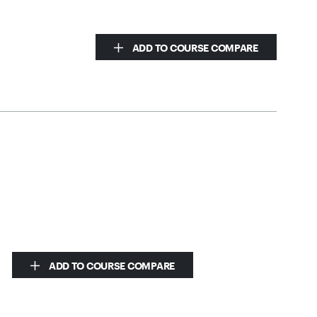
ADD TO COURSE COMPARE
ADD TO COURSE COMPARE