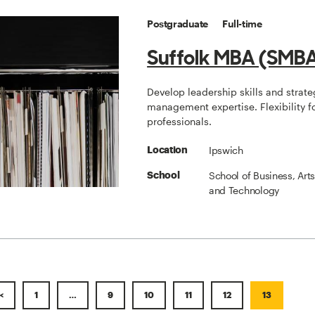
Postgraduate
Full-time
Suffolk MBA (SMB
Develop leadership skills and strate
management expertise. Flexibility f
professionals.
Ipswich
Location
School of Business, Art
School
and Technology
<
1
…
9
10
11
12
13