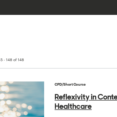
5 - 148 of 148
CPD/Short Course
Reflexivity in Con
Healthcare