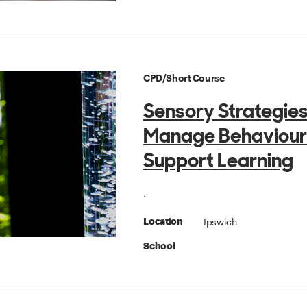
CPD/Short Course
Sensory Strategies
Manage Behaviour
Support Learning
.
Ipswich
Location
School