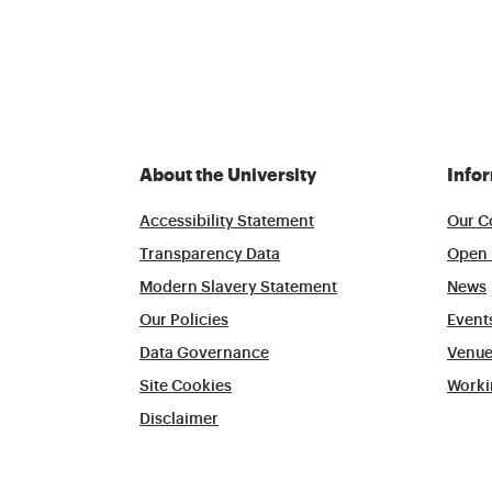
About the University
Info
Accessibility Statement
Our C
Transparency Data
Open 
Modern Slavery Statement
News
Our Policies
Event
Data Governance
Venue
Site Cookies
Worki
Disclaimer