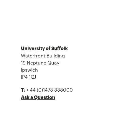
University of Suffolk
Waterfront Building
19 Neptune Quay
Ipswich
IP4 1QJ
+ 44 (0)1473 338000
T:
Ask a Question