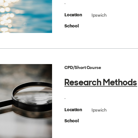
.
Ipswich
Location
School
CPD/Short Course
Research Methods
.
Ipswich
Location
School