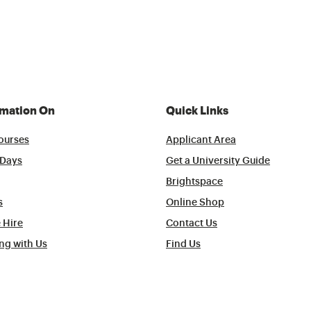
rmation On
Quick Links
ourses
Applicant Area
Days
Get a University Guide
Brightspace
s
Online Shop
 Hire
Contact Us
ng with Us
Find Us