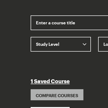
1 Saved Course