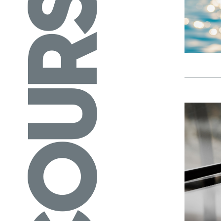
COURSES