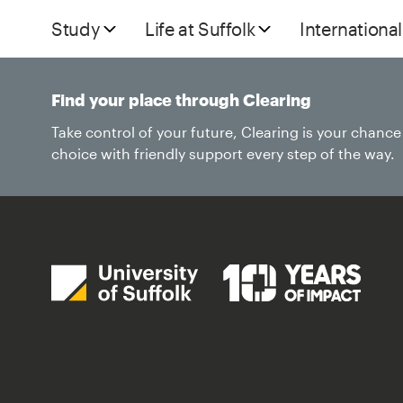
Study
Life at Suffolk
International
Find your place through Clearing
Take control of your future, Clearing is your chanc
choice with friendly support every step of the way.