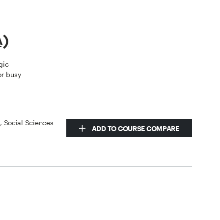
A)
gic
or busy
s, Social Sciences
ADD TO COURSE COMPARE