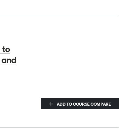
 to
 and
ADD TO COURSE COMPARE