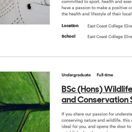
committed to sport, health and exe
have a passion to make a positive co
the health and lifestyle of their loc
East Coast College (Gr
Location
East Coast College (Gr
School
Undergraduate
Full-time
BSc (Hons) Wildlif
and Conservation 
If you share our passion for unders
conserving nature and wildlife, this 
ideal for you, and opens the door t