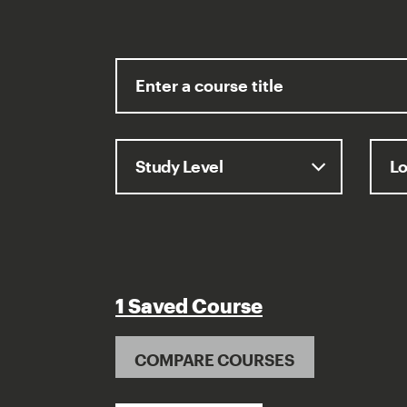
1 Saved Course