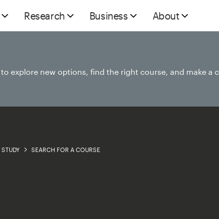
Research
Business
About
e to explore new options, find the right course, and make a 
STUDY
SEARCH FOR A COURSE