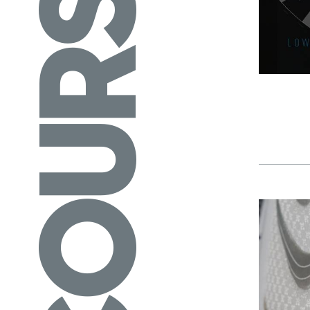
COURSES