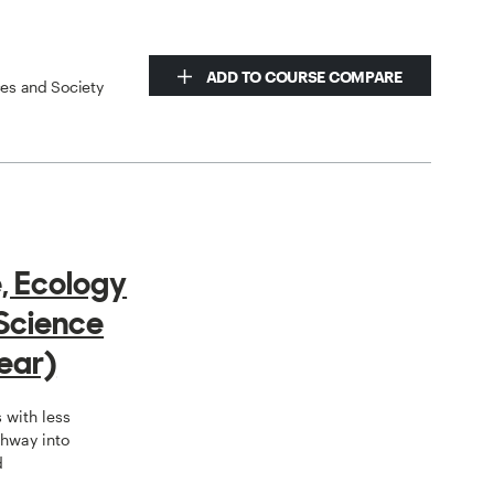
ADD TO COURSE COMPARE
ces and Society
e, Ecology
Science
ear)
 with less
hway into
d