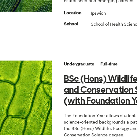
established and emerging careers.
Ipswich
Location
School of Health Scien
School
Undergraduate
Full-time
BSc (Hons) Wildlif
and Conservation 
(with Foundation Y
The Foundation Year allows students
science-oriented backgrounds a pat
the BSc (Hons) Wildlife, Ecology an
Conservation Science degree.