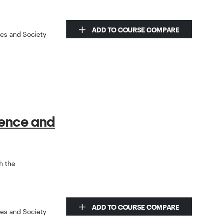
ADD TO COURSE COMPARE
ces and Society
ience and
h the
ADD TO COURSE COMPARE
ces and Society