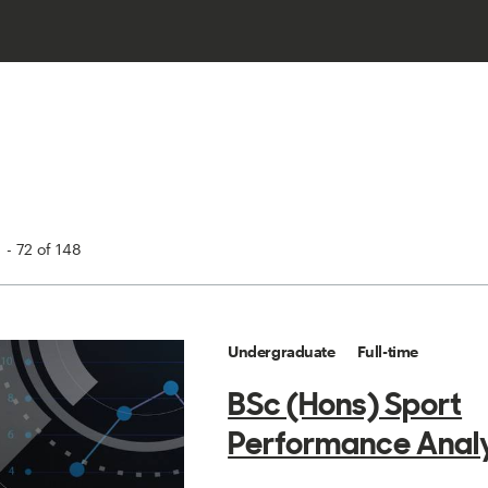
 - 72 of 148
Undergraduate
Full-time
BSc (Hons) Sport
Performance Analy