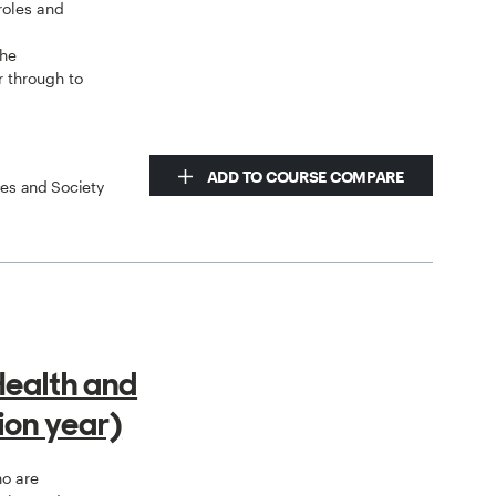
 roles and
y
the
r through to
ADD TO COURSE COMPARE
ces and Society
Health and
ion year)
ho are