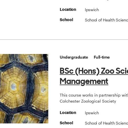
Ipswich
Location
School of Health Scien
School
Undergraduate
Full-time
BSc (Hons) Zoo Sc
Management
This course works in partnership wit
Colchester Zoological Society
Ipswich
Location
School of Health Scien
School