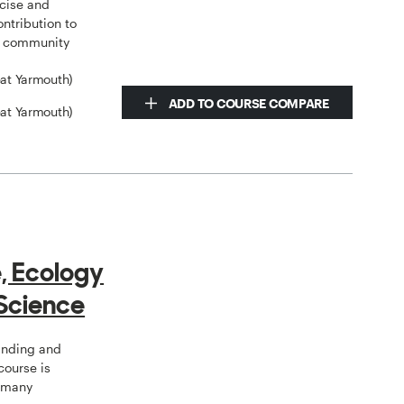
rcise and
ntribution to
al community
eat Yarmouth)
ADD TO COURSE COMPARE
eat Yarmouth)
e, Ecology
Science
tanding and
course is
o many