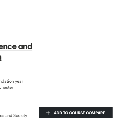
ience and
h
undation year
chester
ADD TO COURSE COMPARE
ces and Society