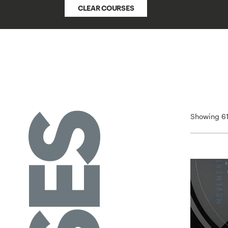
CLEAR COURSES
Showing 61