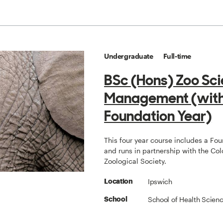
Undergraduate
Full-time
BSc (Hons) Zoo Sc
Management (wit
Foundation Year)
This four year course includes a Fo
and runs in partnership with the Col
Zoological Society.
Ipswich
Location
School of Health Scien
School