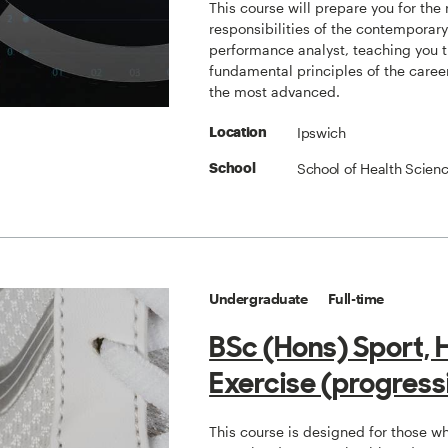
This course will prepare you for the
responsibilities of the contemporar
performance analyst, teaching you 
fundamental principles of the caree
the most advanced.
Ipswich
Location
School of Health Scien
School
Undergraduate
Full-time
BSc (Hons) Sport, 
Exercise (progress
This course is designed for those w