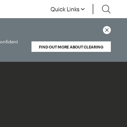
Quick Links
confident
FIND OUT MORE ABOUT CLEARING