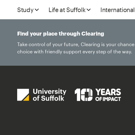
Study
Life at Suffolk
International
Find your place through Clearing
Take control of your future, Clearing is your chanc
choice with friendly support every step of the way.