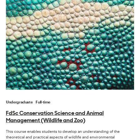
Undergraduate
Full-time
FdSc Conservation Science and Animal
Management (Wildlife and Zoo)
This course enables students to develop an understanding of the
theoretical and practical aspects of wildlife and environmental