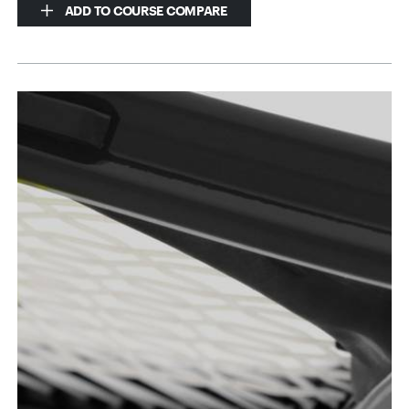
ADD TO COURSE COMPARE