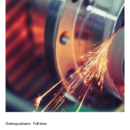
Undergraduate
Full-time