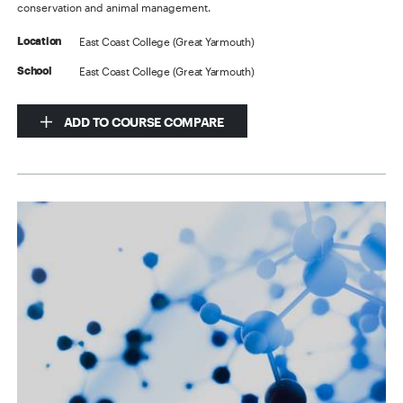
conservation and animal management.
East Coast College (Great Yarmouth)
Location
East Coast College (Great Yarmouth)
School
ADD TO COURSE COMPARE