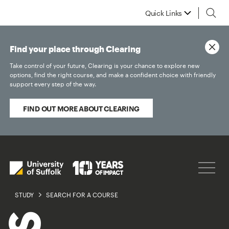
Quick Links
Find your place through Clearing
Take control of your future, Clearing is your chance to explore new
options, find the right course, and make a confident choice with friendly
support every step of the way.
FIND OUT MORE ABOUT CLEARING
STUDY
SEARCH FOR A COURSE