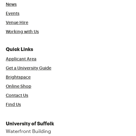
News
Events
Venue Hire
Working with Us
Quick Links
Applicant Area
Get a University Guide
Brightspace
Online Shop
Contact Us
Find Us
University of Suffolk
Waterfront Building