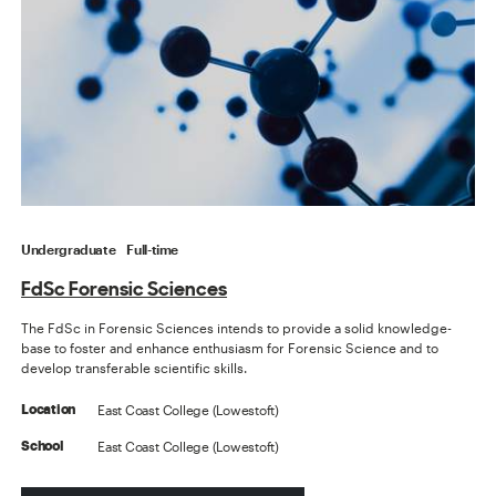
Undergraduate
Full-time
FdSc Forensic Sciences
The FdSc in Forensic Sciences intends to provide a solid knowledge-
base to foster and enhance enthusiasm for Forensic Science and to
develop transferable scientific skills.
East Coast College (Lowestoft)
Location
East Coast College (Lowestoft)
School