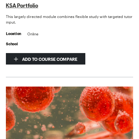
KSA Portfolio
This largely directed module combines flexible study with targeted tutor
input.
Online
Location
School
ADD TO COURSE COMPARE