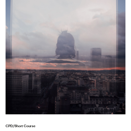
CPD/Short Course