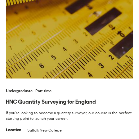
Undergraduate
Part-time
HNC Quantity Surveying for England
If you’re looking to become a quantity surveyor, our course is the perfect
starting point to launch your career.
Suffolk New College
Location