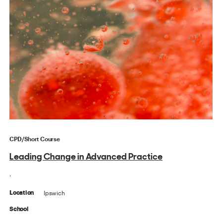
CPD/Short Course
Leading Change in Advanced Practice
.
Ipswich
Location
School