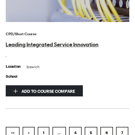
CPD/Short Course
Leading Integrated Service Innovation
.
Ipswich
Location
School
ADD TO COURSE COMPARE
<<
<
1
…
4
5
6
7