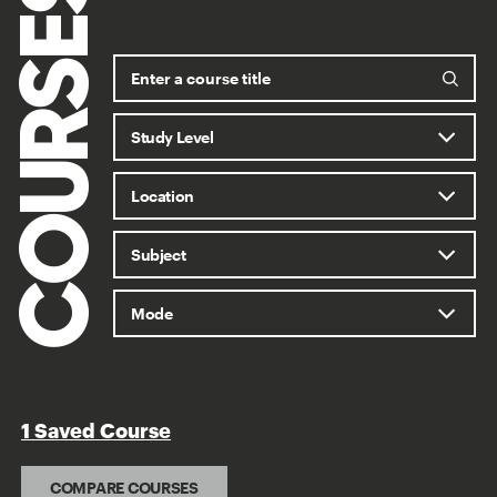
COURSES
1 Saved Course