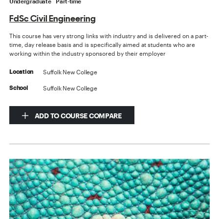
Undergraduate
Part-time
FdSc Civil Engineering
This course has very strong links with industry and is delivered on a part-
time, day release basis and is specifically aimed at students who are
working within the industry sponsored by their employer
Suffolk New College
Location
Suffolk New College
School
ADD TO COURSE COMPARE