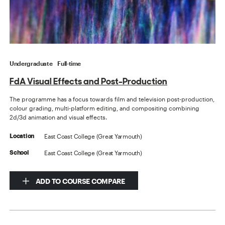
Undergraduate
Full-time
FdA Visual Effects and Post-Production
The programme has a focus towards film and television post-production,
colour grading, multi-platform editing, and compositing combining
2d/3d animation and visual effects.
East Coast College (Great Yarmouth)
Location
East Coast College (Great Yarmouth)
School
ADD TO COURSE COMPARE