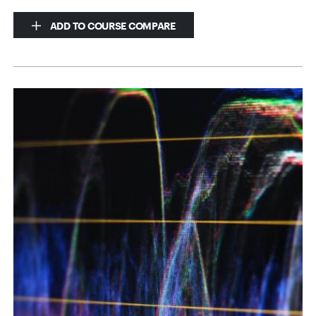
ADD TO COURSE COMPARE