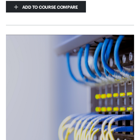
ADD TO COURSE COMPARE