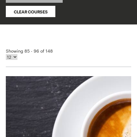
CLEAR COURSES
Showing 85 - 96 of 148