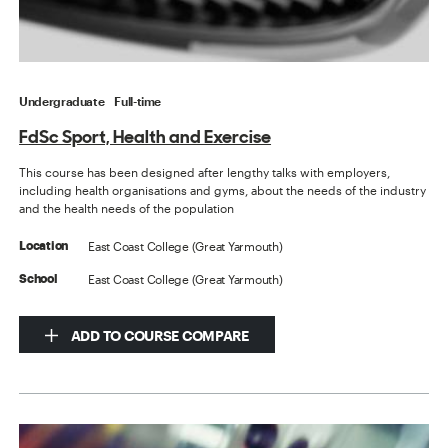
Undergraduate
Full-time
FdSc Sport, Health and Exercise
This course has been designed after lengthy talks with employers,
including health organisations and gyms, about the needs of the industry
and the health needs of the population
East Coast College (Great Yarmouth)
Location
East Coast College (Great Yarmouth)
School
ADD TO COURSE COMPARE