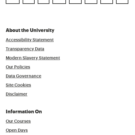
About the University
Accessibility Statement
Transparency Data
Modern Slavery Statement
Our Policies
Data Governance
Site Cookies
Disclaimer
Information On
Our Courses
Open Days