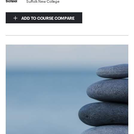
Suffolk New College
School
ADD TO COURSE COMPARE