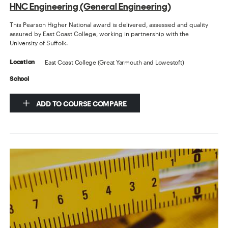
HNC Engineering (General Engineering)
This Pearson Higher National award is delivered, assessed and quality
assured by East Coast College, working in partnership with the
University of Suffolk.
East Coast College (Great Yarmouth and Lowestoft)
Location
School
ADD TO COURSE COMPARE