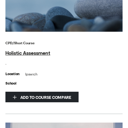
CPD/Short Course
Holistic Assessment
.
Ipswich
Location
School
ADD TO COURSE COMPARE