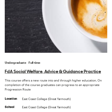
Undergraduate
Full-time
FdA Social Welfare, Advice & Guidance Practice
This course offers a new route into and through higher education. On
completion of the course graduates can progress to an appropriate
Progression Route
East Coast College (Great Yarmouth)
Location
East Coast College (Great Yarmouth)
School