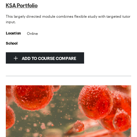
KSA Portfolio
This largely directed module combines flexible study with targeted tutor
input.
Online
Location
School
ADD TO COURSE COMPARE