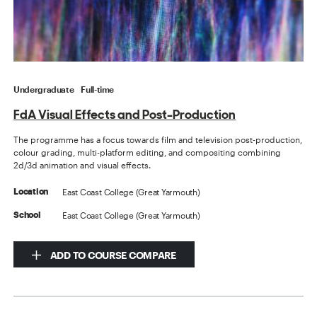
Undergraduate
Full-time
FdA Visual Effects and Post-Production
The programme has a focus towards film and television post-production,
colour grading, multi-platform editing, and compositing combining
2d/3d animation and visual effects.
East Coast College (Great Yarmouth)
Location
East Coast College (Great Yarmouth)
School
ADD TO COURSE COMPARE