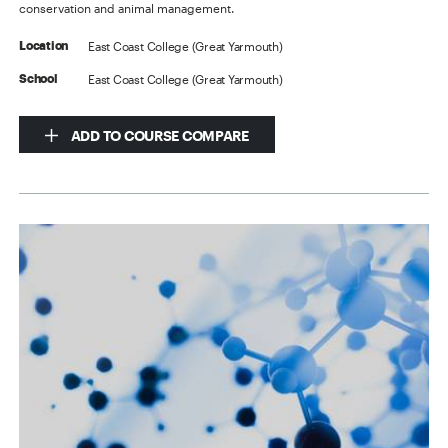
conservation and animal management.
East Coast College (Great Yarmouth)
Location
East Coast College (Great Yarmouth)
School
ADD TO COURSE COMPARE