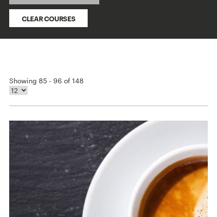
CLEAR COURSES
Showing 85 - 96 of 148