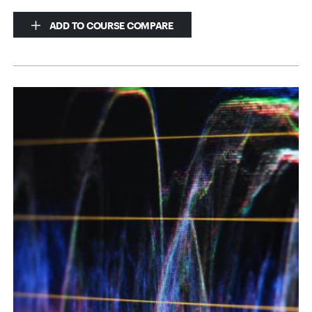
ADD TO COURSE COMPARE