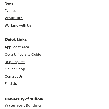
News
Events
Venue Hire
Working with Us
Quick Links
Applicant Area
Get a University Guide
Brightspace
Online Shop
Contact Us
Find Us
University of Suffolk
Waterfront Building