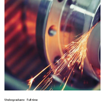
Undergraduate
Full-time