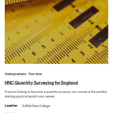
Undergraduate
Part-time
HNC Quantity Surveying for England
If you’re looking to become a quantity surveyor, our course is the perfect
starting point to launch your career.
Suffolk New College
Location