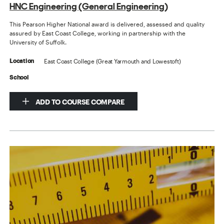
HNC Engineering (General Engineering)
This Pearson Higher National award is delivered, assessed and quality
assured by East Coast College, working in partnership with the
University of Suffolk.
East Coast College (Great Yarmouth and Lowestoft)
Location
School
ADD TO COURSE COMPARE