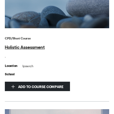
CPD/Short Course
Holistic Assessment
.
Ipswich
Location
School
ADD TO COURSE COMPARE