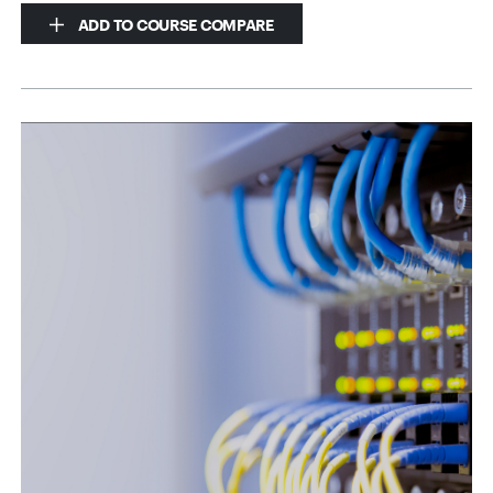
ADD TO COURSE COMPARE