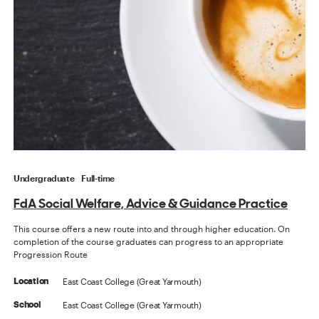
Undergraduate
Full-time
FdA Social Welfare, Advice & Guidance Practice
This course offers a new route into and through higher education. On
completion of the course graduates can progress to an appropriate
Progression Route
East Coast College (Great Yarmouth)
Location
East Coast College (Great Yarmouth)
School