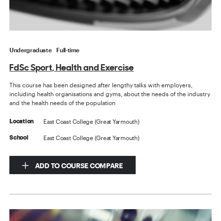
Undergraduate
Full-time
FdSc Sport, Health and Exercise
This course has been designed after lengthy talks with employers,
including health organisations and gyms, about the needs of the industry
and the health needs of the population
East Coast College (Great Yarmouth)
Location
East Coast College (Great Yarmouth)
School
ADD TO COURSE COMPARE