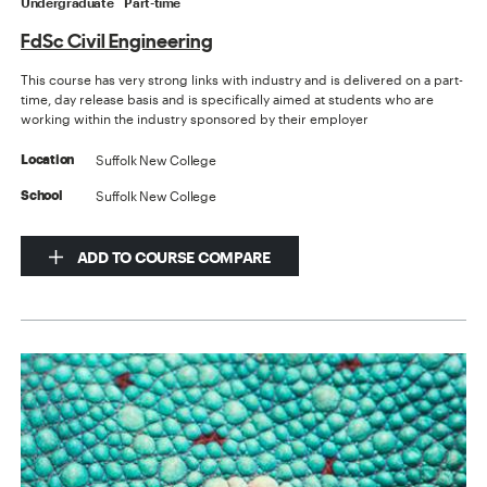
Undergraduate
Part-time
FdSc Civil Engineering
This course has very strong links with industry and is delivered on a part-
time, day release basis and is specifically aimed at students who are
working within the industry sponsored by their employer
Suffolk New College
Location
Suffolk New College
School
ADD TO COURSE COMPARE