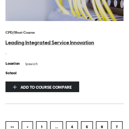
CPD/Short Course
Leading Integrated Service Innovation
.
Ipswich
Location
School
ADD TO COURSE COMPARE
<<
<
1
…
4
5
6
7