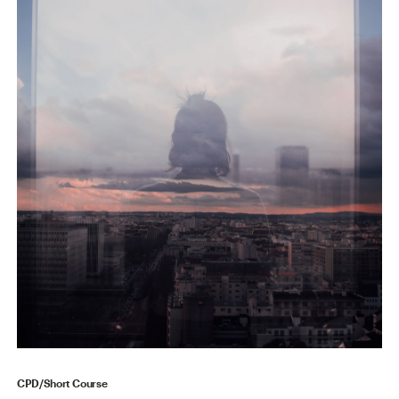
CPD/Short Course