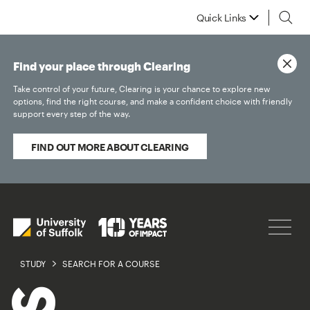
Quick Links
Find your place through Clearing
Take control of your future, Clearing is your chance to explore new
options, find the right course, and make a confident choice with friendly
support every step of the way.
FIND OUT MORE ABOUT CLEARING
STUDY
SEARCH FOR A COURSE