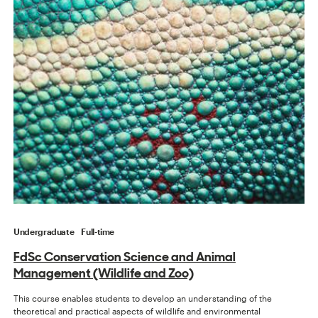
Undergraduate
Full-time
FdSc Conservation Science and Animal
Management (Wildlife and Zoo)
This course enables students to develop an understanding of the
theoretical and practical aspects of wildlife and environmental