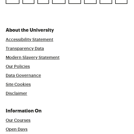
About the University
Accessibility Statement
Transparency Data
Modern Slavery Statement
Our Policies
Data Governance
Site Cookies
Disclaimer
Information On
Our Courses
Open Days