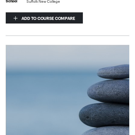
Suffolk New College
School
ADD TO COURSE COMPARE