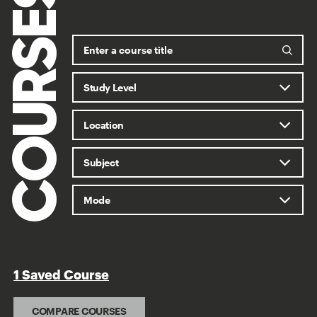
COURSES
1 Saved Course