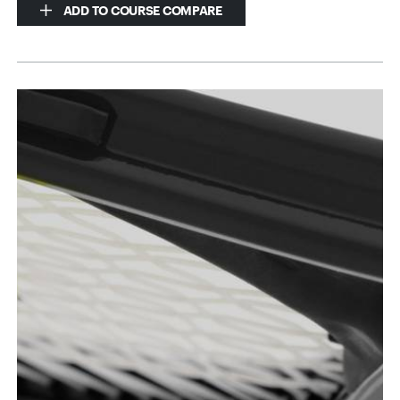
ADD TO COURSE COMPARE