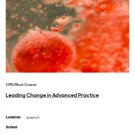
CPD/Short Course
Leading Change in Advanced Practice
.
Ipswich
Location
School