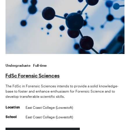
Undergraduate
Full-time
FdSc Forensic Sciences
The FdSc in Forensic Sciences intends to provide a solid knowledge-
base to foster and enhance enthusiasm for Forensic Science and to
develop transferable scientific skills.
East Coast College (Lowestoft)
Location
East Coast College (Lowestoft)
School