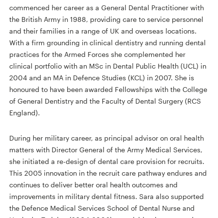
commenced her career as a General Dental Practitioner with
the British Army in 1988, providing care to service personnel
and their families in a range of UK and overseas locations.
With a firm grounding in clinical dentistry and running dental
practices for the Armed Forces she complemented her
clinical portfolio with an MSc in Dental Public Health (UCL) in
2004 and an MA in Defence Studies (KCL) in 2007. She is
honoured to have been awarded Fellowships with the College
of General Dentistry and the Faculty of Dental Surgery (RCS
England).
During her military career, as principal advisor on oral health
matters with Director General of the Army Medical Services,
she initiated a re-design of dental care provision for recruits.
This 2005 innovation in the recruit care pathway endures and
continues to deliver better oral health outcomes and
improvements in military dental fitness. Sara also supported
the Defence Medical Services School of Dental Nurse and