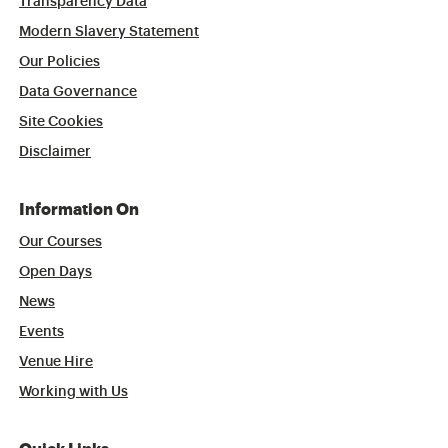
Transparency Data
Modern Slavery Statement
Our Policies
Data Governance
Site Cookies
Disclaimer
Information On
Our Courses
Open Days
News
Events
Venue Hire
Working with Us