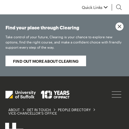
Quick Links
Find your place through Clearing
Take control of your future, Clearing is your chance to explore new
options, find the right course, and make a confident choice with friendly
support every step of the way.
FIND OUT MORE ABOUT CLEARING
ABOUT
GET IN TOUCH
PEOPLE DIRECTORY
VICE-CHANCELLOR'S OFFICE