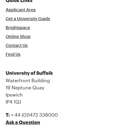
Quick Links
Applicant Area
Get a University Guide
Brightspace
Online Shop
Contact Us
Find Us
University of Suffolk
Waterfront Building
19 Neptune Quay
Ipswich
IP4 1QJ
+ 44 (0)1473 338000
T:
Ask a Question