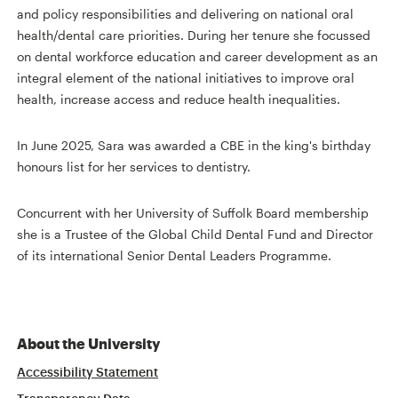
and policy responsibilities and delivering on national oral
health/dental care priorities. During her tenure she focussed
on dental workforce education and career development as an
integral element of the national initiatives to improve oral
health, increase access and reduce health inequalities.
In June 2025, Sara was awarded a CBE in the king's birthday
honours list for her services to dentistry.
Concurrent with her University of Suffolk Board membership
she is a Trustee of the Global Child Dental Fund and Director
of its international Senior Dental Leaders Programme.
About the University
Accessibility Statement