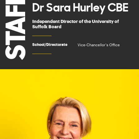
STAFF
Dr Sara Hurley CBE
Independent Director of the University of
Suffolk Board
Vice-Chancellor's Office
School/Directorate