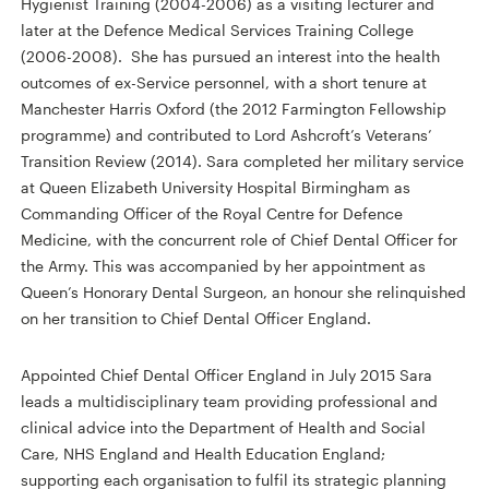
Hygienist Training (2004-2006) as a visiting lecturer and
later at the Defence Medical Services Training College
(2006-2008). She has pursued an interest into the health
outcomes of ex-Service personnel, with a short tenure at
Manchester Harris Oxford (the 2012 Farmington Fellowship
programme) and contributed to Lord Ashcroft’s Veterans’
Transition Review (2014). Sara completed her military service
at Queen Elizabeth University Hospital Birmingham as
Commanding Officer of the Royal Centre for Defence
Medicine, with the concurrent role of Chief Dental Officer for
the Army. This was accompanied by her appointment as
Queen’s Honorary Dental Surgeon, an honour she relinquished
on her transition to Chief Dental Officer England.
Appointed Chief Dental Officer England in July 2015 Sara
leads a multidisciplinary team providing professional and
clinical advice into the Department of Health and Social
Care, NHS England and Health Education England;
supporting each organisation to fulfil its strategic planning