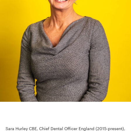
Sara Hurley CBE, Chief Dental Officer England (2015-present),